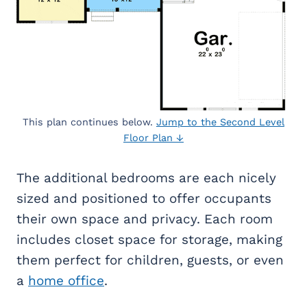
This plan continues below.
Jump to the Second Level
Floor Plan ↓
The additional bedrooms are each nicely
sized and positioned to offer occupants
their own space and privacy. Each room
includes closet space for storage, making
them perfect for children, guests, or even
a
home office
.