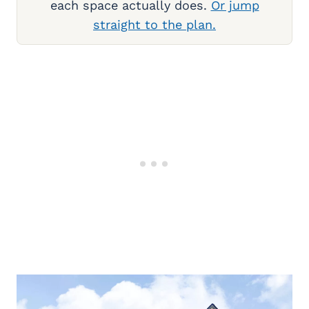
each space actually does.
Or jump
straight to the plan.