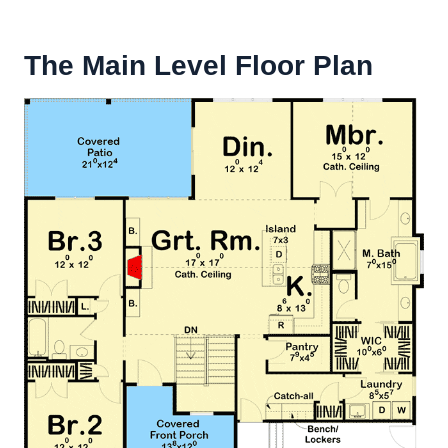
The Main Level Floor Plan