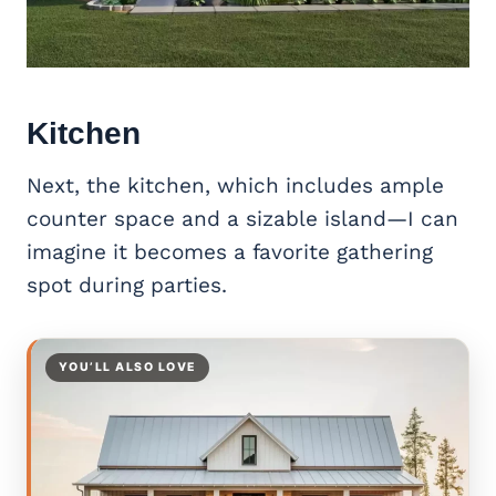
Kitchen
Next, the kitchen, which includes ample
counter space and a sizable island—I can
imagine it becomes a favorite gathering
spot during parties.
YOU’LL ALSO LOVE