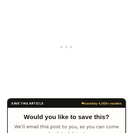
Would you like to save this?
We'll email this post to you, so you can come