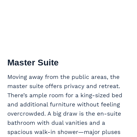
Master Suite
Moving away from the public areas, the
master suite offers privacy and retreat.
There’s ample room for a king-sized bed
and additional furniture without feeling
overcrowded. A big draw is the en-suite
bathroom with dual vanities and a
spacious walk-in shower—major pluses