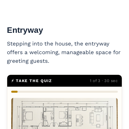
Entryway
Stepping into the house, the entryway
offers a welcoming, manageable space for
greeting guests.
⚡ TAKE THE QUIZ
1 of 3 · 30 sec