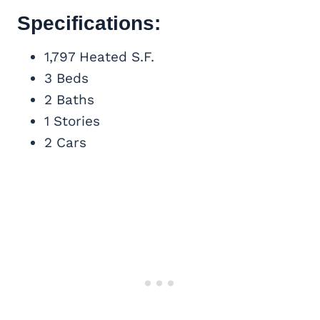
Specifications:
1,797 Heated S.F.
3 Beds
2 Baths
1 Stories
2 Cars