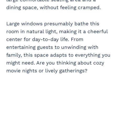
dining space, without feeling cramped.
Large windows presumably bathe this
room in natural light, making it a cheerful
center for day-to-day life. From
entertaining guests to unwinding with
family, this space adapts to everything you
might need. Are you thinking about cozy
movie nights or lively gatherings?