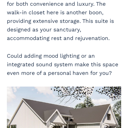
for both convenience and luxury. The
walk-in closet here is another boon,
providing extensive storage. This suite is
designed as your sanctuary,
accommodating rest and rejuvenation.
Could adding mood lighting or an
integrated sound system make this space
even more of a personal haven for you?