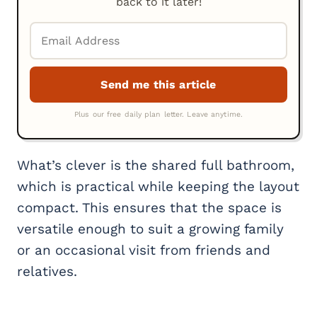
back to it later!
What’s clever is the shared full bathroom,
which is practical while keeping the layout
compact. This ensures that the space is
versatile enough to suit a growing family
or an occasional visit from friends and
relatives.