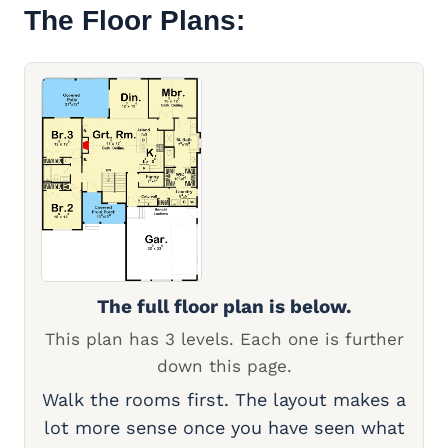
The Floor Plans:
The full floor plan is below.
This plan has 3 levels. Each one is further
down this page.
Walk the rooms first. The layout makes a
lot more sense once you have seen what