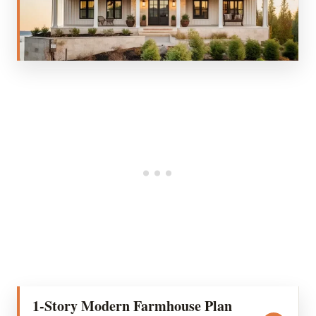
1-Story Modern Farmhouse Plan