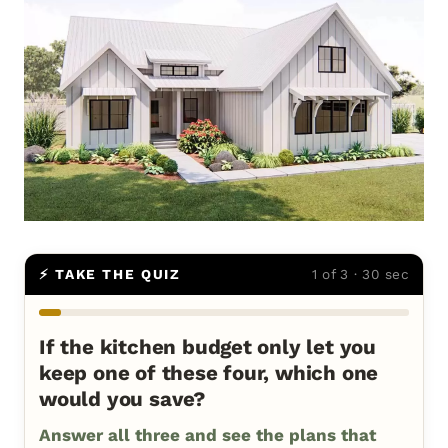
⚡ TAKE THE QUIZ
1 of 3 · 30 sec
If the kitchen budget only let you
keep one of these four, which one
would you save?
Answer all three and see the plans that