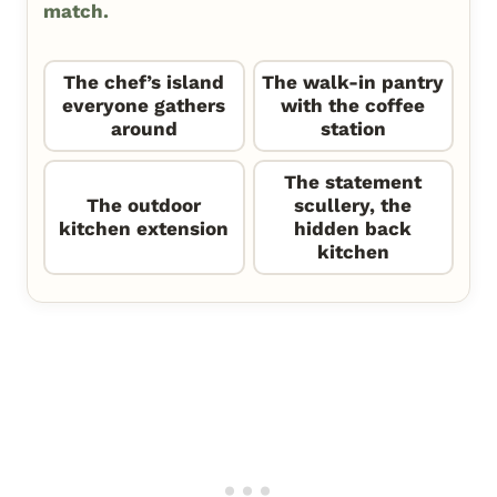
match.
The chef’s island
The walk-in pantry
everyone gathers
with the coffee
around
station
The statement
The outdoor
scullery, the
kitchen extension
hidden back
kitchen