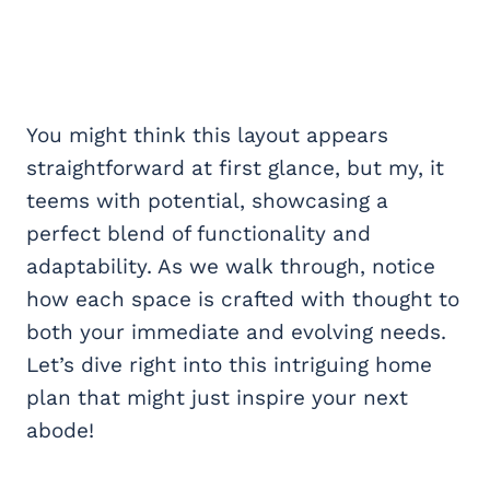
You might think this layout appears
straightforward at first glance, but my, it
teems with potential, showcasing a
perfect blend of functionality and
adaptability. As we walk through, notice
how each space is crafted with thought to
both your immediate and evolving needs.
Let’s dive right into this intriguing home
plan that might just inspire your next
abode!