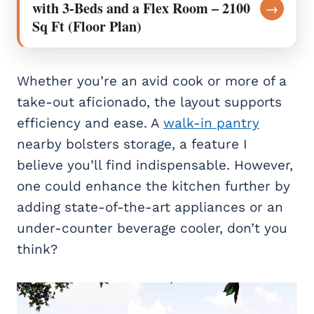
with 3-Beds and a Flex Room – 2100
→
Sq Ft (Floor Plan)
Whether you’re an avid cook or more of a
take-out aficionado, the layout supports
efficiency and ease. A
walk-in pantry
nearby bolsters storage, a feature I
believe you’ll find indispensable. However,
one could enhance the kitchen further by
adding state-of-the-art appliances or an
under-counter beverage cooler, don’t you
think?