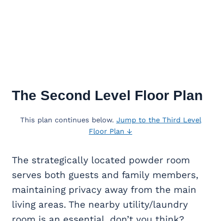
The Second Level Floor Plan
This plan continues below.
Jump to the Third Level
Floor Plan ↓
The strategically located powder room
serves both guests and family members,
maintaining privacy away from the main
living areas. The nearby utility/laundry
room is an essential, don’t you think?