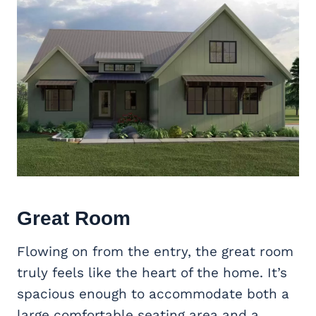
Great Room
Flowing on from the entry, the great room
truly feels like the heart of the home. It’s
spacious enough to accommodate both a
large comfortable seating area and a