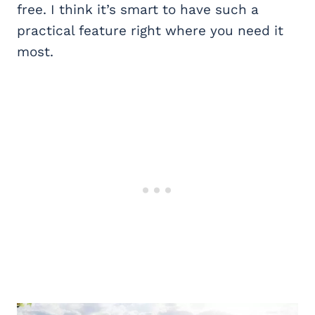
free. I think it’s smart to have such a
practical feature right where you need it
most.