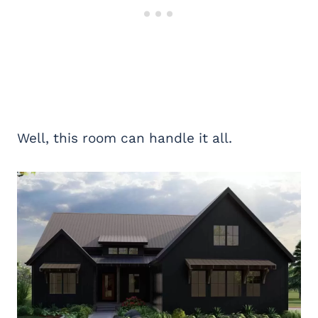
Well, this room can handle it all.