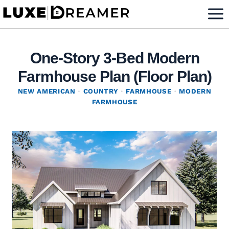
Skip
to
content
One-Story 3-Bed Modern
Farmhouse Plan (Floor Plan)
NEW AMERICAN
·
COUNTRY
·
FARMHOUSE
·
MODERN
FARMHOUSE