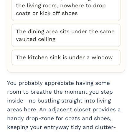
the living room, nowhere to drop
coats or kick off shoes
The dining area sits under the same
vaulted ceiling
The kitchen sink is under a window
You probably appreciate having some
room to breathe the moment you step
inside—no bustling straight into living
areas here. An adjacent closet provides a
handy drop-zone for coats and shoes,
keeping your entryway tidy and clutter-