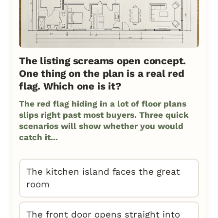
The listing screams open concept.
One thing on the plan is a real red
flag. Which one is it?
The red flag hiding in a lot of floor plans
slips right past most buyers. Three quick
scenarios will show whether you would
catch it...
The kitchen island faces the great
room
The front door opens straight into