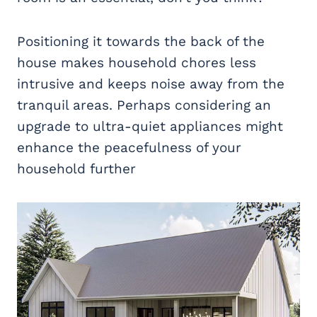
Positioning it towards the back of the
house makes household chores less
intrusive and keeps noise away from the
tranquil areas. Perhaps considering an
upgrade to ultra-quiet appliances might
enhance the peacefulness of your
household further