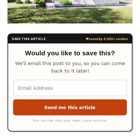
Would you like to save this?
We'll email this post to you, so you can come
back to it later!