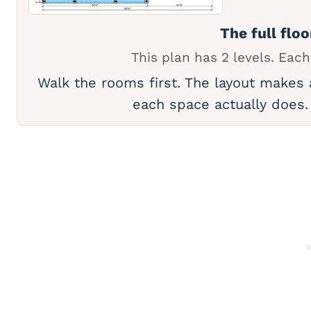
The full floo
This plan has 2 levels. Each
Walk the rooms first. The layout makes
each space actually does