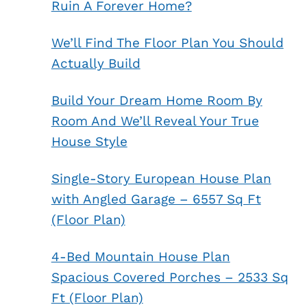
Ruin A Forever Home?
We’ll Find The Floor Plan You Should
Actually Build
Build Your Dream Home Room By
Room And We’ll Reveal Your True
House Style
Single-Story European House Plan
with Angled Garage – 6557 Sq Ft
(Floor Plan)
4-Bed Mountain House Plan
Spacious Covered Porches – 2533 Sq
Ft (Floor Plan)