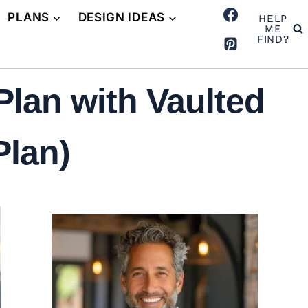
PLANS
DESIGN IDEAS
HELP
ME
FIND?
lan with Vaulted
Plan)