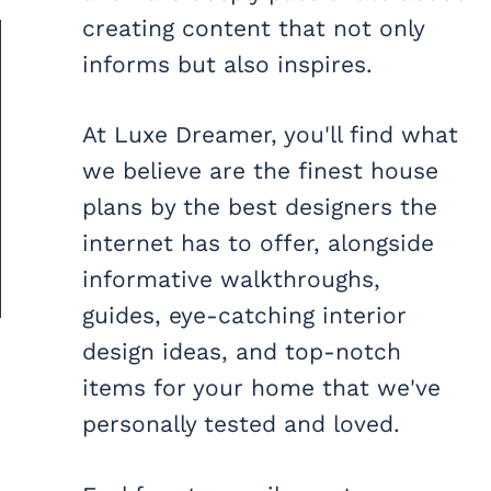
creating content that not only
informs but also inspires.
At Luxe Dreamer, you'll find what
we believe are the finest house
plans by the best designers the
internet has to offer, alongside
informative walkthroughs,
guides, eye-catching interior
design ideas, and top-notch
items for your home that we've
personally tested and loved.