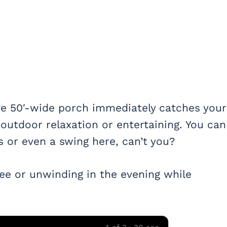
ve 50′-wide porch immediately catches your
 outdoor relaxation or entertaining. You can
 or even a swing here, can’t you?
fee or unwinding in the evening while