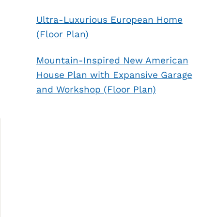
Ultra-Luxurious European Home
(Floor Plan)
Mountain-Inspired New American
House Plan with Expansive Garage
and Workshop (Floor Plan)