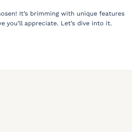
hosen! It’s brimming with unique features
 you’ll appreciate. Let’s dive into it.