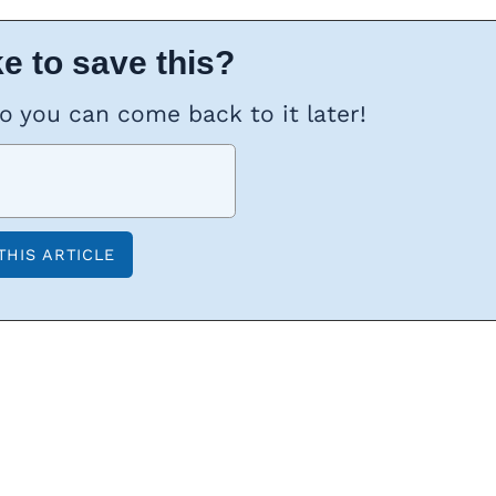
e to save this?
so you can come back to it later!