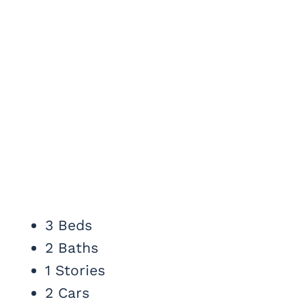
3 Beds
2 Baths
1 Stories
2 Cars