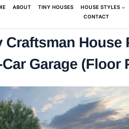
ME
ABOUT
TINY HOUSES
HOUSE STYLES
CONTACT
 Craftsman House P
Car Garage (Floor 