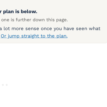
r plan is below.
 one is further down this page.
 a lot more sense once you have seen what
.
Or jump straight to the plan.