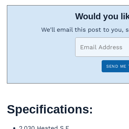
Would you lik
We'll email this post to you, 
Specifications:
2,030 Heated S.F.