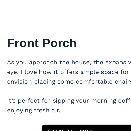
Front Porch
As you approach the house, the expansi
eye. I love how it offers ample space for
envision placing some comfortable chairs
It’s perfect for sipping your morning cof
enjoying fresh air.