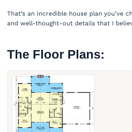
That’s an incredible house plan you’ve c
and well-thought-out details that I believe
The Floor Plans: