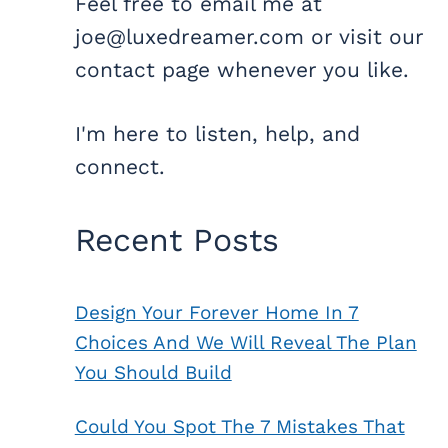
Feel free to email me at
joe@luxedreamer.com or visit our
contact page whenever you like.
I'm here to listen, help, and
connect.
Recent Posts
Design Your Forever Home In 7
Choices And We Will Reveal The Plan
You Should Build
Could You Spot The 7 Mistakes That