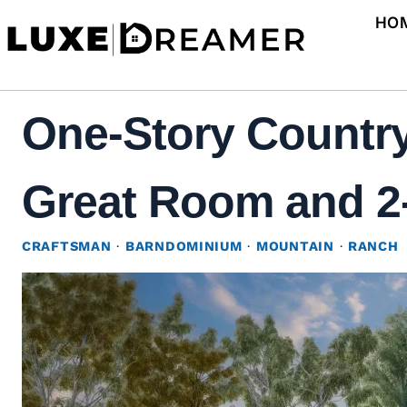
Skip
HO
to
content
One-Story Country
Great Room and 2-
CRAFTSMAN
·
BARNDOMINIUM
·
MOUNTAIN
·
RANCH