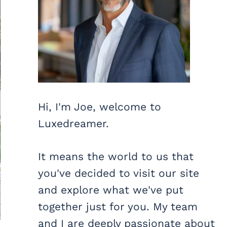
Hi, I'm Joe, welcome to
Luxedreamer.
It means the world to us that
you've decided to visit our site
and explore what we've put
together just for you. My team
and I are deeply passionate about