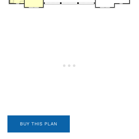
BUY THIS PLAN