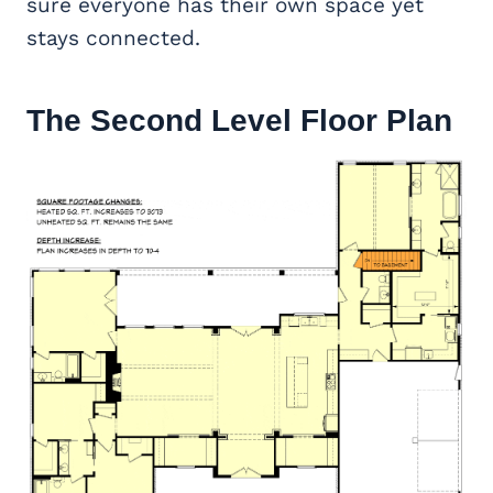
sure everyone has their own space yet
stays connected.
The Second Level Floor Plan