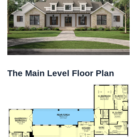
The Main Level Floor Plan