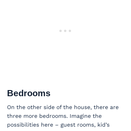
Bedrooms
On the other side of the house, there are
three more bedrooms. Imagine the
possibilities here – guest rooms, kid’s