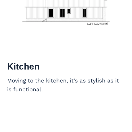
Kitchen
Moving to the kitchen, it’s as stylish as it
is functional.