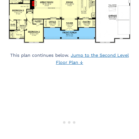
This plan continues below.
Jump to the Second Level
Floor Plan ↓