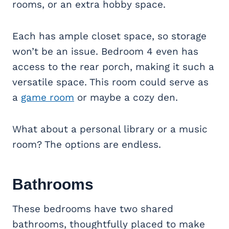
rooms, or an extra hobby space.
Each has ample closet space, so storage
won’t be an issue. Bedroom 4 even has
access to the rear porch, making it such a
versatile space. This room could serve as
a
game room
or maybe a cozy den.
What about a personal library or a music
room? The options are endless.
Bathrooms
These bedrooms have two shared
bathrooms, thoughtfully placed to make