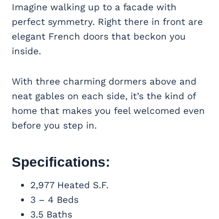
Imagine walking up to a facade with
perfect symmetry. Right there in front are
elegant French doors that beckon you
inside.
With three charming dormers above and
neat gables on each side, it’s the kind of
home that makes you feel welcomed even
before you step in.
Specifications:
2,977 Heated S.F.
3 – 4 Beds
3.5 Baths