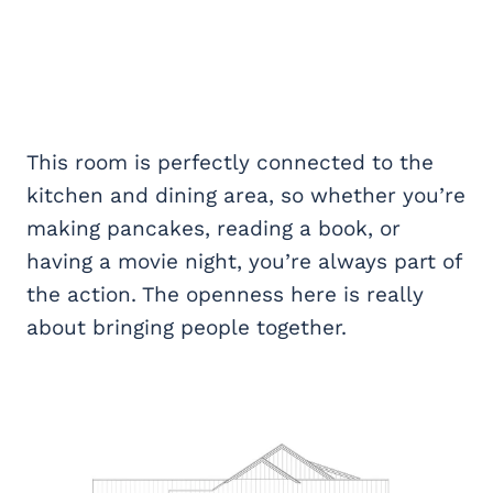
This room is perfectly connected to the
kitchen and dining area, so whether you’re
making pancakes, reading a book, or
having a movie night, you’re always part of
the action. The openness here is really
about bringing people together.