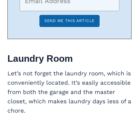
Laundry Room
Let’s not forget the laundry room, which is
conveniently located. It’s easily accessible
from both the garage and the master
closet, which makes laundry days less of a
chore.