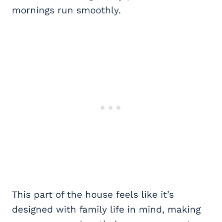
mornings run smoothly.
This part of the house feels like it’s
designed with family life in mind, making