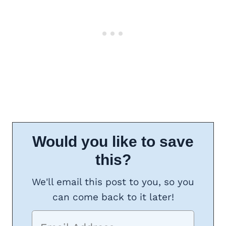
Would you like to save
this?
We'll email this post to you, so you
can come back to it later!