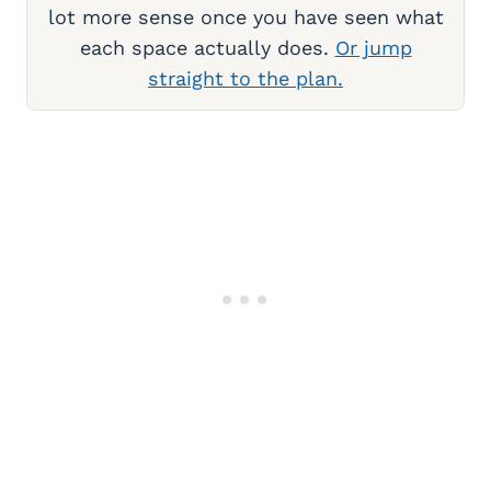
lot more sense once you have seen what
each space actually does.
Or jump
straight to the plan.