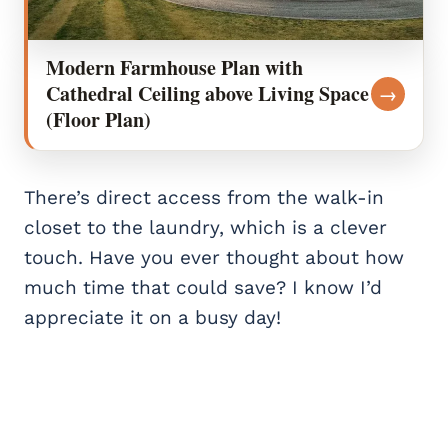
Modern Farmhouse Plan with
Cathedral Ceiling above Living Space
→
(Floor Plan)
There’s direct access from the walk-in
closet to the laundry, which is a clever
touch. Have you ever thought about how
much time that could save? I know I’d
appreciate it on a busy day!