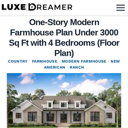
Skip
to
One-Story Modern
content
Farmhouse Plan Under 3000
Sq Ft with 4 Bedrooms (Floor
Plan)
COUNTRY
·
FARMHOUSE
·
MODERN FARMHOUSE
·
NEW
AMERICAN
·
RANCH