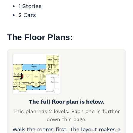
1 Stories
2 Cars
The Floor Plans:
The full floor plan is below.
This plan has 2 levels. Each one is further
down this page.
Walk the rooms first. The layout makes a