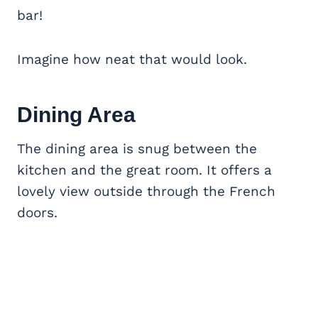
bar!
Imagine how neat that would look.
Dining Area
The dining area is snug between the
kitchen and the great room. It offers a
lovely view outside through the French
doors.