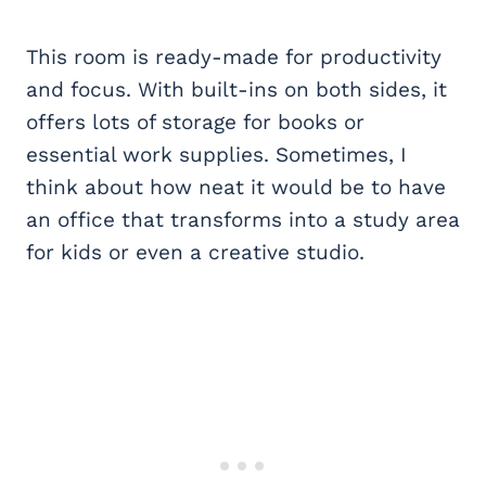
This room is ready-made for productivity
and focus. With built-ins on both sides, it
offers lots of storage for books or
essential work supplies. Sometimes, I
think about how neat it would be to have
an office that transforms into a study area
for kids or even a creative studio.