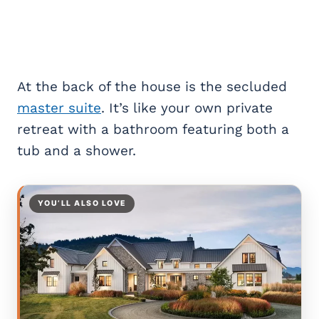
At the back of the house is the secluded
master suite
. It’s like your own private
retreat with a bathroom featuring both a
tub and a shower.
YOU’LL ALSO LOVE