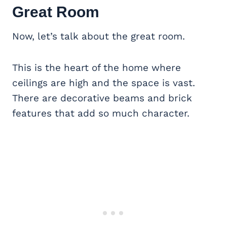
Great Room
Now, let’s talk about the great room.
This is the heart of the home where
ceilings are high and the space is vast.
There are decorative beams and brick
features that add so much character.