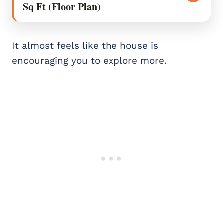
Sq Ft (Floor Plan)
It almost feels like the house is
encouraging you to explore more.