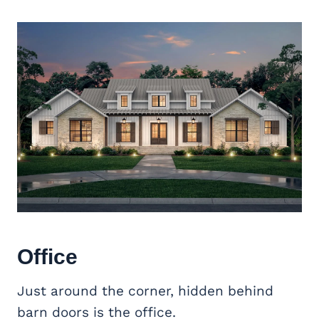
Office
Just around the corner, hidden behind
barn doors is the office.