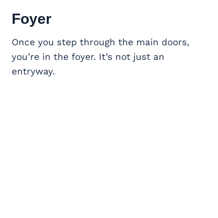
Foyer
Once you step through the main doors,
you’re in the foyer. It’s not just an
entryway.