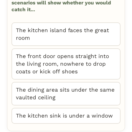
scenarios will show whether you would
catch it...
The kitchen island faces the great
room
The front door opens straight into
the living room, nowhere to drop
coats or kick off shoes
The dining area sits under the same
vaulted ceiling
The kitchen sink is under a window