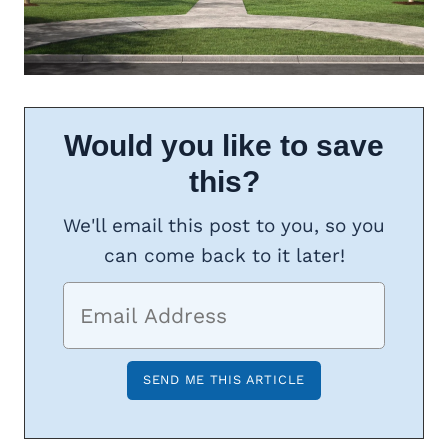
Would you like to save
this?
We'll email this post to you, so you
can come back to it later!