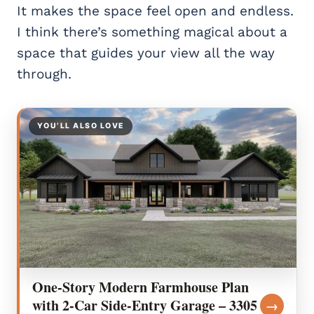
It makes the space feel open and endless.
I think there’s something magical about a
space that guides your view all the way
through.
YOU’LL ALSO LOVE
One-Story Modern Farmhouse Plan
with 2-Car Side-Entry Garage – 3305
→