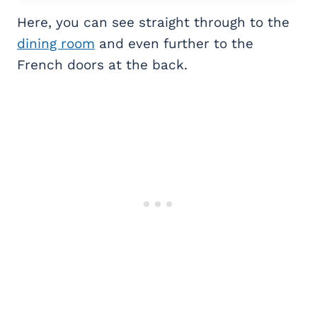
Here, you can see straight through to the
dining room
and even further to the
French doors at the back.