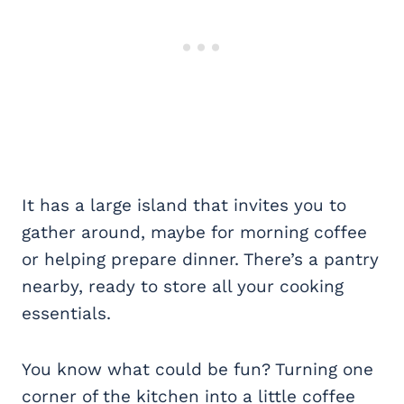
It has a large island that invites you to
gather around, maybe for morning coffee
or helping prepare dinner. There’s a pantry
nearby, ready to store all your cooking
essentials.
You know what could be fun? Turning one
corner of the kitchen into a little coffee