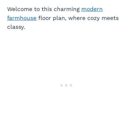
Welcome to this charming
modern
farmhouse
floor plan, where cozy meets
classy.