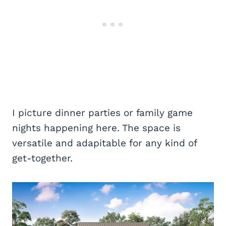
I picture dinner parties or family game
nights happening here. The space is
versatile and adapitable for any kind of
get-together.