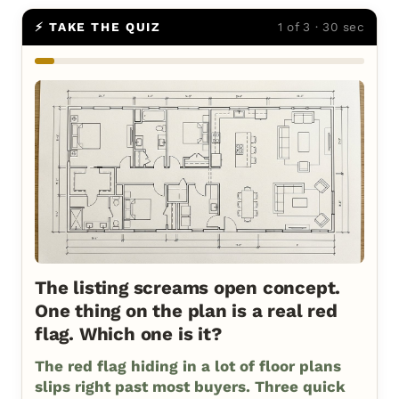
⚡ TAKE THE QUIZ
1 of 3 · 30 sec
The listing screams open concept.
One thing on the plan is a real red
flag. Which one is it?
The red flag hiding in a lot of floor plans
slips right past most buyers. Three quick