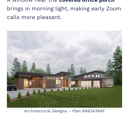
brings in morning light, making early Zoom
calls more pleasant.
Architectural Designs – Plan 666243RAF