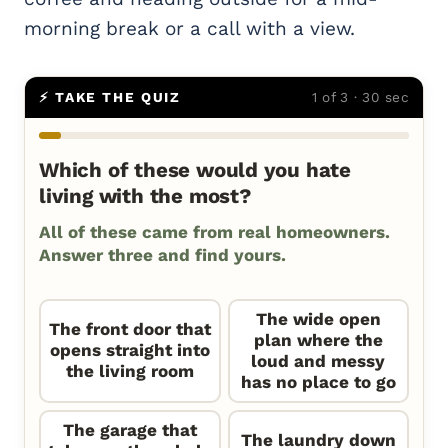
morning break or a call with a view.
⚡ TAKE THE QUIZ
1 of 3 · 30 sec
Which of these would you hate
living with the most?
All of these came from real homeowners.
Answer three and find yours.
The wide open
The front door that
plan where the
opens straight into
loud and messy
the living room
has no place to go
The garage that
The laundry down