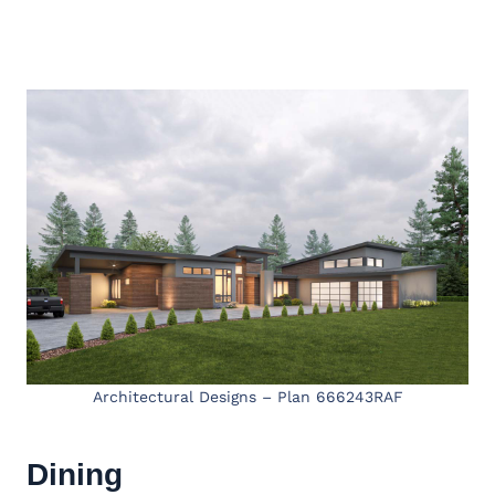
Architectural Designs – Plan 666243RAF
Dining