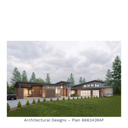
Architectural Designs – Plan 666243RAF