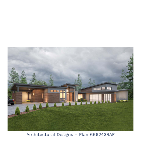
Architectural Designs – Plan 666243RAF