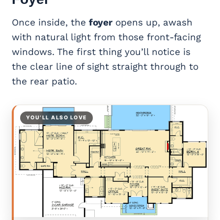
Once inside, the
foyer
opens up, awash
with natural light from those front-facing
windows. The first thing you’ll notice is
the clear line of sight straight through to
the rear patio.
YOU’LL ALSO LOVE