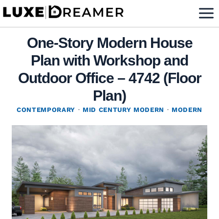
Skip
to
content
One-Story Modern House
Plan with Workshop and
Outdoor Office – 4742 (Floor
Plan)
CONTEMPORARY
·
MID CENTURY MODERN
·
MODERN