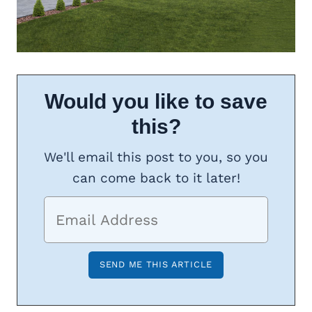
Would you like to save
this?
We'll email this post to you, so you
can come back to it later!