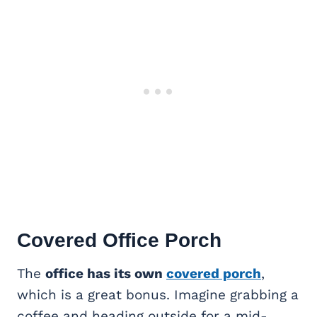
Covered Office Porch
The
office has its own
covered porch
,
which is a great bonus. Imagine grabbing a
coffee and heading outside for a mid-