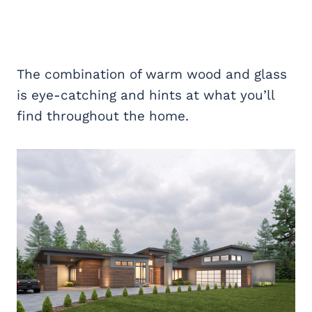
The combination of warm wood and glass
is eye-catching and hints at what you’ll
find throughout the home.