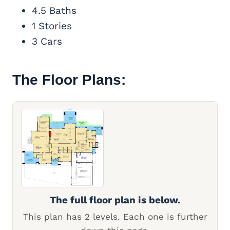
4.5 Baths
1 Stories
3 Cars
The Floor Plans:
The full floor plan is below.
This plan has 2 levels. Each one is further