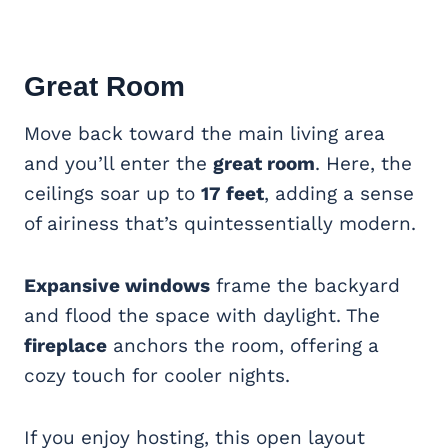
Great Room
Move back toward the main living area
and you’ll enter the
great room
. Here, the
ceilings soar up to
17 feet
, adding a sense
of airiness that’s quintessentially modern.
Expansive windows
frame the backyard
and flood the space with daylight. The
fireplace
anchors the room, offering a
cozy touch for cooler nights.
If you enjoy hosting, this open layout