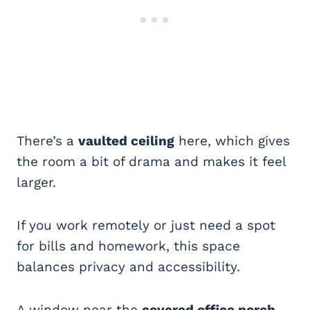
There’s a
vaulted ceiling
here, which gives
the room a bit of drama and makes it feel
larger.
If you work remotely or just need a spot
for bills and homework, this space
balances privacy and accessibility.
A window near the
covered office porch