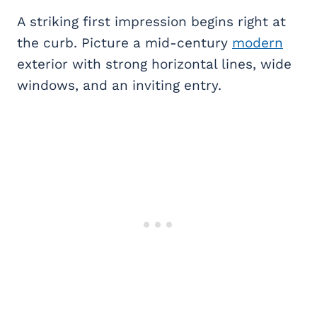
A striking first impression begins right at
the curb. Picture a mid-century
modern
exterior with strong horizontal lines, wide
windows, and an inviting entry.