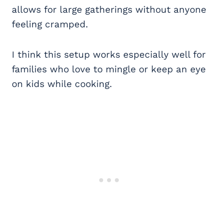
allows for large gatherings without anyone
feeling cramped.
I think this setup works especially well for
families who love to mingle or keep an eye
on kids while cooking.