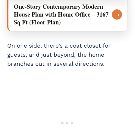
One-Story Contemporary Modern
House Plan with Home Office – 3167
→
Sq Ft (Floor Plan)
On one side, there’s a coat closet for
guests, and just beyond, the home
branches out in several directions.