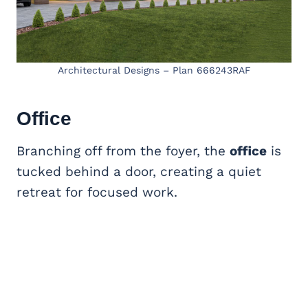
Architectural Designs – Plan 666243RAF
Office
Branching off from the foyer, the
office
is
tucked behind a door, creating a quiet
retreat for focused work.