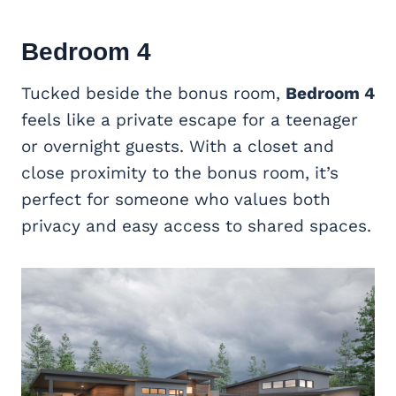
Bedroom 4
Tucked beside the bonus room,
Bedroom 4
feels like a private escape for a teenager
or overnight guests. With a closet and
close proximity to the bonus room, it’s
perfect for someone who values both
privacy and easy access to shared spaces.