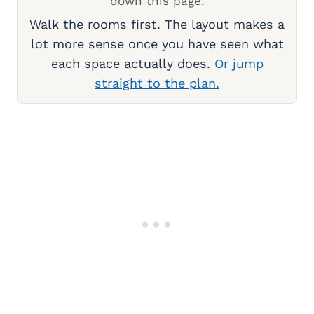
down this page.
Walk the rooms first. The layout makes a
lot more sense once you have seen what
each space actually does.
Or jump
straight to the plan.