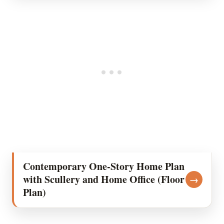
Contemporary One-Story Home Plan
with Scullery and Home Office (Floor
→
Plan)