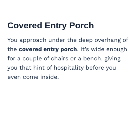
Covered Entry Porch
You approach under the deep overhang of
the
covered entry porch
. It’s wide enough
for a couple of chairs or a bench, giving
you that hint of hospitality before you
even come inside.