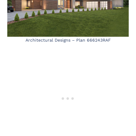
Architectural Designs – Plan 666243RAF