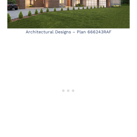
Architectural Designs – Plan 666243RAF