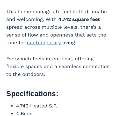
This home manages to feel both dramatic
and welcoming. With
4,742 square feet
spread across multiple levels, there’s a
sense of flow and openness that sets the
tone for
contemporary
living.
Every inch feels intentional, offering
flexible spaces and a seamless connection
to the outdoors.
Specifications:
4,742 Heated S.F.
4 Beds