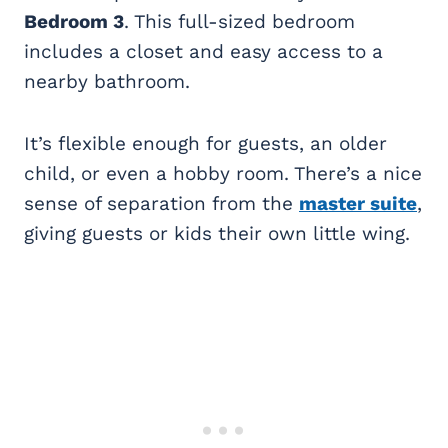
Bedroom 3
. This full-sized bedroom
includes a closet and easy access to a
nearby bathroom.
It’s flexible enough for guests, an older
child, or even a hobby room. There’s a nice
sense of separation from the
master suite
,
giving guests or kids their own little wing.