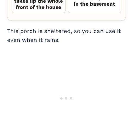
takes up the whole
in the basement
front of the house
This porch is sheltered, so you can use it
even when it rains.