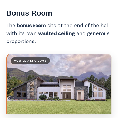
Bonus Room
The
bonus room
sits at the end of the hall
with its own
vaulted ceiling
and generous
proportions.
YOU’LL ALSO LOVE