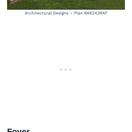
Architectural Designs – Plan 666243RAF
Foyer