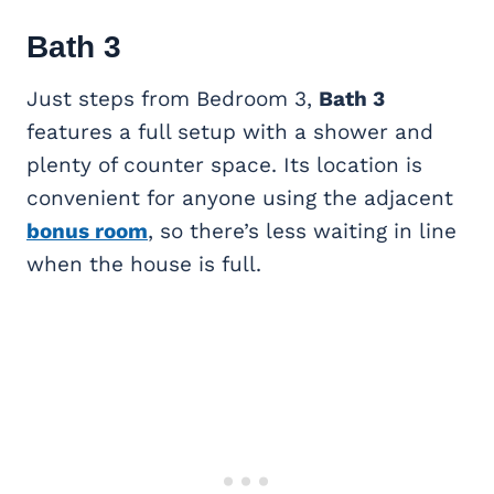
Bath 3
Just steps from Bedroom 3,
Bath 3
features a full setup with a shower and
plenty of counter space. Its location is
convenient for anyone using the adjacent
bonus room
, so there’s less waiting in line
when the house is full.