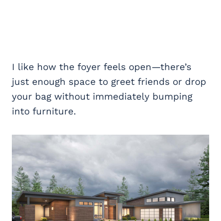
I like how the foyer feels open—there’s
just enough space to greet friends or drop
your bag without immediately bumping
into furniture.