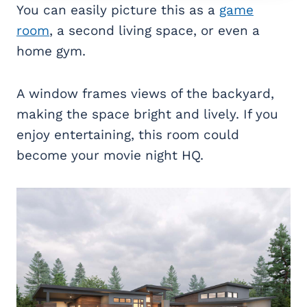
You can easily picture this as a
game
room
, a second living space, or even a
home gym.
A window frames views of the backyard,
making the space bright and lively. If you
enjoy entertaining, this room could
become your movie night HQ.