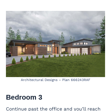
Architectural Designs – Plan 666243RAF
Bedroom 3
Continue past the office and you’ll reach