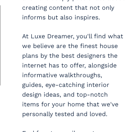
creating content that not only
informs but also inspires.
At Luxe Dreamer, you'll find what
we believe are the finest house
plans by the best designers the
internet has to offer, alongside
informative walkthroughs,
guides, eye-catching interior
design ideas, and top-notch
items for your home that we've
personally tested and loved.