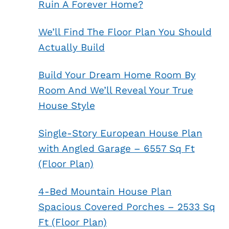
Ruin A Forever Home?
We’ll Find The Floor Plan You Should
Actually Build
Build Your Dream Home Room By
Room And We’ll Reveal Your True
House Style
Single-Story European House Plan
with Angled Garage – 6557 Sq Ft
(Floor Plan)
4-Bed Mountain House Plan
Spacious Covered Porches – 2533 Sq
Ft (Floor Plan)