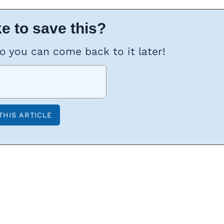
e to save this?
so you can come back to it later!