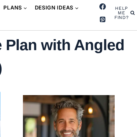
PLANS
DESIGN IDEAS
HELP
ME
FIND?
 Plan with Angled
)