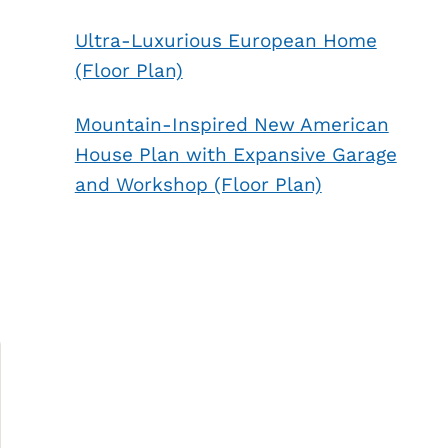
Ultra-Luxurious European Home
(Floor Plan)
Mountain-Inspired New American
House Plan with Expansive Garage
and Workshop (Floor Plan)