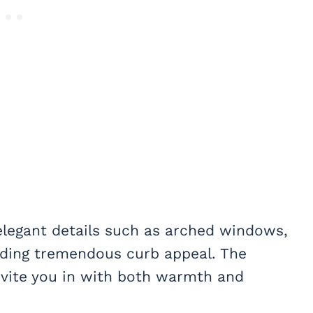
 elegant details such as arched windows,
ding tremendous curb appeal. The
nvite you in with both warmth and