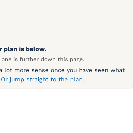
r plan is below.
 one is further down this page.
 a lot more sense once you have seen what
.
Or jump straight to the plan.