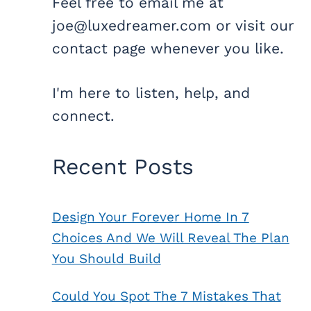
Feel free to email me at
joe@luxedreamer.com or visit our
contact page whenever you like.
I'm here to listen, help, and
connect.
Recent Posts
Design Your Forever Home In 7
Choices And We Will Reveal The Plan
You Should Build
Could You Spot The 7 Mistakes That