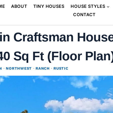
ME
ABOUT
TINY HOUSES
HOUSE STYLES
CONTACT
in Craftsman House
0 Sq Ft (Floor Plan
N
·
NORTHWEST
·
RANCH
·
RUSTIC