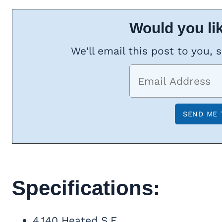
Would you lik
We'll email this post to you, 
Specifications:
4,140 Heated S.F.