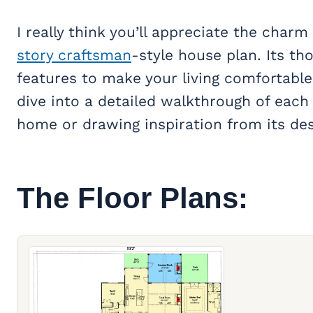
I really think you’ll appreciate the char
story craftsman
-style house plan. Its t
features to make your living comfortable 
dive into a detailed walkthrough of each
home or drawing inspiration from its des
The Floor Plans: