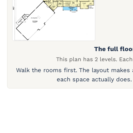
The full floo
This plan has 2 levels. Each
Walk the rooms first. The layout makes
each space actually does