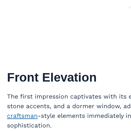
Front Elevation
The first impression captivates with its
stone accents, and a dormer window, ad
craftsman
-style elements immediately i
sophistication.