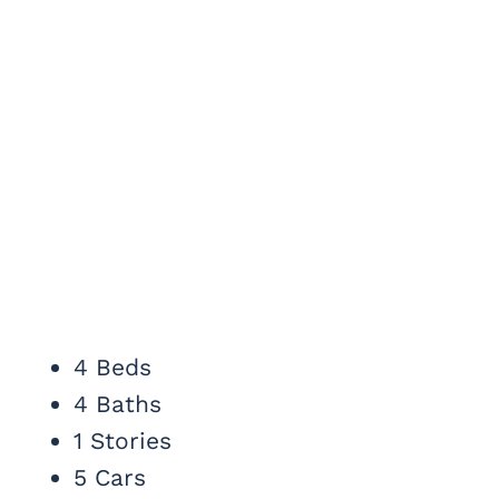
4 Beds
4 Baths
1 Stories
5 Cars