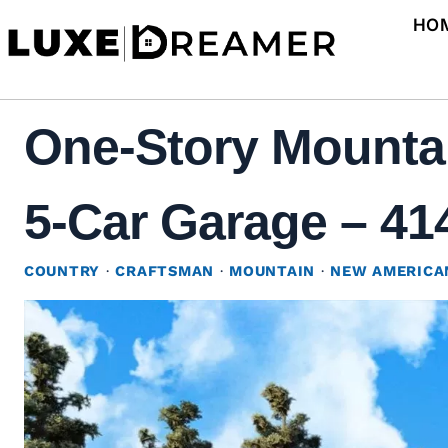
Skip
HO
to
content
One-Story Mounta
5-Car Garage – 414
COUNTRY
·
CRAFTSMAN
·
MOUNTAIN
·
NEW AMERICA