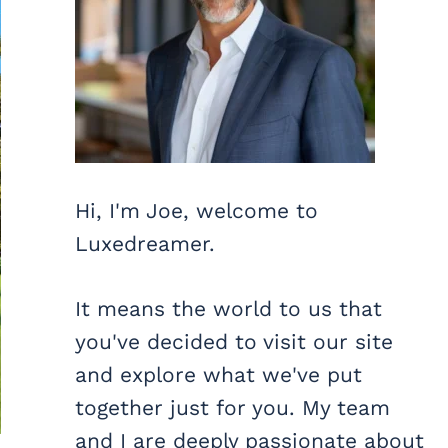
Hi, I'm Joe, welcome to
Luxedreamer.
It means the world to us that
you've decided to visit our site
and explore what we've put
together just for you. My team
and I are deeply passionate about