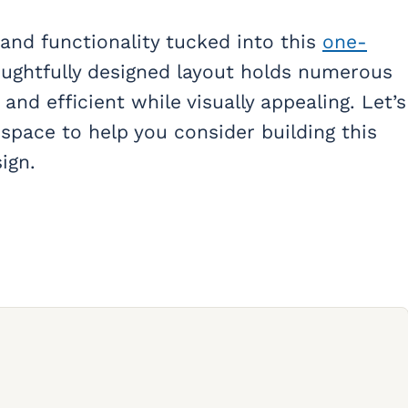
m and functionality tucked into this
one-
houghtfully designed layout holds numerous
and efficient while visually appealing. Let’s
 space to help you consider building this
ign.