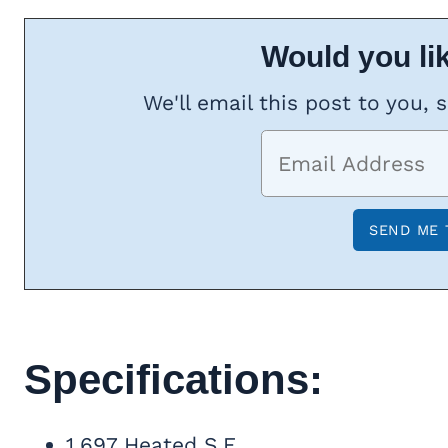
Would you lik
We'll email this post to you, 
Specifications:
1,697 Heated S.F.