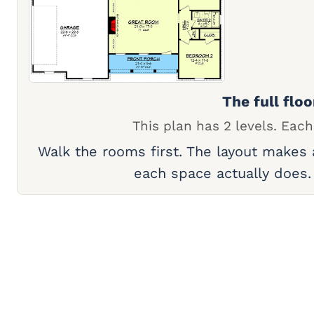
The full floo
This plan has 2 levels. Each
Walk the rooms first. The layout makes
each space actually does