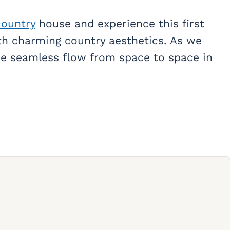
country
house and experience this first
h charming country aesthetics. As we
the seamless flow from space to space in