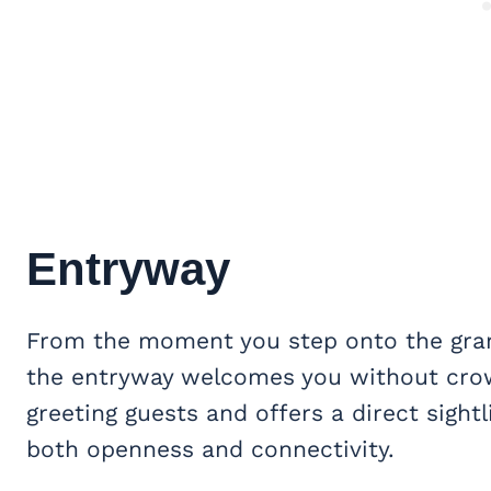
Entryway
From the moment you step onto the gr
the entryway welcomes you without crowd
greeting guests and offers a direct sight
both openness and connectivity.