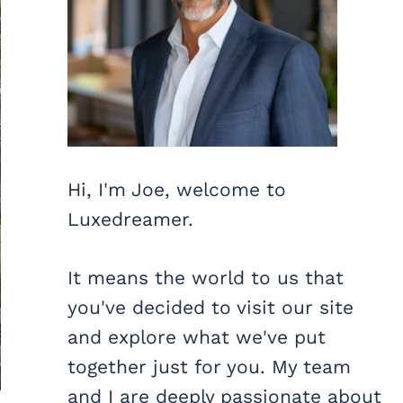
Hi, I'm Joe, welcome to
Luxedreamer.
It means the world to us that
you've decided to visit our site
and explore what we've put
together just for you. My team
and I are deeply passionate about