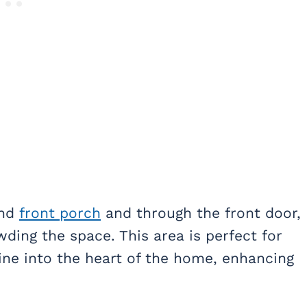
and
front porch
and through the front door,
ing the space. This area is perfect for
line into the heart of the home, enhancing