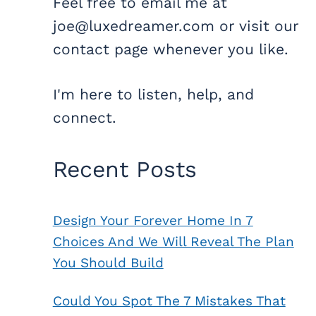
Feel free to email me at
joe@luxedreamer.com or visit our
contact page whenever you like.
I'm here to listen, help, and
connect.
Recent Posts
Design Your Forever Home In 7
Choices And We Will Reveal The Plan
You Should Build
Could You Spot The 7 Mistakes That