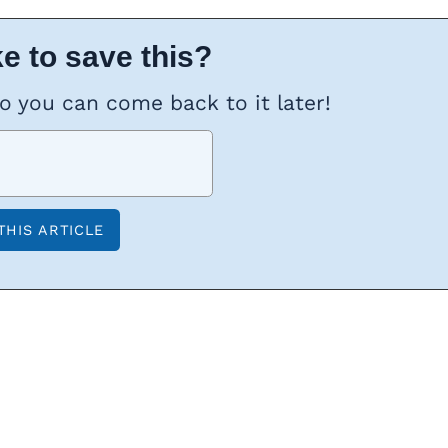
e to save this?
so you can come back to it later!