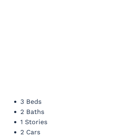
3 Beds
2 Baths
1 Stories
2 Cars