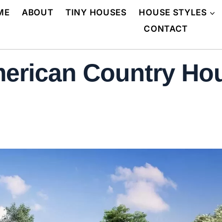
ME
ABOUT
TINY HOUSES
HOUSE STYLES
CONTACT
erican Country Hou