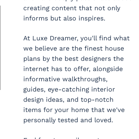
creating content that not only
informs but also inspires.
At Luxe Dreamer, you'll find what
we believe are the finest house
plans by the best designers the
internet has to offer, alongside
informative walkthroughs,
guides, eye-catching interior
design ideas, and top-notch
items for your home that we've
personally tested and loved.