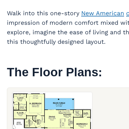
Walk into this one-story
New American
impression of modern comfort mixed wit
explore, imagine the ease of living and 
this thoughtfully designed layout.
The Floor Plans: