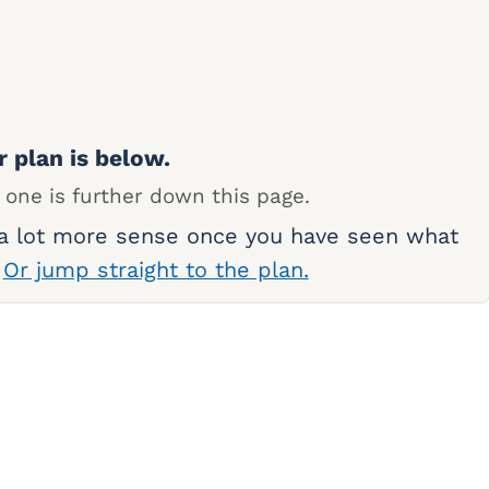
r plan is below.
 one is further down this page.
 a lot more sense once you have seen what
.
Or jump straight to the plan.