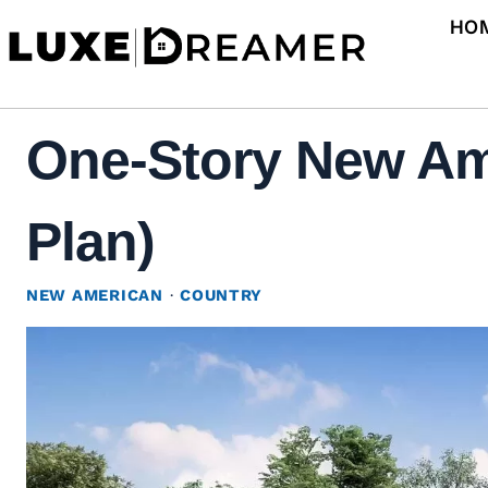
Skip
HO
to
content
One-Story New Am
Plan)
NEW AMERICAN
·
COUNTRY