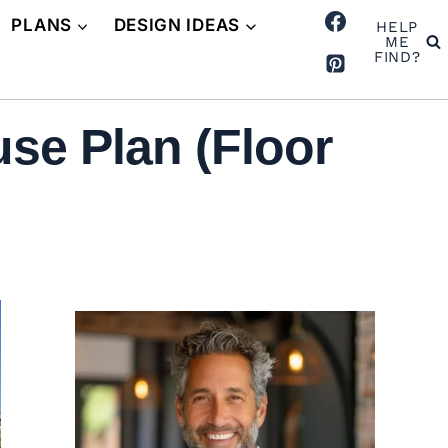
PLANS
DESIGN IDEAS
HELP
ME
FIND?
se Plan (Floor