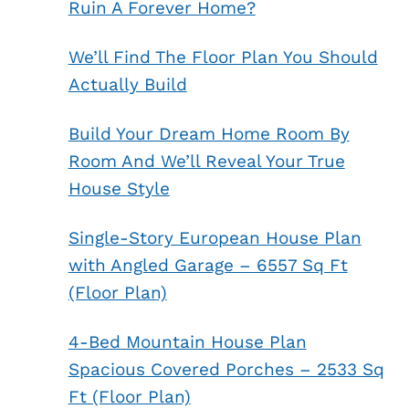
Ruin A Forever Home?
We’ll Find The Floor Plan You Should
Actually Build
Build Your Dream Home Room By
Room And We’ll Reveal Your True
House Style
Single-Story European House Plan
with Angled Garage – 6557 Sq Ft
(Floor Plan)
4-Bed Mountain House Plan
Spacious Covered Porches – 2533 Sq
Ft (Floor Plan)