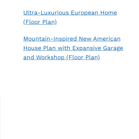
Ultra-Luxurious European Home
(Floor Plan)
Mountain-Inspired New American
House Plan with Expansive Garage
and Workshop (Floor Plan)