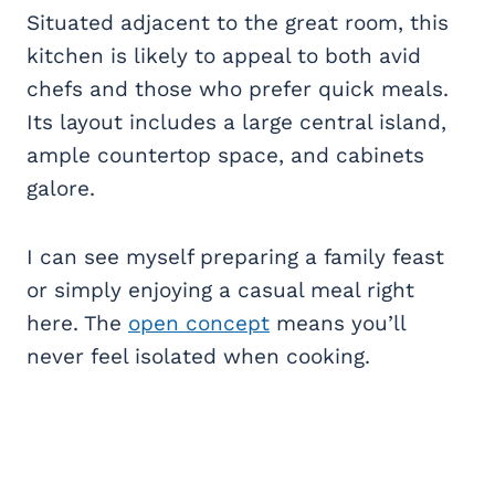
Situated adjacent to the great room, this
kitchen is likely to appeal to both avid
chefs and those who prefer quick meals.
Its layout includes a large central island,
ample countertop space, and cabinets
galore.
I can see myself preparing a family feast
or simply enjoying a casual meal right
here. The
open concept
means you’ll
never feel isolated when cooking.