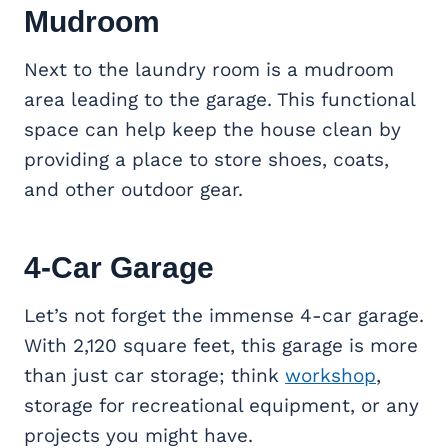
Mudroom
Next to the laundry room is a mudroom
area leading to the garage. This functional
space can help keep the house clean by
providing a place to store shoes, coats,
and other outdoor gear.
4-Car Garage
Let’s not forget the immense 4-car garage.
With 2,120 square feet, this garage is more
than just car storage; think
workshop
,
storage for recreational equipment, or any
projects you might have.