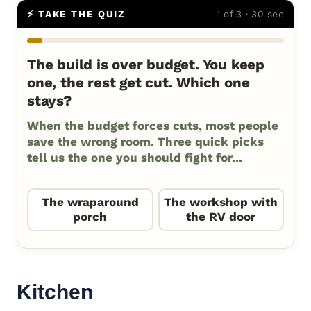
⚡ TAKE THE QUIZ
1 of 3 · 30 sec
The build is over budget. You keep
one, the rest get cut. Which one
stays?
When the budget forces cuts, most people
save the wrong room. Three quick picks
tell us the one you should fight for...
The wraparound
The workshop with
porch
the RV door
Kitchen