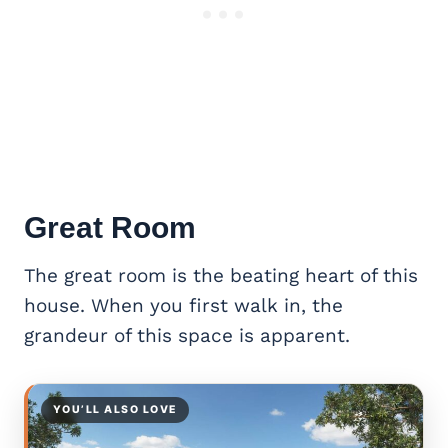
Great Room
The great room is the beating heart of this
house. When you first walk in, the
grandeur of this space is apparent.
YOU’LL ALSO LOVE