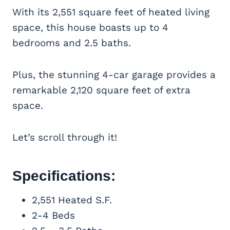
With its 2,551 square feet of heated living
space, this house boasts up to 4
bedrooms and 2.5 baths.
Plus, the stunning 4-car garage provides a
remarkable 2,120 square feet of extra
space.
Let’s scroll through it!
Specifications:
2,551 Heated S.F.
2-4 Beds