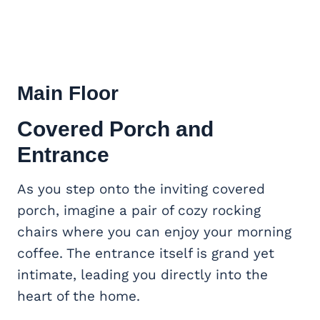
Main Floor
Covered Porch and
Entrance
As you step onto the inviting covered
porch, imagine a pair of cozy rocking
chairs where you can enjoy your morning
coffee. The entrance itself is grand yet
intimate, leading you directly into the
heart of the home.