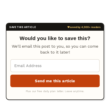
Would you like to save this?
We'll email this post to you, so you can come
back to it later!