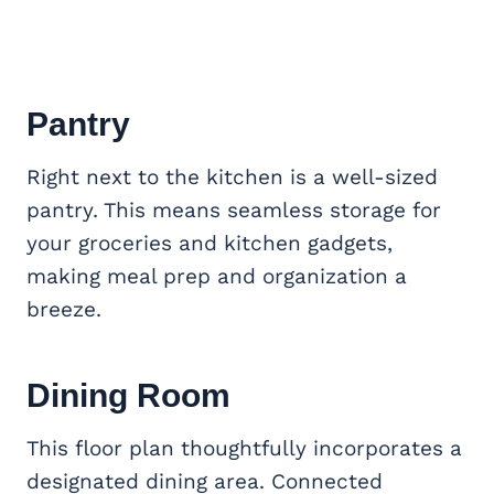
Pantry
Right next to the kitchen is a well-sized
pantry. This means seamless storage for
your groceries and kitchen gadgets,
making meal prep and organization a
breeze.
Dining Room
This floor plan thoughtfully incorporates a
designated dining area. Connected