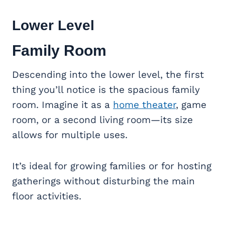
Lower Level
Family Room
Descending into the lower level, the first
thing you’ll notice is the spacious family
room. Imagine it as a
home theater
, game
room, or a second living room—its size
allows for multiple uses.
It’s ideal for growing families or for hosting
gatherings without disturbing the main
floor activities.