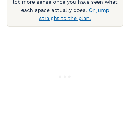
lot more sense once you have seen what
each space actually does.
Or jump
straight to the plan.