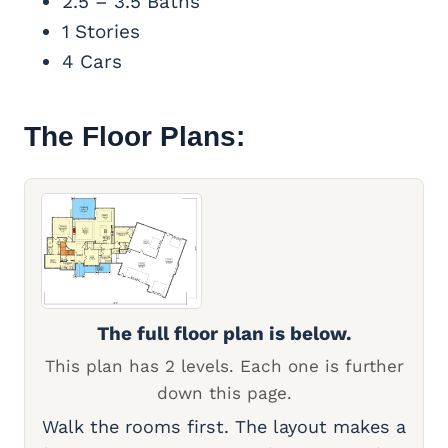
2.5 – 3.5 Baths
1 Stories
4 Cars
The Floor Plans:
The full floor plan is below.
This plan has 2 levels. Each one is further
down this page.
Walk the rooms first. The layout makes a