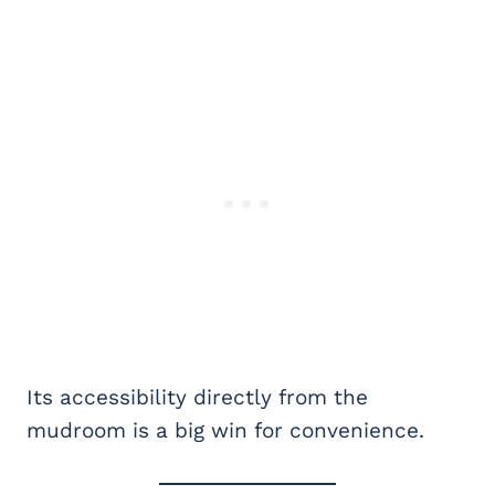
Its accessibility directly from the
mudroom is a big win for convenience.