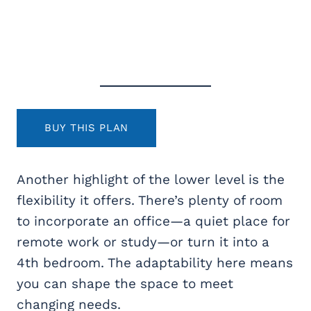
BUY THIS PLAN
Another highlight of the lower level is the
flexibility it offers. There’s plenty of room
to incorporate an office—a quiet place for
remote work or study—or turn it into a
4th bedroom. The adaptability here means
you can shape the space to meet
changing needs.