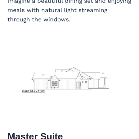
Imagine a beautiful dining set and enjoying
meals with natural light streaming
through the windows.
Master Suite