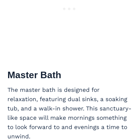
Master Bath
The master bath is designed for
relaxation, featuring dual sinks, a soaking
tub, and a walk-in shower. This sanctuary-
like space will make mornings something
to look forward to and evenings a time to
unwind.