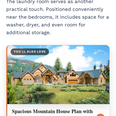
The laundry room serves as another
practical touch. Positioned conveniently
near the bedrooms, it includes space for a
washer, dryer, and even room for
additional storage.
YOU’LL ALSO LOVE
Spacious Mountain House Plan with