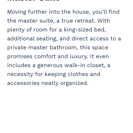
Moving further into the house, you’ll find
the master suite, a true retreat. With
plenty of room for a king-sized bed,
additional seating, and direct access to a
private master bathroom, this space
promises comfort and luxury. It even
includes a generous walk-in closet, a
necessity for keeping clothes and
accessories neatly organized.