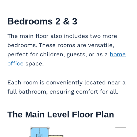
Bedrooms 2 & 3
The main floor also includes two more
bedrooms. These rooms are versatile,
perfect for children, guests, or as a
home
office
space.
Each room is conveniently located near a
full bathroom, ensuring comfort for all.
The Main Level Floor Plan