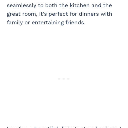
seamlessly to both the kitchen and the
great room, it’s perfect for dinners with
family or entertaining friends.