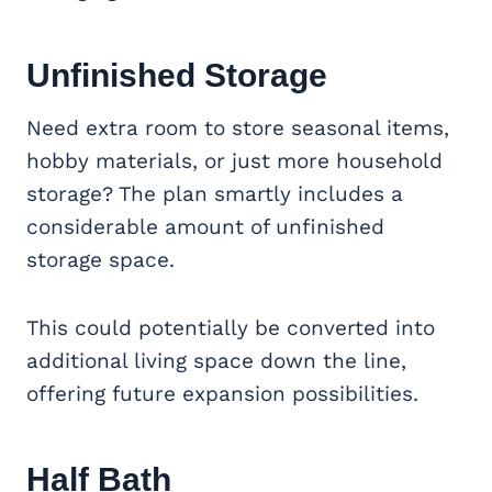
Unfinished Storage
Need extra room to store seasonal items,
hobby materials, or just more household
storage? The plan smartly includes a
considerable amount of unfinished
storage space.
This could potentially be converted into
additional living space down the line,
offering future expansion possibilities.
Half Bath