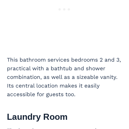
This bathroom services bedrooms 2 and 3,
practical with a bathtub and shower
combination, as well as a sizeable vanity.
Its central location makes it easily
accessible for guests too.
Laundry Room