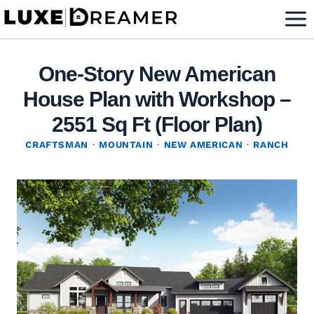
Skip
to
content
One-Story New American
House Plan with Workshop –
2551 Sq Ft (Floor Plan)
CRAFTSMAN
·
MOUNTAIN
·
NEW AMERICAN
·
RANCH