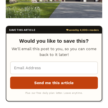
Would you like to save this?
We'll email this post to you, so you can come
back to it later!