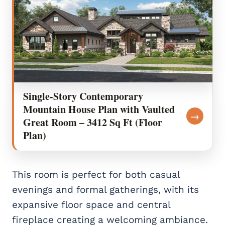
Single-Story Contemporary
Mountain House Plan with Vaulted
→
Great Room – 3412 Sq Ft (Floor
Plan)
This room is perfect for both casual
evenings and formal gatherings, with its
expansive floor space and central
fireplace creating a welcoming ambiance.