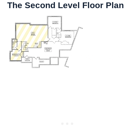
The Second Level Floor Plan