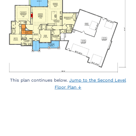
This plan continues below.
Jump to the Second Level
Floor Plan ↓