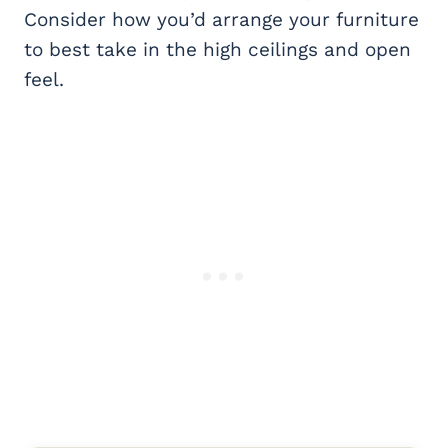
Consider how you’d arrange your furniture
to best take in the high ceilings and open
feel.