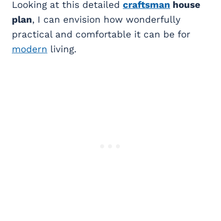
Looking at this detailed
craftsman
house
plan
, I can envision how wonderfully
practical and comfortable it can be for
modern
living.