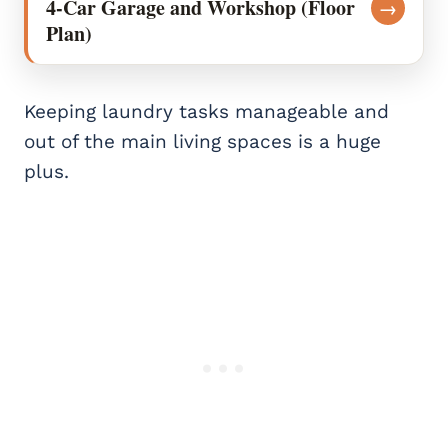
4-Car Garage and Workshop (Floor
→
Plan)
Keeping laundry tasks manageable and
out of the main living spaces is a huge
plus.