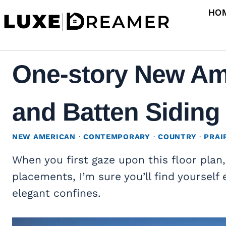
Skip
HO
to
content
One-story New Am
and Batten Siding 
NEW AMERICAN
·
CONTEMPORARY
·
COUNTRY
·
PRAI
When you first gaze upon this floor plan
placements, I’m sure you’ll find yourself 
elegant confines.