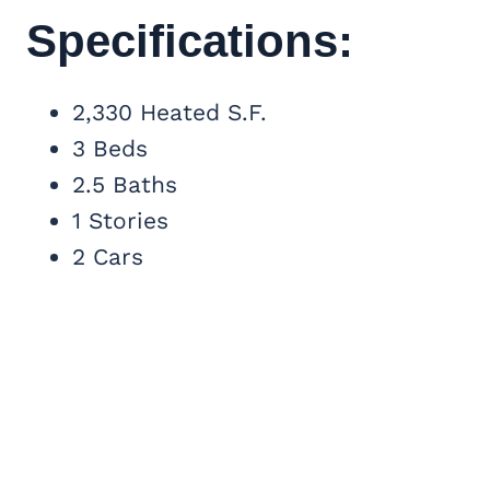
Specifications:
2,330 Heated S.F.
3 Beds
2.5 Baths
1 Stories
2 Cars