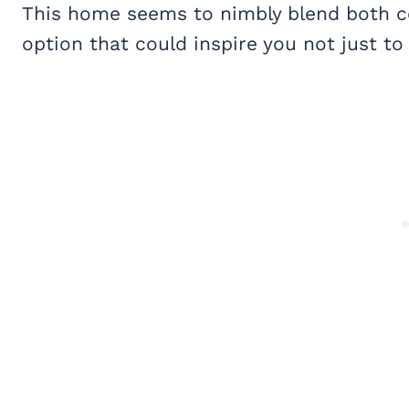
This home seems to nimbly blend both co
option that could inspire you not just t