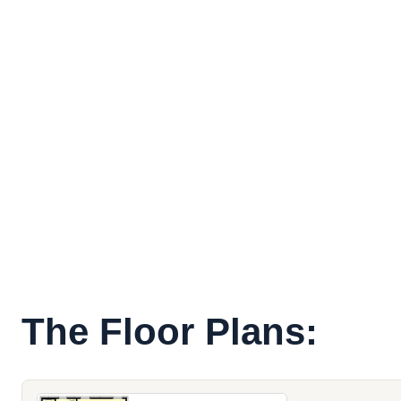
The Floor Plans: