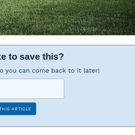
e to save this?
so you can come back to it later!