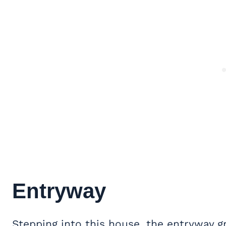
Entryway
Stepping into this house, the entryway 