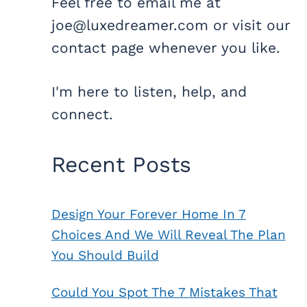
Feel free to email me at
joe@luxedreamer.com or visit our
contact page whenever you like.
I'm here to listen, help, and
connect.
Recent Posts
Design Your Forever Home In 7
Choices And We Will Reveal The Plan
You Should Build
Could You Spot The 7 Mistakes That