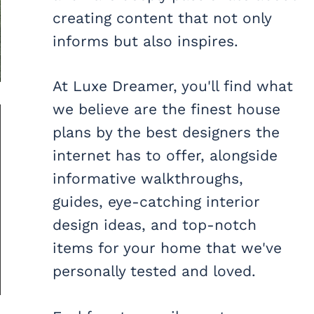
creating content that not only
informs but also inspires.
At Luxe Dreamer, you'll find what
we believe are the finest house
plans by the best designers the
internet has to offer, alongside
informative walkthroughs,
guides, eye-catching interior
design ideas, and top-notch
items for your home that we've
personally tested and loved.