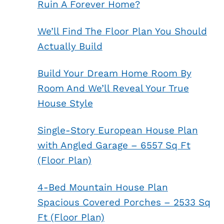
Ruin A Forever Home?
We’ll Find The Floor Plan You Should
Actually Build
Build Your Dream Home Room By
Room And We’ll Reveal Your True
House Style
Single-Story European House Plan
with Angled Garage – 6557 Sq Ft
(Floor Plan)
4-Bed Mountain House Plan
Spacious Covered Porches – 2533 Sq
Ft (Floor Plan)