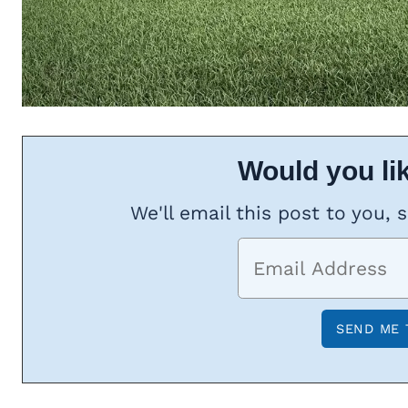
Would you lik
We'll email this post to you, 