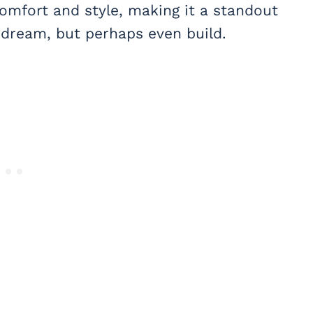
mfort and style, making it a standout
o dream, but perhaps even build.