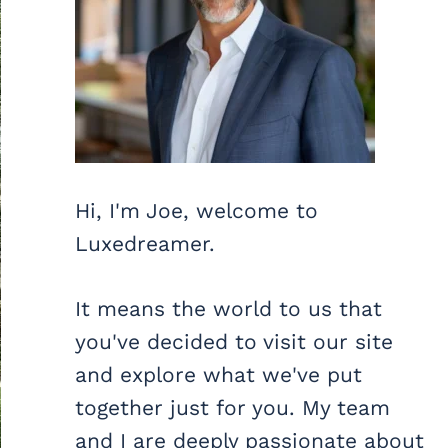
Hi, I'm Joe, welcome to
Luxedreamer.
It means the world to us that
you've decided to visit our site
and explore what we've put
together just for you. My team
and I are deeply passionate about