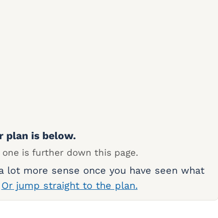
r plan is below.
 one is further down this page.
 a lot more sense once you have seen what
.
Or jump straight to the plan.