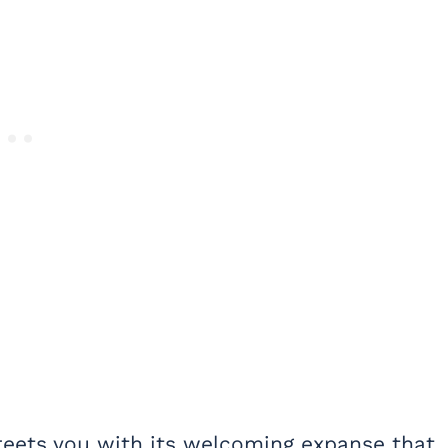
greets you with its welcoming expanse that