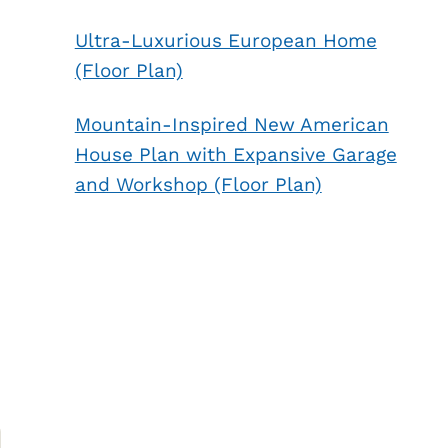
Ultra-Luxurious European Home
(Floor Plan)
Mountain-Inspired New American
House Plan with Expansive Garage
and Workshop (Floor Plan)