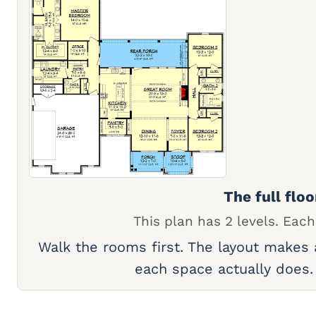
The full floo
This plan has 2 levels. Each
Walk the rooms first. The layout makes
each space actually does