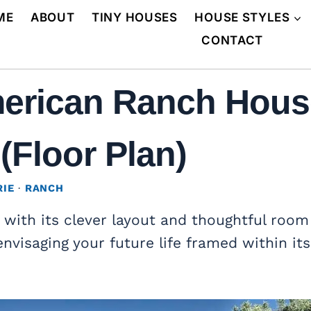
ME
ABOUT
TINY HOUSES
HOUSE STYLES
CONTACT
erican Ranch House
(Floor Plan)
RIE
·
RANCH
, with its clever layout and thoughtful room
envisaging your future life framed within its