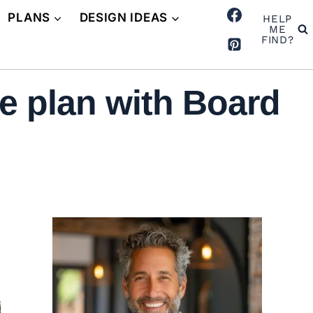
PLANS
DESIGN IDEAS
HELP
ME
FIND?
 plan with Board