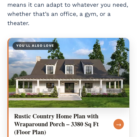
means it can adapt to whatever you need,
whether that’s an office, a gym, or a
theater.
YOU’LL ALSO LOVE
Rustic Country Home Plan with
Wraparound Porch – 3380 Sq Ft
→
(Floor Plan)