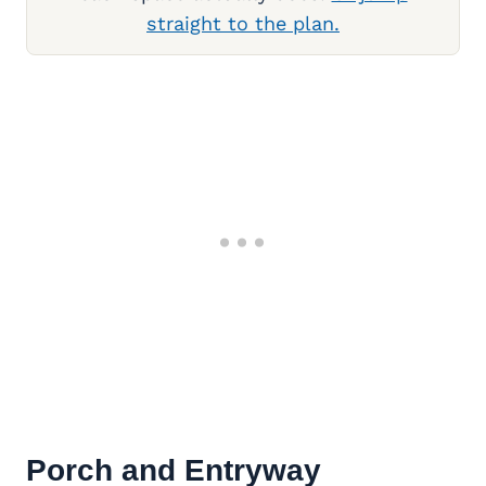
straight to the plan.
Porch and Entryway