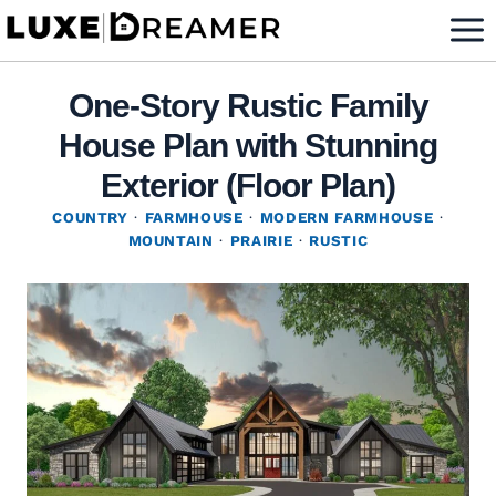
Skip
to
content
One-Story Rustic Family
House Plan with Stunning
Exterior (Floor Plan)
COUNTRY
·
FARMHOUSE
·
MODERN FARMHOUSE
·
MOUNTAIN
·
PRAIRIE
·
RUSTIC