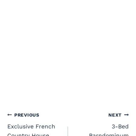
Post
PREVIOUS
NEXT
navigation
Exclusive French
3-Bed
Country House
Barndominum