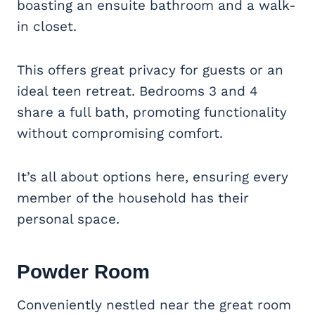
boasting an ensuite bathroom and a walk-
in closet.
This offers great privacy for guests or an
ideal teen retreat. Bedrooms 3 and 4
share a full bath, promoting functionality
without compromising comfort.
It’s all about options here, ensuring every
member of the household has their
personal space.
Powder Room
Conveniently nestled near the great room