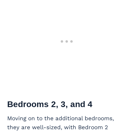
Bedrooms 2, 3, and 4
Moving on to the additional bedrooms,
they are well-sized, with Bedroom 2