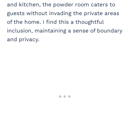
and kitchen, the powder room caters to
guests without invading the private areas
of the home. I find this a thoughtful
inclusion, maintaining a sense of boundary
and privacy.