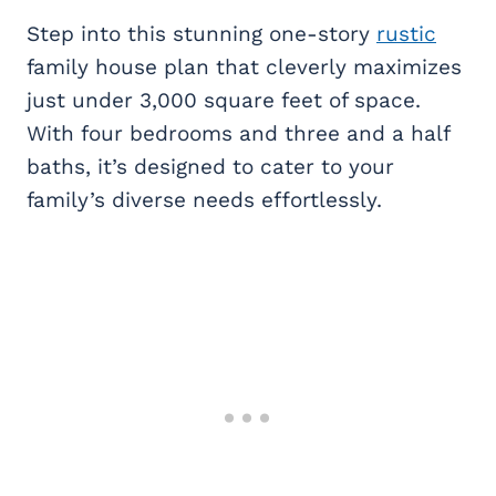
Step into this stunning one-story
rustic
family house plan that cleverly maximizes
just under 3,000 square feet of space.
With four bedrooms and three and a half
baths, it’s designed to cater to your
family’s diverse needs effortlessly.