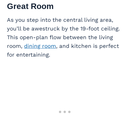
Great Room
As you step into the central living area,
you’ll be awestruck by the 19-foot ceiling.
This open-plan flow between the living
room,
dining room
, and kitchen is perfect
for entertaining.