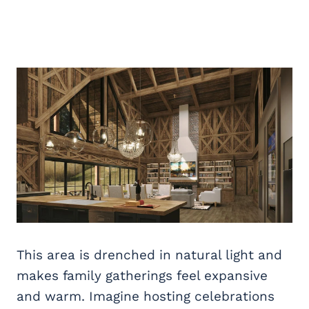
This area is drenched in natural light and
makes family gatherings feel expansive
and warm. Imagine hosting celebrations