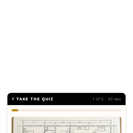
⚡ TAKE THE QUIZ
1 of 3 · 30 sec