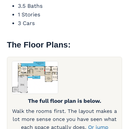
3.5 Baths
1 Stories
3 Cars
The Floor Plans:
The full floor plan is below.
Walk the rooms first. The layout makes a
lot more sense once you have seen what
each space actually does.
Or jump