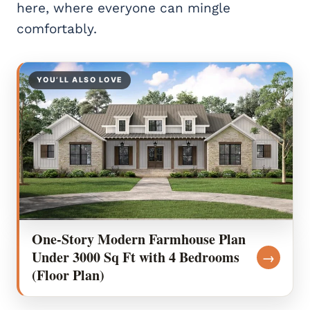
here, where everyone can mingle
comfortably.
YOU’LL ALSO LOVE
One-Story Modern Farmhouse Plan
Under 3000 Sq Ft with 4 Bedrooms
→
(Floor Plan)