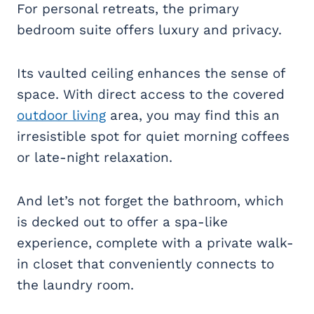
For personal retreats, the primary
bedroom suite offers luxury and privacy.
Its vaulted ceiling enhances the sense of
space. With direct access to the covered
outdoor living
area, you may find this an
irresistible spot for quiet morning coffees
or late-night relaxation.
And let’s not forget the bathroom, which
is decked out to offer a spa-like
experience, complete with a private walk-
in closet that conveniently connects to
the laundry room.