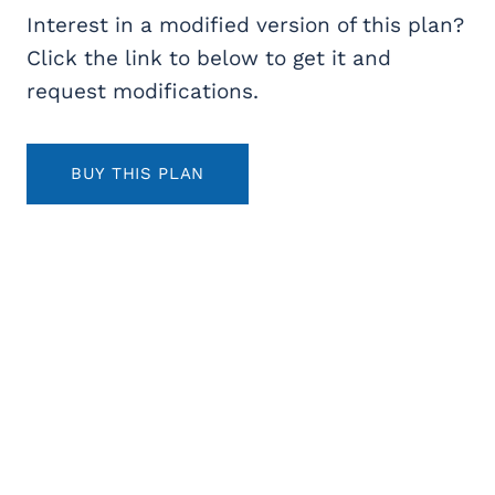
Interest in a modified version of this plan?
Click the link to below to get it and
request modifications.
BUY THIS PLAN