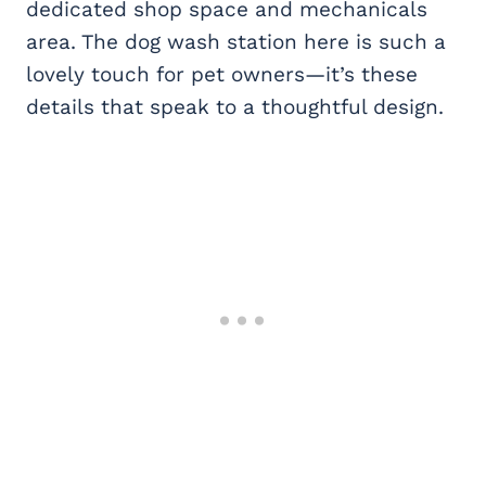
dedicated shop space and mechanicals
area. The dog wash station here is such a
lovely touch for pet owners—it’s these
details that speak to a thoughtful design.