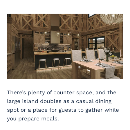
There’s plenty of counter space, and the
large island doubles as a casual dining
spot or a place for guests to gather while
you prepare meals.