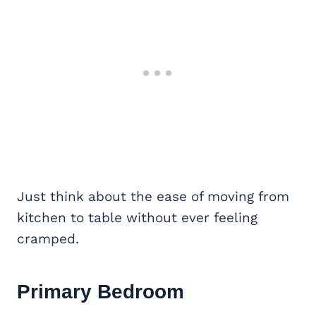
Just think about the ease of moving from
kitchen to table without ever feeling
cramped.
Primary Bedroom