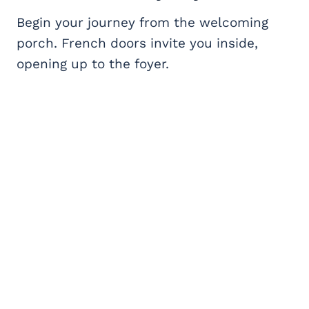
Begin your journey from the welcoming
porch. French doors invite you inside,
opening up to the foyer.
My Latest Videos