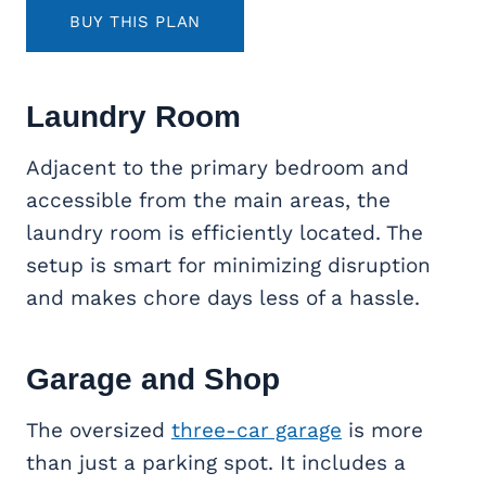
BUY THIS PLAN
Laundry Room
Adjacent to the primary bedroom and
accessible from the main areas, the
laundry room is efficiently located. The
setup is smart for minimizing disruption
and makes chore days less of a hassle.
Garage and Shop
The oversized
three-car garage
is more
than just a parking spot. It includes a