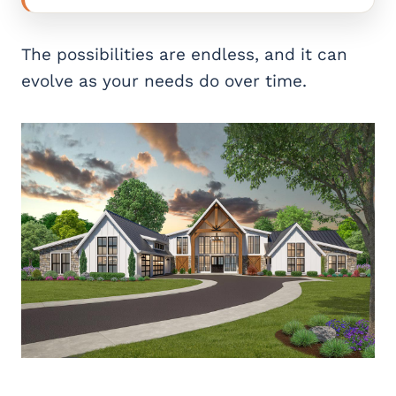
The possibilities are endless, and it can
evolve as your needs do over time.