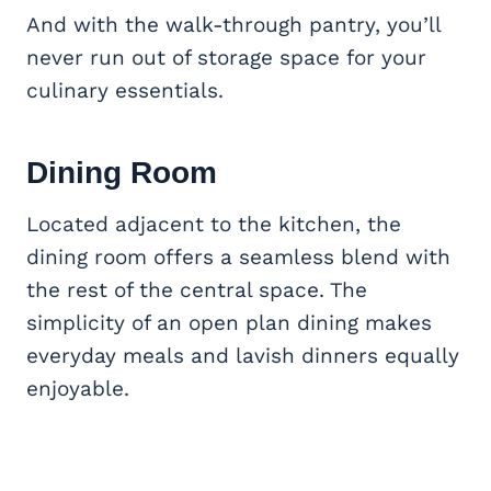
And with the walk-through pantry, you’ll
never run out of storage space for your
culinary essentials.
Dining Room
Located adjacent to the kitchen, the
dining room offers a seamless blend with
the rest of the central space. The
simplicity of an open plan dining makes
everyday meals and lavish dinners equally
enjoyable.