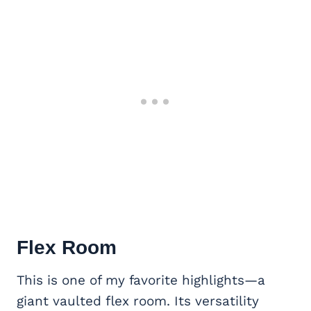
Flex Room
This is one of my favorite highlights—a
giant vaulted flex room. Its versatility