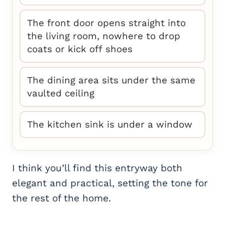
The front door opens straight into
the living room, nowhere to drop
coats or kick off shoes
The dining area sits under the same
vaulted ceiling
The kitchen sink is under a window
I think you’ll find this entryway both
elegant and practical, setting the tone for
the rest of the home.