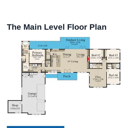
The Main Level Floor Plan