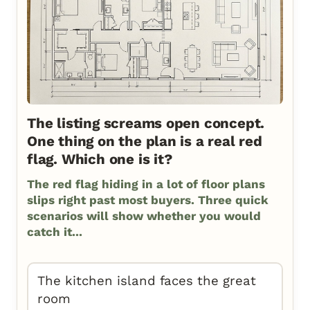
The listing screams open concept.
One thing on the plan is a real red
flag. Which one is it?
The red flag hiding in a lot of floor plans
slips right past most buyers. Three quick
scenarios will show whether you would
catch it...
The kitchen island faces the great
room