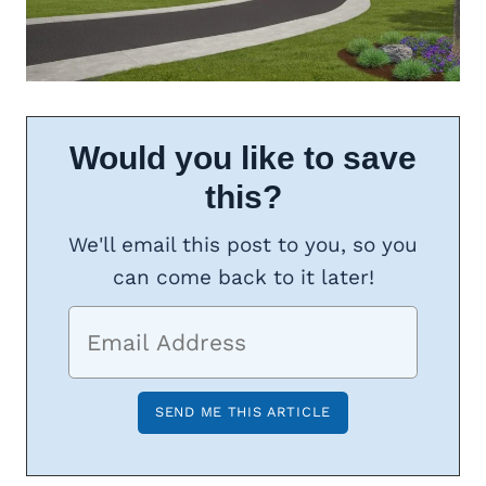
Would you like to save
this?
We'll email this post to you, so you
can come back to it later!