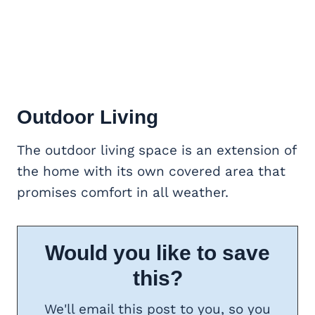
Outdoor Living
The outdoor living space is an extension of
the home with its own covered area that
promises comfort in all weather.
Would you like to save
this?
We'll email this post to you, so you