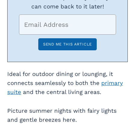
can come back to it later!
Ideal for outdoor dining or lounging, it
connects seamlessly to both the
primary
suite
and the central living areas.
Picture summer nights with fairy lights
and gentle breezes here.