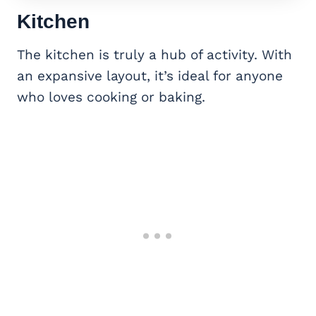
Kitchen
The kitchen is truly a hub of activity. With
an expansive layout, it’s ideal for anyone
who loves cooking or baking.