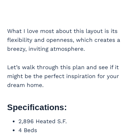
What I love most about this layout is its
flexibility and openness, which creates a
breezy, inviting atmosphere.
Let’s walk through this plan and see if it
might be the perfect inspiration for your
dream home.
Specifications:
2,896 Heated S.F.
4 Beds