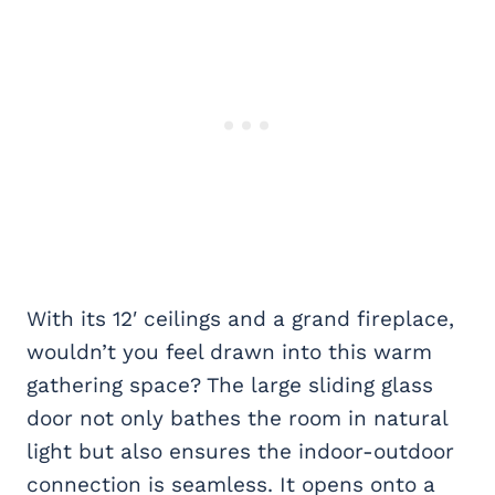
With its 12′ ceilings and a grand fireplace,
wouldn’t you feel drawn into this warm
gathering space? The large sliding glass
door not only bathes the room in natural
light but also ensures the indoor-outdoor
connection is seamless. It opens onto a