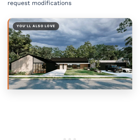
request modifications
YOU’LL ALSO LOVE