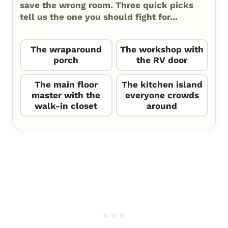
save the wrong room. Three quick picks
tell us the one you should fight for...
The wraparound
The workshop with
porch
the RV door
The main floor
The kitchen island
master with the
everyone crowds
walk-in closet
around