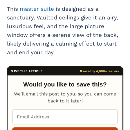
This
master suite
is designed as a
sanctuary. Vaulted ceilings give it an airy,
luxurious feel, and the large picture
window offers a serene view of the back,
likely delivering a calming effect to start
and end your day.
Would you like to save this?
We'll email this post to you, so you can come
back to it later!