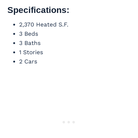
Specifications:
2,370 Heated S.F.
3 Beds
3 Baths
1 Stories
2 Cars