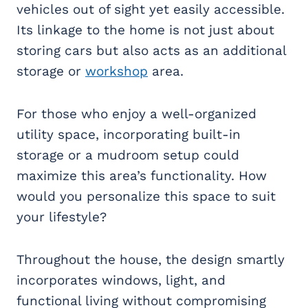
vehicles out of sight yet easily accessible.
Its linkage to the home is not just about
storing cars but also acts as an additional
storage or
workshop
area.
For those who enjoy a well-organized
utility space, incorporating built-in
storage or a mudroom setup could
maximize this area’s functionality. How
would you personalize this space to suit
your lifestyle?
Throughout the house, the design smartly
incorporates windows, light, and
functional living without compromising