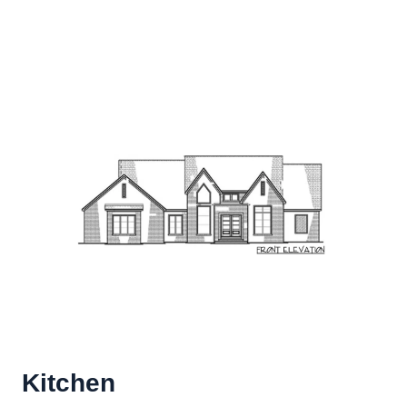
Kitchen