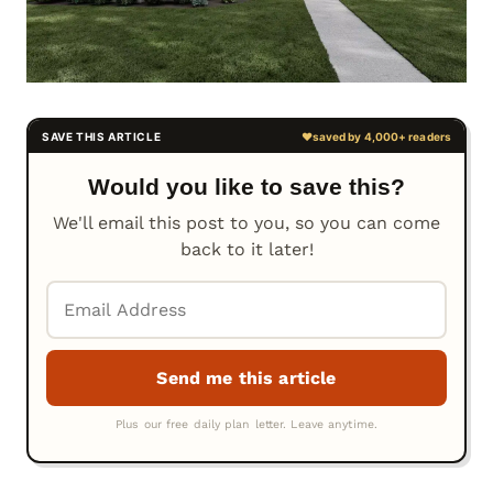
Would you like to save this?
We'll email this post to you, so you can come
back to it later!