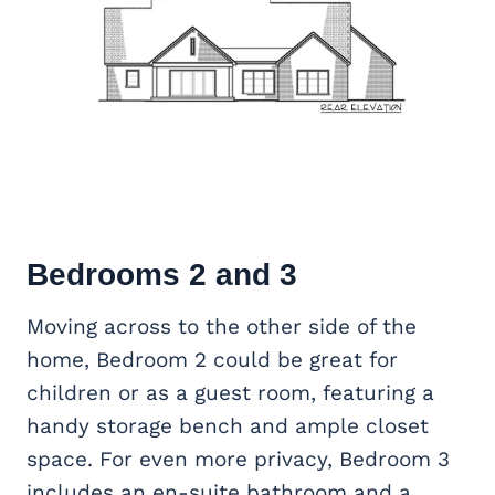
Bedrooms 2 and 3
Moving across to the other side of the
home, Bedroom 2 could be great for
children or as a guest room, featuring a
handy storage bench and ample closet
space. For even more privacy, Bedroom 3
includes an en-suite bathroom and a