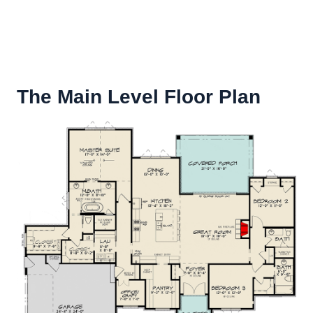
The Main Level Floor Plan