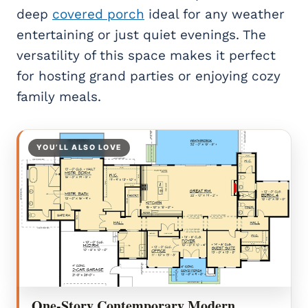
deep
covered porch
ideal for any weather
entertaining or just quiet evenings. The
versatility of this space makes it perfect
for hosting grand parties or enjoying cozy
family meals.
YOU’LL ALSO LOVE
One-Story Contemporary Modern