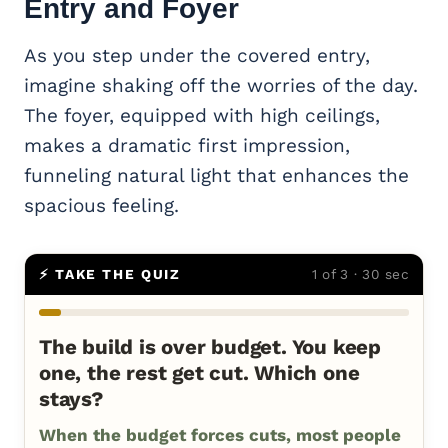
Entry and Foyer
As you step under the covered entry,
imagine shaking off the worries of the day.
The foyer, equipped with high ceilings,
makes a dramatic first impression,
funneling natural light that enhances the
spacious feeling.
⚡ TAKE THE QUIZ
1 of 3 · 30 sec
The build is over budget. You keep
one, the rest get cut. Which one
stays?
When the budget forces cuts, most people