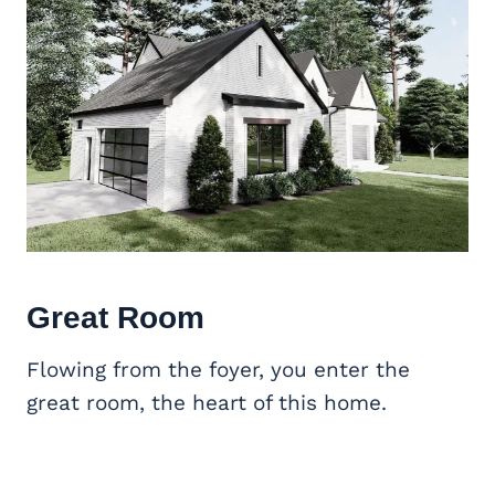
Great Room
Flowing from the foyer, you enter the
great room, the heart of this home.