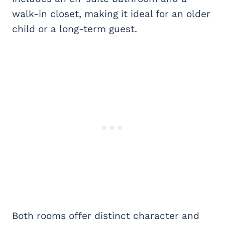
walk-in closet, making it ideal for an older
child or a long-term guest.
Both rooms offer distinct character and