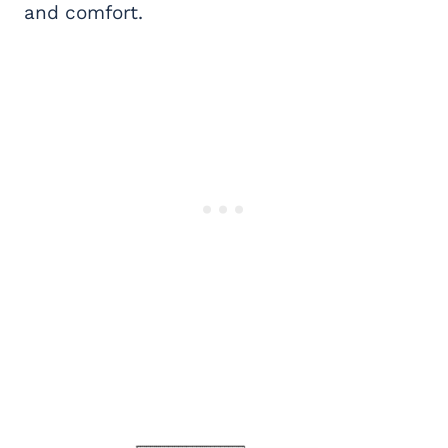
and comfort.