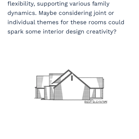
flexibility, supporting various family
dynamics. Maybe considering joint or
individual themes for these rooms could
spark some interior design creativity?