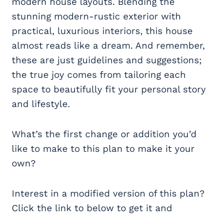
modern house layouts. Blending the
stunning modern-rustic exterior with
practical, luxurious interiors, this house
almost reads like a dream. And remember,
these are just guidelines and suggestions;
the true joy comes from tailoring each
space to beautifully fit your personal story
and lifestyle.
What’s the first change or addition you’d
like to make to this plan to make it your
own?
Interest in a modified version of this plan?
Click the link to below to get it and