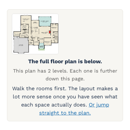
The full floor plan is below.
This plan has 2 levels. Each one is further
down this page.
Walk the rooms first. The layout makes a
lot more sense once you have seen what
each space actually does.
Or jump
straight to the plan.