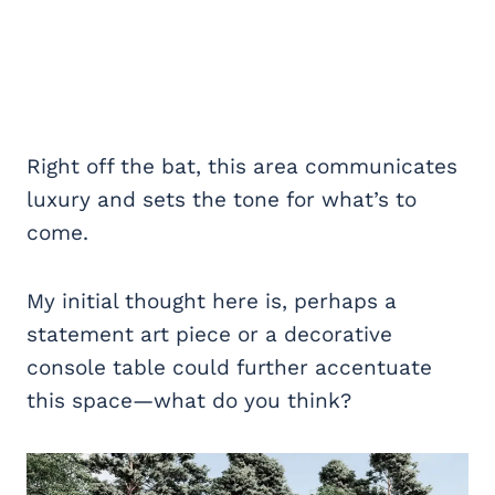
Right off the bat, this area communicates
luxury and sets the tone for what’s to
come.
My initial thought here is, perhaps a
statement art piece or a decorative
console table could further accentuate
this space—what do you think?