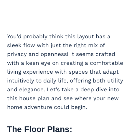
You’d probably think this layout has a
sleek flow with just the right mix of
privacy and openness! It seems crafted
with a keen eye on creating a comfortable
living experience with spaces that adapt
intuitively to daily life, offering both utility
and elegance. Let’s take a deep dive into
this house plan and see where your new
home adventure could begin.
The Floor Plans: