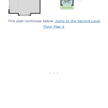
This plan continues below.
Jump to the Second Level
Floor Plan ↓