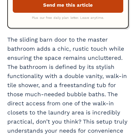
The sliding barn door to the master
bathroom adds a chic, rustic touch while
ensuring the space remains uncluttered.
The bathroom is defined by its stylish
functionality with a double vanity, walk-in
tile shower, and a freestanding tub for
those much-needed bubble baths. The
direct access from one of the walk-in
closets to the laundry area is incredibly
practical, don’t you think? This setup truly
understands your needs for convenience