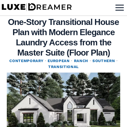
Skip
to
One-Story Transitional House
content
Plan with Modern Elegance
Laundry Access from the
Master Suite (Floor Plan)
CONTEMPORARY
·
EUROPEAN
·
RANCH
·
SOUTHERN
·
TRANSITIONAL