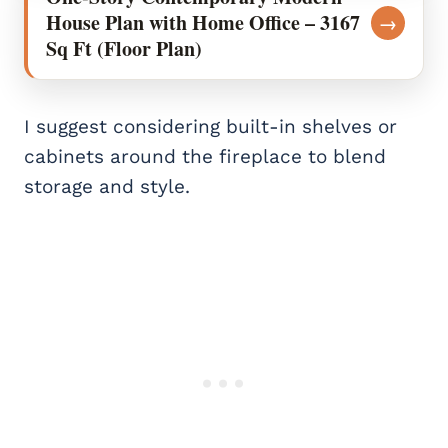
House Plan with Home Office – 3167
→
Sq Ft (Floor Plan)
I suggest considering built-in shelves or
cabinets around the fireplace to blend
storage and style.