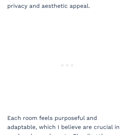
privacy and aesthetic appeal.
Each room feels purposeful and
adaptable, which I believe are crucial in