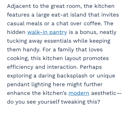
Adjacent to the great room, the kitchen
features a large eat-at island that invites
casual meals or a chat over coffee. The
hidden
walk-in pantry
is a bonus, neatly
tucking away essentials while keeping
them handy. For a family that loves
cooking, this kitchen layout promotes
efficiency and interaction. Perhaps
exploring a daring backsplash or unique
pendant lighting here might further
enhance the kitchen’s
modern
aesthetic—
do you see yourself tweaking this?