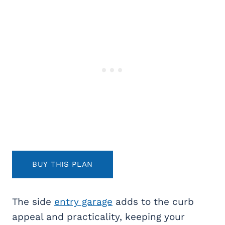
BUY THIS PLAN
The side
entry garage
adds to the curb
appeal and practicality, keeping your