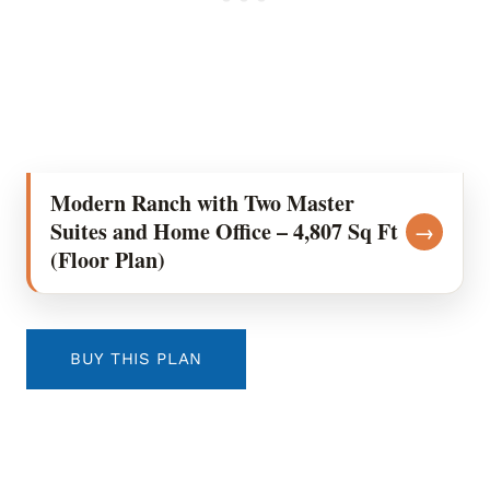
Modern Ranch with Two Master
Suites and Home Office – 4,807 Sq Ft
→
(Floor Plan)
BUY THIS PLAN