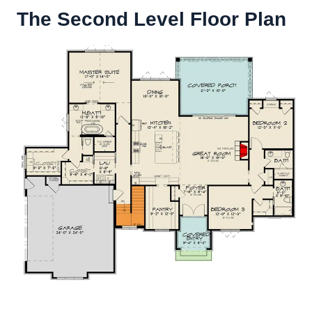
The Second Level Floor Plan