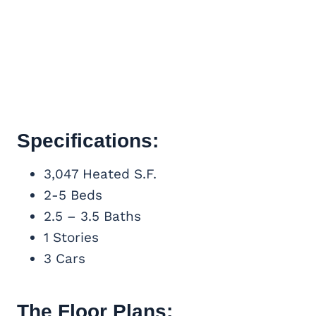
Specifications:
3,047 Heated S.F.
2-5 Beds
2.5 – 3.5 Baths
1 Stories
3 Cars
The Floor Plans: