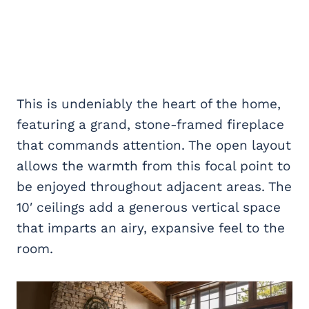
This is undeniably the heart of the home,
featuring a grand, stone-framed fireplace
that commands attention. The open layout
allows the warmth from this focal point to
be enjoyed throughout adjacent areas. The
10′ ceilings add a generous vertical space
that imparts an airy, expansive feel to the
room.