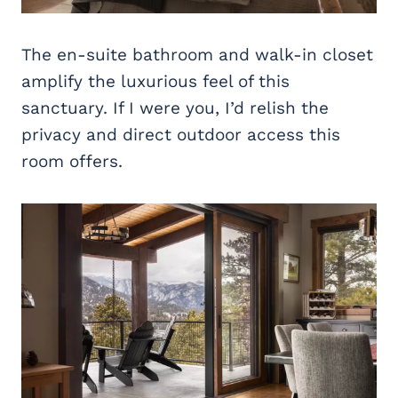
The en-suite bathroom and walk-in closet
amplify the luxurious feel of this
sanctuary. If I were you, I’d relish the
privacy and direct outdoor access this
room offers.