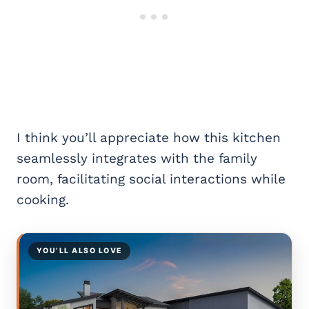
I think you’ll appreciate how this kitchen
seamlessly integrates with the family
room, facilitating social interactions while
cooking.
YOU’LL ALSO LOVE