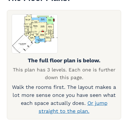
The full floor plan is below.
This plan has 3 levels. Each one is further
down this page.
Walk the rooms first. The layout makes a
lot more sense once you have seen what
each space actually does.
Or jump
straight to the plan.