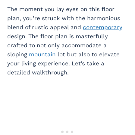
The moment you lay eyes on this floor
plan, you’re struck with the harmonious
blend of rustic appeal and
contemporary
design. The floor plan is masterfully
crafted to not only accommodate a
sloping
mountain
lot but also to elevate
your living experience. Let’s take a
detailed walkthrough.