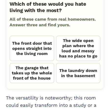
Which of these would you hate
living with the most?
All of these came from real homeowners.
Answer three and find yours.
The wide open
The front door that
plan where the
opens straight into
loud and messy
the living room
has no place to go
The garage that
The laundry down
takes up the whole
in the basement
front of the house
The versatility is noteworthy; this room
could easily transform into a study or a