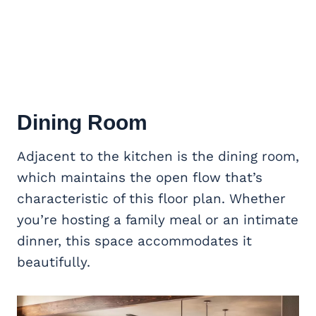
Dining Room
Adjacent to the kitchen is the dining room,
which maintains the open flow that’s
characteristic of this floor plan. Whether
you’re hosting a family meal or an intimate
dinner, this space accommodates it
beautifully.