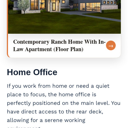
Contemporary Ranch Home With In-
→
Law Apartment (Floor Plan)
Home Office
If you work from home or need a quiet
place to focus, the home office is
perfectly positioned on the main level. You
have direct access to the rear deck,
allowing for a serene working