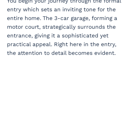
You begin your journey through the formal
entry which sets an inviting tone for the
entire home. The 3-car garage, forming a
motor court, strategically surrounds the
entrance, giving it a sophisticated yet
practical appeal. Right here in the entry,
the attention to detail becomes evident.