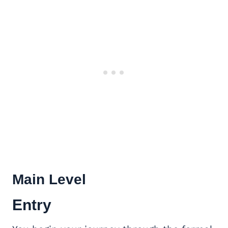
Main Level
Entry