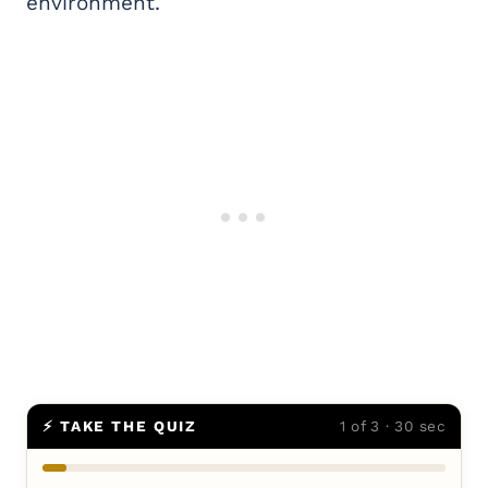
environment.
⚡ TAKE THE QUIZ
1 of 3 · 30 sec