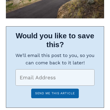
Would you like to save
this?
We'll email this post to you, so you
can come back to it later!