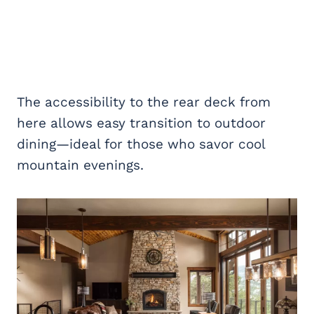
The accessibility to the rear deck from
here allows easy transition to outdoor
dining—ideal for those who savor cool
mountain evenings.