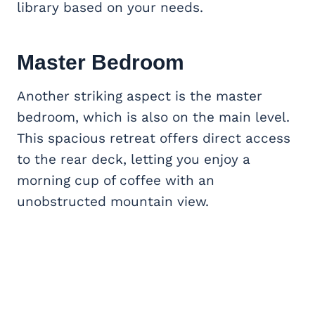
library based on your needs.
Master Bedroom
Another striking aspect is the master
bedroom, which is also on the main level.
This spacious retreat offers direct access
to the rear deck, letting you enjoy a
morning cup of coffee with an
unobstructed mountain view.