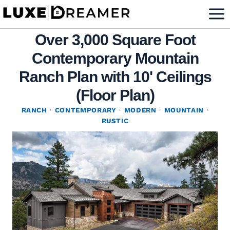
Skip
to
Over 3,000 Square Foot
content
Contemporary Mountain
Ranch Plan with 10' Ceilings
(Floor Plan)
RANCH
·
CONTEMPORARY
·
MODERN
·
MOUNTAIN
·
RUSTIC