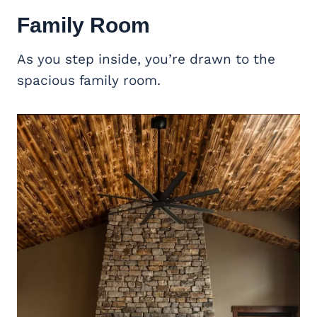
Family Room
As you step inside, you’re drawn to the
spacious family room.