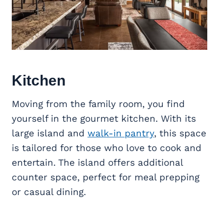
Kitchen
Moving from the family room, you find
yourself in the gourmet kitchen. With its
large island and
walk-in pantry
, this space
is tailored for those who love to cook and
entertain. The island offers additional
counter space, perfect for meal prepping
or casual dining.