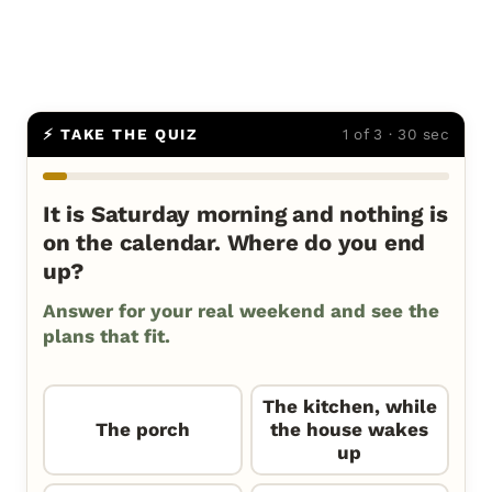
⚡ TAKE THE QUIZ
1 of 3 · 30 sec
It is Saturday morning and nothing is
on the calendar. Where do you end
up?
Answer for your real weekend and see the
plans that fit.
The kitchen, while
The porch
the house wakes
up