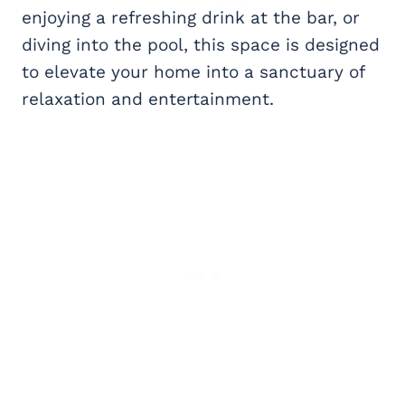
enjoying a refreshing drink at the bar, or
diving into the pool, this space is designed
to elevate your home into a sanctuary of
relaxation and entertainment.