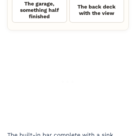
The garage,
The back deck
something half
with the view
finished
The built-in bar complete with a sink