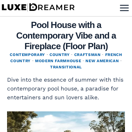
Skip
to
content
Pool House with a
Contemporary Vibe and a
Fireplace (Floor Plan)
CONTEMPORARY
·
COUNTRY
·
CRAFTSMAN
·
FRENCH
COUNTRY
·
MODERN FARMHOUSE
·
NEW AMERICAN
·
TRANSITIONAL
Dive into the essence of summer with this
contemporary pool house, a paradise for
entertainers and sun lovers alike.