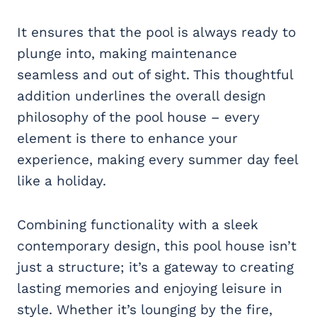
It ensures that the pool is always ready to
plunge into, making maintenance
seamless and out of sight. This thoughtful
addition underlines the overall design
philosophy of the pool house – every
element is there to enhance your
experience, making every summer day feel
like a holiday.
Combining functionality with a sleek
contemporary design, this pool house isn’t
just a structure; it’s a gateway to creating
lasting memories and enjoying leisure in
style. Whether it’s lounging by the fire,