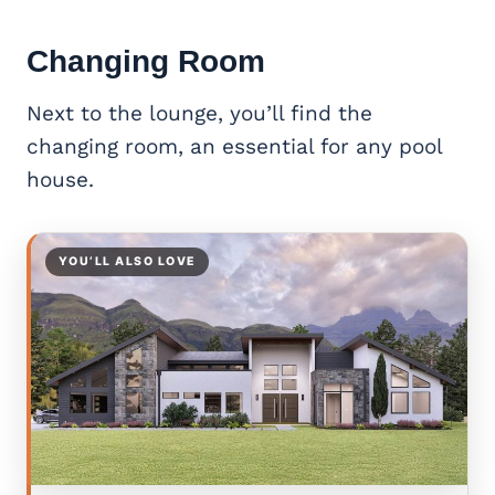
Changing Room
Next to the lounge, you’ll find the
changing room, an essential for any pool
house.
YOU’LL ALSO LOVE