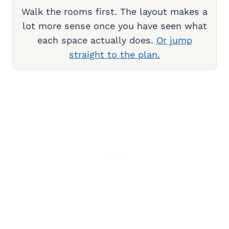
Walk the rooms first. The layout makes a
lot more sense once you have seen what
each space actually does.
Or jump
straight to the plan.