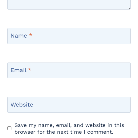
Name
*
Email
*
Website
Save my name, email, and website in this
browser for the next time I comment.