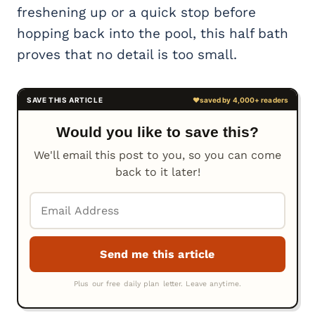
freshening up or a quick stop before
hopping back into the pool, this half bath
proves that no detail is too small.
Would you like to save this?
We'll email this post to you, so you can come
back to it later!