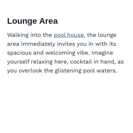
Lounge Area
Walking into the
pool house
, the lounge
area immediately invites you in with its
spacious and welcoming vibe. Imagine
yourself relaxing here, cocktail in hand, as
you overlook the glistening pool waters.