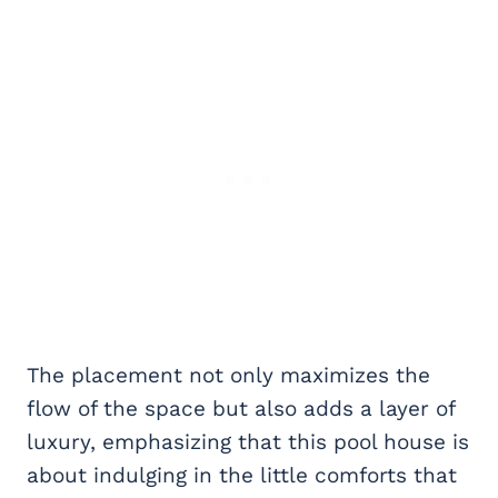
The placement not only maximizes the
flow of the space but also adds a layer of
luxury, emphasizing that this pool house is
about indulging in the little comforts that