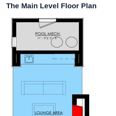
The Main Level Floor Plan