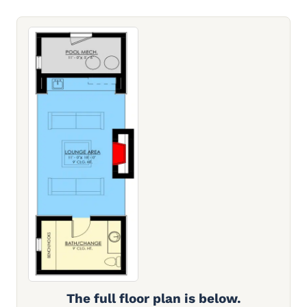
The full floor plan is below.