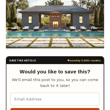
Would you like to save this?
We'll email this post to you, so you can come
back to it later!