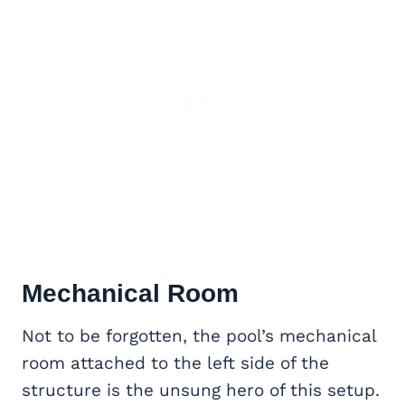
Mechanical Room
Not to be forgotten, the pool’s mechanical
room attached to the left side of the
structure is the unsung hero of this setup.