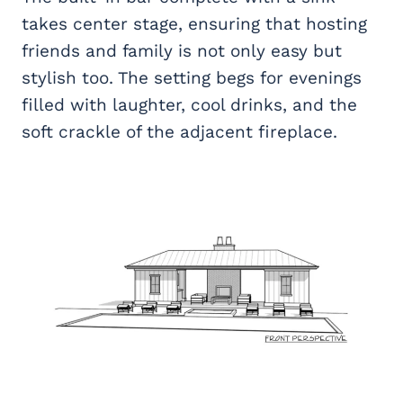
takes center stage, ensuring that hosting
friends and family is not only easy but
stylish too. The setting begs for evenings
filled with laughter, cool drinks, and the
soft crackle of the adjacent fireplace.