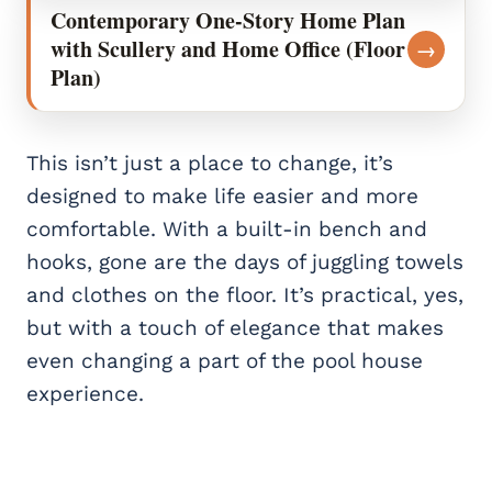
Contemporary One-Story Home Plan
with Scullery and Home Office (Floor
→
Plan)
This isn’t just a place to change, it’s
designed to make life easier and more
comfortable. With a built-in bench and
hooks, gone are the days of juggling towels
and clothes on the floor. It’s practical, yes,
but with a touch of elegance that makes
even changing a part of the pool house
experience.