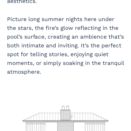
aesthetics.
Picture long summer nights here under
the stars, the fire’s glow reflecting in the
pool’s surface, creating an ambience that’s
both intimate and inviting. It’s the perfect
spot for telling stories, enjoying quiet
moments, or simply soaking in the tranquil
atmosphere.