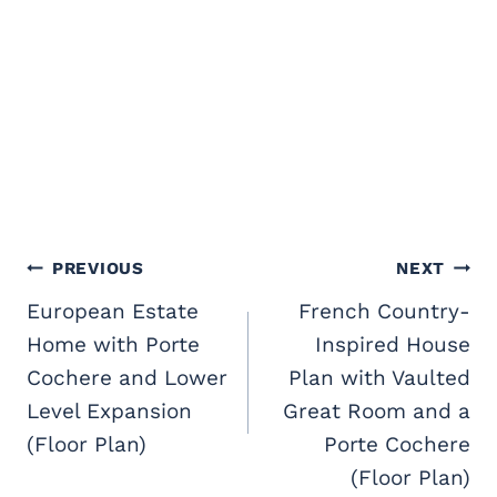
Post
PREVIOUS
NEXT
navigation
European Estate
French Country-
Home with Porte
Inspired House
Cochere and Lower
Plan with Vaulted
Level Expansion
Great Room and a
(Floor Plan)
Porte Cochere
(Floor Plan)