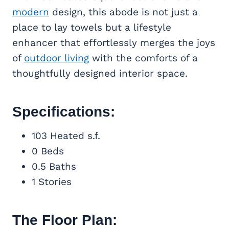
modern
design, this abode is not just a
place to lay towels but a lifestyle
enhancer that effortlessly merges the joys
of
outdoor living
with the comforts of a
thoughtfully designed interior space.
Specifications:
103 Heated s.f.
0 Beds
0.5 Baths
1 Stories
The Floor Plan: