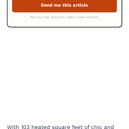
With 103 heated square feet of chic and