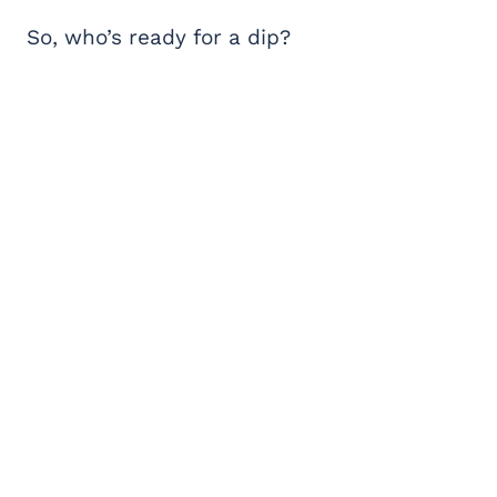
So, who’s ready for a dip?