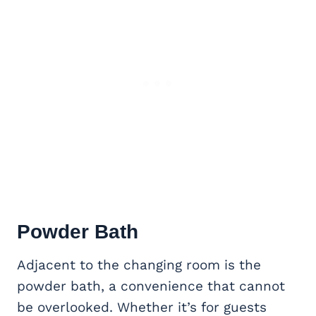
Powder Bath
Adjacent to the changing room is the
powder bath, a convenience that cannot
be overlooked. Whether it’s for guests