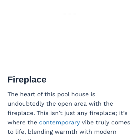
Fireplace
The heart of this pool house is
undoubtedly the open area with the
fireplace. This isn’t just any fireplace; it’s
where the
contemporary
vibe truly comes
to life, blending warmth with modern