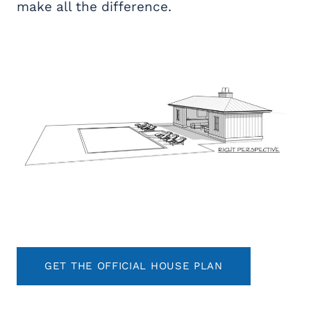
make all the difference.
GET THE OFFICIAL HOUSE PLAN