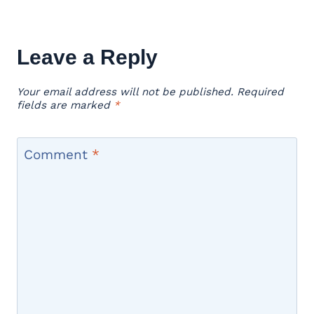
Leave a Reply
Your email address will not be published.
Required
fields are marked
*
Comment
*