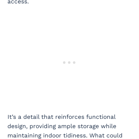
access.
It’s a detail that reinforces functional
design, providing ample storage while
maintaining indoor tidiness. What could