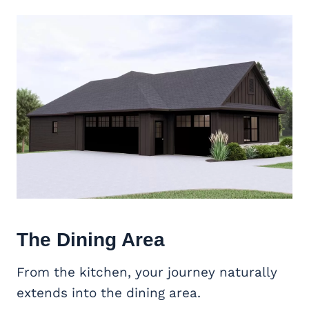
The Dining Area
From the kitchen, your journey naturally
extends into the dining area.