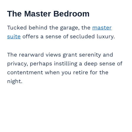
The Master Bedroom
Tucked behind the garage, the
master
suite
offers a sense of secluded luxury.
The rearward views grant serenity and
privacy, perhaps instilling a deep sense of
contentment when you retire for the
night.