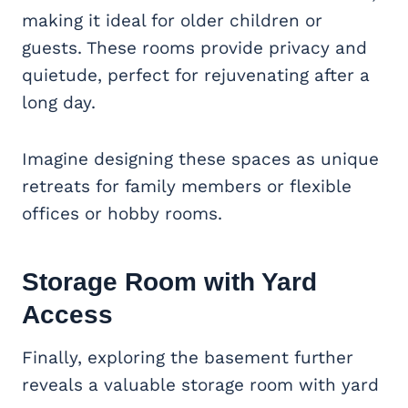
making it ideal for older children or
guests. These rooms provide privacy and
quietude, perfect for rejuvenating after a
long day.
Imagine designing these spaces as unique
retreats for family members or flexible
offices or hobby rooms.
Storage Room with Yard
Access
Finally, exploring the basement further
reveals a valuable storage room with yard