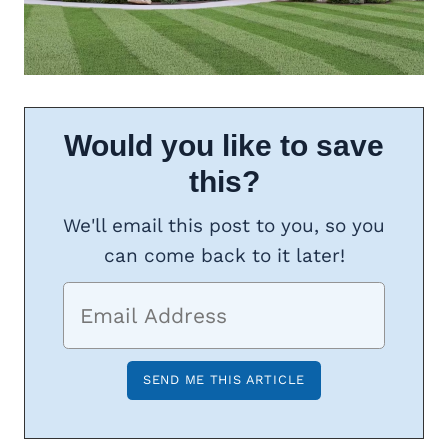
Would you like to save
this?
We'll email this post to you, so you
can come back to it later!