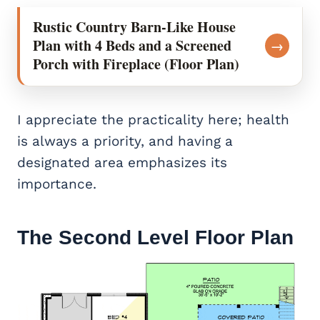
Rustic Country Barn-Like House
Plan with 4 Beds and a Screened
→
Porch with Fireplace (Floor Plan)
I appreciate the practicality here; health
is always a priority, and having a
designated area emphasizes its
importance.
The Second Level Floor Plan