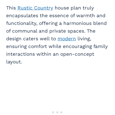
This
Rustic Country
house plan truly
encapsulates the essence of warmth and
functionality, offering a harmonious blend
of communal and private spaces. The
design caters well to
modern
living,
ensuring comfort while encouraging family
interactions within an open-concept
layout.