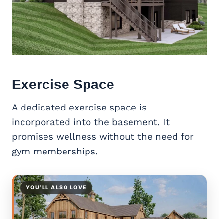
Exercise Space
A dedicated exercise space is
incorporated into the basement. It
promises wellness without the need for
gym memberships.
YOU’LL ALSO LOVE