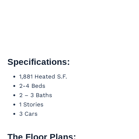
Specifications:
1,881 Heated S.F.
2-4 Beds
2 – 3 Baths
1 Stories
3 Cars
The Floor Plans: