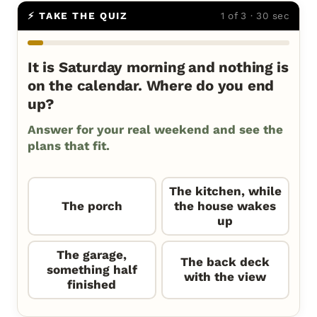
⚡ TAKE THE QUIZ
1 of 3 · 30 sec
It is Saturday morning and nothing is
on the calendar. Where do you end
up?
Answer for your real weekend and see the
plans that fit.
The kitchen, while
The porch
the house wakes
up
The garage,
The back deck
something half
with the view
finished