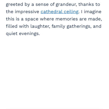
greeted by a sense of grandeur, thanks to
the impressive
cathedral ceiling
. I imagine
this is a space where memories are made,
filled with laughter, family gatherings, and
quiet evenings.