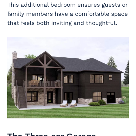
This additional bedroom ensures guests or
family members have a comfortable space
that feels both inviting and thoughtful.