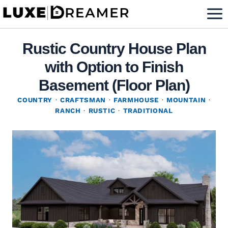
Skip
to
content
Rustic Country House Plan
with Option to Finish
Basement (Floor Plan)
COUNTRY
·
CRAFTSMAN
·
FARMHOUSE
·
MOUNTAIN
·
RANCH
·
RUSTIC
·
TRADITIONAL