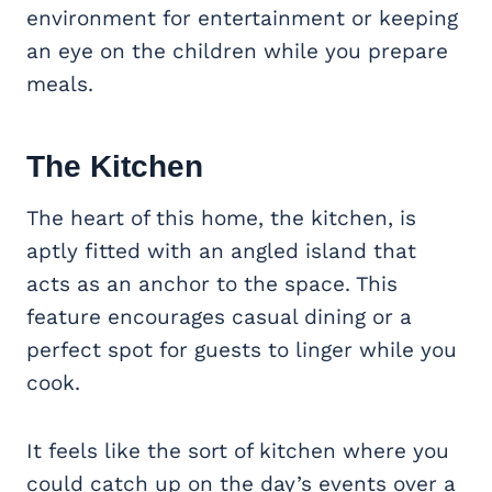
environment for entertainment or keeping
an eye on the children while you prepare
meals.
The Kitchen
The heart of this home, the kitchen, is
aptly fitted with an angled island that
acts as an anchor to the space. This
feature encourages casual dining or a
perfect spot for guests to linger while you
cook.
It feels like the sort of kitchen where you
could catch up on the day’s events over a