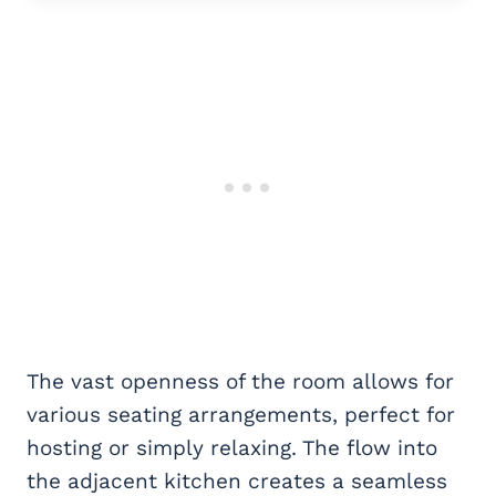
The vast openness of the room allows for
various seating arrangements, perfect for
hosting or simply relaxing. The flow into
the adjacent kitchen creates a seamless