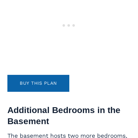
BUY THIS PLAN
Additional Bedrooms in the
Basement
The basement hosts two more bedrooms,