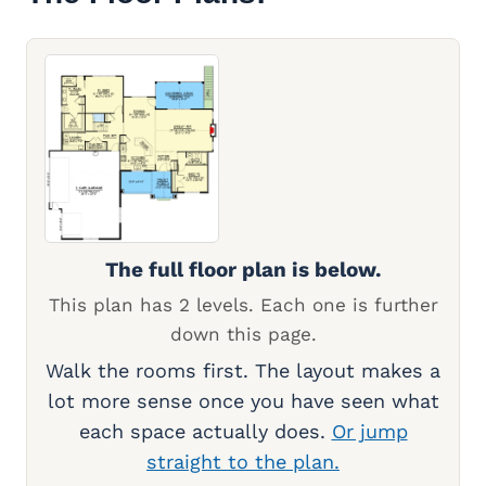
The full floor plan is below.
This plan has 2 levels. Each one is further
down this page.
Walk the rooms first. The layout makes a
lot more sense once you have seen what
each space actually does.
Or jump
straight to the plan.