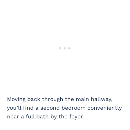
Moving back through the main hallway,
you’ll find a second bedroom conveniently
near a full bath by the foyer.