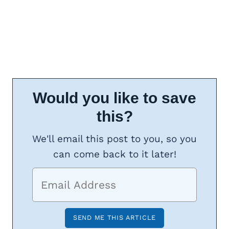
Would you like to save
this?
We'll email this post to you, so you
can come back to it later!