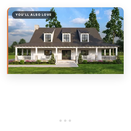
YOU’LL ALSO LOVE