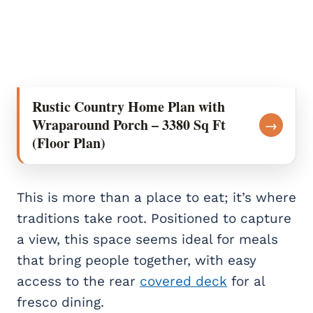
Rustic Country Home Plan with
Wraparound Porch – 3380 Sq Ft
→
(Floor Plan)
This is more than a place to eat; it’s where
traditions take root. Positioned to capture
a view, this space seems ideal for meals
that bring people together, with easy
access to the rear
covered deck
for al
fresco dining.