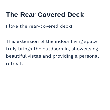
The Rear Covered Deck
I love the rear-covered deck!
This extension of the indoor living space
truly brings the outdoors in, showcasing
beautiful vistas and providing a personal
retreat.