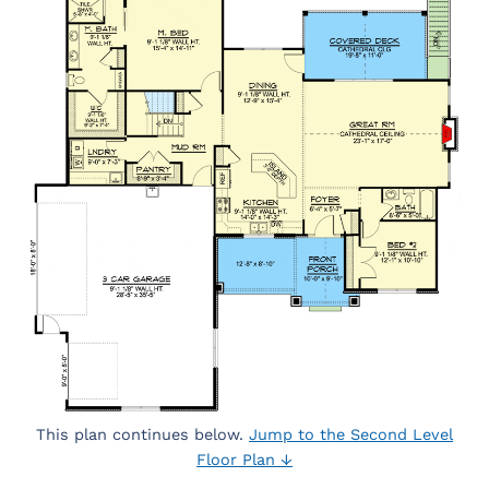
This plan continues below.
Jump to the Second Level
Floor Plan ↓