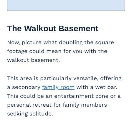
The Walkout Basement
Now, picture what doubling the square
footage could mean for you with the
walkout basement.
This area is particularly versatile, offering
a secondary
family room
with a wet bar.
This could be an entertainment zone or a
personal retreat for family members
seeking solitude.