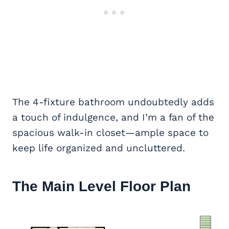
The 4-fixture bathroom undoubtedly adds
a touch of indulgence, and I’m a fan of the
spacious walk-in closet—ample space to
keep life organized and uncluttered.
The Main Level Floor Plan