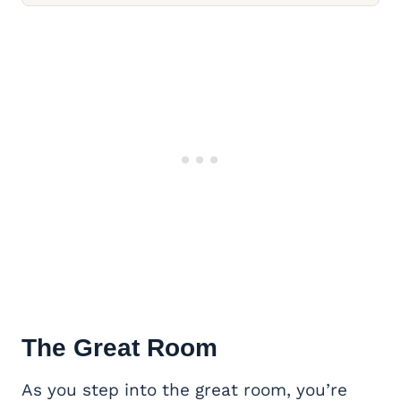
The Great Room
As you step into the great room, you’re