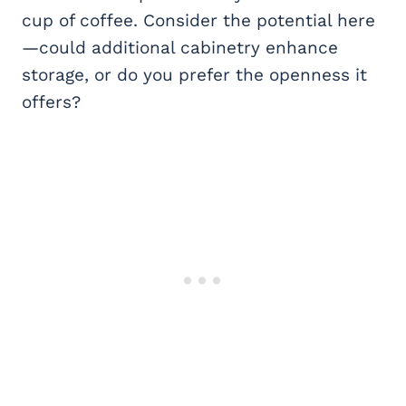
cup of coffee. Consider the potential here
—could additional cabinetry enhance
storage, or do you prefer the openness it
offers?