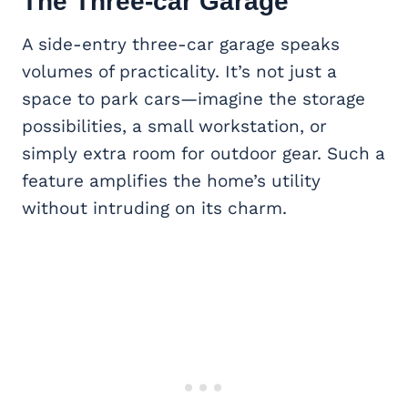
The
Three-car Garage
A side-entry three-car garage speaks
volumes of practicality. It’s not just a
space to park cars—imagine the storage
possibilities, a small workstation, or
simply extra room for outdoor gear. Such a
feature amplifies the home’s utility
without intruding on its charm.