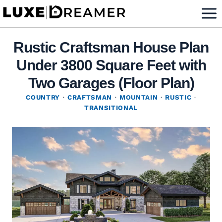
Skip
to
content
Rustic Craftsman House Plan
Under 3800 Square Feet with
Two Garages (Floor Plan)
COUNTRY
·
CRAFTSMAN
·
MOUNTAIN
·
RUSTIC
·
TRANSITIONAL