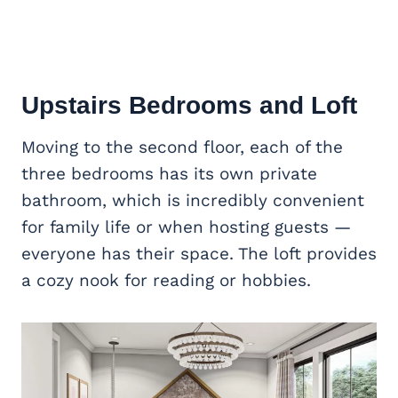
Upstairs Bedrooms and Loft
Moving to the second floor, each of the
three bedrooms has its own private
bathroom, which is incredibly convenient
for family life or when hosting guests —
everyone has their space. The loft provides
a cozy nook for reading or hobbies.