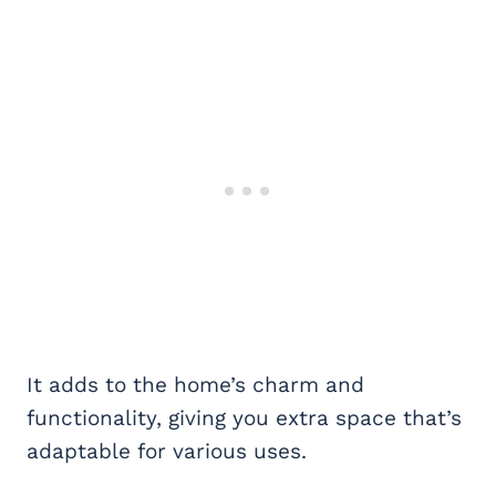
It adds to the home’s charm and
functionality, giving you extra space that’s
adaptable for various uses.