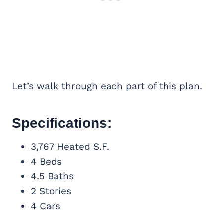
Let’s walk through each part of this plan.
Specifications:
3,767 Heated S.F.
4 Beds
4.5 Baths
2 Stories
4 Cars