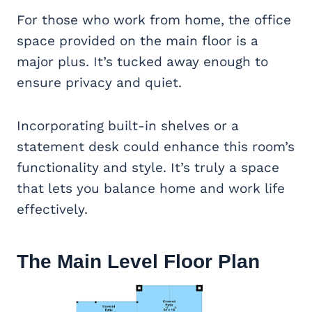
For those who work from home, the office
space provided on the main floor is a
major plus. It’s tucked away enough to
ensure privacy and quiet.
Incorporating built-in shelves or a
statement desk could enhance this room’s
functionality and style. It’s truly a space
that lets you balance home and work life
effectively.
The Main Level Floor Plan