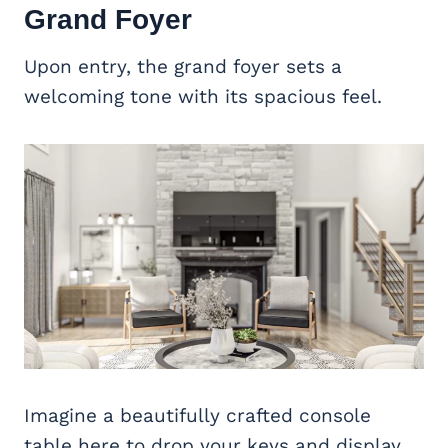
Grand Foyer
Upon entry, the grand foyer sets a
welcoming tone with its spacious feel.
Imagine a beautifully crafted console
table here to drop your keys and display