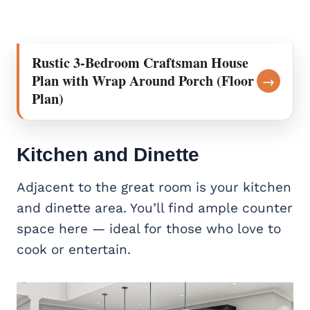
Rustic 3-Bedroom Craftsman House
Plan with Wrap Around Porch (Floor
→
Plan)
Kitchen and Dinette
Adjacent to the great room is your kitchen
and dinette area. You’ll find ample counter
space here — ideal for those who love to
cook or entertain.