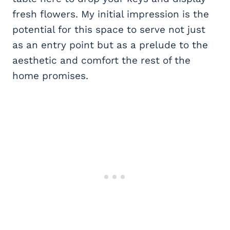
fresh flowers. My initial impression is the
potential for this space to serve not just
as an entry point but as a prelude to the
aesthetic and comfort the rest of the
home promises.