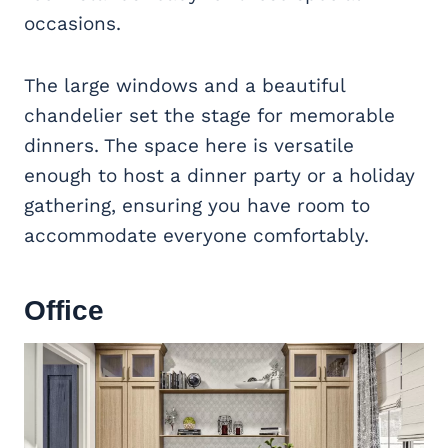
occasions.
The large windows and a beautiful
chandelier set the stage for memorable
dinners. The space here is versatile
enough to host a dinner party or a holiday
gathering, ensuring you have room to
accommodate everyone comfortably.
Office