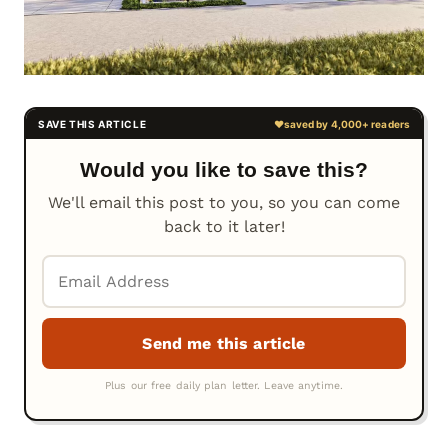
Would you like to save this?
We'll email this post to you, so you can come
back to it later!