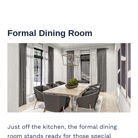
Formal Dining Room
Just off the kitchen, the formal dining
room stands ready for those special