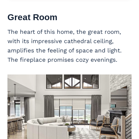
Great Room
The heart of this home, the great room,
with its impressive cathedral ceiling,
amplifies the feeling of space and light.
The fireplace promises cozy evenings.