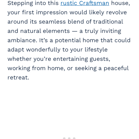
Stepping into this
rustic Craftsman
house,
your first impression would likely revolve
around its seamless blend of traditional
and natural elements — a truly inviting
ambiance. It’s a potential home that could
adapt wonderfully to your lifestyle
whether you’re entertaining guests,
working from home, or seeking a peaceful
retreat.