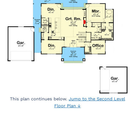
This plan continues below.
Jump to the Second Level
Floor Plan ↓