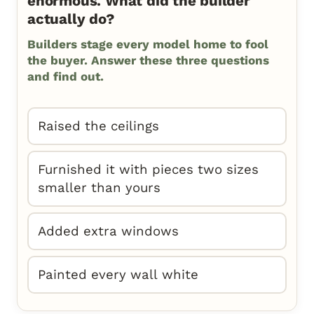
enormous. What did the builder
actually do?
Builders stage every model home to fool
the buyer. Answer these three questions
and find out.
Raised the ceilings
Furnished it with pieces two sizes
smaller than yours
Added extra windows
Painted every wall white