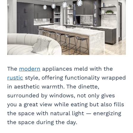
The
modern
appliances meld with the
rustic
style, offering functionality wrapped
in aesthetic warmth. The dinette,
surrounded by windows, not only gives
you a great view while eating but also fills
the space with natural light — energizing
the space during the day.