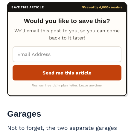
Would you like to save this?
We'll email this post to you, so you can come
back to it later!
Garages
Not to forget, the two separate garages