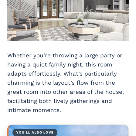
Whether you’re throwing a large party or
having a quiet family night, this room
adapts effortlessly. What’s particularly
charming is the layout’s flow from the
great room into other areas of the house,
facilitating both lively gatherings and
intimate moments.
YOU’LL ALSO LOVE