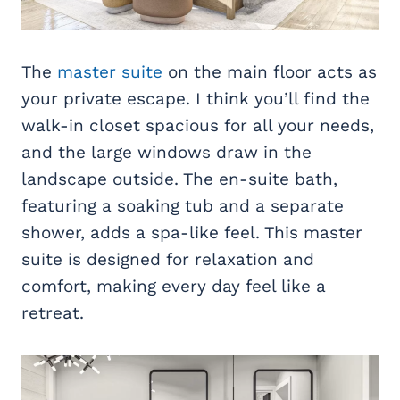
The
master suite
on the main floor acts as
your private escape. I think you’ll find the
walk-in closet spacious for all your needs,
and the large windows draw in the
landscape outside. The en-suite bath,
featuring a soaking tub and a separate
shower, adds a spa-like feel. This master
suite is designed for relaxation and
comfort, making every day feel like a
retreat.