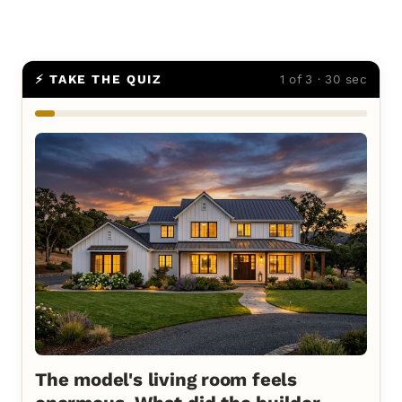
⚡ TAKE THE QUIZ
1 of 3 · 30 sec
The model's living room feels