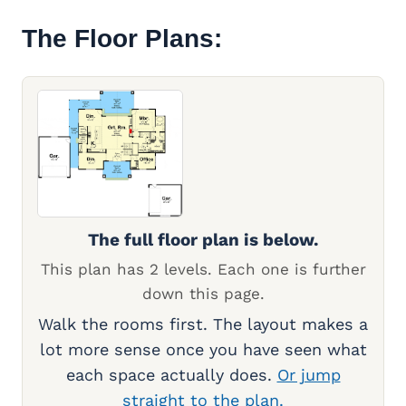
The Floor Plans:
The full floor plan is below.
This plan has 2 levels. Each one is further
down this page.
Walk the rooms first. The layout makes a
lot more sense once you have seen what
each space actually does.
Or jump
straight to the plan.