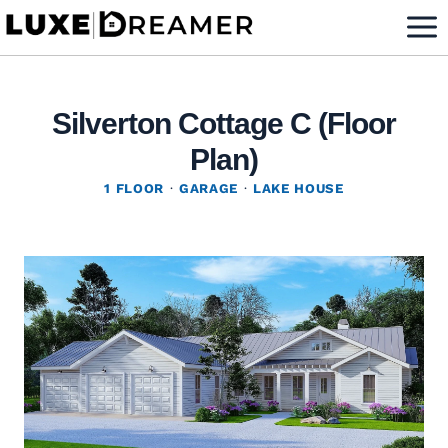
Skip
to
content
Silverton Cottage C (Floor
Plan)
1 FLOOR
·
GARAGE
·
LAKE HOUSE