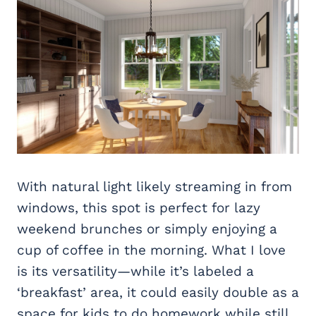
With natural light likely streaming in from
windows, this spot is perfect for lazy
weekend brunches or simply enjoying a
cup of coffee in the morning. What I love
is its versatility—while it’s labeled a
‘breakfast’ area, it could easily double as a
space for kids to do homework while still