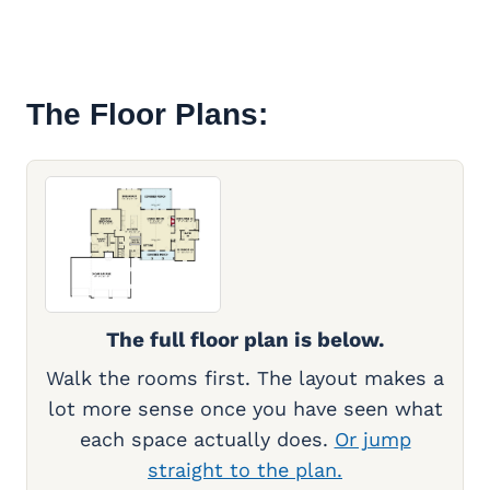
The Floor Plans:
The full floor plan is below.
Walk the rooms first. The layout makes a
lot more sense once you have seen what
each space actually does.
Or jump
straight to the plan.