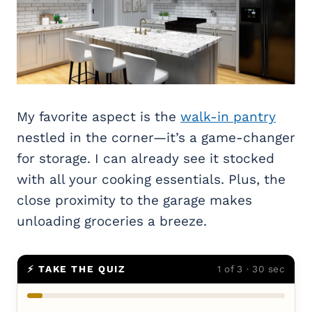
My favorite aspect is the
walk-in pantry
nestled in the corner—it’s a game-changer
for storage. I can already see it stocked
with all your cooking essentials. Plus, the
close proximity to the garage makes
unloading groceries a breeze.
⚡ TAKE THE QUIZ
1 of 3 · 30 sec