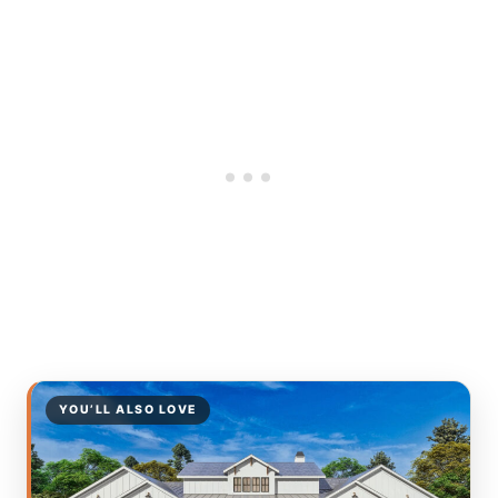
YOU’LL ALSO LOVE