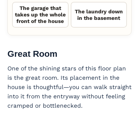
The garage that
The laundry down
takes up the whole
in the basement
front of the house
Great Room
One of the shining stars of this floor plan
is the great room. Its placement in the
house is thoughtful—you can walk straight
into it from the entryway without feeling
cramped or bottlenecked.