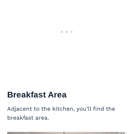
Breakfast Area
Adjacent to the kitchen, you’ll find the
breakfast area.