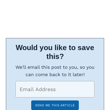
Would you like to save
this?
We'll email this post to you, so you
can come back to it later!