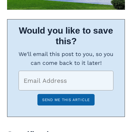
Would you like to save
this?
We'll email this post to you, so you
can come back to it later!