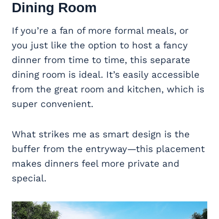
Dining Room
If you’re a fan of more formal meals, or
you just like the option to host a fancy
dinner from time to time, this separate
dining room is ideal. It’s easily accessible
from the great room and kitchen, which is
super convenient.
What strikes me as smart design is the
buffer from the entryway—this placement
makes dinners feel more private and
special.