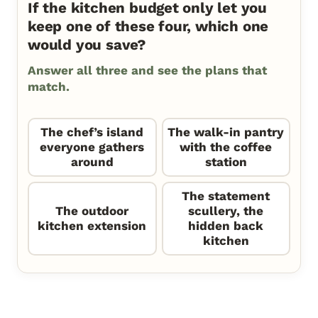
If the kitchen budget only let you
keep one of these four, which one
would you save?
Answer all three and see the plans that
match.
The chef’s island
The walk-in pantry
everyone gathers
with the coffee
around
station
The statement
The outdoor
scullery, the
kitchen extension
hidden back
kitchen