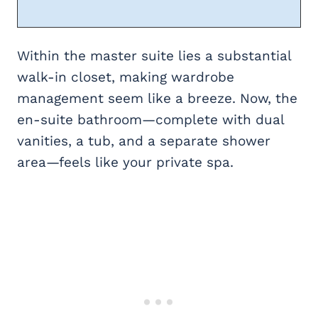
Within the master suite lies a substantial
walk-in closet, making wardrobe
management seem like a breeze. Now, the
en-suite bathroom—complete with dual
vanities, a tub, and a separate shower
area—feels like your private spa.