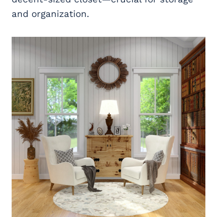
and organization.