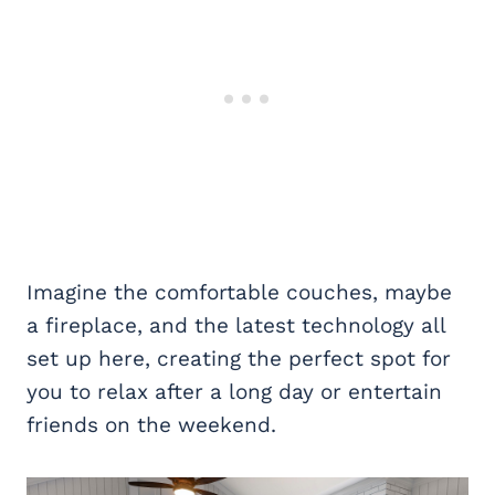
Imagine the comfortable couches, maybe
a fireplace, and the latest technology all
set up here, creating the perfect spot for
you to relax after a long day or entertain
friends on the weekend.