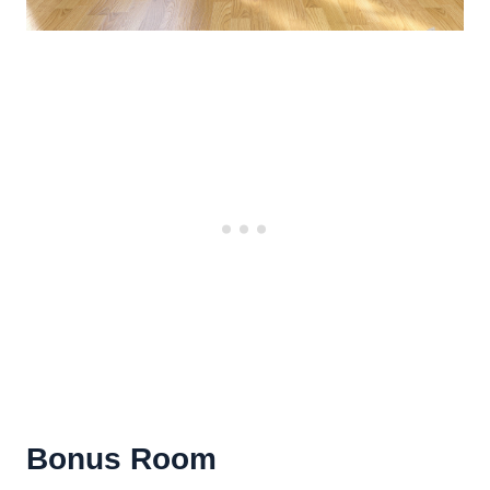
Bonus Room