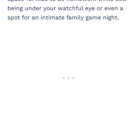
being under your watchful eye or even a
spot for an intimate family game night.