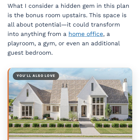
What I consider a hidden gem in this plan
is the bonus room upstairs. This space is
all about potential—it could transform
into anything from a
home office
, a
playroom, a gym, or even an additional
guest bedroom.
YOU’LL ALSO LOVE