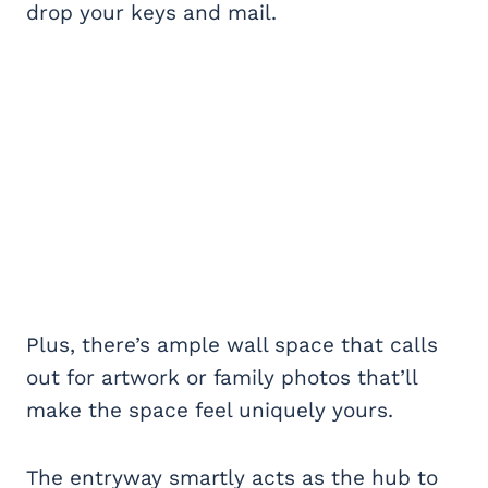
drop your keys and mail.
Plus, there’s ample wall space that calls
out for artwork or family photos that’ll
make the space feel uniquely yours.
The entryway smartly acts as the hub to