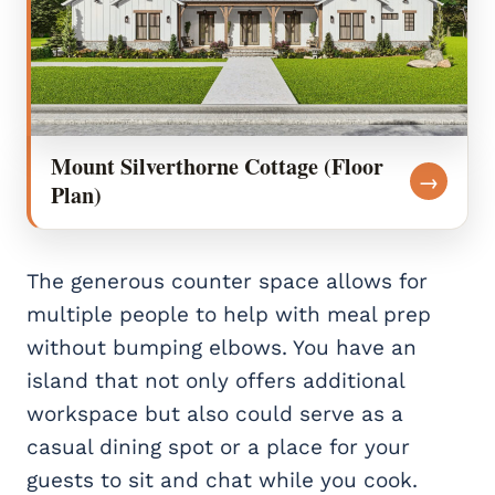
Mount Silverthorne Cottage (Floor
→
Plan)
The generous counter space allows for
multiple people to help with meal prep
without bumping elbows. You have an
island that not only offers additional
workspace but also could serve as a
casual dining spot or a place for your
guests to sit and chat while you cook.