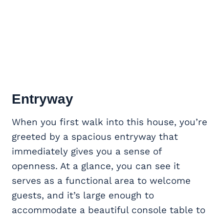
Entryway
When you first walk into this house, you’re
greeted by a spacious entryway that
immediately gives you a sense of
openness. At a glance, you can see it
serves as a functional area to welcome
guests, and it’s large enough to
accommodate a beautiful console table to