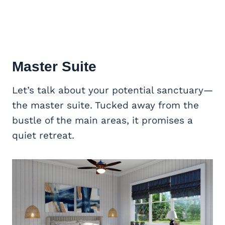
Master Suite
Let’s talk about your potential sanctuary—
the master suite. Tucked away from the
bustle of the main areas, it promises a
quiet retreat.