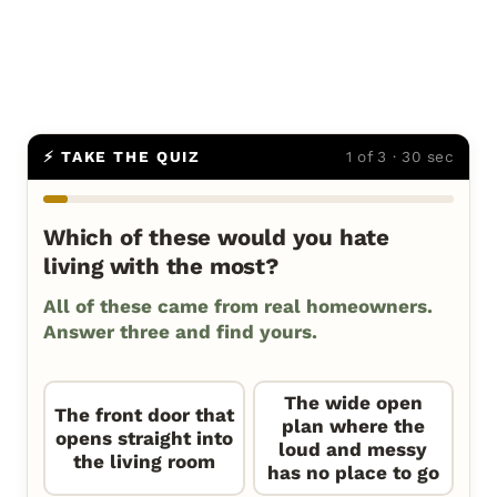
⚡ TAKE THE QUIZ
1 of 3 · 30 sec
Which of these would you hate
living with the most?
All of these came from real homeowners.
Answer three and find yours.
The wide open
The front door that
plan where the
opens straight into
loud and messy
the living room
has no place to go