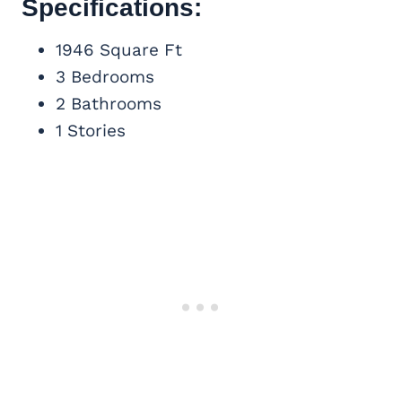
Specifications:
1946 Square Ft
3 Bedrooms
2 Bathrooms
1 Stories