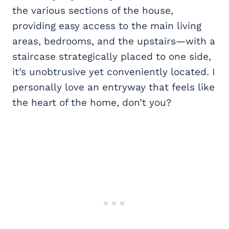
the various sections of the house,
providing easy access to the main living
areas, bedrooms, and the upstairs—with a
staircase strategically placed to one side,
it’s unobtrusive yet conveniently located. I
personally love an entryway that feels like
the heart of the home, don’t you?