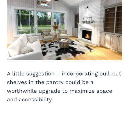
A little suggestion – incorporating pull-out
shelves in the pantry could be a
worthwhile upgrade to maximize space
and accessibility.