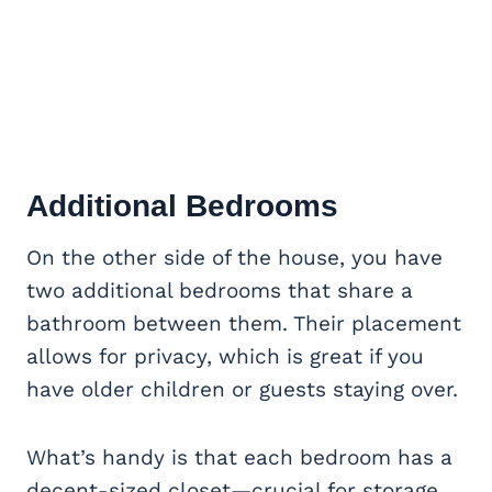
Additional Bedrooms
On the other side of the house, you have
two additional bedrooms that share a
bathroom between them. Their placement
allows for privacy, which is great if you
have older children or guests staying over.
What’s handy is that each bedroom has a
decent-sized closet—crucial for storage