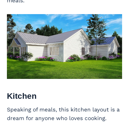
meals.
Kitchen
Speaking of meals, this kitchen layout is a
dream for anyone who loves cooking.