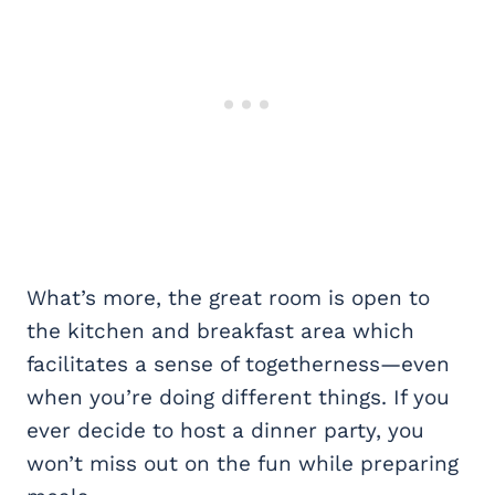
What’s more, the great room is open to
the kitchen and breakfast area which
facilitates a sense of togetherness—even
when you’re doing different things. If you
ever decide to host a dinner party, you
won’t miss out on the fun while preparing