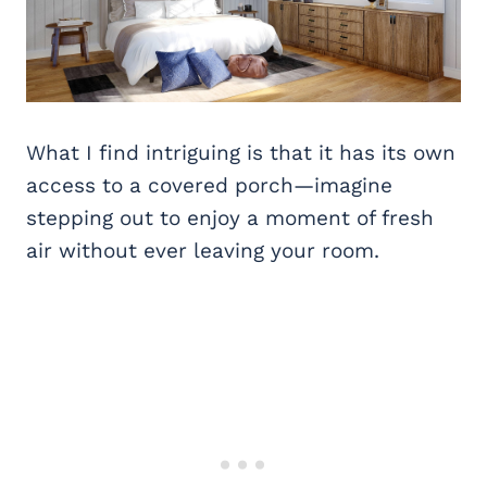
What I find intriguing is that it has its own
access to a covered porch—imagine
stepping out to enjoy a moment of fresh
air without ever leaving your room.