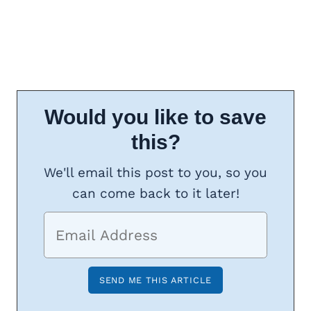
Would you like to save
this?
We'll email this post to you, so you
can come back to it later!