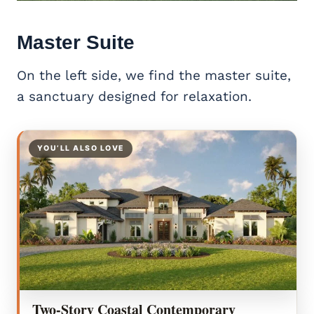
Master Suite
On the left side, we find the master suite,
a sanctuary designed for relaxation.
YOU’LL ALSO LOVE
Two-Story Coastal Contemporary