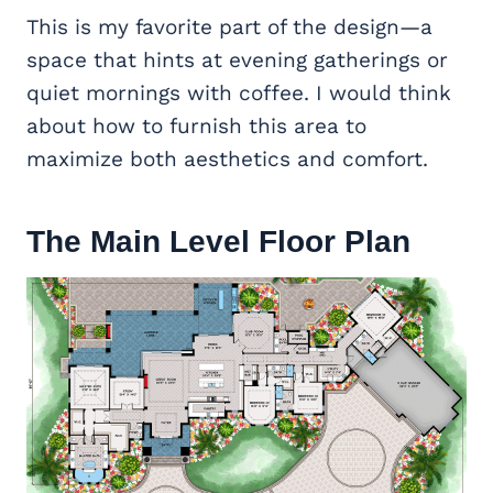
This is my favorite part of the design—a
space that hints at evening gatherings or
quiet mornings with coffee. I would think
about how to furnish this area to
maximize both aesthetics and comfort.
The Main Level Floor Plan