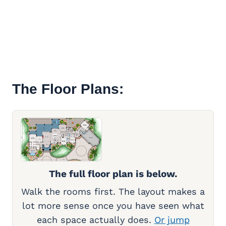
The Floor Plans:
The full floor plan is below.
Walk the rooms first. The layout makes a
lot more sense once you have seen what
each space actually does.
Or jump