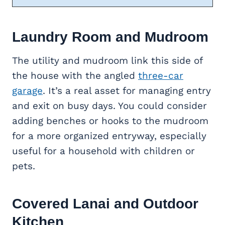
Laundry Room and Mudroom
The utility and mudroom link this side of
the house with the angled
three-car
garage
. It’s a real asset for managing entry
and exit on busy days. You could consider
adding benches or hooks to the mudroom
for a more organized entryway, especially
useful for a household with children or
pets.
Covered Lanai and
Outdoor
Kitchen