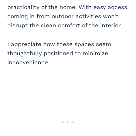
practicality of the home. With easy access,
coming in from outdoor activities won’t
disrupt the clean comfort of the interior.
I appreciate how these spaces seem
thoughtfully positioned to minimize
inconvenience.