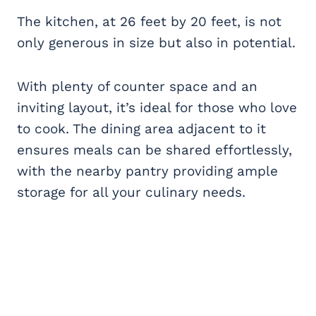
The kitchen, at 26 feet by 20 feet, is not
only generous in size but also in potential.
With plenty of counter space and an
inviting layout, it’s ideal for those who love
to cook. The dining area adjacent to it
ensures meals can be shared effortlessly,
with the nearby pantry providing ample
storage for all your culinary needs.