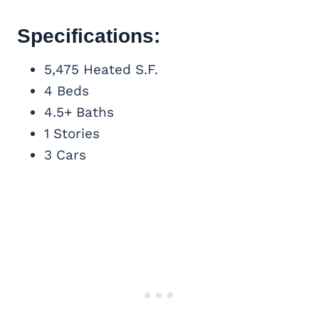
Specifications:
5,475 Heated S.F.
4 Beds
4.5+ Baths
1 Stories
3 Cars