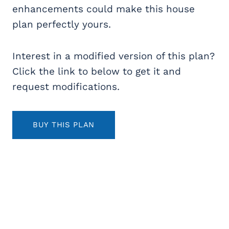
enhancements could make this house
plan perfectly yours.
Interest in a modified version of this plan?
Click the link to below to get it and
request modifications.
BUY THIS PLAN