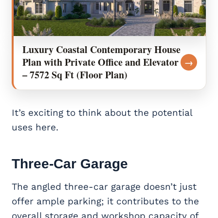
Luxury Coastal Contemporary House
Plan with Private Office and Elevator
→
– 7572 Sq Ft (Floor Plan)
It’s exciting to think about the potential
uses here.
Three-Car Garage
The angled three-car garage doesn’t just
offer ample parking; it contributes to the
overall storage and workshop capacity of