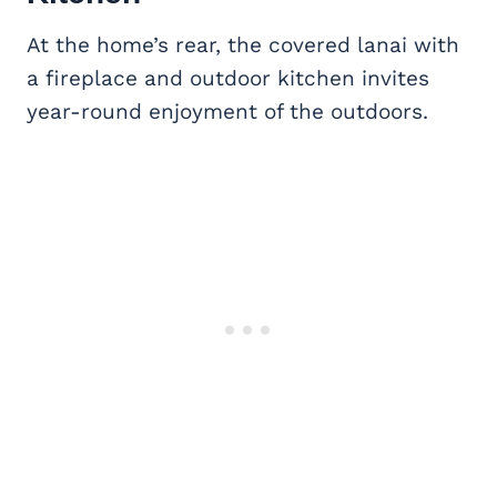
At the home’s rear, the covered lanai with
a fireplace and outdoor kitchen invites
year-round enjoyment of the outdoors.