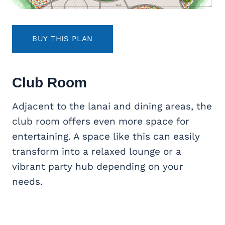
BUY THIS PLAN
Club Room
Adjacent to the lanai and dining areas, the
club room offers even more space for
entertaining. A space like this can easily
transform into a relaxed lounge or a
vibrant party hub depending on your
needs.