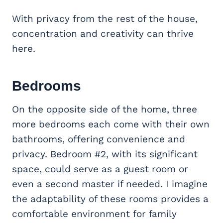
With privacy from the rest of the house,
concentration and creativity can thrive
here.
Bedrooms
On the opposite side of the home, three
more bedrooms each come with their own
bathrooms, offering convenience and
privacy. Bedroom #2, with its significant
space, could serve as a guest room or
even a second master if needed. I imagine
the adaptability of these rooms provides a
comfortable environment for family