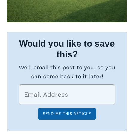
Would you like to save
this?
We'll email this post to you, so you
can come back to it later!