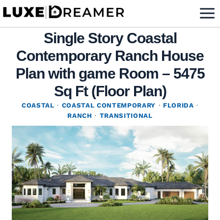
Skip
to
Single Story Coastal
content
Contemporary Ranch House
Plan with game Room – 5475
Sq Ft (Floor Plan)
COASTAL
·
COASTAL CONTEMPORARY
·
FLORIDA
·
RANCH
·
TRANSITIONAL