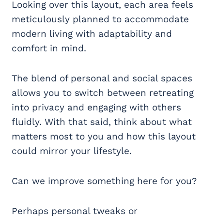
Looking over this layout, each area feels
meticulously planned to accommodate
modern living with adaptability and
comfort in mind.
The blend of personal and social spaces
allows you to switch between retreating
into privacy and engaging with others
fluidly. With that said, think about what
matters most to you and how this layout
could mirror your lifestyle.
Can we improve something here for you?
Perhaps personal tweaks or