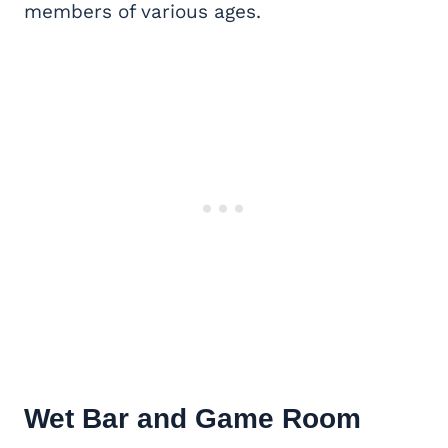
members of various ages.
Wet Bar and
Game Room