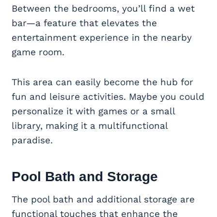
Between the bedrooms, you’ll find a wet
bar—a feature that elevates the
entertainment experience in the nearby
game room.
This area can easily become the hub for
fun and leisure activities. Maybe you could
personalize it with games or a small
library, making it a multifunctional
paradise.
Pool Bath and Storage
The pool bath and additional storage are
functional touches that enhance the