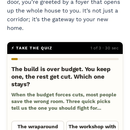
door, you’re greeted by a foyer that opens
up the whole house to you. It’s not just a
corridor; it’s the gateway to your new
home.
⚡ TAKE THE QUIZ
1 of 3 · 30 sec
The build is over budget. You keep
one, the rest get cut. Which one
stays?
When the budget forces cuts, most people
save the wrong room. Three quick picks
tell us the one you should fight for...
The wraparound
The workshop with