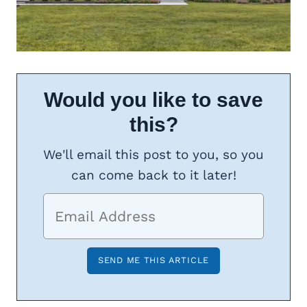
Would you like to save
this?
We'll email this post to you, so you
can come back to it later!