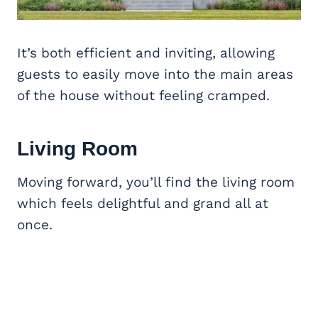
It’s both efficient and inviting, allowing
guests to easily move into the main areas
of the house without feeling cramped.
Living Room
Moving forward, you’ll find the living room
which feels delightful and grand all at
once.