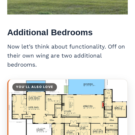
Additional Bedrooms
Now let’s think about functionality. Off on
their own wing are two additional
bedrooms.
YOU’LL ALSO LOVE