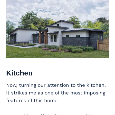
Kitchen
Now, turning our attention to the kitchen,
it strikes me as one of the most imposing
features of this home.