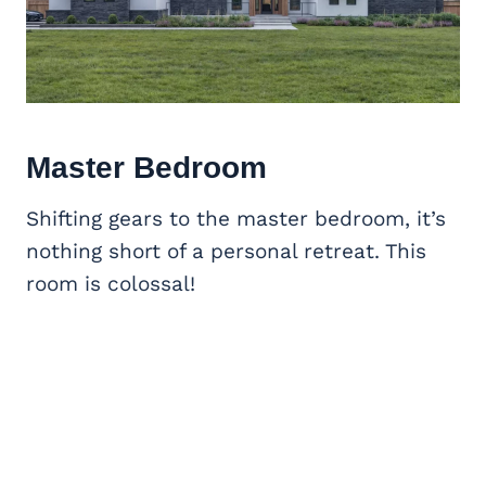
Master Bedroom
Shifting gears to the master bedroom, it’s
nothing short of a personal retreat. This
room is colossal!