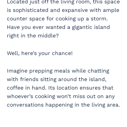
Located just off the living room, this space
is sophisticated and expansive with ample
counter space for cooking up a storm.
Have you ever wanted a gigantic island
right in the middle?
Well, here’s your chance!
Imagine prepping meals while chatting
with friends sitting around the island,
coffee in hand. Its location ensures that
whoever’s cooking won’t miss out on any
conversations happening in the living area.