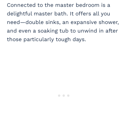
Connected to the master bedroom is a
delightful master bath. It offers all you
need—double sinks, an expansive shower,
and even a soaking tub to unwind in after
those particularly tough days.