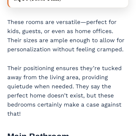
These rooms are versatile—perfect for
kids, guests, or even as home offices.
Their sizes are ample enough to allow for
personalization without feeling cramped.
Their positioning ensures they’re tucked
away from the living area, providing
quietude when needed. They say the
perfect home doesn’t exist, but these
bedrooms certainly make a case against
that!