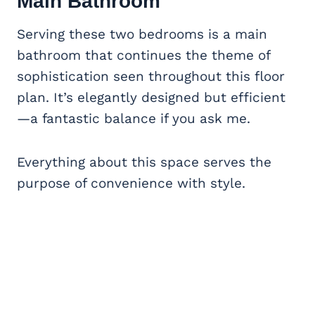
Main Bathroom
Serving these two bedrooms is a main
bathroom that continues the theme of
sophistication seen throughout this floor
plan. It’s elegantly designed but efficient
—a fantastic balance if you ask me.
Everything about this space serves the
purpose of convenience with style.