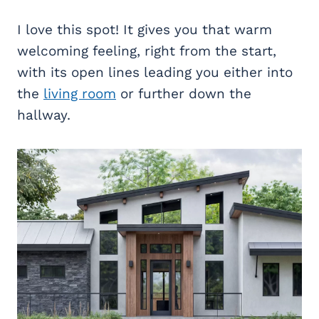
I love this spot! It gives you that warm
welcoming feeling, right from the start,
with its open lines leading you either into
the
living room
or further down the
hallway.