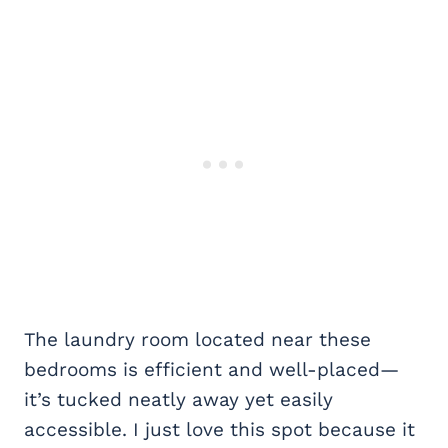
The laundry room located near these
bedrooms is efficient and well-placed—
it’s tucked neatly away yet easily
accessible. I just love this spot because it