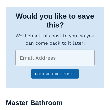
Would you like to save
this?
We'll email this post to you, so you
can come back to it later!
Master Bathroom