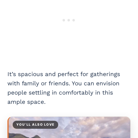
It’s spacious and perfect for gatherings
with family or friends. You can envision
people settling in comfortably in this
ample space.
YOU’LL ALSO LOVE