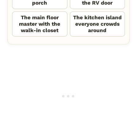
porch
the RV door
The main floor
The kitchen island
master with the
everyone crowds
walk-in closet
around