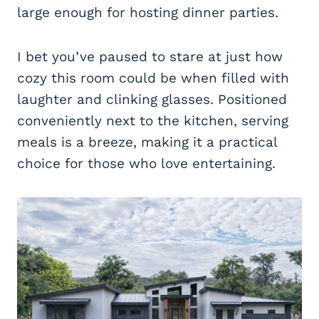
large enough for hosting dinner parties.
I bet you’ve paused to stare at just how
cozy this room could be when filled with
laughter and clinking glasses. Positioned
conveniently next to the kitchen, serving
meals is a breeze, making it a practical
choice for those who love entertaining.