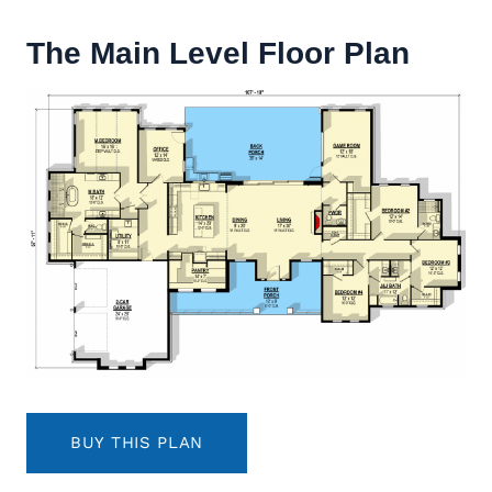
The Main Level Floor Plan
BUY THIS PLAN