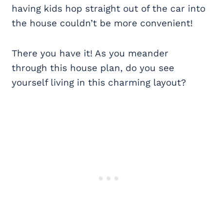
having kids hop straight out of the car into
the house couldn’t be more convenient!
There you have it! As you meander
through this house plan, do you see
yourself living in this charming layout?