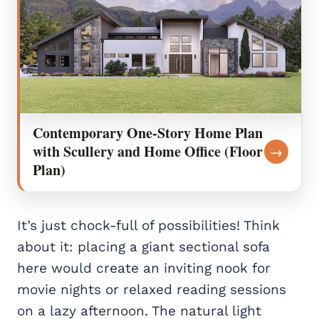
Contemporary One-Story Home Plan
with Scullery and Home Office (Floor
→
Plan)
It’s just chock-full of possibilities! Think
about it: placing a giant sectional sofa
here would create an inviting nook for
movie nights or relaxed reading sessions
on a lazy afternoon. The natural light