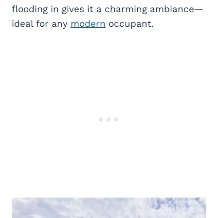
flooding in gives it a charming ambiance—
ideal for any
modern
occupant.