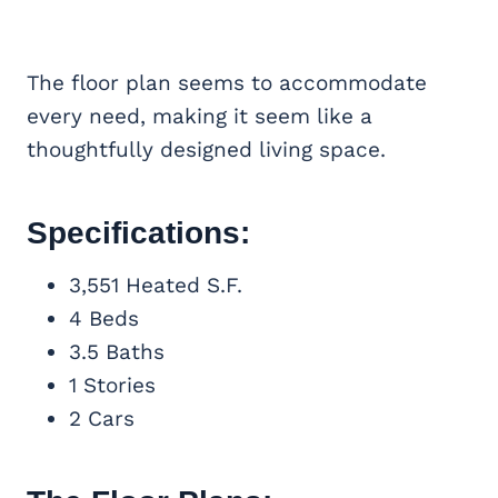
The floor plan seems to accommodate
every need, making it seem like a
thoughtfully designed living space.
Specifications:
3,551 Heated S.F.
4 Beds
3.5 Baths
1 Stories
2 Cars