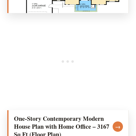
One-Story Contemporary Modern
House Plan with Home Office – 3167
→
Sq Ft (Floor Plan)