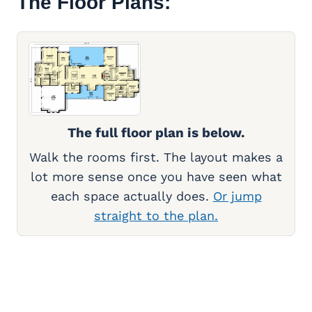
The Floor Plans:
The full floor plan is below.
Walk the rooms first. The layout makes a
lot more sense once you have seen what
each space actually does.
Or jump
straight to the plan.