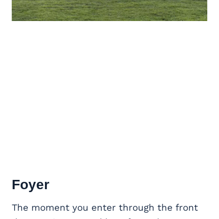
Foyer
The moment you enter through the front