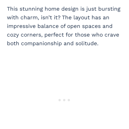
This stunning home design is just bursting
with charm, isn’t it? The layout has an
impressive balance of open spaces and
cozy corners, perfect for those who crave
both companionship and solitude.