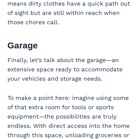
means dirty clothes have a quick path out
of sight but are still within reach when
those chores call.
Garage
Finally, let’s talk about the garage—an
extensive space ready to accommodate
your vehicles and storage needs.
To make a point here: imagine using some
of that extra room for tools or sports
equipment—the possibilities are truly
endless. With direct access into the home
through this space, unloading groceries or