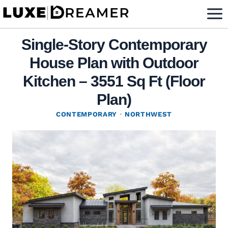
Skip
to
content
Single-Story Contemporary
House Plan with Outdoor
Kitchen – 3551 Sq Ft (Floor
Plan)
CONTEMPORARY
·
NORTHWEST