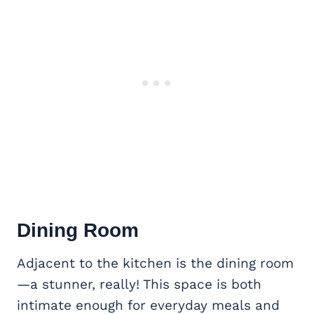
Dining Room
Adjacent to the kitchen is the dining room
—a stunner, really! This space is both
intimate enough for everyday meals and