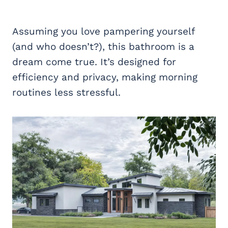
Assuming you love pampering yourself
(and who doesn’t?), this bathroom is a
dream come true. It’s designed for
efficiency and privacy, making morning
routines less stressful.