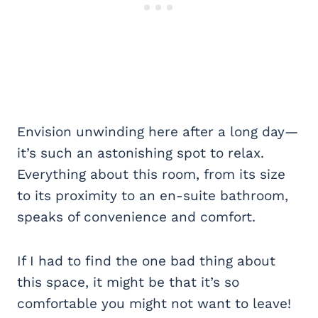
Envision unwinding here after a long day—
it’s such an astonishing spot to relax.
Everything about this room, from its size
to its proximity to an en-suite bathroom,
speaks of convenience and comfort.
If I had to find the one bad thing about
this space, it might be that it’s so
comfortable you might not want to leave!