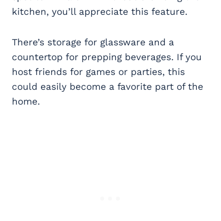
kitchen, you’ll appreciate this feature.
There’s storage for glassware and a
countertop for prepping beverages. If you
host friends for games or parties, this
could easily become a favorite part of the
home.