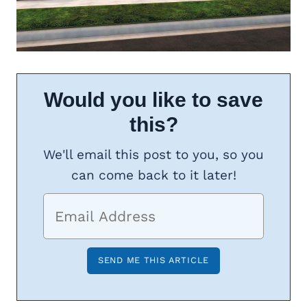
Would you like to save
this?
We'll email this post to you, so you
can come back to it later!