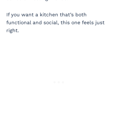
If you want a kitchen that’s both
functional and social, this one feels just
right.