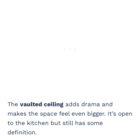
The
vaulted ceiling
adds drama and
makes the space feel even bigger. It’s open
to the kitchen but still has some
definition.