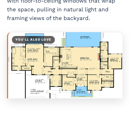
with floor-to-ceiling windows that wrap
the space, pulling in natural light and
framing views of the backyard.
YOU’LL ALSO LOVE