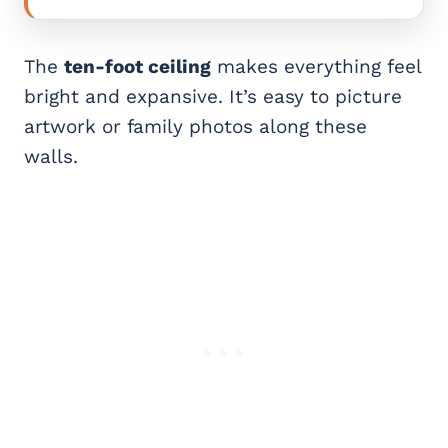
The
ten-foot ceiling
makes everything feel
bright and expansive. It’s easy to picture
artwork or family photos along these
walls.