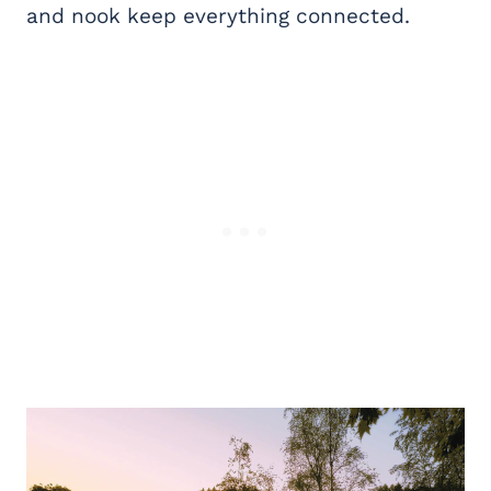
and nook keep everything connected.