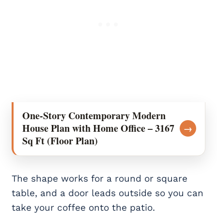
One-Story Contemporary Modern
House Plan with Home Office – 3167
→
Sq Ft (Floor Plan)
The shape works for a round or square
table, and a door leads outside so you can
take your coffee onto the patio.