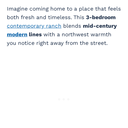
Imagine coming home to a place that feels
both fresh and timeless. This
3-bedroom
contemporary ranch
blends
mid-century
modern
lines
with a northwest warmth
you notice right away from the street.