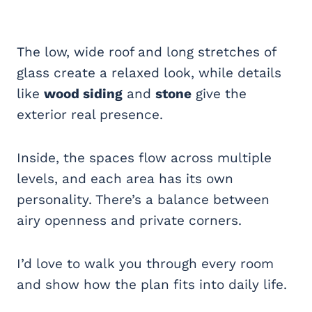
The low, wide roof and long stretches of
glass create a relaxed look, while details
like
wood siding
and
stone
give the
exterior real presence.
Inside, the spaces flow across multiple
levels, and each area has its own
personality. There’s a balance between
airy openness and private corners.
I’d love to walk you through every room
and show how the plan fits into daily life.