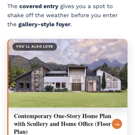
The
covered entry
gives you a spot to
shake off the weather before you enter
the
gallery-style foyer
.
YOU’LL ALSO LOVE
Contemporary One-Story Home Plan
with Scullery and Home Office (Floor
→
Plan)