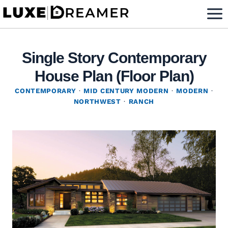
Skip
to
content
Single Story Contemporary
House Plan (Floor Plan)
CONTEMPORARY
·
MID CENTURY MODERN
·
MODERN
·
NORTHWEST
·
RANCH