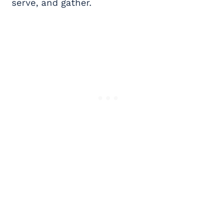
serve, and gather.