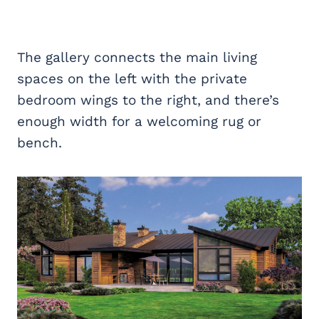
The gallery connects the main living
spaces on the left with the private
bedroom wings to the right, and there’s
enough width for a welcoming rug or
bench.