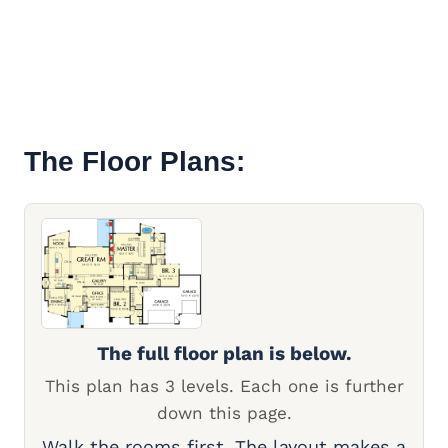
The Floor Plans:
The full floor plan is below.
This plan has 3 levels. Each one is further
down this page.
Walk the rooms first. The layout makes a