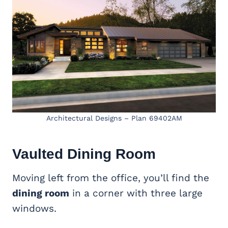
Architectural Designs – Plan 69402AM
Vaulted
Dining Room
Moving left from the office, you’ll find the
dining room
in a corner with three large
windows.