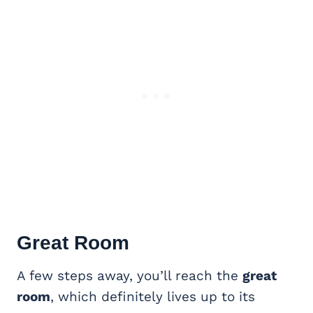
Great Room
A few steps away, you’ll reach the
great
room
, which definitely lives up to its