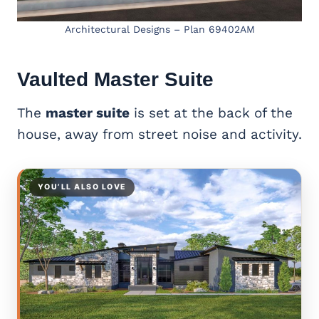
Architectural Designs – Plan 69402AM
Vaulted
Master Suite
The
master suite
is set at the back of the
house, away from street noise and activity.
YOU’LL ALSO LOVE