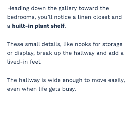
Heading down the gallery toward the
bedrooms, you’ll notice a linen closet and
a
built-in plant shelf
.
These small details, like nooks for storage
or display, break up the hallway and add a
lived-in feel.
The hallway is wide enough to move easily,
even when life gets busy.