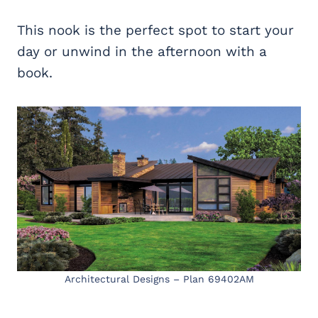
This nook is the perfect spot to start your
day or unwind in the afternoon with a
book.
Architectural Designs – Plan 69402AM