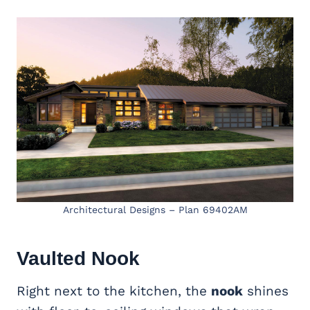
Architectural Designs – Plan 69402AM
Vaulted Nook
Right next to the kitchen, the
nook
shines