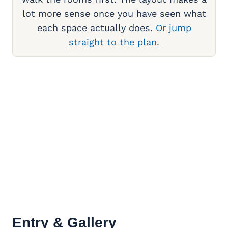
lot more sense once you have seen what
each space actually does.
Or jump
straight to the plan.
Entry & Gallery