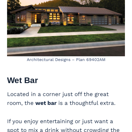
Architectural Designs – Plan 69402AM
Wet Bar
Located in a corner just off the great
room, the
wet bar
is a thoughtful extra.
If you enjoy entertaining or just want a
spot to mix a drink without crowding the