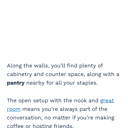
Along the walls, you’ll find plenty of
cabinetry and counter space, along with a
pantry
nearby for all your staples.
The open setup with the nook and
great
room
means you’re always part of the
conversation, no matter if you’re making
coffee or hosting friends.