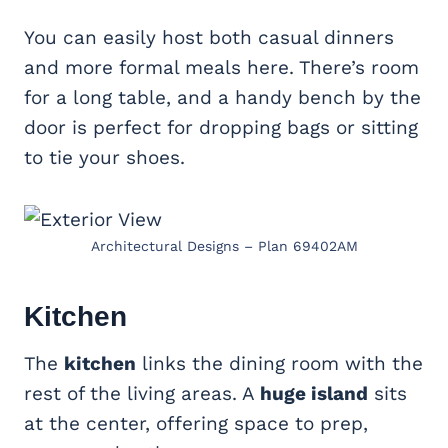
You can easily host both casual dinners
and more formal meals here. There’s room
for a long table, and a handy bench by the
door is perfect for dropping bags or sitting
to tie your shoes.
Architectural Designs – Plan 69402AM
Kitchen
The
kitchen
links the dining room with the
rest of the living areas. A
huge island
sits
at the center, offering space to prep,