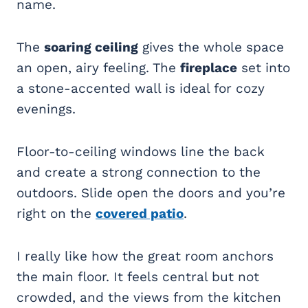
name.
The
soaring ceiling
gives the whole space
an open, airy feeling. The
fireplace
set into
a stone-accented wall is ideal for cozy
evenings.
Floor-to-ceiling windows line the back
and create a strong connection to the
outdoors. Slide open the doors and you’re
right on the
covered patio
.
I really like how the great room anchors
the main floor. It feels central but not
crowded, and the views from the kitchen