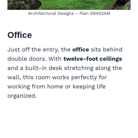
Architectural Designs – Plan 69402AM
Office
Just off the entry, the
office
sits behind
double doors. With
twelve-foot ceilings
and a built-in desk stretching along the
wall, this room works perfectly for
working from home or keeping life
organized.