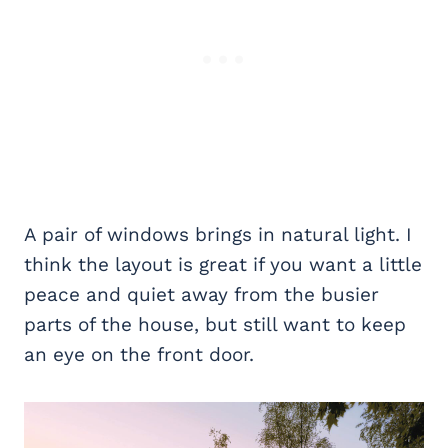
A pair of windows brings in natural light. I
think the layout is great if you want a little
peace and quiet away from the busier
parts of the house, but still want to keep
an eye on the front door.