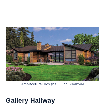
Architectural Designs – Plan 69402AM
Gallery Hallway