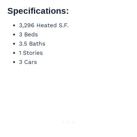
Specifications:
3,296 Heated S.F.
3 Beds
3.5 Baths
1 Stories
3 Cars