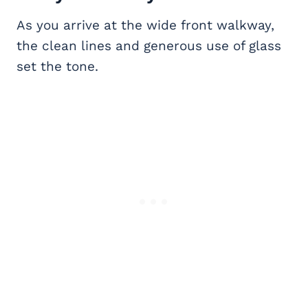
As you arrive at the wide front walkway,
the clean lines and generous use of glass
set the tone.