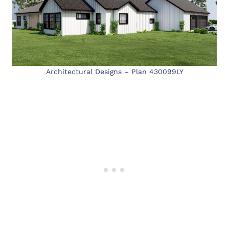
Architectural Designs – Plan 430099LY