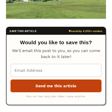
Would you like to save this?
We'll email this post to you, so you can come
back to it later!