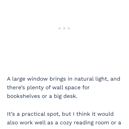
A large window brings in natural light, and
there’s plenty of wall space for
bookshelves or a big desk.
It’s a practical spot, but I think it would
also work well as a cozy reading room or a