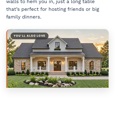
walls to hem you in, just a long table
that’s perfect for hosting friends or big
family dinners.
YOU’LL ALSO LOVE