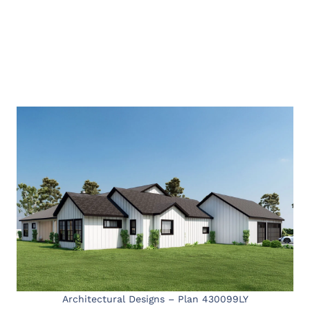
Architectural Designs – Plan 430099LY