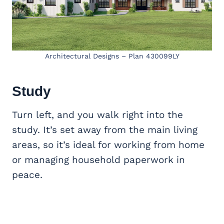
Architectural Designs – Plan 430099LY
Study
Turn left, and you walk right into the
study. It’s set away from the main living
areas, so it’s ideal for working from home
or managing household paperwork in
peace.