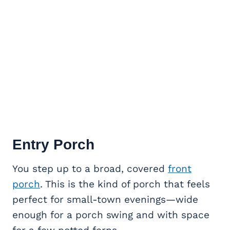
Entry Porch
You step up to a broad, covered
front
porch
. This is the kind of porch that feels
perfect for small-town evenings—wide
enough for a porch swing and with space