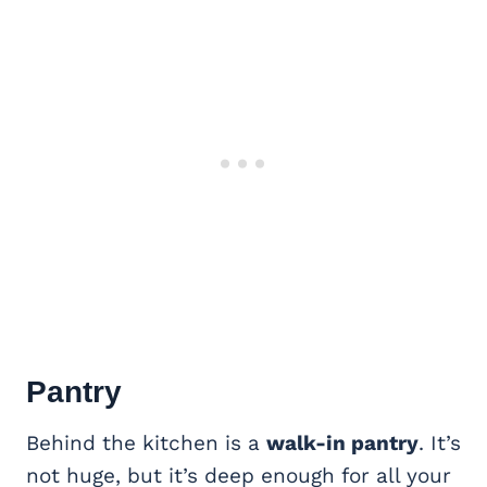
Pantry
Behind the kitchen is a
walk-in pantry
. It’s
not huge, but it’s deep enough for all your