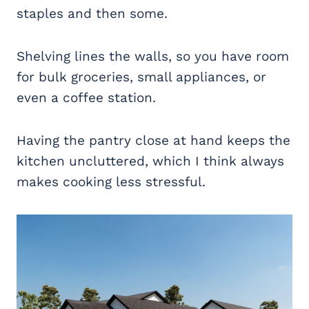
staples and then some.
Shelving lines the walls, so you have room
for bulk groceries, small appliances, or
even a coffee station.
Having the pantry close at hand keeps the
kitchen uncluttered, which I think always
makes cooking less stressful.