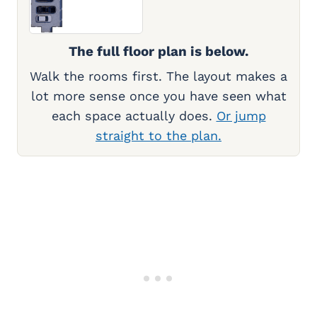
The full floor plan is below.
Walk the rooms first. The layout makes a
lot more sense once you have seen what
each space actually does.
Or jump
straight to the plan.