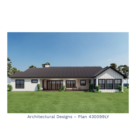
Architectural Designs – Plan 430099LY