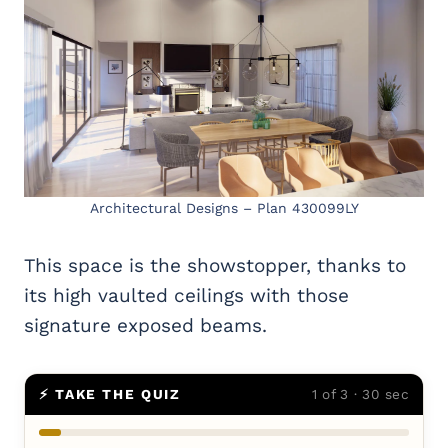
Architectural Designs – Plan 430099LY
This space is the showstopper, thanks to
its high vaulted ceilings with those
signature exposed beams.
⚡ TAKE THE QUIZ
1 of 3 · 30 sec