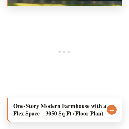
One-Story Modern Farmhouse with a
→
Flex Space – 3050 Sq Ft (Floor Plan)