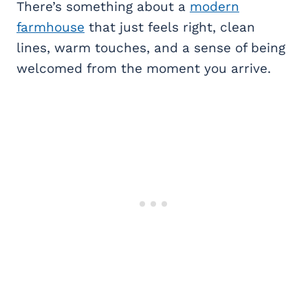
There’s something about a
modern
farmhouse
that just feels right, clean
lines, warm touches, and a sense of being
welcomed from the moment you arrive.