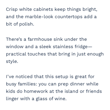
Crisp white cabinets keep things bright,
and the marble-look countertops add a
bit of polish.
There’s a farmhouse sink under the
window and a sleek stainless fridge—
practical touches that bring in just enough
style.
I’ve noticed that this setup is great for
busy families: you can prep dinner while
kids do homework at the island or friends
linger with a glass of wine.