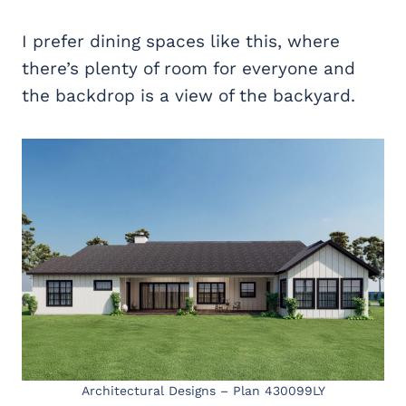
I prefer dining spaces like this, where
there’s plenty of room for everyone and
the backdrop is a view of the backyard.
Architectural Designs – Plan 430099LY