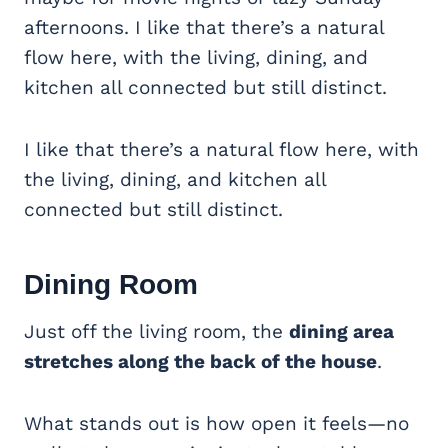
afternoons. I like that there’s a natural
flow here, with the living, dining, and
kitchen all connected but still distinct.
I like that there’s a natural flow here, with
the living, dining, and kitchen all
connected but still distinct.
Dining Room
Just off the living room, the
dining area
stretches along the back of the house
.
What stands out is how open it feels—no