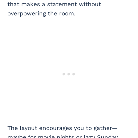
that makes a statement without
overpowering the room.
The layout encourages you to gather—
maybe for movie nights or lazy Sunday