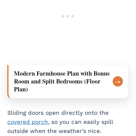
Modern Farmhouse Plan with Bonus
Room and Split Bedrooms (Floor
→
Plan)
Sliding doors open directly onto the
covered porch
, so you can easily spill
outside when the weather’s nice.