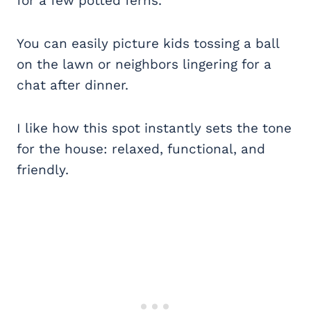
for a few potted ferns.
You can easily picture kids tossing a ball
on the lawn or neighbors lingering for a
chat after dinner.
I like how this spot instantly sets the tone
for the house: relaxed, functional, and
friendly.