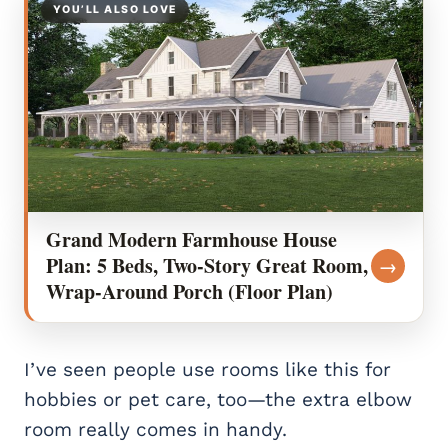
YOU’LL ALSO LOVE
Grand Modern Farmhouse House
Plan: 5 Beds, Two-Story Great Room,
→
Wrap-Around Porch (Floor Plan)
I’ve seen people use rooms like this for
hobbies or pet care, too—the extra elbow
room really comes in handy.