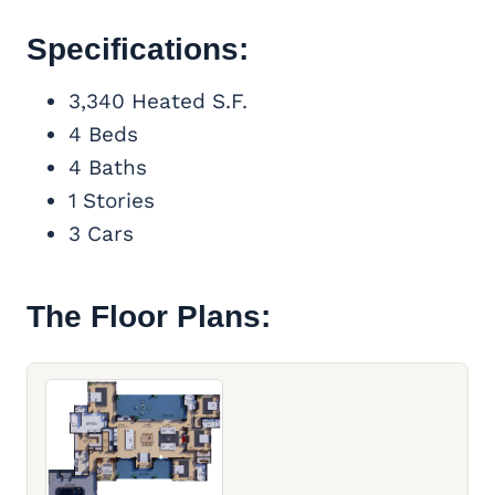
Specifications:
3,340 Heated S.F.
4 Beds
4 Baths
1 Stories
3 Cars
The Floor Plans: