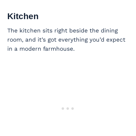
Kitchen
The kitchen sits right beside the dining
room, and it’s got everything you’d expect
in a modern farmhouse.