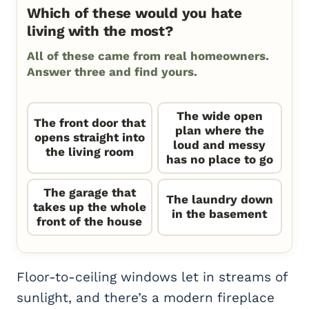
Which of these would you hate
living with the most?
All of these came from real homeowners.
Answer three and find yours.
The wide open
The front door that
plan where the
opens straight into
loud and messy
the living room
has no place to go
The garage that
The laundry down
takes up the whole
in the basement
front of the house
Floor-to-ceiling windows let in streams of
sunlight, and there’s a modern fireplace