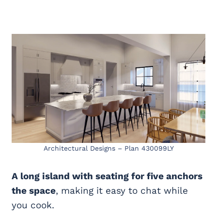
Architectural Designs – Plan 430099LY
A long island with seating for five anchors
the space
, making it easy to chat while
you cook.