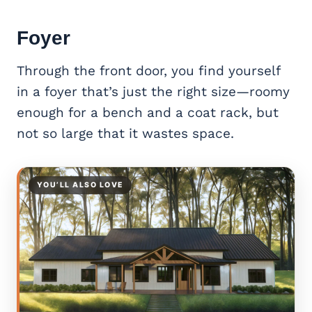
Foyer
Through the front door, you find yourself
in a foyer that’s just the right size—roomy
enough for a bench and a coat rack, but
not so large that it wastes space.
YOU’LL ALSO LOVE