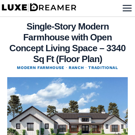
Skip
to
content
Single-Story Modern
Farmhouse with Open
Concept Living Space – 3340
Sq Ft (Floor Plan)
MODERN FARMHOUSE
·
RANCH
·
TRADITIONAL