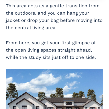
This area acts as a gentle transition from
the outdoors, and you can hang your
jacket or drop your bag before moving into
the central living area.
From here, you get your first glimpse of
the open living spaces straight ahead,
while the study sits just off to one side.