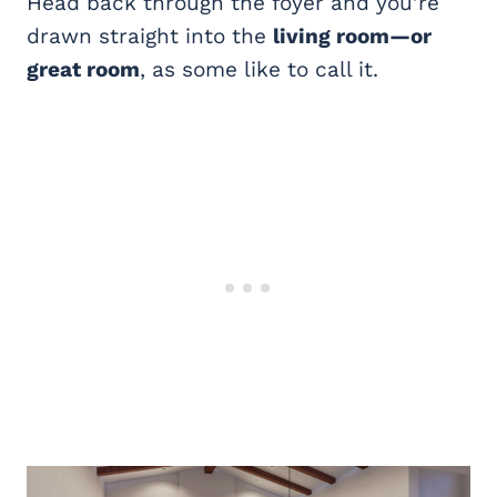
Head back through the foyer and you’re
drawn straight into the
living room—or
great room
, as some like to call it.