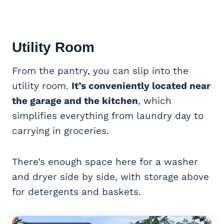
Utility Room
From the pantry, you can slip into the
utility room.
It’s conveniently located near
the garage and the kitchen
, which
simplifies everything from laundry day to
carrying in groceries.
There’s enough space here for a washer
and dryer side by side, with storage above
for detergents and baskets.