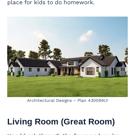
place for kids to do homework.
Architectural Designs – Plan 430099LY
Living Room (
Great Room
)