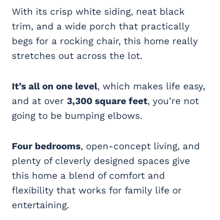
With its crisp white siding, neat black
trim, and a wide porch that practically
begs for a rocking chair, this home really
stretches out across the lot.
It’s all on one level
, which makes life easy,
and at over
3,300 square feet
, you’re not
going to be bumping elbows.
Four bedrooms
, open-concept living, and
plenty of cleverly designed spaces give
this home a blend of comfort and
flexibility that works for family life or
entertaining.