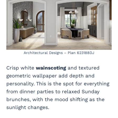
Architectural Designs – Plan 623188DJ
Crisp white
wainscoting
and textured
geometric wallpaper add depth and
personality. This is the spot for everything
from dinner parties to relaxed Sunday
brunches, with the mood shifting as the
sunlight changes.