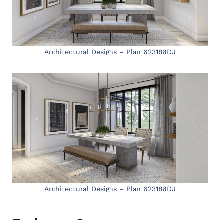
Architectural Designs – Plan 623188DJ
Architectural Designs – Plan 623188DJ