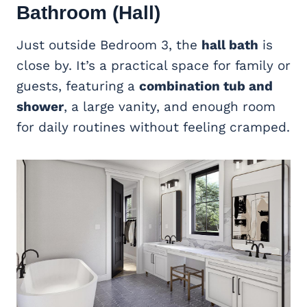
Bathroom (Hall)
Just outside Bedroom 3, the
hall bath
is
close by. It’s a practical space for family or
guests, featuring a
combination tub and
shower
, a large vanity, and enough room
for daily routines without feeling cramped.