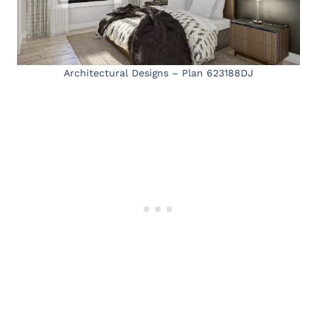
Architectural Designs – Plan 623188DJ