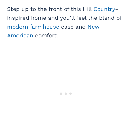
Step up to the front of this Hill
Country
-
inspired home and you’ll feel the blend of
modern farmhouse
ease and
New
American
comfort.