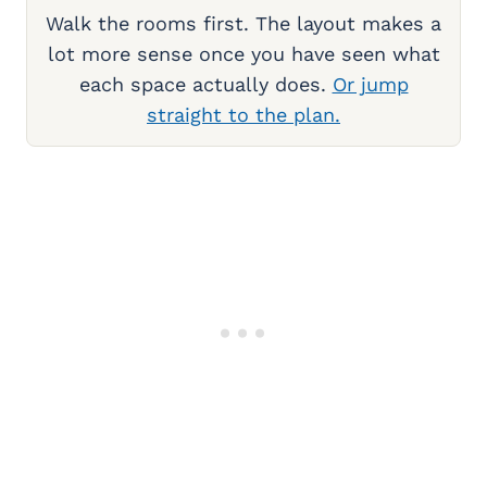
Walk the rooms first. The layout makes a
lot more sense once you have seen what
each space actually does.
Or jump
straight to the plan.