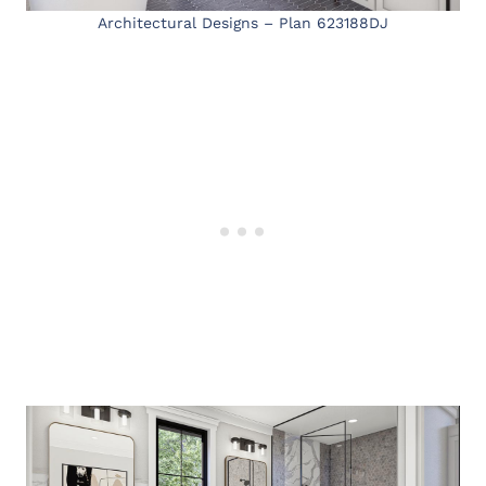
Architectural Designs – Plan 623188DJ