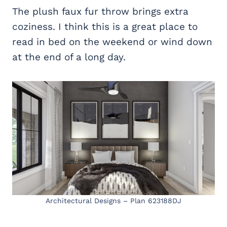
The plush faux fur throw brings extra
coziness. I think this is a great place to
read in bed on the weekend or wind down
at the end of a long day.
Architectural Designs – Plan 623188DJ