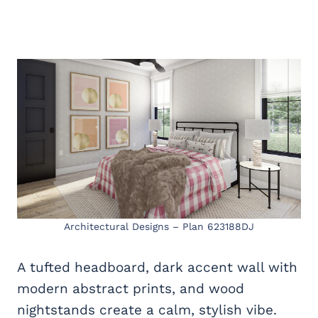
Architectural Designs – Plan 623188DJ
A tufted headboard, dark accent wall with
modern abstract prints, and wood
nightstands create a calm, stylish vibe.