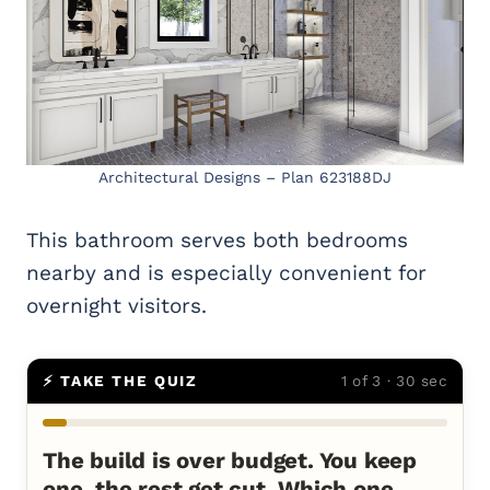
Architectural Designs – Plan 623188DJ
This bathroom serves both bedrooms
nearby and is especially convenient for
overnight visitors.
⚡ TAKE THE QUIZ
1 of 3 · 30 sec
The build is over budget. You keep
one, the rest get cut. Which one