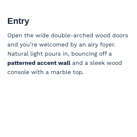
Entry
Open the wide double-arched wood doors
and you’re welcomed by an airy foyer.
Natural light pours in, bouncing off a
patterned accent wall
and a sleek wood
console with a marble top.