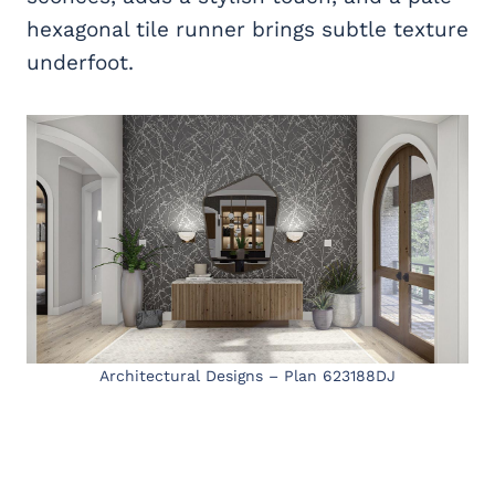
hexagonal tile runner brings subtle texture
underfoot.
Architectural Designs – Plan 623188DJ