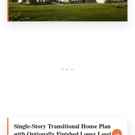
Single-Story Transitional House Plan
with Optionally Finished Lower Level
→