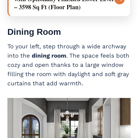
– 3598 Sq Ft (Floor Plan)
Dining Room
To your left, step through a wide archway
into the
dining room
. The space feels both
cozy and open thanks to a large window
filling the room with daylight and soft gray
curtains that add warmth.