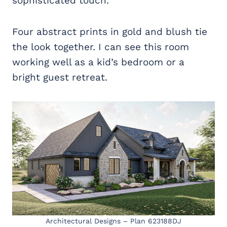
sophisticated touch.
Four abstract prints in gold and blush tie
the look together. I can see this room
working well as a kid’s bedroom or a
bright guest retreat.
Architectural Designs – Plan 623188DJ