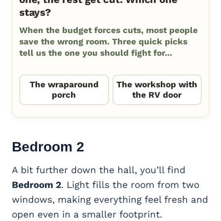
stays?
When the budget forces cuts, most people
save the wrong room. Three quick picks
tell us the one you should fight for...
The wraparound
The workshop with
porch
the RV door
Bedroom 2
A bit further down the hall, you’ll find
Bedroom 2
. Light fills the room from two
windows, making everything feel fresh and
open even in a smaller footprint.