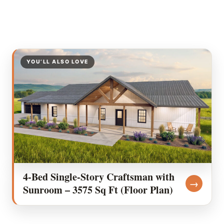
YOU’LL ALSO LOVE
4-Bed Single-Story Craftsman with
→
Sunroom – 3575 Sq Ft (Floor Plan)