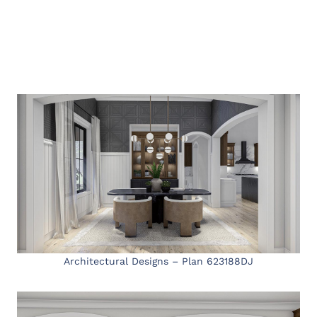
Architectural Designs – Plan 623188DJ