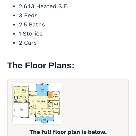
2,643 Heated S.F.
3 Beds
2.5 Baths
1 Stories
2 Cars
The Floor Plans:
The full floor plan is below.