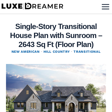
Skip
to
content
Single-Story Transitional
House Plan with Sunroom –
2643 Sq Ft (Floor Plan)
NEW AMERICAN
·
HILL COUNTRY
·
TRANSITIONAL