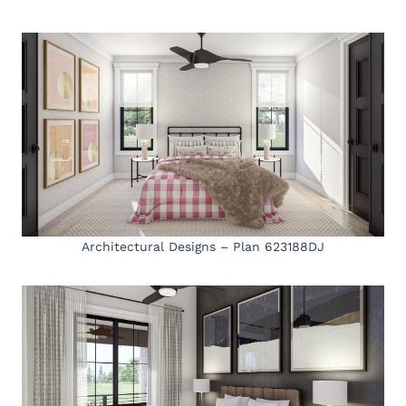
Architectural Designs – Plan 623188DJ