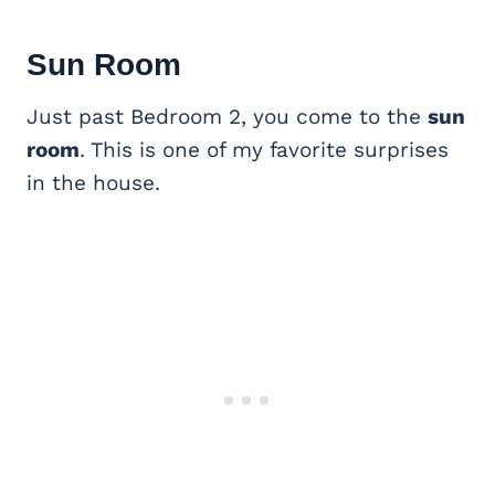
Sun Room
Just past Bedroom 2, you come to the
sun
room
. This is one of my favorite surprises
in the house.