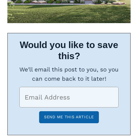
Would you like to save
this?
We'll email this post to you, so you
can come back to it later!