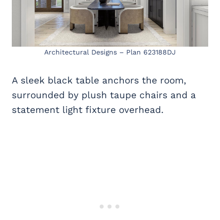
Architectural Designs – Plan 623188DJ
A sleek black table anchors the room,
surrounded by plush taupe chairs and a
statement light fixture overhead.