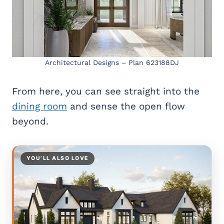
Architectural Designs – Plan 623188DJ
From here, you can see straight into the
dining room
and sense the open flow
beyond.
YOU’LL ALSO LOVE