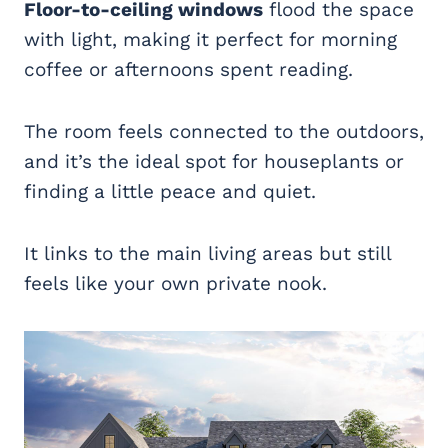
Floor-to-ceiling windows
flood the space
with light, making it perfect for morning
coffee or afternoons spent reading.
The room feels connected to the outdoors,
and it’s the ideal spot for houseplants or
finding a little peace and quiet.
It links to the main living areas but still
feels like your own private nook.