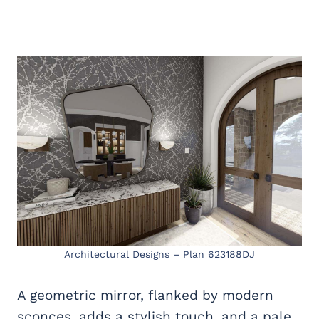
Architectural Designs – Plan 623188DJ
A geometric mirror, flanked by modern
sconces, adds a stylish touch, and a pale