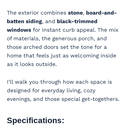
The exterior combines
stone
,
board-and-
batten siding
, and
black-trimmed
windows
for instant curb appeal. The mix
of materials, the generous porch, and
those arched doors set the tone for a
home that feels just as welcoming inside
as it looks outside.
I’ll walk you through how each space is
designed for everyday living, cozy
evenings, and those special get-togethers.
Specifications: