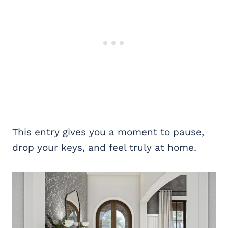
This entry gives you a moment to pause,
drop your keys, and feel truly at home.