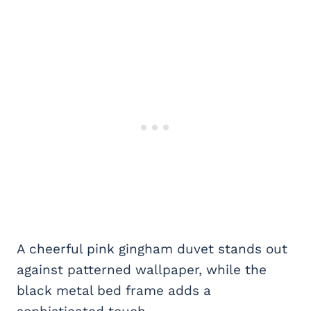
A cheerful pink gingham duvet stands out
against patterned wallpaper, while the
black metal bed frame adds a