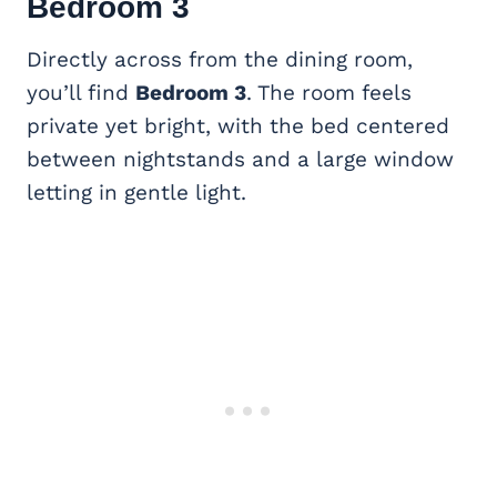
Bedroom 3
Directly across from the dining room,
you’ll find
Bedroom 3
. The room feels
private yet bright, with the bed centered
between nightstands and a large window
letting in gentle light.