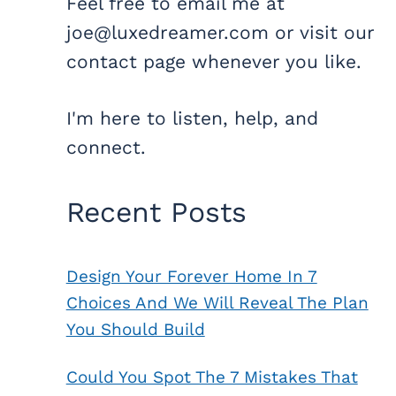
Feel free to email me at
joe@luxedreamer.com or visit our
contact page whenever you like.
I'm here to listen, help, and
connect.
Recent Posts
Design Your Forever Home In 7
Choices And We Will Reveal The Plan
You Should Build
Could You Spot The 7 Mistakes That