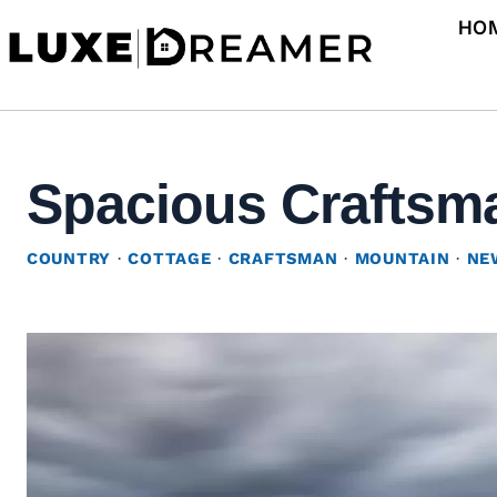
Skip
HO
to
content
Spacious Craftsma
COUNTRY
·
COTTAGE
·
CRAFTSMAN
·
MOUNTAIN
·
NE