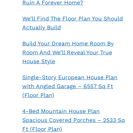
Ruin A Forever Home?
We’ll Find The Floor Plan You Should
Actually Build
Build Your Dream Home Room By
Room And We’ll Reveal Your True
House Style
Single-Story European House Plan
with Angled Garage – 6557 Sq Ft
(Floor Plan)
4-Bed Mountain House Plan
Spacious Covered Porches – 2533 Sq
Ft (Floor Plan)