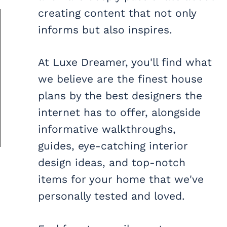
creating content that not only
informs but also inspires.
At Luxe Dreamer, you'll find what
we believe are the finest house
plans by the best designers the
internet has to offer, alongside
informative walkthroughs,
guides, eye-catching interior
design ideas, and top-notch
items for your home that we've
personally tested and loved.