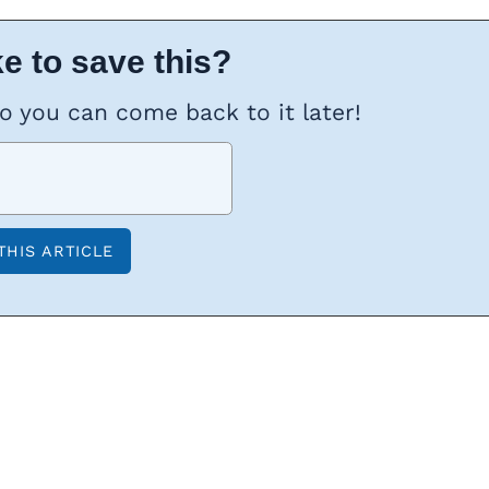
e to save this?
so you can come back to it later!