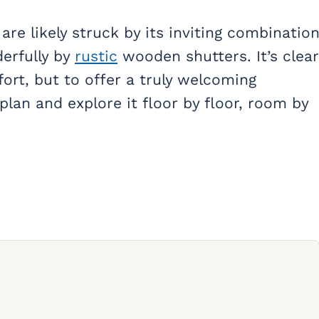
re likely struck by its inviting combinatio
erfully by
rustic
wooden shutters. It’s clear
ort, but to offer a truly welcoming
plan and explore it floor by floor, room by