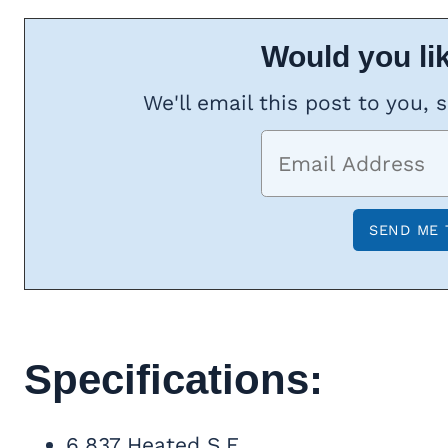
Would you lik
We'll email this post to you, 
Specifications:
6,837 Heated S.F.