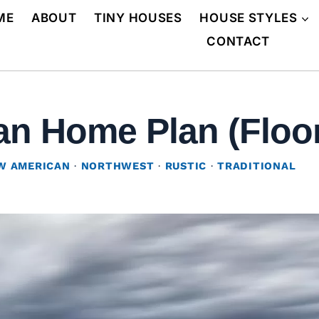
ME
ABOUT
TINY HOUSES
HOUSE STYLES
CONTACT
n Home Plan (Floor
W AMERICAN
·
NORTHWEST
·
RUSTIC
·
TRADITIONAL