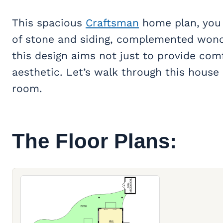
This spacious
Craftsman
home plan, you a
of stone and siding, complemented wond
this design aims not just to provide comf
aesthetic. Let’s walk through this house 
room.
The Floor Plans: