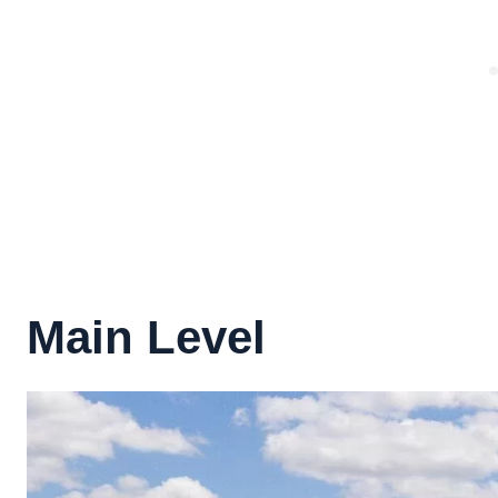
Main Level