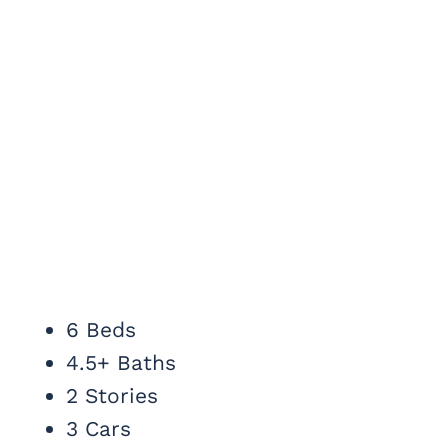
6 Beds
4.5+ Baths
2 Stories
3 Cars