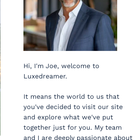
Hi, I'm Joe, welcome to
Luxedreamer.
It means the world to us that
you've decided to visit our site
and explore what we've put
together just for you. My team
and I are deeply passionate about