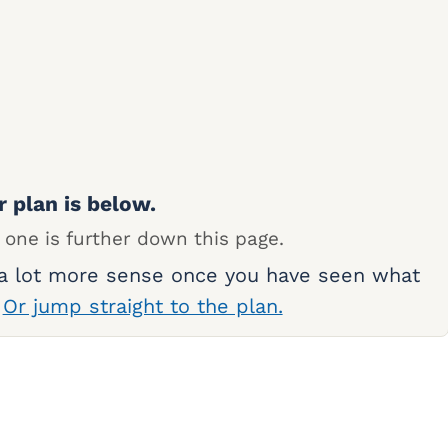
r plan is below.
 one is further down this page.
 a lot more sense once you have seen what
.
Or jump straight to the plan.