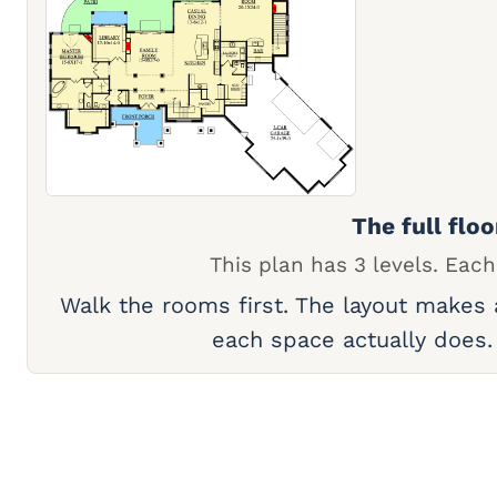
The full floo
This plan has 3 levels. Each
Walk the rooms first. The layout makes
each space actually does