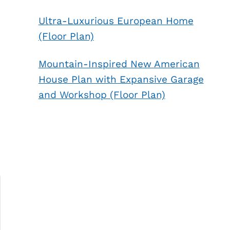
Ultra-Luxurious European Home
n
(Floor Plan)
Mountain-Inspired New American
House Plan with Expansive Garage
and Workshop (Floor Plan)