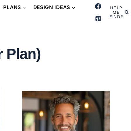
PLANS
DESIGN IDEAS
HELP
ME
FIND?
 Plan)