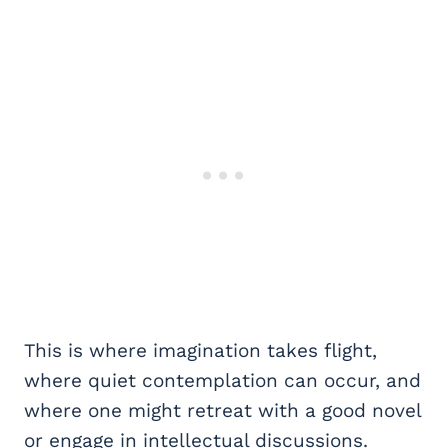
This is where imagination takes flight,
where quiet contemplation can occur, and
where one might retreat with a good novel
or engage in intellectual discussions.