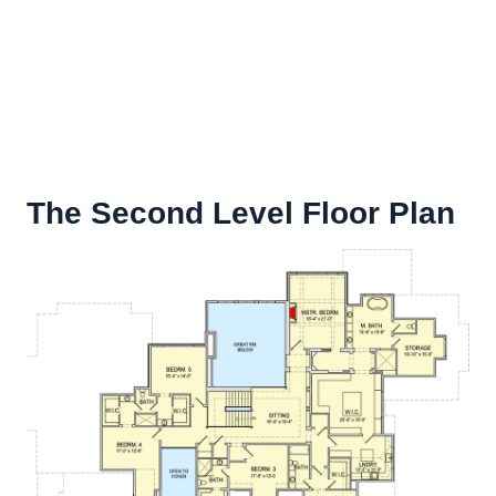
The Second Level Floor Plan