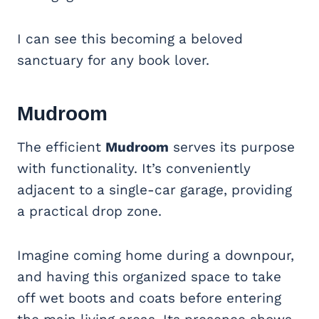
I can see this becoming a beloved
sanctuary for any book lover.
Mudroom
The efficient
Mudroom
serves its purpose
with functionality. It’s conveniently
adjacent to a single-car garage, providing
a practical drop zone.
Imagine coming home during a downpour,
and having this organized space to take
off wet boots and coats before entering