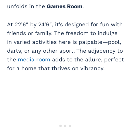
unfolds in the
Games Room
.
At 22’6″ by 24’6″, it’s designed for fun with
friends or family. The freedom to indulge
in varied activities here is palpable—pool,
darts, or any other sport. The adjacency to
the
media room
adds to the allure, perfect
for a home that thrives on vibrancy.