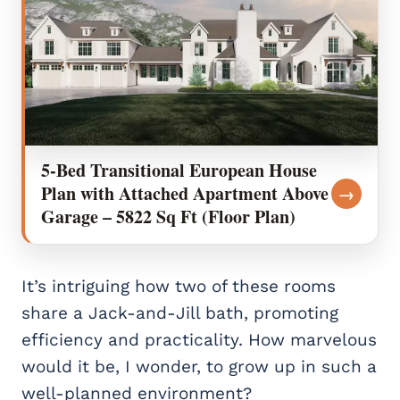
5-Bed Transitional European House
Plan with Attached Apartment Above
→
Garage – 5822 Sq Ft (Floor Plan)
It’s intriguing how two of these rooms
share a Jack-and-Jill bath, promoting
efficiency and practicality. How marvelous
would it be, I wonder, to grow up in such a
well-planned environment?