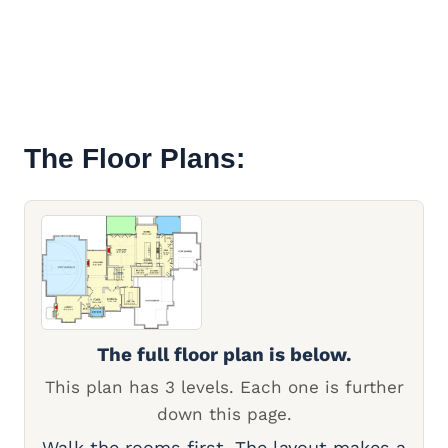
The Floor Plans:
The full floor plan is below.
This plan has 3 levels. Each one is further
down this page.
Walk the rooms first. The layout makes a