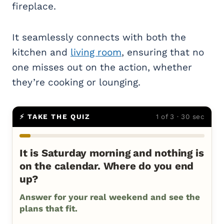
fireplace.
It seamlessly connects with both the
kitchen and
living room
, ensuring that no
one misses out on the action, whether
they’re cooking or lounging.
⚡ TAKE THE QUIZ
1 of 3 · 30 sec
It is Saturday morning and nothing is
on the calendar. Where do you end
up?
Answer for your real weekend and see the
plans that fit.