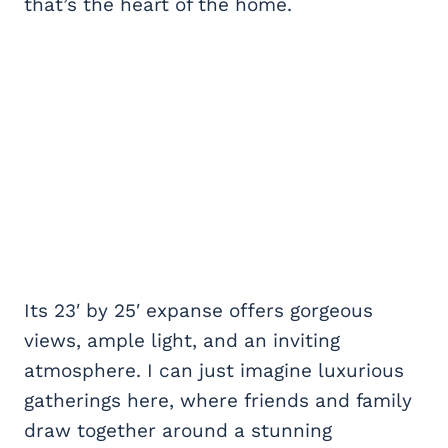
that’s the heart of the home.
Its 23′ by 25′ expanse offers gorgeous
views, ample light, and an inviting
atmosphere. I can just imagine luxurious
gatherings here, where friends and family
draw together around a stunning