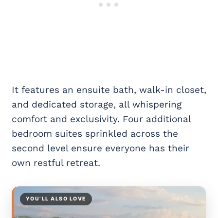
It features an ensuite bath, walk-in closet,
and dedicated storage, all whispering
comfort and exclusivity. Four additional
bedroom suites sprinkled across the
second level ensure everyone has their
own restful retreat.
YOU’LL ALSO LOVE