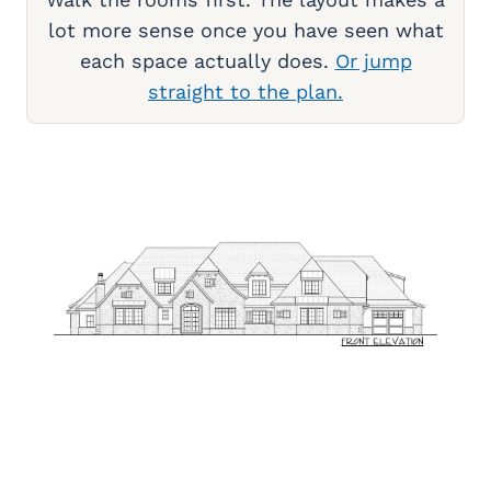
lot more sense once you have seen what
each space actually does.
Or jump
straight to the plan.