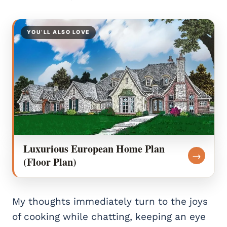
YOU’LL ALSO LOVE
Luxurious European Home Plan
→
(Floor Plan)
My thoughts immediately turn to the joys
of cooking while chatting, keeping an eye