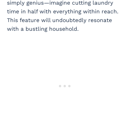
simply genius—imagine cutting laundry
time in half with everything within reach.
This feature will undoubtedly resonate
with a bustling household.