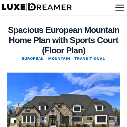
Skip
to
content
Spacious European Mountain
Home Plan with Sports Court
(Floor Plan)
EUROPEAN
·
MOUNTAIN
·
TRANSITIONAL