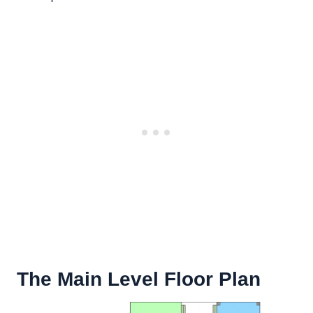
The Main Level Floor Plan