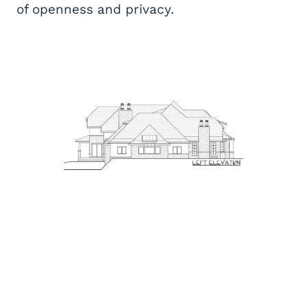
of openness and privacy.