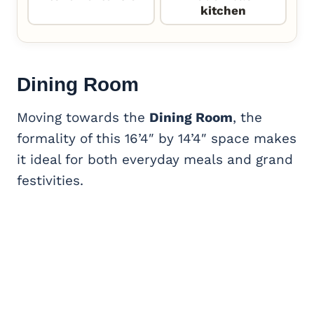
kitchen
Dining Room
Moving towards the
Dining Room
, the
formality of this 16’4″ by 14’4″ space makes
it ideal for both everyday meals and grand
festivities.