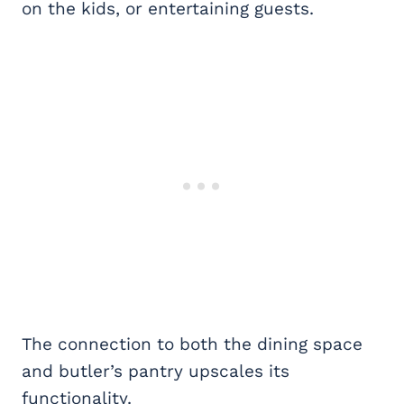
on the kids, or entertaining guests.
The connection to both the dining space
and butler’s pantry upscales its
functionality.