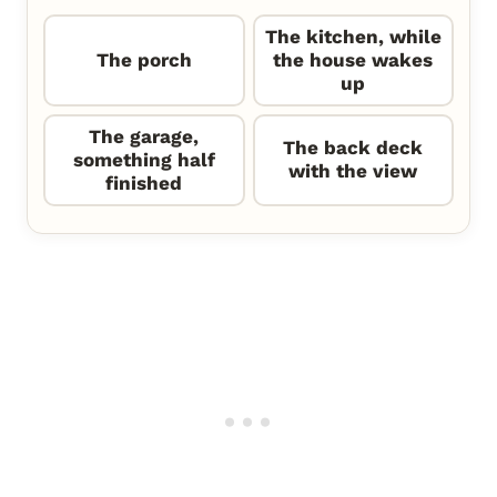
The kitchen, while
The porch
the house wakes
up
The garage,
The back deck
something half
with the view
finished