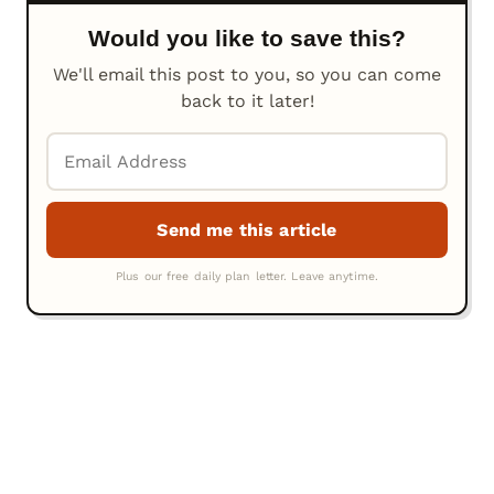
Would you like to save this?
We'll email this post to you, so you can come
back to it later!