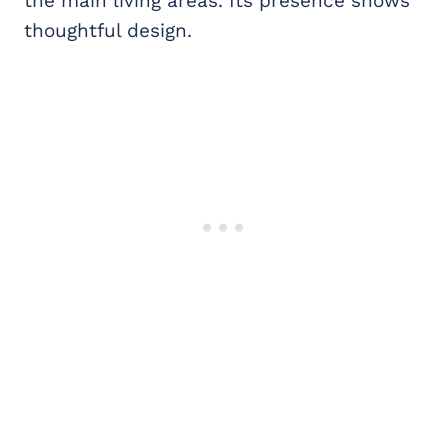
the main living areas. Its presence shows
thoughtful design.