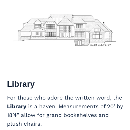
Library
For those who adore the written word, the
Library
is a haven. Measurements of 20′ by
18’4″ allow for grand bookshelves and
plush chairs.