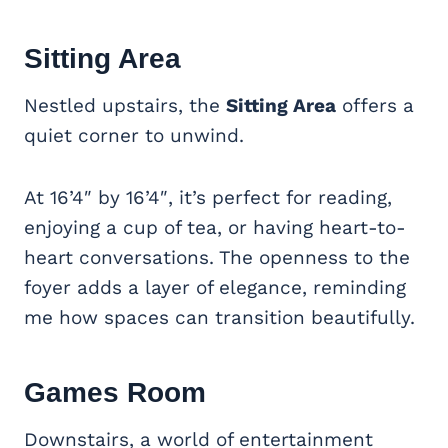
Sitting Area
Nestled upstairs, the
Sitting Area
offers a
quiet corner to unwind.
At 16’4″ by 16’4″, it’s perfect for reading,
enjoying a cup of tea, or having heart-to-
heart conversations. The openness to the
foyer adds a layer of elegance, reminding
me how spaces can transition beautifully.
Games Room
Downstairs, a world of entertainment