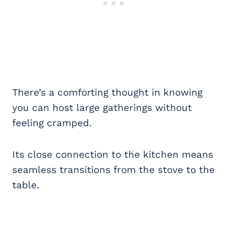
There’s a comforting thought in knowing
you can host large gatherings without
feeling cramped.
Its close connection to the kitchen means
seamless transitions from the stove to the
table.