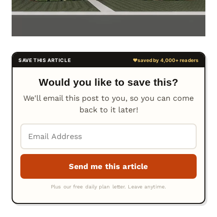
Would you like to save this?
We'll email this post to you, so you can come
back to it later!