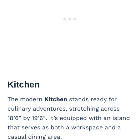
Kitchen
The modern
Kitchen
stands ready for
culinary adventures, stretching across
18’6″ by 19’6″. It’s equipped with an island
that serves as both a workspace and a
casual dining area.