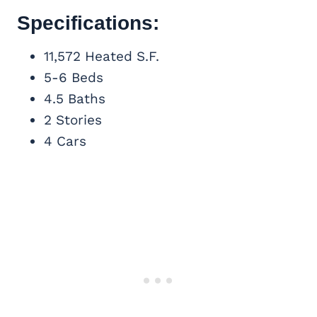
Specifications:
11,572 Heated S.F.
5-6 Beds
4.5 Baths
2 Stories
4 Cars