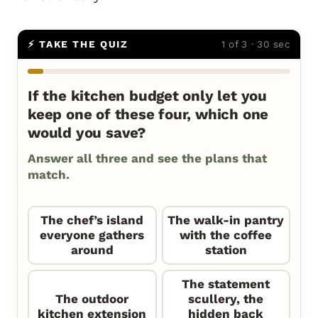
⚡ TAKE THE QUIZ
1 of 3 · 30 sec
If the kitchen budget only let you
keep one of these four, which one
would you save?
Answer all three and see the plans that
match.
The chef’s island
The walk-in pantry
everyone gathers
with the coffee
around
station
The statement
The outdoor
scullery, the
kitchen extension
hidden back