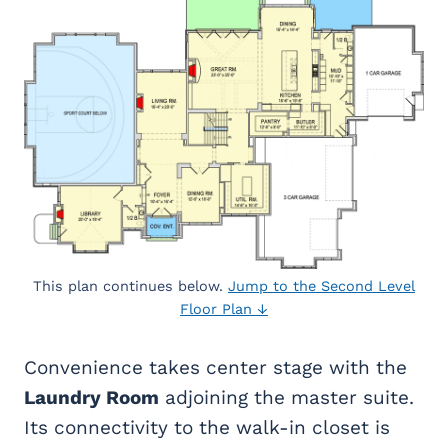
This plan continues below.
Jump to the Second Level
Floor Plan ↓
Convenience takes center stage with the
Laundry Room
adjoining the master suite.
Its connectivity to the walk-in closet is