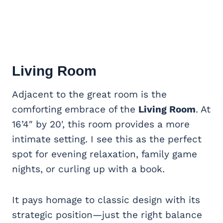
Living Room
Adjacent to the great room is the
comforting embrace of the
Living Room
. At
16’4″ by 20′, this room provides a more
intimate setting. I see this as the perfect
spot for evening relaxation, family game
nights, or curling up with a book.
It pays homage to classic design with its
strategic position—just the right balance