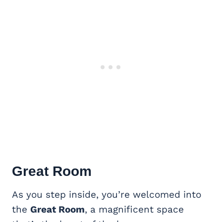
Great Room
As you step inside, you’re welcomed into
the
Great Room
, a magnificent space