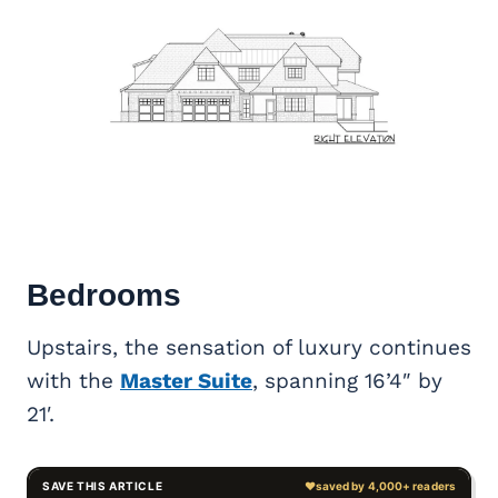
Bedrooms
Upstairs, the sensation of luxury continues
with the
Master Suite
, spanning 16’4″ by
21′.