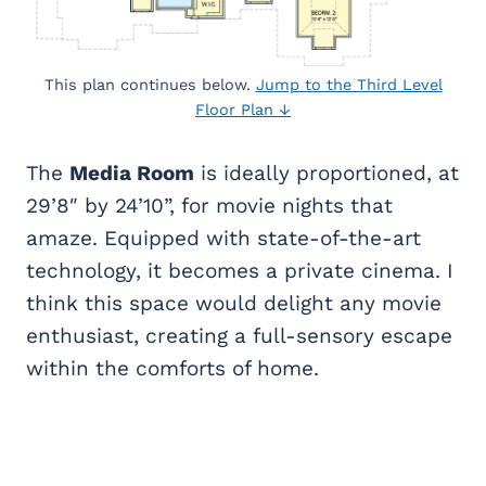
This plan continues below.
Jump to the Third Level
Floor Plan ↓
The
Media Room
is ideally proportioned, at
29’8″ by 24’10”, for movie nights that
amaze. Equipped with state-of-the-art
technology, it becomes a private cinema. I
think this space would delight any movie
enthusiast, creating a full-sensory escape
within the comforts of home.