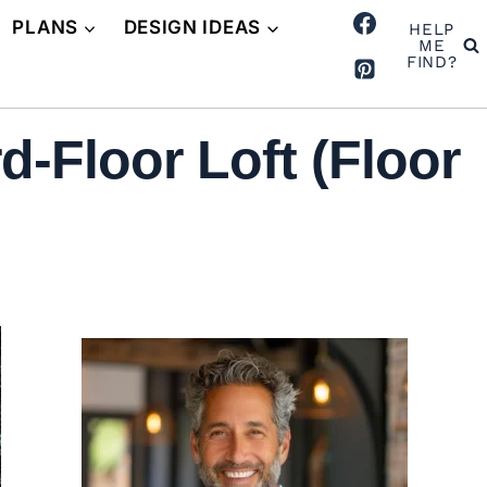
PLANS
DESIGN IDEAS
HELP
ME
FIND?
-Floor Loft (Floor