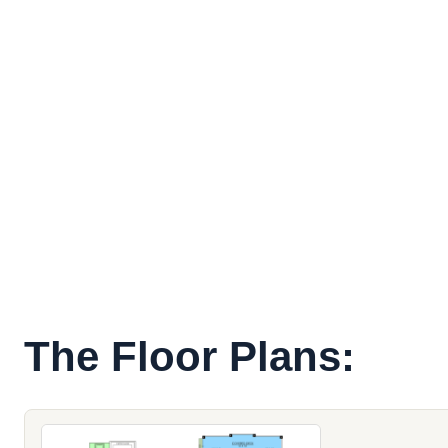
The Floor Plans: