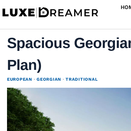
Skip
HO
to
content
Spacious Georgian
Plan)
EUROPEAN
·
GEORGIAN
·
TRADITIONAL