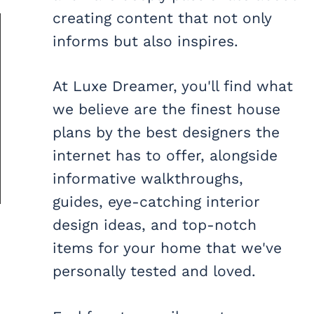
creating content that not only
informs but also inspires.
At Luxe Dreamer, you'll find what
we believe are the finest house
plans by the best designers the
internet has to offer, alongside
informative walkthroughs,
guides, eye-catching interior
design ideas, and top-notch
items for your home that we've
personally tested and loved.