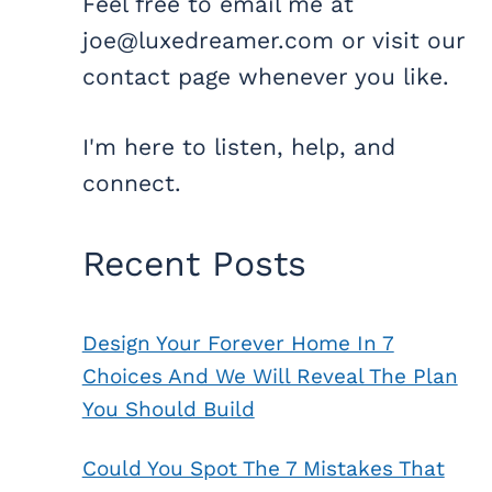
Feel free to email me at
joe@luxedreamer.com or visit our
contact page whenever you like.
I'm here to listen, help, and
connect.
Recent Posts
Design Your Forever Home In 7
Choices And We Will Reveal The Plan
You Should Build
Could You Spot The 7 Mistakes That