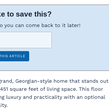
e to save this?
so you can come back to it later!
 grand, Georgian-style home that stands out
51 square feet of living space. This floor
g luxury and practicality with an optional
ity.