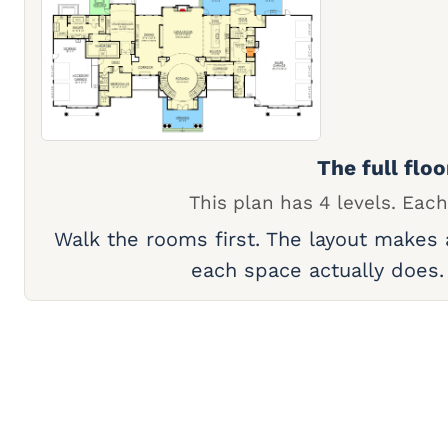
The full floo
This plan has 4 levels. Each
Walk the rooms first. The layout makes
each space actually does