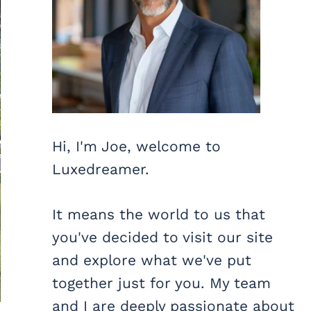
Hi, I'm Joe, welcome to
Luxedreamer.
It means the world to us that
you've decided to visit our site
and explore what we've put
together just for you. My team
and I are deeply passionate about