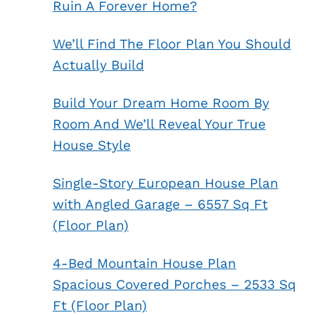
Ruin A Forever Home?
We’ll Find The Floor Plan You Should
Actually Build
Build Your Dream Home Room By
Room And We’ll Reveal Your True
House Style
Single-Story European House Plan
with Angled Garage – 6557 Sq Ft
(Floor Plan)
4-Bed Mountain House Plan
Spacious Covered Porches – 2533 Sq
Ft (Floor Plan)