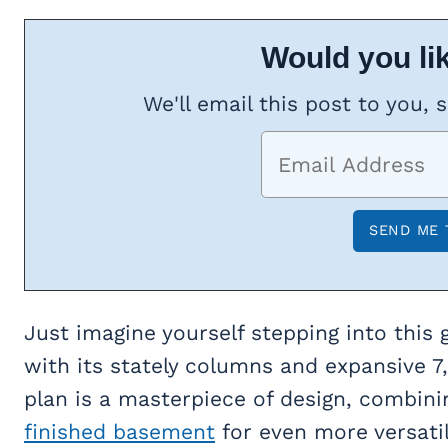
Would you lik
We'll email this post to you, 
Just imagine yourself stepping into this
with its stately columns and expansive 7,4
plan is a masterpiece of design, combinin
finished basement
for even more versatil