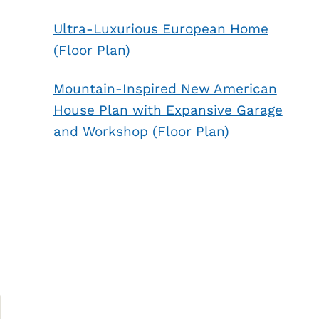
Ultra-Luxurious European Home
(Floor Plan)
Mountain-Inspired New American
House Plan with Expansive Garage
and Workshop (Floor Plan)