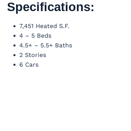
Specifications:
7,451 Heated S.F.
4 – 5 Beds
4.5+ – 5.5+ Baths
2 Stories
6 Cars