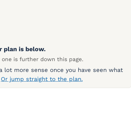
r plan is below.
 one is further down this page.
 a lot more sense once you have seen what
.
Or jump straight to the plan.