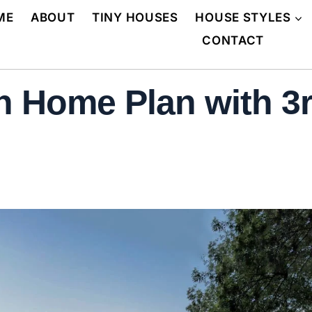
ME
ABOUT
TINY HOUSES
HOUSE STYLES
CONTACT
 Home Plan with 3rd