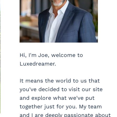
Hi, I'm Joe, welcome to
Luxedreamer.
It means the world to us that
you've decided to visit our site
and explore what we've put
together just for you. My team
and I are deeply passionate about