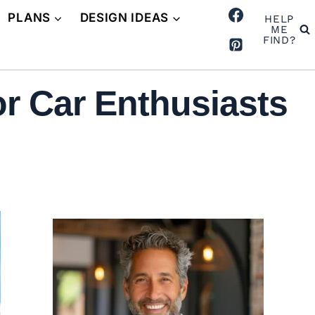
PLANS
DESIGN IDEAS
HELP
ME
FIND?
r Car Enthusiasts