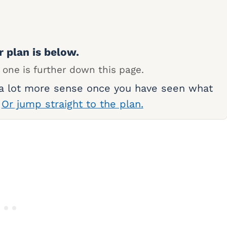
r plan is below.
 one is further down this page.
 a lot more sense once you have seen what
.
Or jump straight to the plan.