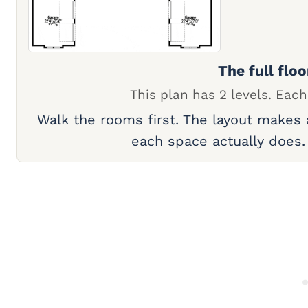
The full floo
This plan has 2 levels. Each
Walk the rooms first. The layout makes
each space actually does