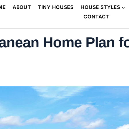
ME
ABOUT
TINY HOUSES
HOUSE STYLES
CONTACT
anean Home Plan fo