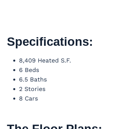
Specifications:
8,409 Heated S.F.
6 Beds
6.5 Baths
2 Stories
8 Cars
The Floor Plans: