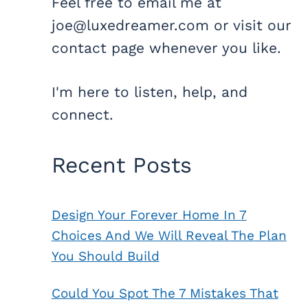
Feel free to email me at
joe@luxedreamer.com or visit our
contact page whenever you like.
I'm here to listen, help, and
connect.
Recent Posts
Design Your Forever Home In 7
Choices And We Will Reveal The Plan
You Should Build
Could You Spot The 7 Mistakes That