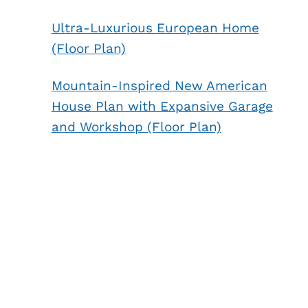
Ultra-Luxurious European Home
(Floor Plan)
Mountain-Inspired New American
House Plan with Expansive Garage
and Workshop (Floor Plan)