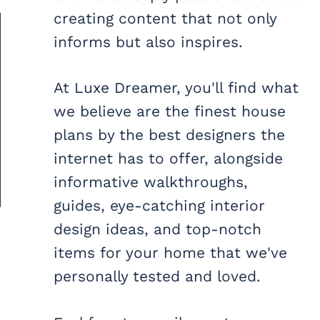
creating content that not only
informs but also inspires.
At Luxe Dreamer, you'll find what
we believe are the finest house
plans by the best designers the
internet has to offer, alongside
informative walkthroughs,
guides, eye-catching interior
design ideas, and top-notch
items for your home that we've
personally tested and loved.