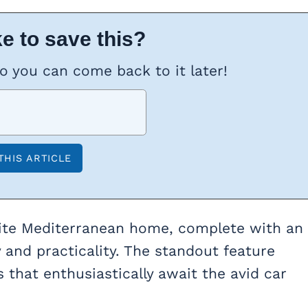
e to save this?
so you can come back to it later!
site Mediterranean home, complete with an
 and practicality. The standout feature
 that enthusiastically await the avid car