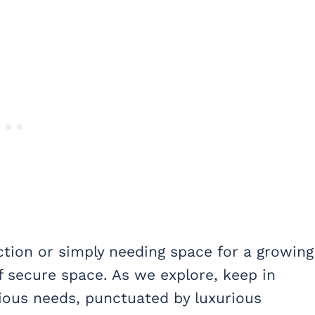
ection or simply needing space for a growing
f secure space. As we explore, keep in
ious needs, punctuated by luxurious