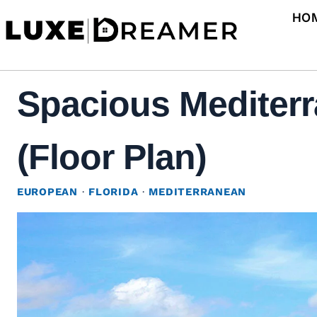
Skip
HO
to
content
Spacious Mediterr
(Floor Plan)
EUROPEAN
·
FLORIDA
·
MEDITERRANEAN