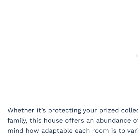
Whether it’s protecting your prized coll
family, this house offers an abundance o
mind how adaptable each room is to var