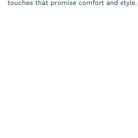
touches that promise comfort and style.