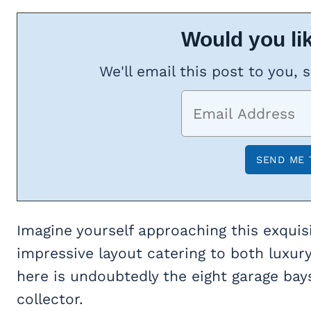
Would you lik
We'll email this post to you, 
Imagine yourself approaching this exqui
impressive layout catering to both luxury
here is undoubtedly the eight garage bays
collector.