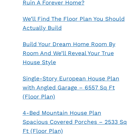
Ruin A Forever Home?
We’ll Find The Floor Plan You Should
Actually Build
Build Your Dream Home Room By
Room And We’ll Reveal Your True
House Style
Single-Story European House Plan
with Angled Garage – 6557 Sq Ft
(Floor Plan)
4-Bed Mountain House Plan
Spacious Covered Porches – 2533 Sq
Ft (Floor Plan)