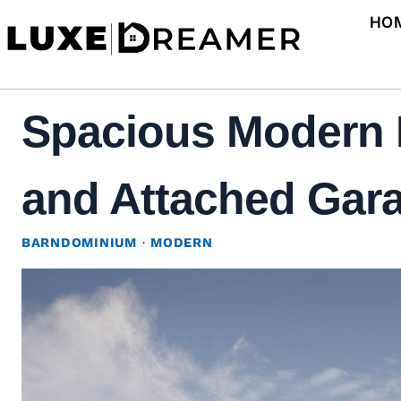
Skip
HO
to
content
Spacious Modern 
and Attached Gara
BARNDOMINIUM
·
MODERN