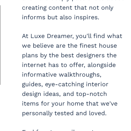
creating content that not only
informs but also inspires.
At Luxe Dreamer, you'll find what
we believe are the finest house
plans by the best designers the
internet has to offer, alongside
informative walkthroughs,
guides, eye-catching interior
design ideas, and top-notch
items for your home that we've
personally tested and loved.