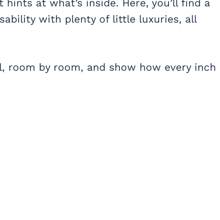
 hints at what’s inside. Here, you’ll find a
bility with plenty of little luxuries, all
vel, room by room, and show how every inch