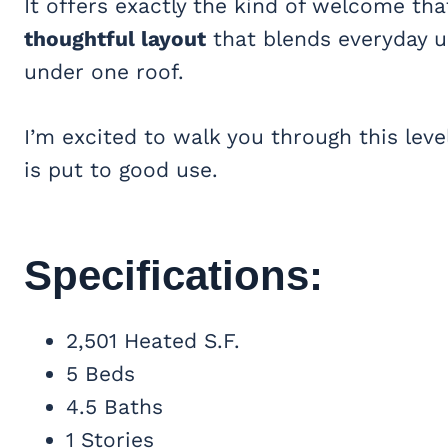
It offers exactly the kind of welcome that
thoughtful layout
that blends everyday usa
under one roof.
I’m excited to walk you through this le
is put to good use.
Specifications:
2,501 Heated S.F.
5 Beds
4.5 Baths
1 Stories