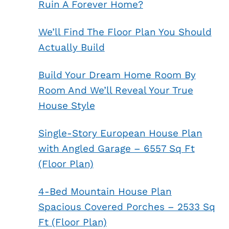
Ruin A Forever Home?
We’ll Find The Floor Plan You Should
Actually Build
Build Your Dream Home Room By
Room And We’ll Reveal Your True
House Style
Single-Story European House Plan
with Angled Garage – 6557 Sq Ft
(Floor Plan)
4-Bed Mountain House Plan
Spacious Covered Porches – 2533 Sq
Ft (Floor Plan)