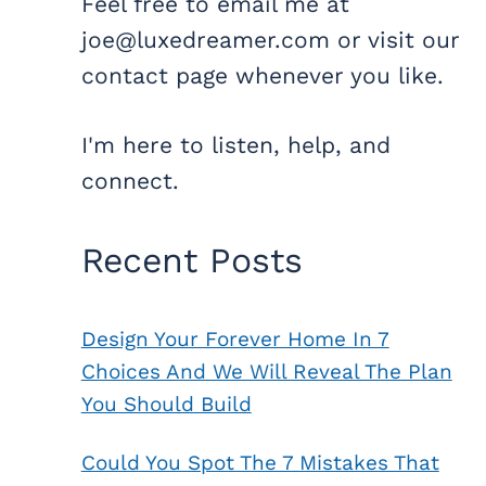
Feel free to email me at
joe@luxedreamer.com or visit our
contact page whenever you like.
I'm here to listen, help, and
connect.
Recent Posts
Design Your Forever Home In 7
Choices And We Will Reveal The Plan
You Should Build
Could You Spot The 7 Mistakes That