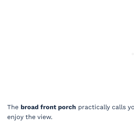
The
broad front porch
practically calls 
enjoy the view.