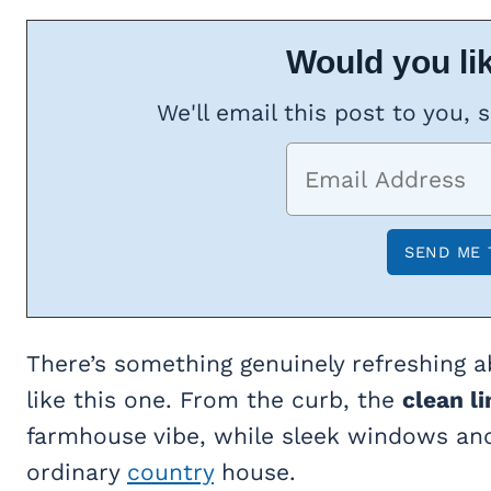
Would you lik
We'll email this post to you, 
There’s something genuinely refreshing a
like this one. From the curb, the
clean li
farmhouse vibe, while sleek windows an
ordinary
country
house.