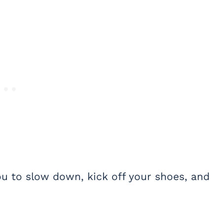
you to slow down, kick off your shoes, and