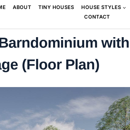
ME
ABOUT
TINY HOUSES
HOUSE STYLES
CONTACT
Barndominium with
ge (Floor Plan)