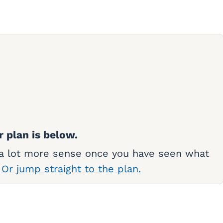
r plan is below.
 a lot more sense once you have seen what
.
Or jump straight to the plan.