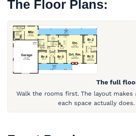
The Floor Plans:
The full floo
Walk the rooms first. The layout makes
each space actually does