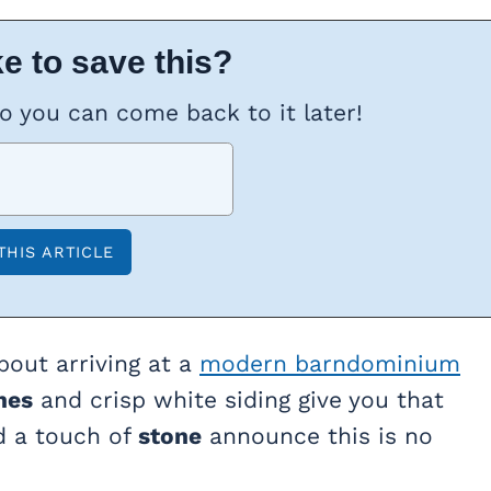
e to save this?
so you can come back to it later!
bout arriving at a
modern barndominium
nes
and crisp white siding give you that
d a touch of
stone
announce this is no