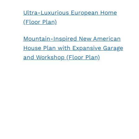
Ultra-Luxurious European Home
(Floor Plan)
Mountain-Inspired New American
House Plan with Expansive Garage
and Workshop (Floor Plan)