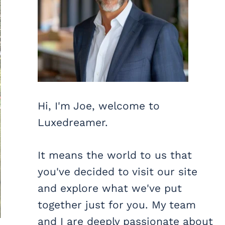
Hi, I'm Joe, welcome to
Luxedreamer.
It means the world to us that
you've decided to visit our site
and explore what we've put
together just for you. My team
and I are deeply passionate about