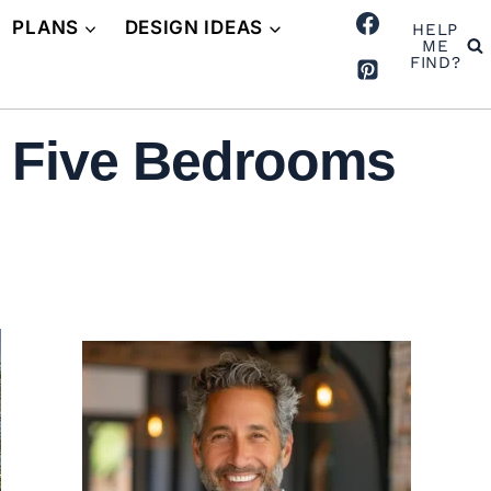
PLANS
DESIGN IDEAS
HELP
ME
FIND?
 Five Bedrooms