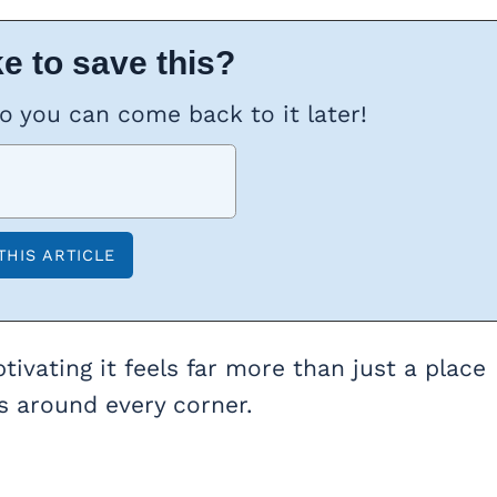
e to save this?
so you can come back to it later!
ivating it feels far more than just a place
ses around every corner.