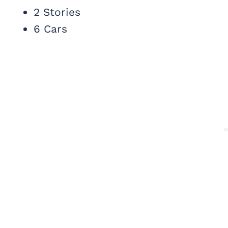
2 Stories
6 Cars