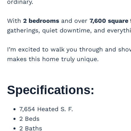
ordinary.
With
2 bedrooms
and over
7,600 square 
gatherings, quiet downtime, and everyth
I’m excited to walk you through and s
makes this home truly unique.
Specifications:
7,654 Heated S. F.
2 Beds
2 Baths