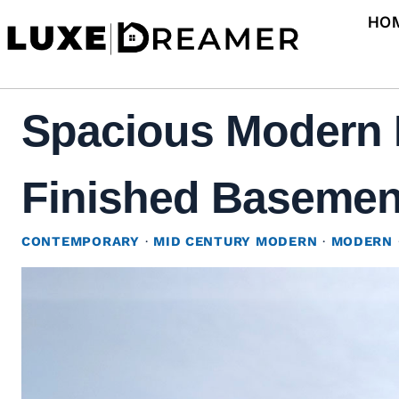
Skip
HO
to
content
Spacious Modern 
Finished Basement
CONTEMPORARY
·
MID CENTURY MODERN
·
MODERN