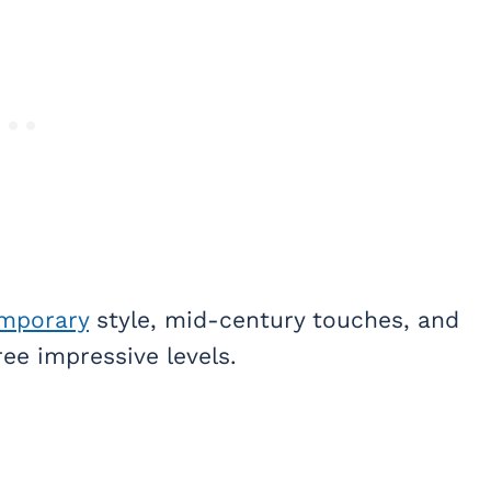
mporary
style, mid-century touches, and
ee impressive levels.