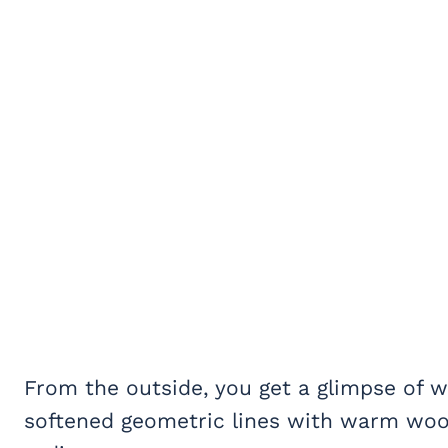
From the outside, you get a glimpse of w
softened geometric lines with warm wood