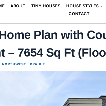
ME
ABOUT
TINY HOUSES
HOUSE STYLES
CONTACT
Home Plan with Cou
 – 7654 Sq Ft (Floo
·
NORTHWEST
·
PRAIRIE