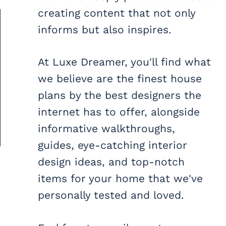
creating content that not only
informs but also inspires.
At Luxe Dreamer, you'll find what
we believe are the finest house
plans by the best designers the
internet has to offer, alongside
informative walkthroughs,
guides, eye-catching interior
design ideas, and top-notch
items for your home that we've
personally tested and loved.