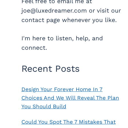
Feel free to email me at
joe@luxedreamer.com or visit our
contact page whenever you like.
I'm here to listen, help, and
connect.
Recent Posts
Design Your Forever Home In 7
Choices And We Will Reveal The Plan
You Should Build
Could You Spot The 7 Mistakes That