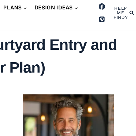
PLANS
DESIGN IDEAS
HELP
ME
FIND?
rtyard Entry and
r Plan)