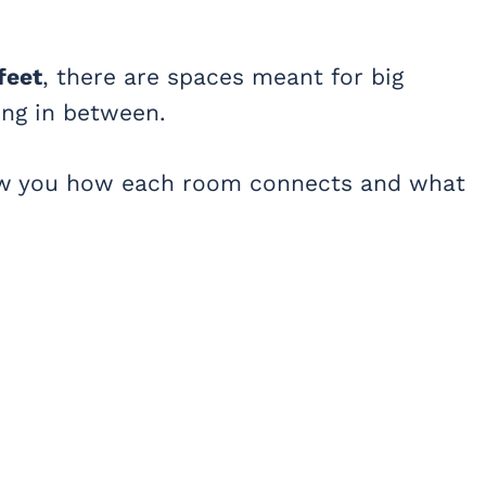
feet
, there are spaces meant for big
ing in between.
how you how each room connects and what