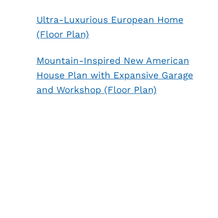
Ultra-Luxurious European Home
(Floor Plan)
Mountain-Inspired New American
House Plan with Expansive Garage
and Workshop (Floor Plan)