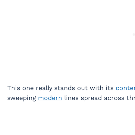
This one really stands out with its
conte
sweeping
modern
lines spread across thr