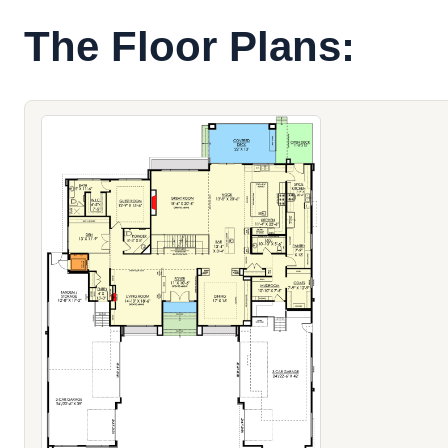
The Floor Plans: