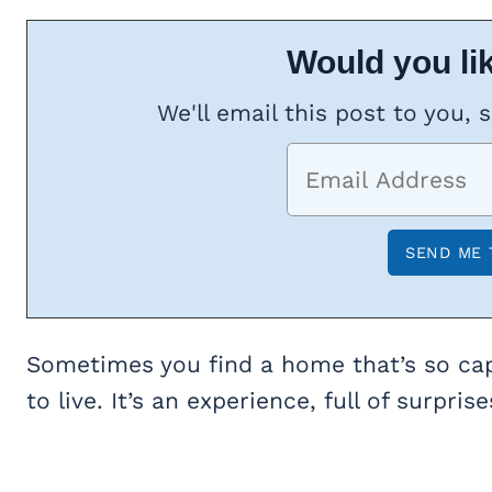
Would you lik
We'll email this post to you, 
Sometimes you find a home that’s so capt
to live. It’s an experience, full of surpri