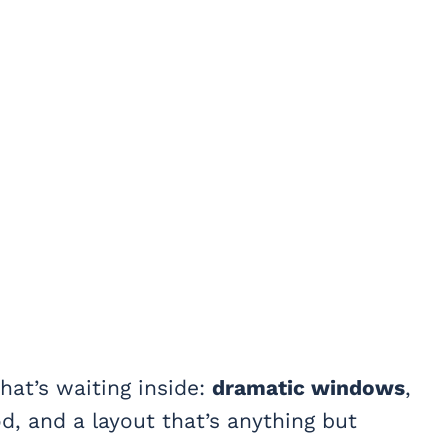
hat’s waiting inside:
dramatic windows
,
, and a layout that’s anything but