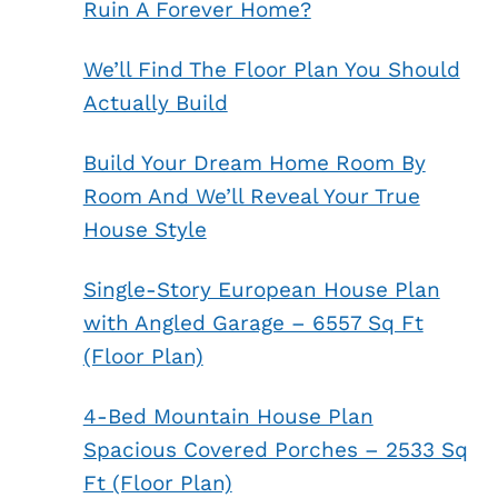
Ruin A Forever Home?
We’ll Find The Floor Plan You Should
Actually Build
Build Your Dream Home Room By
Room And We’ll Reveal Your True
House Style
Single-Story European House Plan
with Angled Garage – 6557 Sq Ft
(Floor Plan)
4-Bed Mountain House Plan
Spacious Covered Porches – 2533 Sq
Ft (Floor Plan)