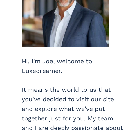
Hi, I'm Joe, welcome to
Luxedreamer.
It means the world to us that
you've decided to visit our site
and explore what we've put
together just for you. My team
and I are deeply passionate about