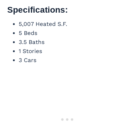
Specifications:
5,007 Heated S.F.
5 Beds
3.5 Baths
1 Stories
3 Cars