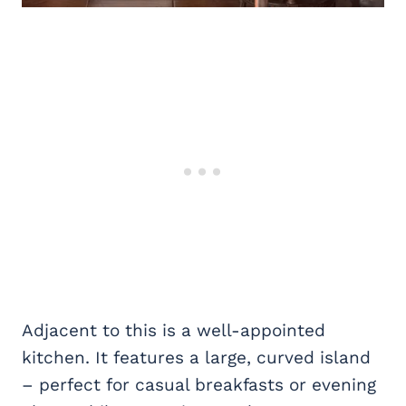
Adjacent to this is a well-appointed
kitchen. It features a large, curved island
– perfect for casual breakfasts or evening