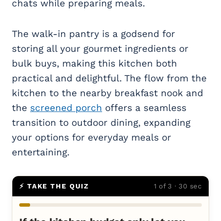
chats while preparing meals.
The walk-in pantry is a godsend for
storing all your gourmet ingredients or
bulk buys, making this kitchen both
practical and delightful. The flow from the
kitchen to the nearby breakfast nook and
the
screened porch
offers a seamless
transition to outdoor dining, expanding
your options for everyday meals or
entertaining.
⚡ TAKE THE QUIZ
1 of 3 · 30 sec