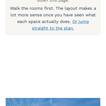
down this page.
Walk the rooms first. The layout makes a
lot more sense once you have seen what
each space actually does.
Or jump
straight to the plan.