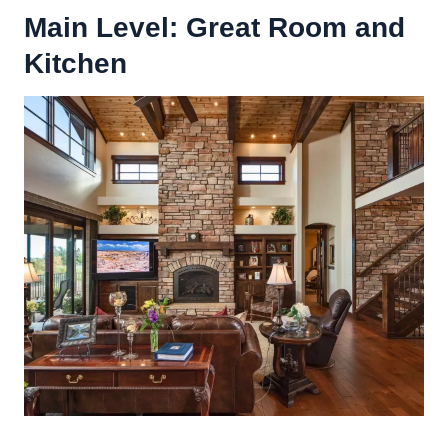
Main Level:
Great Room
and
Kitchen