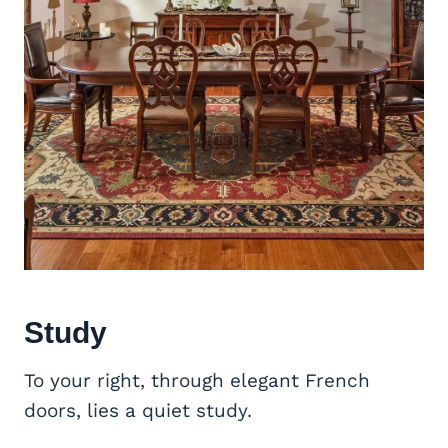
Study
To your right, through elegant French
doors, lies a quiet study.