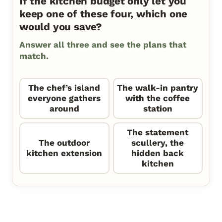
If the kitchen budget only let you
keep one of these four, which one
would you save?
Answer all three and see the plans that
match.
The chef’s island
The walk-in pantry
everyone gathers
with the coffee
around
station
The statement
The outdoor
scullery, the
kitchen extension
hidden back
kitchen