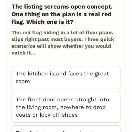
The listing screams open concept.
One thing on the plan is a real red
flag. Which one is it?
The red flag hiding in a lot of floor plans
slips right past most buyers. Three quick
scenarios will show whether you would
catch it...
The kitchen island faces the great
room
The front door opens straight into
the living room, nowhere to drop
coats or kick off shoes