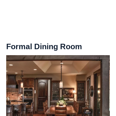
Formal Dining Room