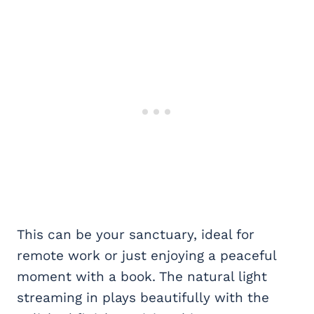
This can be your sanctuary, ideal for
remote work or just enjoying a peaceful
moment with a book. The natural light
streaming in plays beautifully with the