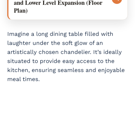
and Lower Level Expansion (Floor
Plan)
Imagine a long dining table filled with
laughter under the soft glow of an
artistically chosen chandelier. It’s ideally
situated to provide easy access to the
kitchen, ensuring seamless and enjoyable
meal times.