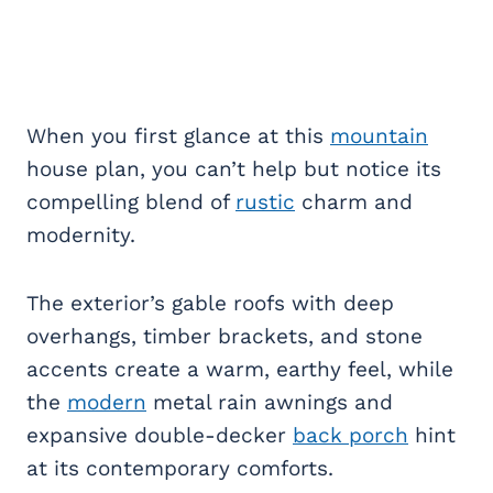
When you first glance at this
mountain
house plan, you can’t help but notice its
compelling blend of
rustic
charm and
modernity.
The exterior’s gable roofs with deep
overhangs, timber brackets, and stone
accents create a warm, earthy feel, while
the
modern
metal rain awnings and
expansive double-decker
back porch
hint
at its contemporary comforts.