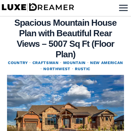
Skip
to
Spacious Mountain House
content
Plan with Beautiful Rear
Views – 5007 Sq Ft (Floor
Plan)
COUNTRY
·
CRAFTSMAN
·
MOUNTAIN
·
NEW AMERICAN
·
NORTHWEST
·
RUSTIC