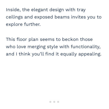
Inside, the elegant design with tray
ceilings and exposed beams invites you to
explore further.
This floor plan seems to beckon those
who love merging style with functionality,
and I think you’ll find it equally appealing.