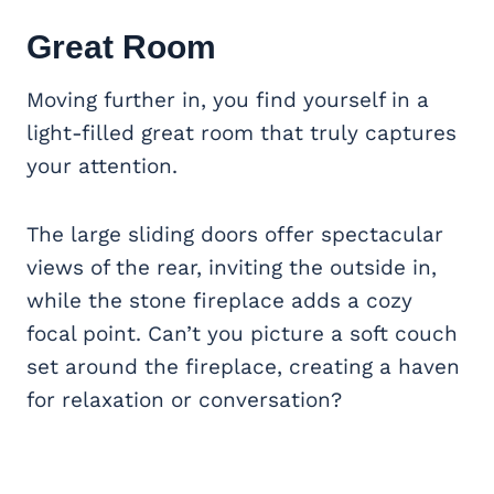
Great Room
Moving further in, you find yourself in a
light-filled great room that truly captures
your attention.
The large sliding doors offer spectacular
views of the rear, inviting the outside in,
while the stone fireplace adds a cozy
focal point. Can’t you picture a soft couch
set around the fireplace, creating a haven
for relaxation or conversation?