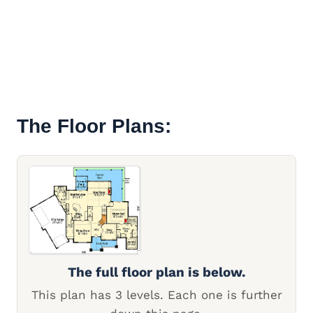
The Floor Plans:
The full floor plan is below.
This plan has 3 levels. Each one is further