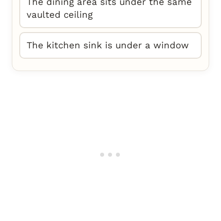
The dining area sits under the same
vaulted ceiling
The kitchen sink is under a window