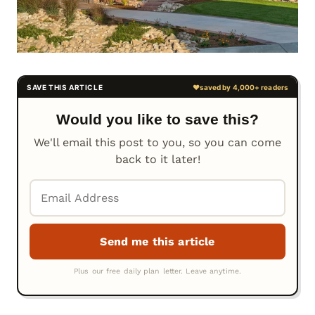
Would you like to save this?
We'll email this post to you, so you can come
back to it later!