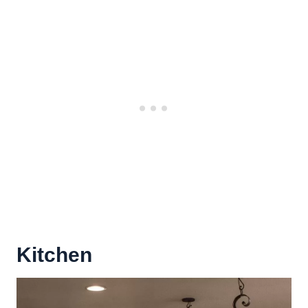
Kitchen