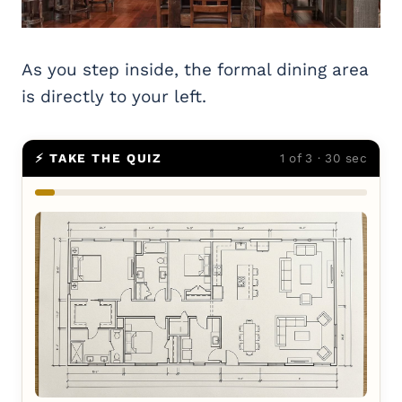
As you step inside, the formal dining area
is directly to your left.
⚡ TAKE THE QUIZ
1 of 3 · 30 sec