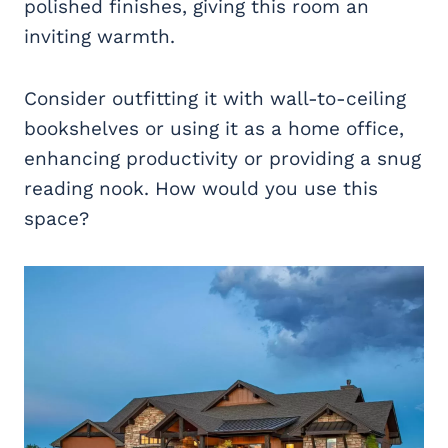
polished finishes, giving this room an
inviting warmth.
Consider outfitting it with wall-to-ceiling
bookshelves or using it as a home office,
enhancing productivity or providing a snug
reading nook. How would you use this
space?