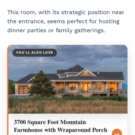
This room, with its strategic position near
the entrance, seems perfect for hosting
dinner parties or family gatherings.
YOU’LL ALSO LOVE
3700 Square Foot Mountain
Farmhouse with Wraparound Porch
→