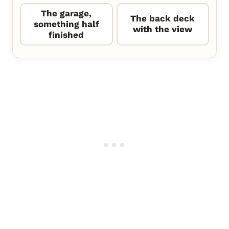
The garage,
The back deck
something half
with the view
finished