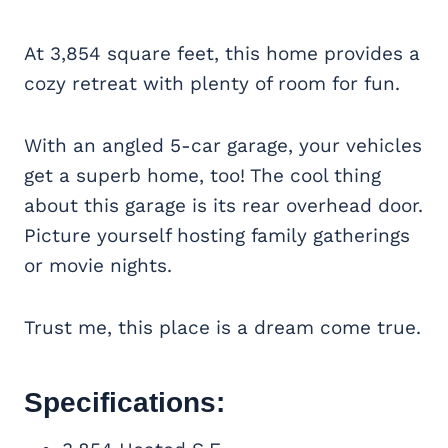
At 3,854 square feet, this home provides a
cozy retreat with plenty of room for fun.
With an angled 5-car garage, your vehicles
get a superb home, too! The cool thing
about this garage is its rear overhead door.
Picture yourself hosting family gatherings
or movie nights.
Trust me, this place is a dream come true.
Specifications: