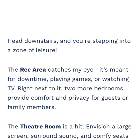
Head downstairs, and you’re stepping into
a zone of leisure!
The
Rec Area
catches my eye—it’s meant
for downtime, playing games, or watching
TV. Right next to it, two more bedrooms
provide comfort and privacy for guests or
family members.
The
Theatre Room
is a hit. Envision a large
screen, surround sound, and comfy seats