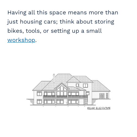
Having all this space means more than
just housing cars; think about storing
bikes, tools, or setting up a small
workshop
.