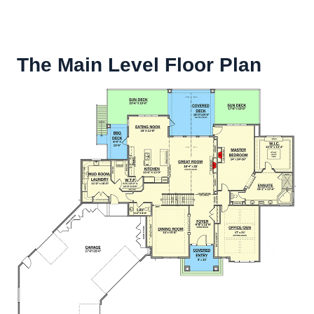
The Main Level Floor Plan