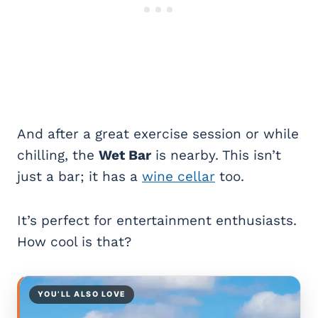
And after a great exercise session or while
chilling, the
Wet Bar
is nearby. This isn’t
just a bar; it has a
wine cellar
too.
It’s perfect for entertainment enthusiasts.
How cool is that?
YOU’LL ALSO LOVE