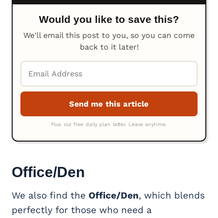
Would you like to save this?
We'll email this post to you, so you can come
back to it later!
Office/Den
We also find the
Office/Den
, which blends
perfectly for those who need a