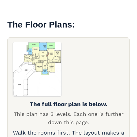
The Floor Plans:
The full floor plan is below.
This plan has 3 levels. Each one is further
down this page.
Walk the rooms first. The layout makes a