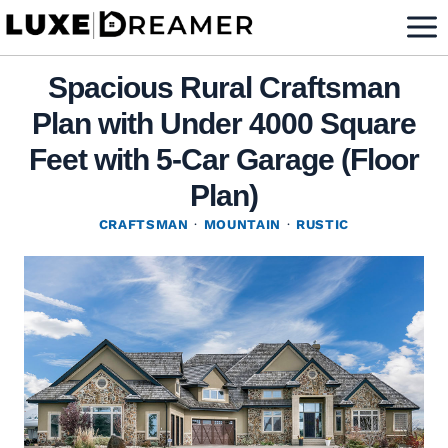
Skip
to
content
Spacious Rural Craftsman
Plan with Under 4000 Square
Feet with 5-Car Garage (Floor
Plan)
CRAFTSMAN
·
MOUNTAIN
·
RUSTIC