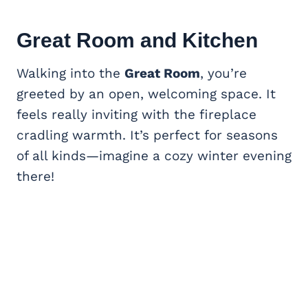
Great Room
and Kitchen
Walking into the
Great Room
, you’re
greeted by an open, welcoming space. It
feels really inviting with the fireplace
cradling warmth. It’s perfect for seasons
of all kinds—imagine a cozy winter evening
there!