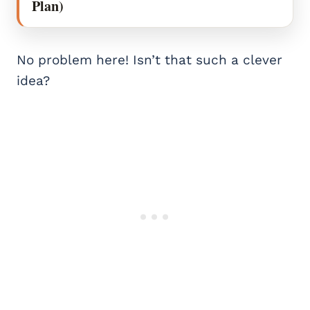
Plan)
No problem here! Isn’t that such a clever
idea?