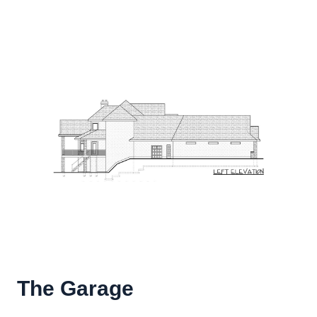
The Garage