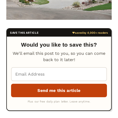
Would you like to save this?
We'll email this post to you, so you can come
back to it later!