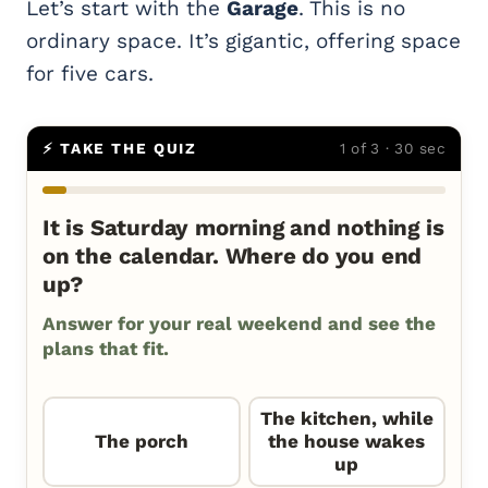
Let’s start with the
Garage
. This is no
ordinary space. It’s gigantic, offering space
for five cars.
⚡ TAKE THE QUIZ
1 of 3 · 30 sec
It is Saturday morning and nothing is
on the calendar. Where do you end
up?
Answer for your real weekend and see the
plans that fit.
The kitchen, while
The porch
the house wakes
up