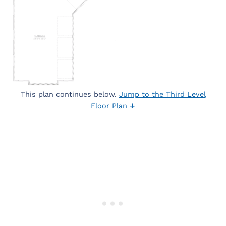
This plan continues below.
Jump to the Third Level
Floor Plan ↓