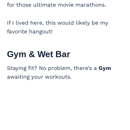
for those ultimate movie marathons.
If I lived here, this would likely be my
favorite hangout!
Gym & Wet Bar
Staying fit? No problem, there’s a
Gym
awaiting your workouts.