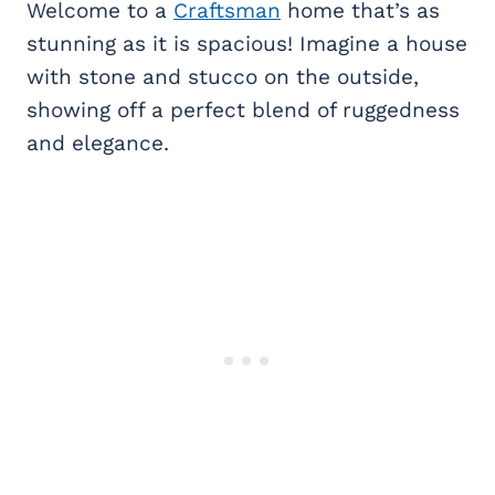
Welcome to a
Craftsman
home that’s as
stunning as it is spacious! Imagine a house
with stone and stucco on the outside,
showing off a perfect blend of ruggedness
and elegance.