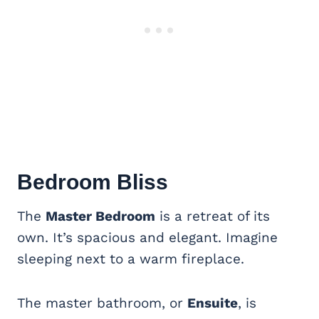
Bedroom Bliss
The
Master Bedroom
is a retreat of its
own. It’s spacious and elegant. Imagine
sleeping next to a warm fireplace.
The master bathroom, or
Ensuite
, is