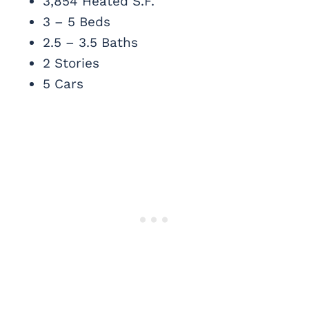
3,854 Heated S.F.
3 – 5 Beds
2.5 – 3.5 Baths
2 Stories
5 Cars