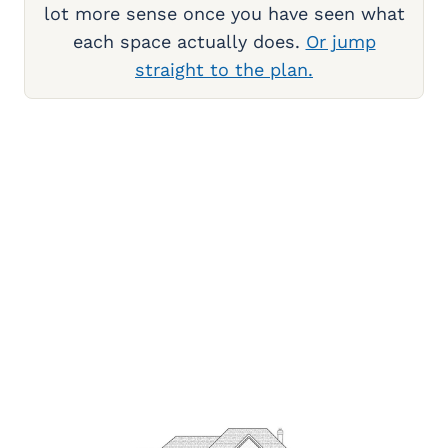
lot more sense once you have seen what
each space actually does.
Or jump
straight to the plan.