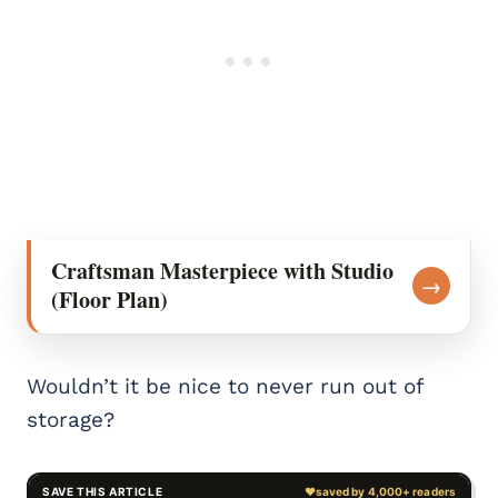
Craftsman Masterpiece with Studio
→
(Floor Plan)
Wouldn’t it be nice to never run out of
storage?