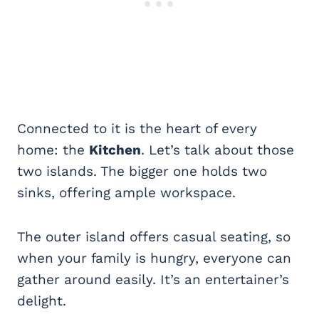
Connected to it is the heart of every
home: the
Kitchen
. Let’s talk about those
two islands. The bigger one holds two
sinks, offering ample workspace.
The outer island offers casual seating, so
when your family is hungry, everyone can
gather around easily. It’s an entertainer’s
delight.