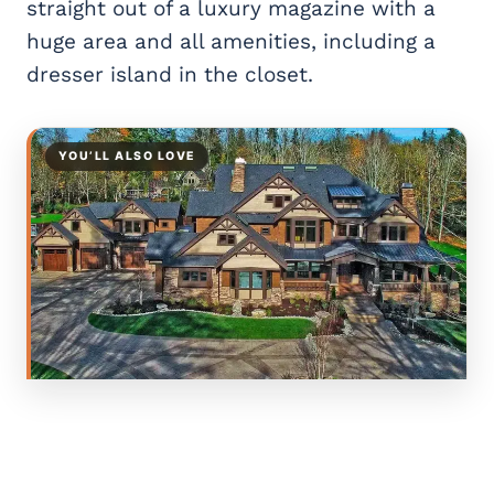
straight out of a luxury magazine with a
huge area and all amenities, including a
dresser island in the closet.
YOU’LL ALSO LOVE