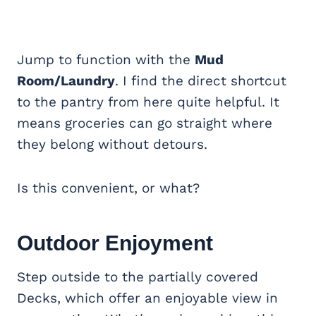
Jump to function with the
Mud
Room/Laundry
. I find the direct shortcut
to the pantry from here quite helpful. It
means groceries can go straight where
they belong without detours.
Is this convenient, or what?
Outdoor Enjoyment
Step outside to the
partially covered
Decks, which offer an enjoyable view in