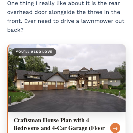
One thing I really like about it is the rear
overhead door alongside the three in the
front. Ever need to drive a lawnmower out
back?
YOU’LL ALSO LOVE
Craftsman House Plan with 4
Bedrooms and 4-Car Garage (Floor
→