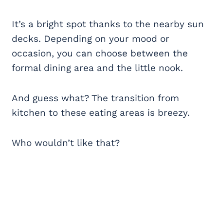
It’s a bright spot thanks to the nearby sun
decks. Depending on your mood or
occasion, you can choose between the
formal dining area and the little nook.
And guess what? The transition from
kitchen to these eating areas is breezy.
Who wouldn’t like that?