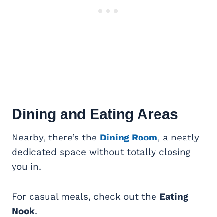
Dining and Eating Areas
Nearby, there’s the
Dining Room
, a neatly
dedicated space without totally closing
you in.
For casual meals, check out the
Eating
Nook
.