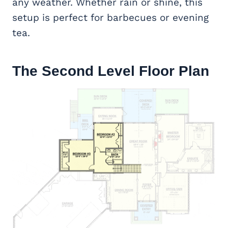
any weather. Whether rain or shine, this
setup is perfect for barbecues or evening
tea.
The Second Level Floor Plan