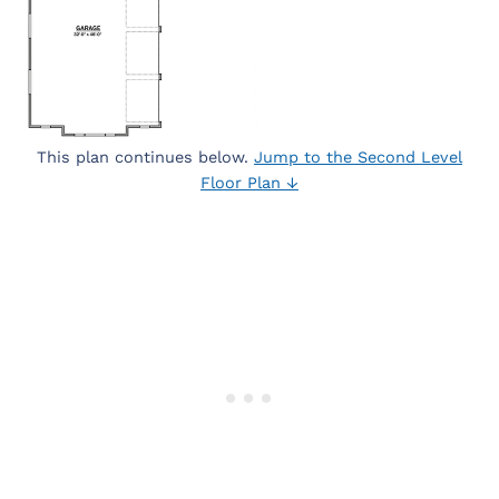
This plan continues below.
Jump to the Second Level
Floor Plan ↓