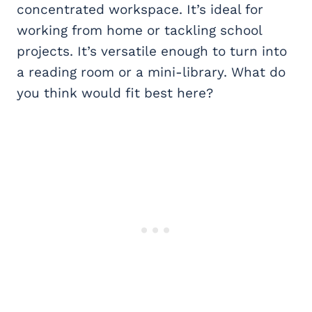
concentrated workspace. It’s ideal for
working from home or tackling school
projects. It’s versatile enough to turn into
a reading room or a mini-library. What do
you think would fit best here?