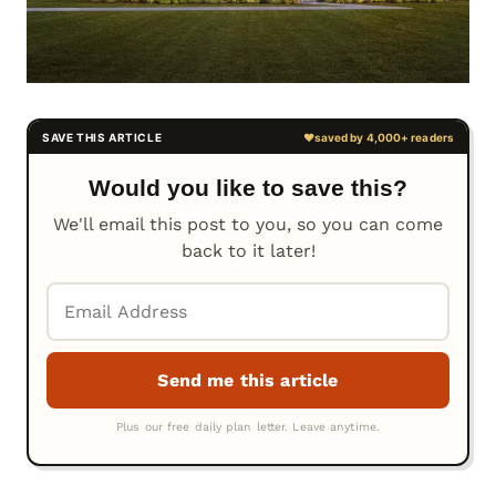
Would you like to save this?
We'll email this post to you, so you can come
back to it later!