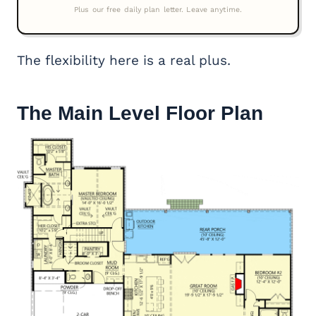
The flexibility here is a real plus.
The Main Level Floor Plan