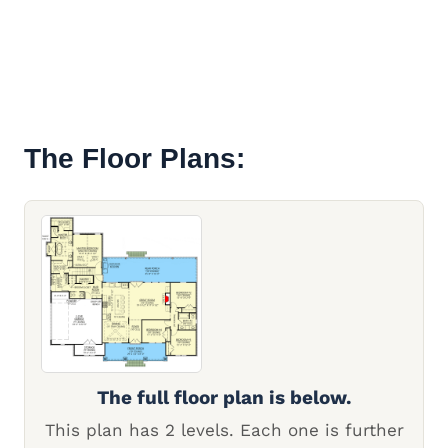
The Floor Plans:
The full floor plan is below.
This plan has 2 levels. Each one is further