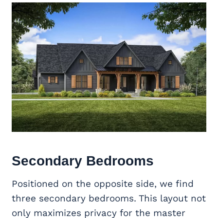
Secondary Bedrooms
Positioned on the opposite side, we find
three secondary bedrooms. This layout not
only maximizes privacy for the master