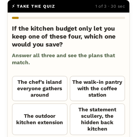
⚡ TAKE THE QUIZ
1 of 3 · 30 sec
If the kitchen budget only let you
keep one of these four, which one
would you save?
Answer all three and see the plans that
match.
The chef’s island
The walk-in pantry
everyone gathers
with the coffee
around
station
The statement
The outdoor
scullery, the
kitchen extension
hidden back
kitchen