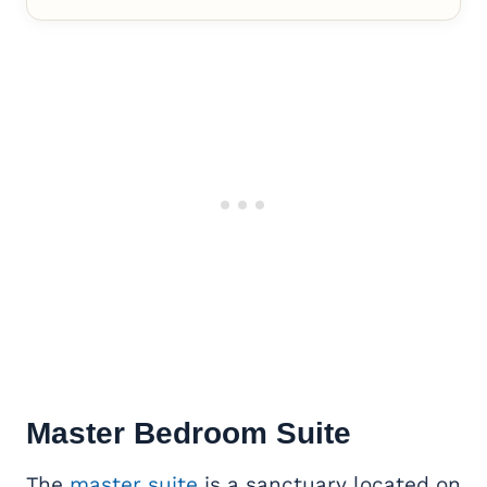
Master Bedroom Suite
The
master suite
is a sanctuary located on