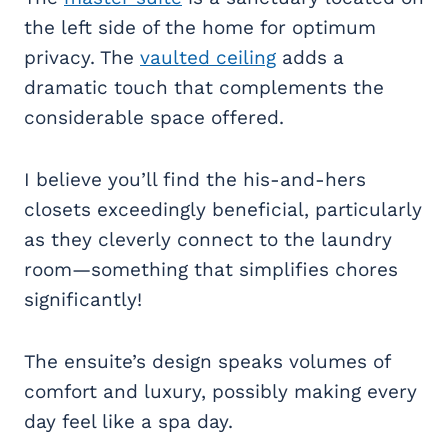
the left side of the home for optimum
privacy. The
vaulted ceiling
adds a
dramatic touch that complements the
considerable space offered.
I believe you’ll find the his-and-hers
closets exceedingly beneficial, particularly
as they cleverly connect to the laundry
room—something that simplifies chores
significantly!
The ensuite’s design speaks volumes of
comfort and luxury, possibly making every
day feel like a spa day.