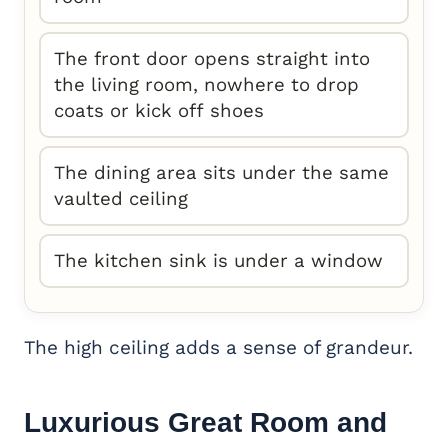
The front door opens straight into
the living room, nowhere to drop
coats or kick off shoes
The dining area sits under the same
vaulted ceiling
The kitchen sink is under a window
The high ceiling adds a sense of grandeur.
Luxurious Great Room and