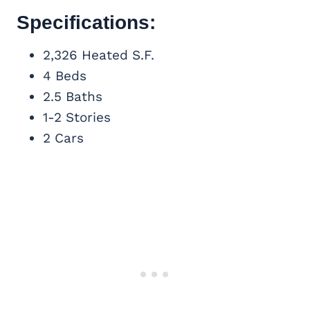
Specifications:
2,326 Heated S.F.
4 Beds
2.5 Baths
1-2 Stories
2 Cars