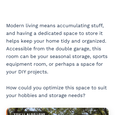
Modern living means accumulating stuff,
and having a dedicated space to store it
helps keep your home tidy and organized.
Accessible from the double garage, this
room can be your seasonal storage, sports
equipment room, or perhaps a space for
your DIY projects.
How could you optimize this space to suit
your hobbies and storage needs?
YOU’LL ALSO LOVE