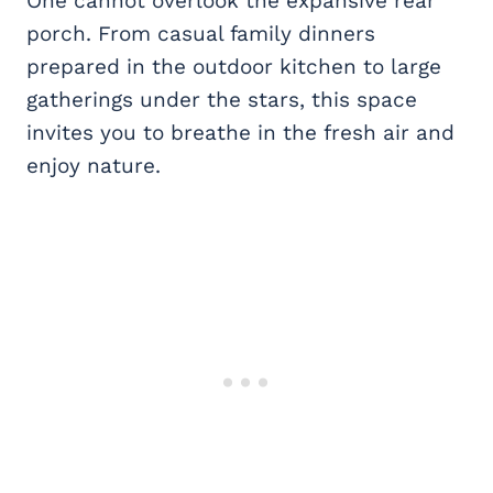
One cannot overlook the expansive rear
porch. From casual family dinners
prepared in the outdoor kitchen to large
gatherings under the stars, this space
invites you to breathe in the fresh air and
enjoy nature.