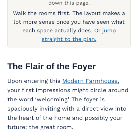
down this page.
Walk the rooms first. The layout makes a
lot more sense once you have seen what
each space actually does.
Or jump
straight to the plan.
The Flair of the Foyer
Upon entering this
Modern Farmhouse
,
your first impressions might circle around
the word ‘welcoming’. The foyer is
spaciously inviting with a direct view into
the heart of the home and possibly your
future: the great room.