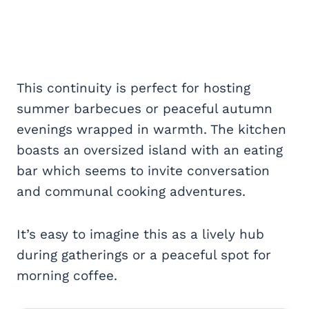
This continuity is perfect for hosting
summer barbecues or peaceful autumn
evenings wrapped in warmth. The kitchen
boasts an oversized island with an eating
bar which seems to invite conversation
and communal cooking adventures.
It’s easy to imagine this as a lively hub
during gatherings or a peaceful spot for
morning coffee.