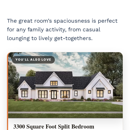
The great room’s spaciousness is perfect
for any family activity, from casual
lounging to lively get-togethers.
YOU’LL ALSO LOVE
3300 Square Foot Split Bedroom