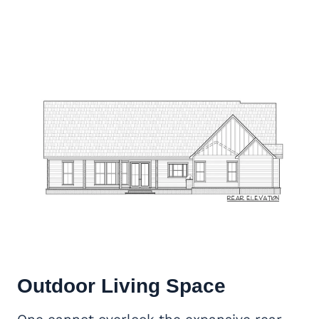
Outdoor Living Space