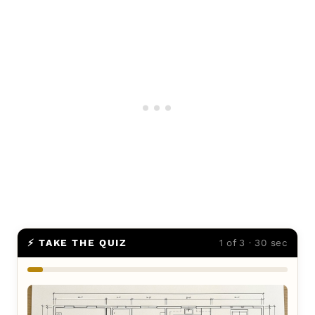
⚡ TAKE THE QUIZ
1 of 3 · 30 sec