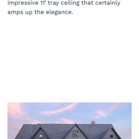
impressive 11′ tray ceiling that certainly
amps up the elegance.