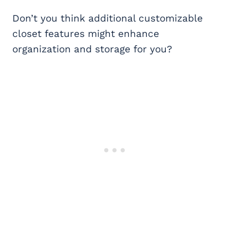
Don’t you think additional customizable
closet features might enhance
organization and storage for you?