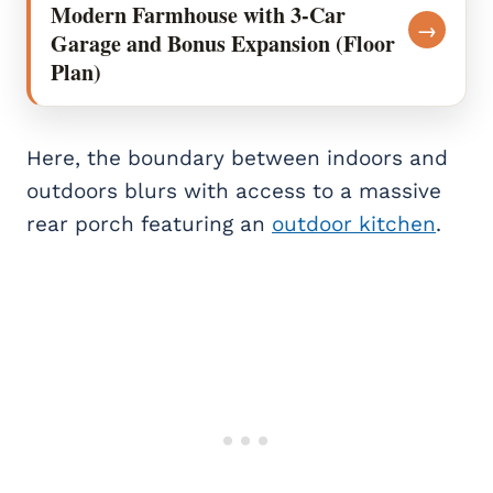
Modern Farmhouse with 3-Car
→
Garage and Bonus Expansion (Floor
Plan)
Here, the boundary between indoors and
outdoors blurs with access to a massive
rear porch featuring an
outdoor kitchen
.