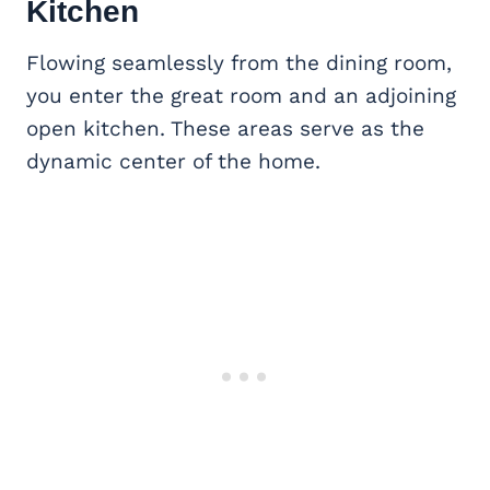
Kitchen
Flowing seamlessly from the dining room,
you enter the great room and an adjoining
open kitchen. These areas serve as the
dynamic center of the home.