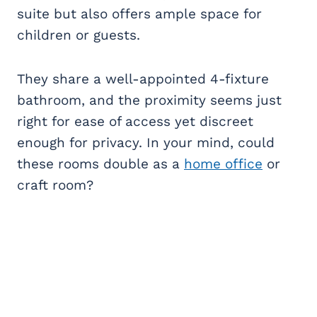
suite but also offers ample space for
children or guests.
They share a well-appointed 4-fixture
bathroom, and the proximity seems just
right for ease of access yet discreet
enough for privacy. In your mind, could
these rooms double as a
home office
or
craft room?