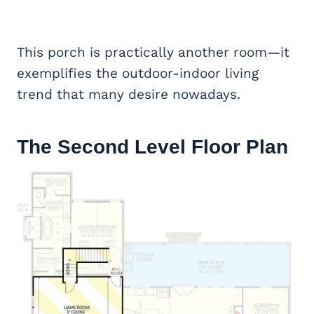
This porch is practically another room—it
exemplifies the outdoor-indoor living
trend that many desire nowadays.
The Second Level Floor Plan