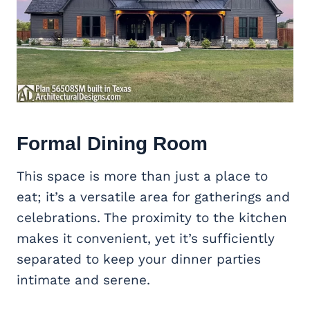
Formal Dining Room
This space is more than just a place to
eat; it’s a versatile area for gatherings and
celebrations. The proximity to the kitchen
makes it convenient, yet it’s sufficiently
separated to keep your dinner parties
intimate and serene.