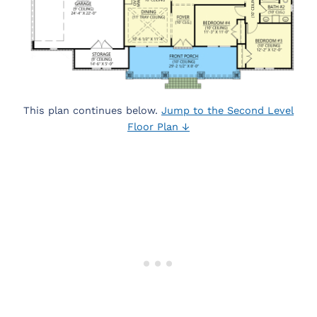
This plan continues below.
Jump to the Second Level
Floor Plan ↓