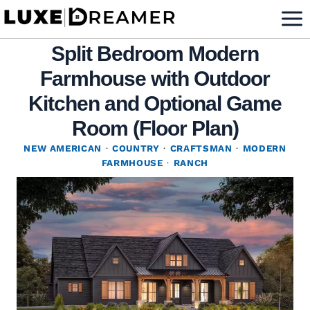
Skip
to
Split Bedroom Modern
content
Farmhouse with Outdoor
Kitchen and Optional Game
Room (Floor Plan)
NEW AMERICAN
·
COUNTRY
·
CRAFTSMAN
·
MODERN
FARMHOUSE
·
RANCH