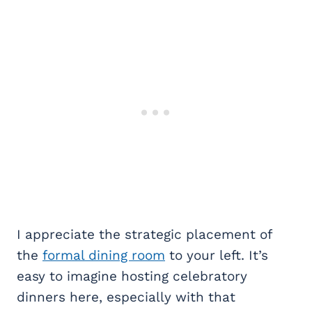
I appreciate the strategic placement of
the
formal dining room
to your left. It’s
easy to imagine hosting celebratory
dinners here, especially with that