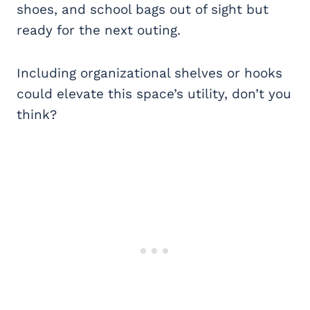
shoes, and school bags out of sight but
ready for the next outing.
Including organizational shelves or hooks
could elevate this space’s utility, don’t you
think?