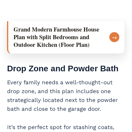
Grand Modern Farmhouse House
Plan with Split Bedrooms and
→
Outdoor Kitchen (Floor Plan)
Drop Zone and Powder Bath
Every family needs a well-thought-out
drop zone, and this plan includes one
strategically located next to the powder
bath and close to the garage door.
It’s the perfect spot for stashing coats,