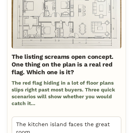
The listing screams open concept.
One thing on the plan is a real red
flag. Which one is it?
The red flag hiding in a lot of floor plans
slips right past most buyers. Three quick
scenarios will show whether you would
catch it...
The kitchen island faces the great
room