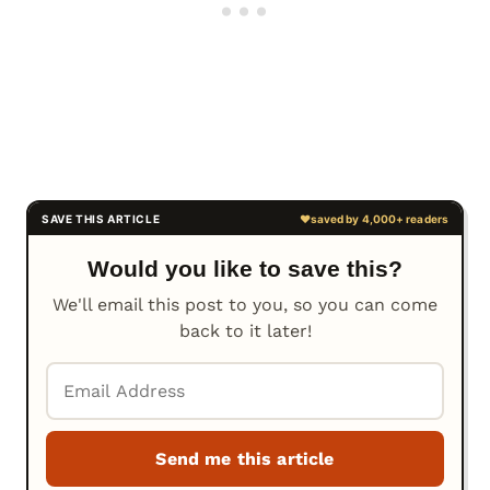
Would you like to save this?
We'll email this post to you, so you can come
back to it later!