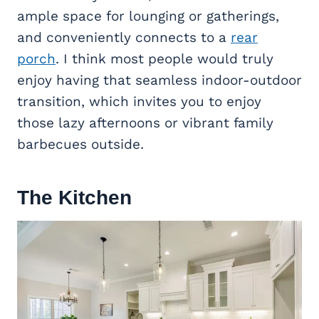
ample space for lounging or gatherings,
and conveniently connects to a
rear
porch
. I think most people would truly
enjoy having that seamless indoor-outdoor
transition, which invites you to enjoy
those lazy afternoons or vibrant family
barbecues outside.
The Kitchen