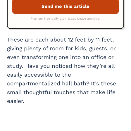
These are each about 12 feet by 11 feet,
giving plenty of room for kids, guests, or
even transforming one into an office or
study. Have you noticed how they’re all
easily accessible to the
compartmentalized hall bath? It’s these
small thoughtful touches that make life
easier.