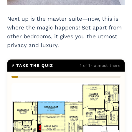
Next up is the master suite—now, this is
where the magic happens! Set apart from
other bedrooms, it gives you the utmost
privacy and luxury.
⚡ TAKE THE QUIZ
1 of 1 · almost there