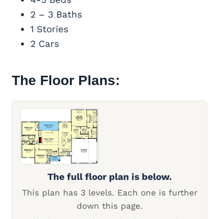
2 – 3 Baths
1 Stories
2 Cars
The Floor Plans:
The full floor plan is below.
This plan has 3 levels. Each one is further
down this page.