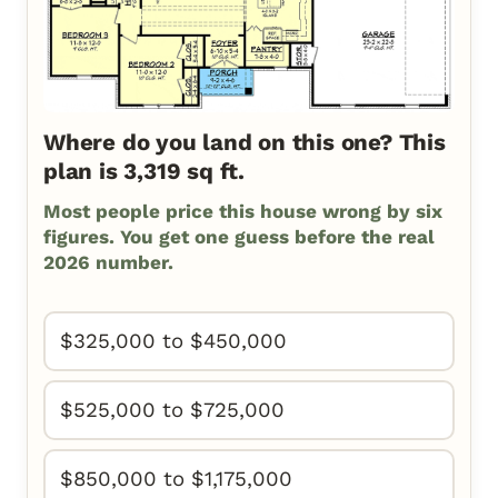
Where do you land on this one? This
plan is 3,319 sq ft.
Most people price this house wrong by six
figures. You get one guess before the real
2026 number.
$325,000 to $450,000
$525,000 to $725,000
$850,000 to $1,175,000