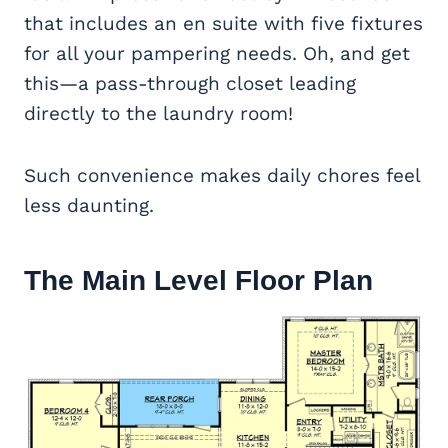
that includes an en suite with five fixtures
for all your pampering needs. Oh, and get
this—a pass-through closet leading
directly to the laundry room!
Such convenience makes daily chores feel
less daunting.
The Main Level Floor Plan