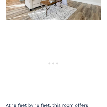
At 18 feet by 16 feet, this room offers