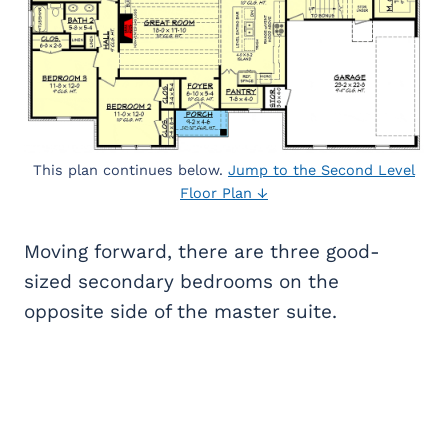
This plan continues below.
Jump to the Second Level
Floor Plan ↓
Moving forward, there are three good-
sized secondary bedrooms on the
opposite side of the master suite.