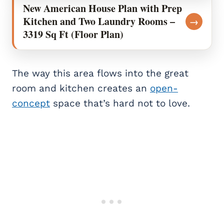
New American House Plan with Prep
Kitchen and Two Laundry Rooms –
→
3319 Sq Ft (Floor Plan)
The way this area flows into the great
room and kitchen creates an
open-
concept
space that’s hard not to love.