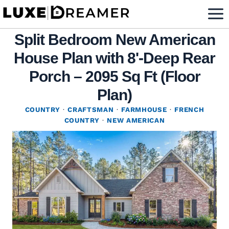
Skip
to
Split Bedroom New American
content
House Plan with 8'-Deep Rear
Porch – 2095 Sq Ft (Floor
Plan)
COUNTRY
·
CRAFTSMAN
·
FARMHOUSE
·
FRENCH
COUNTRY
·
NEW AMERICAN