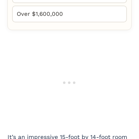
Over $1,600,000
It’s an impressive 15-foot by 14-foot room