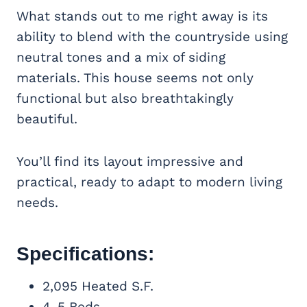
What stands out to me right away is its
ability to blend with the countryside using
neutral tones and a mix of siding
materials. This house seems not only
functional but also breathtakingly
beautiful.
You’ll find its layout impressive and
practical, ready to adapt to modern living
needs.
Specifications:
2,095 Heated S.F.
4-5 Beds