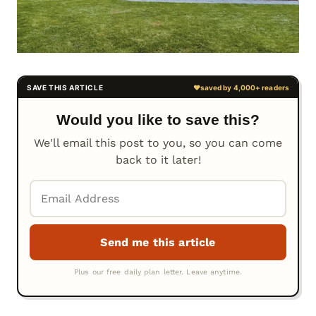
Would you like to save this?
We'll email this post to you, so you can come
back to it later!