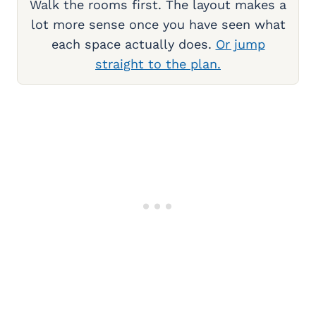
Walk the rooms first. The layout makes a
lot more sense once you have seen what
each space actually does.
Or jump
straight to the plan.