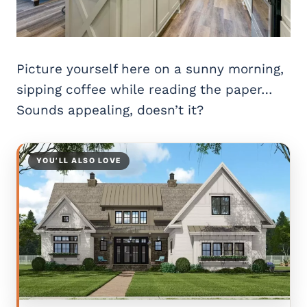
Picture yourself here on a sunny morning,
sipping coffee while reading the paper…
Sounds appealing, doesn’t it?
YOU’LL ALSO LOVE