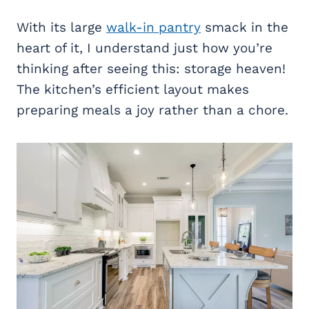
With its large
walk-in pantry
smack in the
heart of it, I understand just how you’re
thinking after seeing this: storage heaven!
The kitchen’s efficient layout makes
preparing meals a joy rather than a chore.