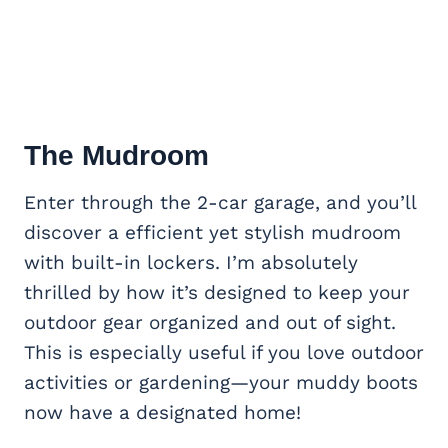
The Mudroom
Enter through the 2-car garage, and you’ll
discover a efficient yet stylish mudroom
with built-in lockers. I’m absolutely
thrilled by how it’s designed to keep your
outdoor gear organized and out of sight.
This is especially useful if you love outdoor
activities or gardening—your muddy boots
now have a designated home!