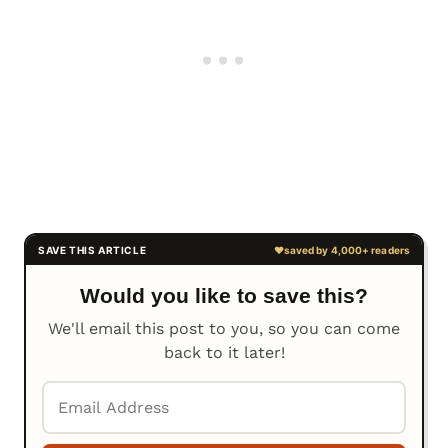
Would you like to save this?
We'll email this post to you, so you can come
back to it later!