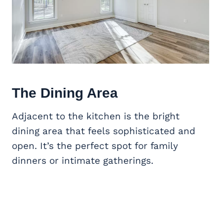
The Dining Area
Adjacent to the kitchen is the bright
dining area that feels sophisticated and
open. It’s the perfect spot for family
dinners or intimate gatherings.