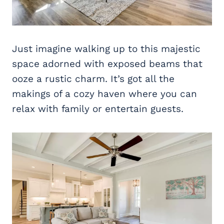
Just imagine walking up to this majestic
space adorned with exposed beams that
ooze a rustic charm. It’s got all the
makings of a cozy haven where you can
relax with family or entertain guests.