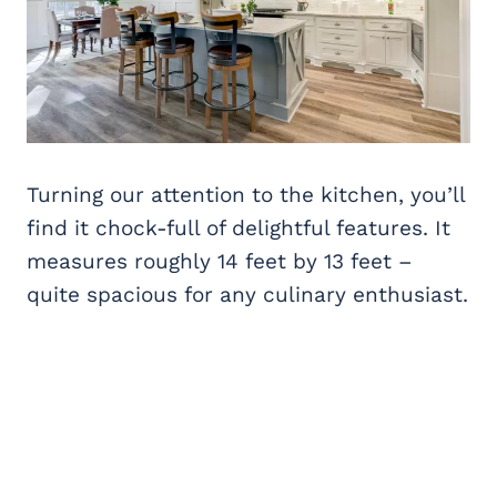
Turning our attention to the kitchen, you’ll
find it chock-full of delightful features. It
measures roughly 14 feet by 13 feet –
quite spacious for any culinary enthusiast.