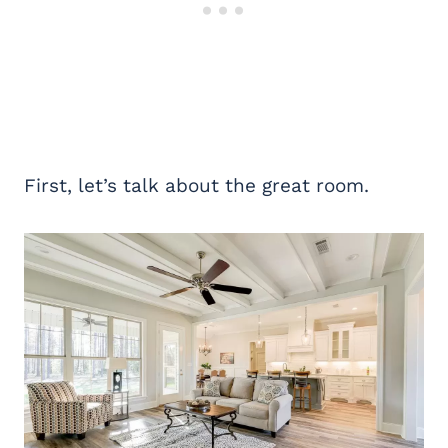
First, let’s talk about the great room.