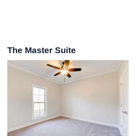
The
Master Suite