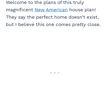
Welcome to the plans of this truly
magnificent
New American
house plan!
They say the perfect home doesn’t exist,
but I believe this one comes pretty close.