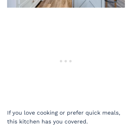
If you love cooking or prefer quick meals,
this kitchen has you covered.