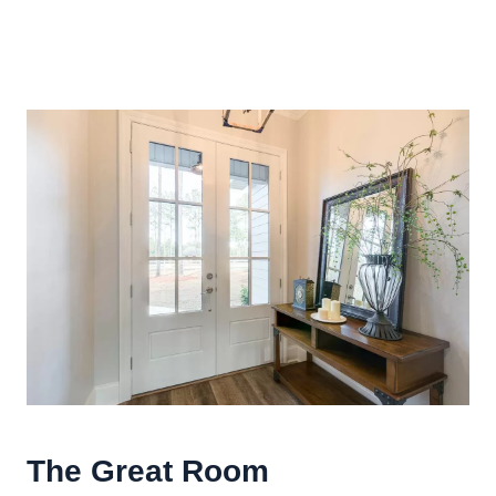
The
Great Room