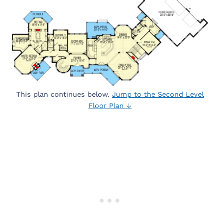
This plan continues below.
Jump to the Second Level
Floor Plan ↓