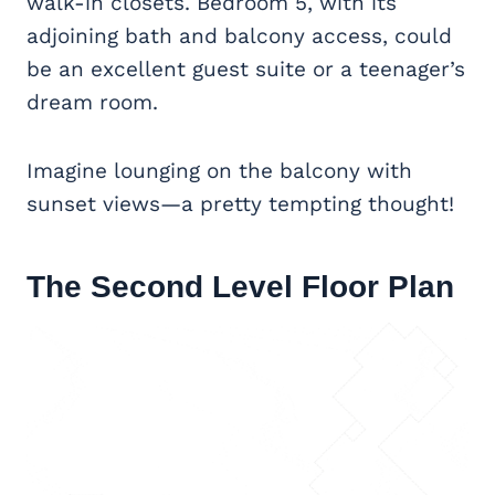
walk-in closets. Bedroom 5, with its
adjoining bath and balcony access, could
be an excellent guest suite or a teenager’s
dream room.
Imagine lounging on the balcony with
sunset views—a pretty tempting thought!
The Second Level Floor Plan