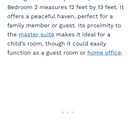
Bedroom 2 measures 12 feet by 13 feet. It
offers a peaceful haven, perfect for a
family member or guest. Its proximity to
the
master suite
makes it ideal for a
child’s room, though it could easily
function as a guest room or
home office
.