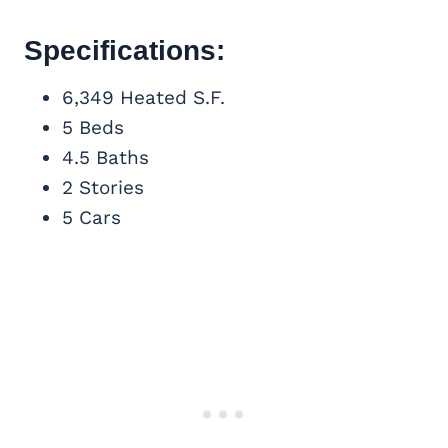
Specifications:
6,349 Heated S.F.
5 Beds
4.5 Baths
2 Stories
5 Cars