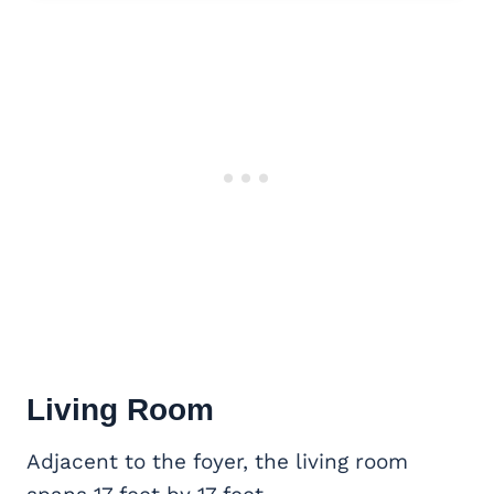
Living Room
Adjacent to the foyer, the living room