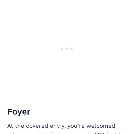
Foyer
At the covered entry, you’re welcomed