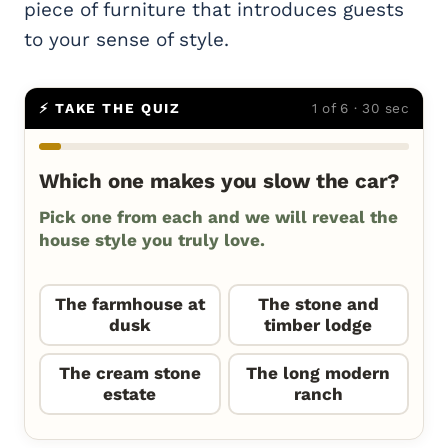
piece of furniture that introduces guests
to your sense of style.
⚡ TAKE THE QUIZ
1 of 6 · 30 sec
Which one makes you slow the car?
Pick one from each and we will reveal the
house style you truly love.
The farmhouse at
The stone and
dusk
timber lodge
The cream stone
The long modern
estate
ranch