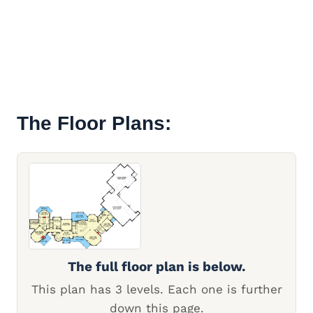
The Floor Plans:
The full floor plan is below.
This plan has 3 levels. Each one is further
down this page.