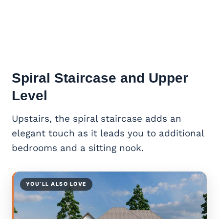
Spiral Staircase and Upper
Level
Upstairs, the spiral staircase adds an
elegant touch as it leads you to additional
bedrooms and a sitting nook.
YOU’LL ALSO LOVE