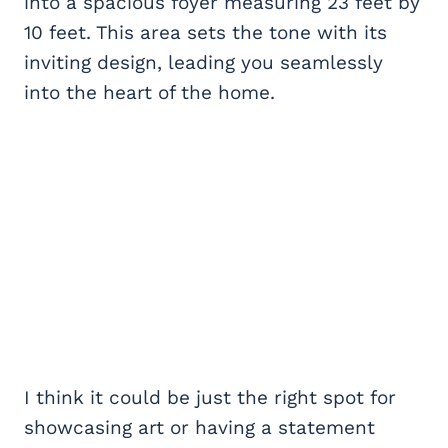
into a spacious foyer measuring 23 feet by
10 feet. This area sets the tone with its
inviting design, leading you seamlessly
into the heart of the home.
I think it could be just the right spot for
showcasing art or having a statement