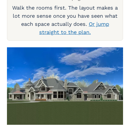
Walk the rooms first. The layout makes a
lot more sense once you have seen what
each space actually does.
Or jump
straight to the plan.