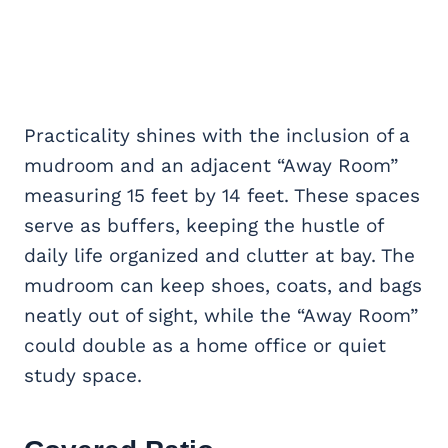
Practicality shines with the inclusion of a
mudroom and an adjacent “Away Room”
measuring 15 feet by 14 feet. These spaces
serve as buffers, keeping the hustle of
daily life organized and clutter at bay. The
mudroom can keep shoes, coats, and bags
neatly out of sight, while the “Away Room”
could double as a home office or quiet
study space.