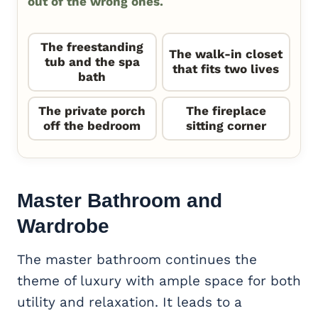
out of the wrong ones.
The freestanding
The walk-in closet
tub and the spa
that fits two lives
bath
The private porch
The fireplace
off the bedroom
sitting corner
Master Bathroom and
Wardrobe
The master bathroom continues the
theme of luxury with ample space for both
utility and relaxation. It leads to a