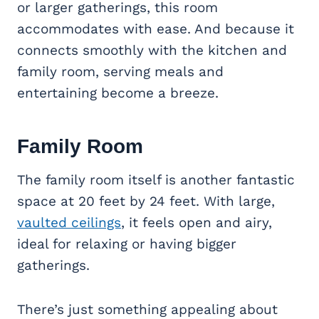
or larger gatherings, this room
accommodates with ease. And because it
connects smoothly with the kitchen and
family room, serving meals and
entertaining become a breeze.
Family Room
The family room itself is another fantastic
space at 20 feet by 24 feet. With large,
vaulted ceilings
, it feels open and airy,
ideal for relaxing or having bigger
gatherings.
There’s just something appealing about