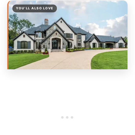
YOU’LL ALSO LOVE