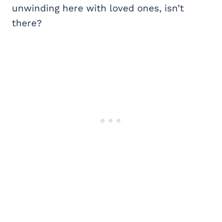
unwinding here with loved ones, isn’t
there?