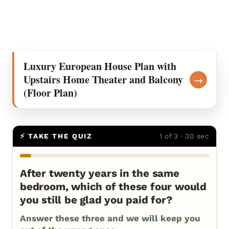
Luxury European House Plan with
Upstairs Home Theater and Balcony
→
(Floor Plan)
⚡ TAKE THE QUIZ
1 of 3 · 30 sec
After twenty years in the same
bedroom, which of these four would
you still be glad you paid for?
Answer these three and we will keep you