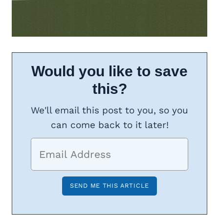
Would you like to save
this?
We'll email this post to you, so you
can come back to it later!