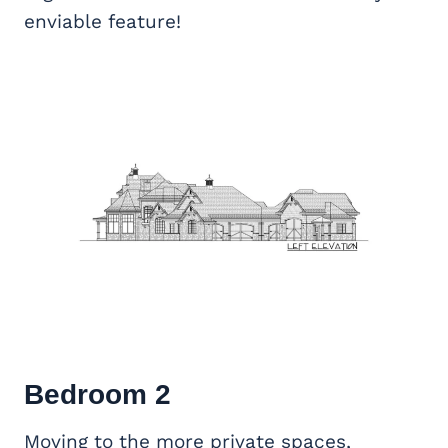
enviable feature!
Bedroom 2
Moving to the more private spaces,