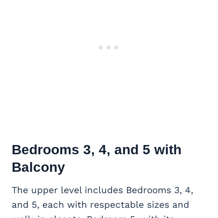
Bedrooms 3, 4, and 5 with
Balcony
The upper level includes Bedrooms 3, 4,
and 5, each with respectable sizes and