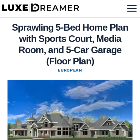
Skip
to
content
Sprawling 5-Bed Home Plan
with Sports Court, Media
Room, and 5-Car Garage
(Floor Plan)
EUROPEAN