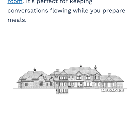
room
. It’s perfect for keeping
conversations flowing while you prepare
meals.