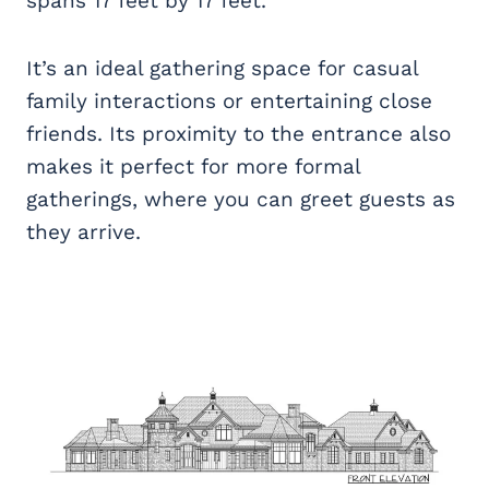
spans 17 feet by 17 feet.
It’s an ideal gathering space for casual
family interactions or entertaining close
friends. Its proximity to the entrance also
makes it perfect for more formal
gatherings, where you can greet guests as
they arrive.