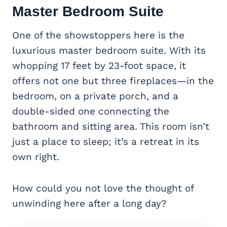
Master Bedroom Suite
One of the showstoppers here is the
luxurious master bedroom suite. With its
whopping 17 feet by 23-foot space, it
offers not one but three fireplaces—in the
bedroom, on a private porch, and a
double-sided one connecting the
bathroom and sitting area. This room isn’t
just a place to sleep; it’s a retreat in its
own right.
How could you not love the thought of
unwinding here after a long day?