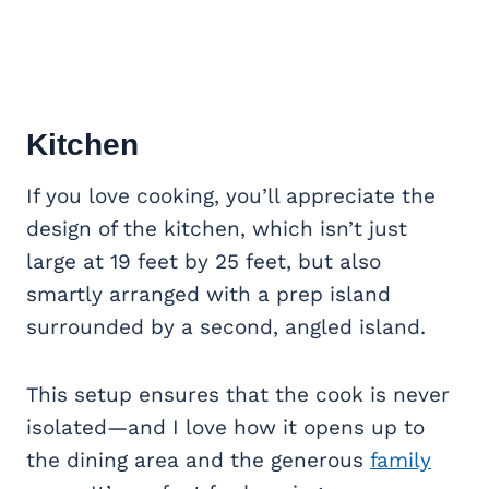
Kitchen
If you love cooking, you’ll appreciate the
design of the kitchen, which isn’t just
large at 19 feet by 25 feet, but also
smartly arranged with a prep island
surrounded by a second, angled island.
This setup ensures that the cook is never
isolated—and I love how it opens up to
the dining area and the generous
family