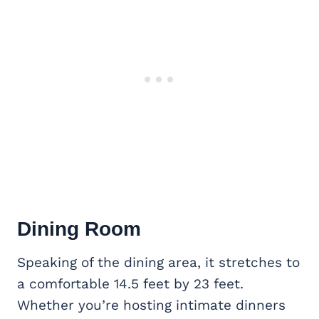
Dining Room
Speaking of the dining area, it stretches to
a comfortable 14.5 feet by 23 feet.
Whether you’re hosting intimate dinners