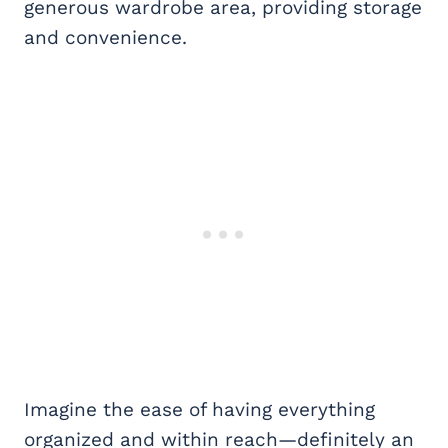
generous wardrobe area, providing storage
and convenience.
Imagine the ease of having everything
organized and within reach—definitely an