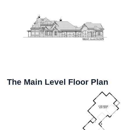
The Main Level Floor Plan