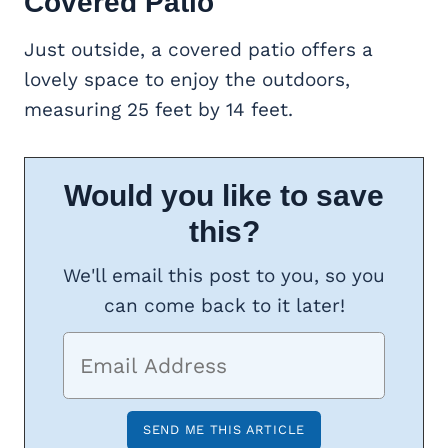
Covered Patio
Just outside, a covered patio offers a
lovely space to enjoy the outdoors,
measuring 25 feet by 14 feet.
Would you like to save
this?
We'll email this post to you, so you
can come back to it later!