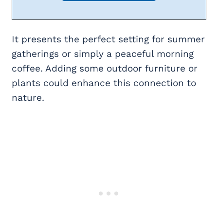
It presents the perfect setting for summer
gatherings or simply a peaceful morning
coffee. Adding some outdoor furniture or
plants could enhance this connection to
nature.