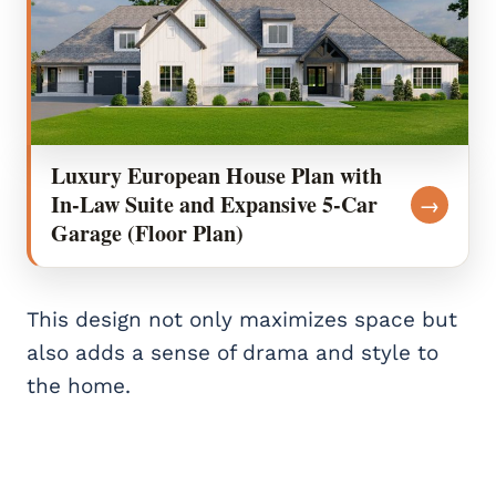
Luxury European House Plan with
In-Law Suite and Expansive 5-Car
→
Garage (Floor Plan)
This design not only maximizes space but
also adds a sense of drama and style to
the home.