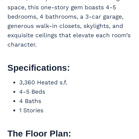
space, this one-story gem boasts 4-5
bedrooms, 4 bathrooms, a 3-car garage,
generous walk-in closets, skylights, and
exquisite ceilings that elevate each room’s
character.
Specifications:
3,360 Heated s.f.
4-5 Beds
4 Baths
1 Stories
The Floor Plan: