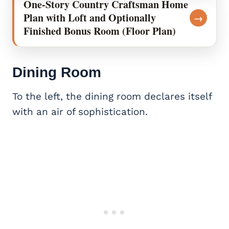
One-Story Country Craftsman Home
Plan with Loft and Optionally
→
Finished Bonus Room (Floor Plan)
Dining Room
To the left, the dining room declares itself
with an air of sophistication.