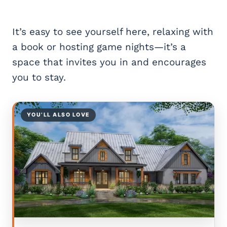
It’s easy to see yourself here, relaxing with
a book or hosting game nights—it’s a
space that invites you in and encourages
you to stay.
YOU’LL ALSO LOVE