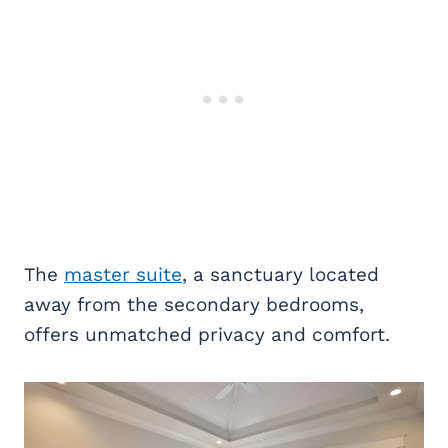
The
master suite
, a sanctuary located
away from the secondary bedrooms,
offers unmatched privacy and comfort.