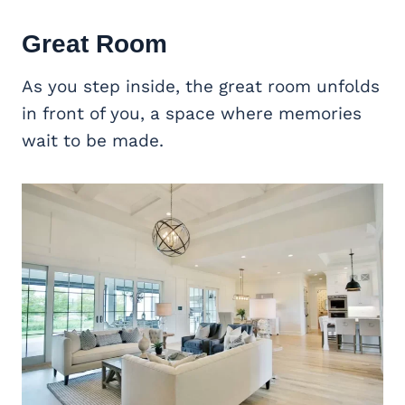
Great Room
As you step inside, the great room unfolds
in front of you, a space where memories
wait to be made.