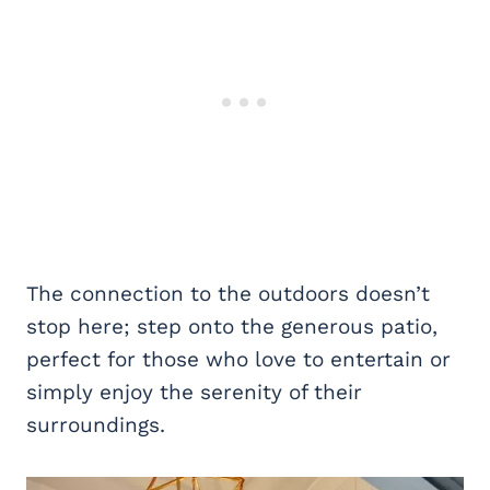
The connection to the outdoors doesn’t
stop here; step onto the generous patio,
perfect for those who love to entertain or
simply enjoy the serenity of their
surroundings.