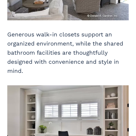
Generous walk-in closets support an
organized environment, while the shared
bathroom facilities are thoughtfully
designed with convenience and style in
mind.