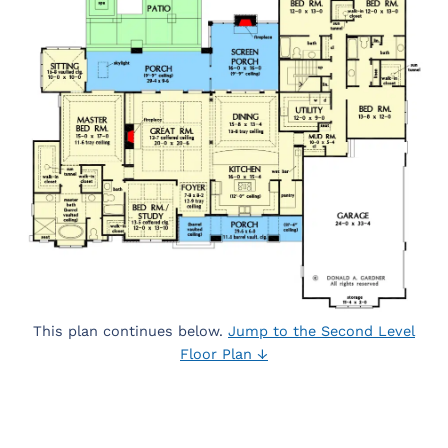
This plan continues below.
Jump to the Second Level
Floor Plan ↓