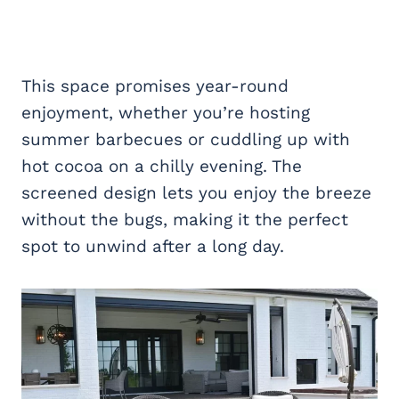
This space promises year-round
enjoyment, whether you’re hosting
summer barbecues or cuddling up with
hot cocoa on a chilly evening. The
screened design lets you enjoy the breeze
without the bugs, making it the perfect
spot to unwind after a long day.