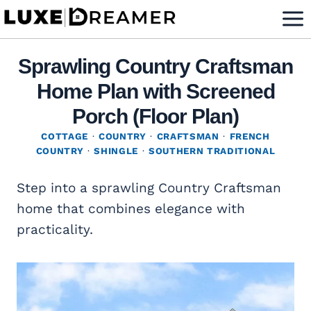
Skip
to
content
Sprawling Country Craftsman
Home Plan with Screened
Porch (Floor Plan)
COTTAGE
·
COUNTRY
·
CRAFTSMAN
·
FRENCH
COUNTRY
·
SHINGLE
·
SOUTHERN TRADITIONAL
Step into a sprawling Country Craftsman
home that combines elegance with
practicality.