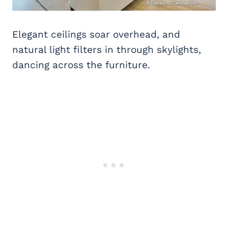
Elegant ceilings soar overhead, and
natural light filters in through skylights,
dancing across the furniture.