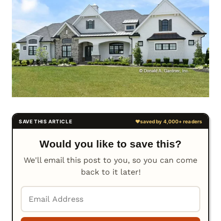
Would you like to save this?
We'll email this post to you, so you can come
back to it later!