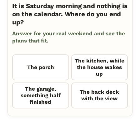
It is Saturday morning and nothing is
on the calendar. Where do you end
up?
Answer for your real weekend and see the
plans that fit.
The kitchen, while
The porch
the house wakes
up
The garage,
The back deck
something half
with the view
finished