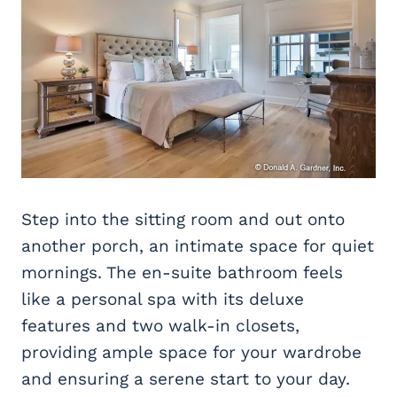
Step into the sitting room and out onto
another porch, an intimate space for quiet
mornings. The en-suite bathroom feels
like a personal spa with its deluxe
features and two walk-in closets,
providing ample space for your wardrobe
and ensuring a serene start to your day.