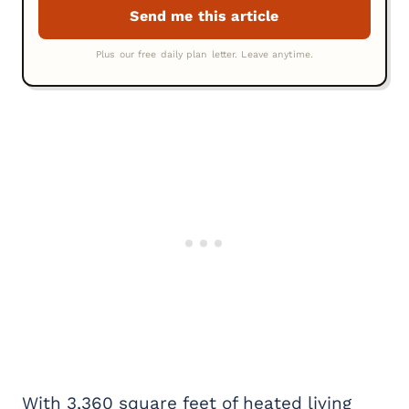
With 3,360 square feet of heated living