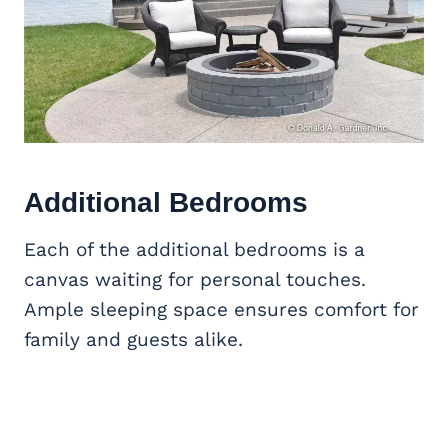
Additional Bedrooms
Each of the additional bedrooms is a
canvas waiting for personal touches.
Ample sleeping space ensures comfort for
family and guests alike.