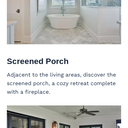
Screened Porch
Adjacent to the living areas, discover the
screened porch, a cozy retreat complete
with a fireplace.