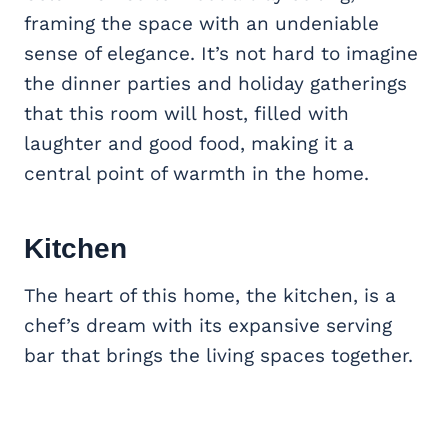
framing the space with an undeniable
sense of elegance. It’s not hard to imagine
the dinner parties and holiday gatherings
that this room will host, filled with
laughter and good food, making it a
central point of warmth in the home.
Kitchen
The heart of this home, the kitchen, is a
chef’s dream with its expansive serving
bar that brings the living spaces together.