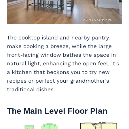
The cooktop island and nearby pantry
make cooking a breeze, while the large
front-facing window bathes the space in
natural light, enhancing the open feel. It’s
a kitchen that beckons you to try new
recipes or perfect your grandmother’s
traditional dishes.
The Main Level Floor Plan