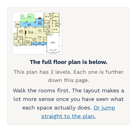
The full floor plan is below.
This plan has 2 levels. Each one is further
down this page.
Walk the rooms first. The layout makes a
lot more sense once you have seen what
each space actually does.
Or jump
straight to the plan.