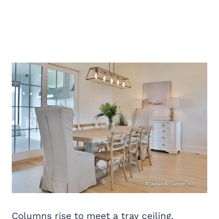
Columns rise to meet a tray ceiling,