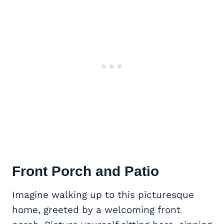
Front Porch
and Patio
Imagine walking up to this picturesque
home, greeted by a welcoming front