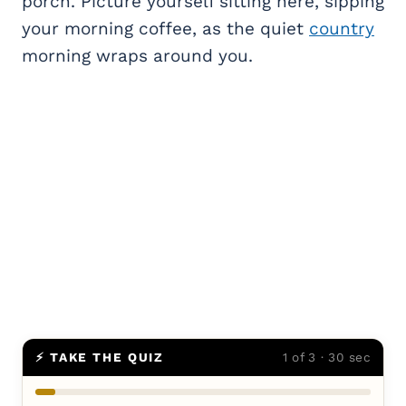
porch. Picture yourself sitting here, sipping
your morning coffee, as the quiet
country
morning wraps around you.
⚡ TAKE THE QUIZ
1 of 3 · 30 sec