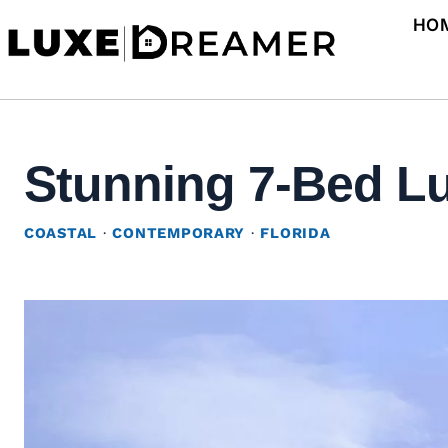
Skip
HO
to
content
Stunning 7-Bed Lu
COASTAL
·
CONTEMPORARY
·
FLORIDA