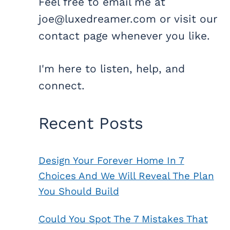
Feel free to email me at
joe@luxedreamer.com or visit our
contact page whenever you like.
I'm here to listen, help, and
connect.
Recent Posts
Design Your Forever Home In 7
Choices And We Will Reveal The Plan
You Should Build
Could You Spot The 7 Mistakes That