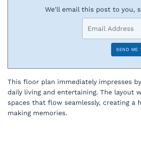
We'll email this post to you, 
This floor plan immediately impresses by
daily living and entertaining. The layou
spaces that flow seamlessly, creating a 
making memories.