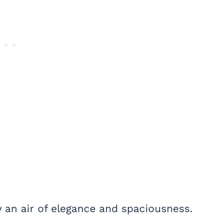
y an air of elegance and spaciousness.