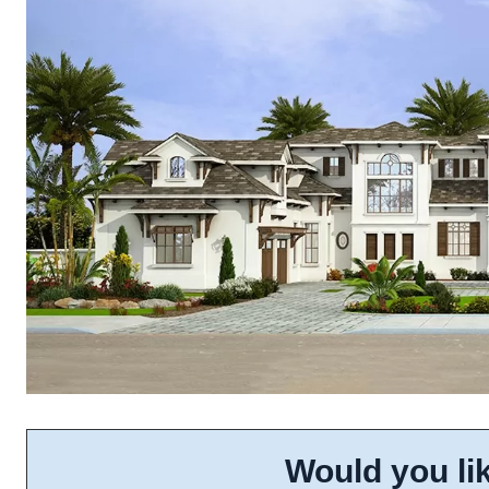
Would you lik