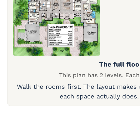
The full floo
This plan has 2 levels. Each
Walk the rooms first. The layout makes
each space actually does