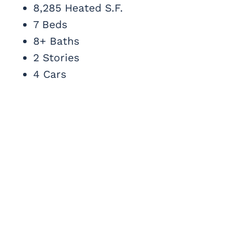
8,285 Heated S.F.
7 Beds
8+ Baths
2 Stories
4 Cars