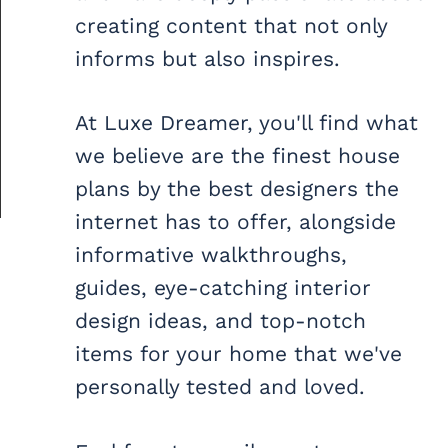
creating content that not only
informs but also inspires.
At Luxe Dreamer, you'll find what
we believe are the finest house
plans by the best designers the
internet has to offer, alongside
informative walkthroughs,
guides, eye-catching interior
design ideas, and top-notch
items for your home that we've
personally tested and loved.