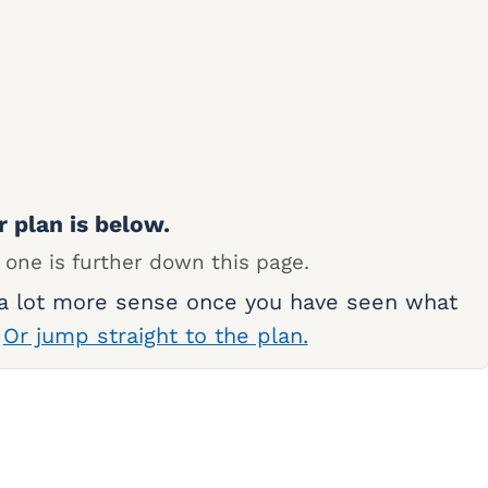
r plan is below.
 one is further down this page.
 a lot more sense once you have seen what
.
Or jump straight to the plan.