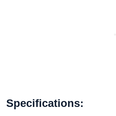
Specifications: