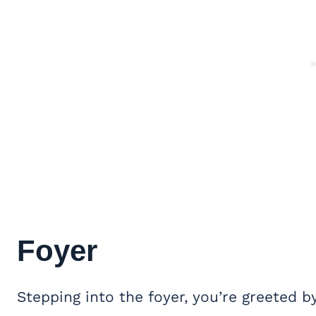
Foyer
Stepping into the foyer, you’re greeted b