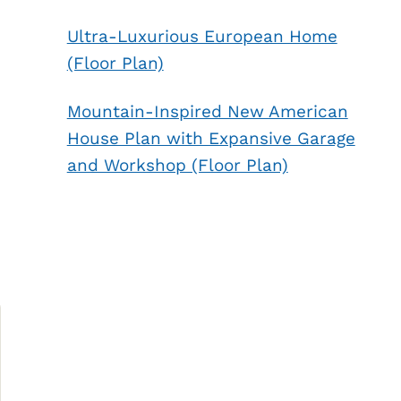
Ultra-Luxurious European Home
(Floor Plan)
Mountain-Inspired New American
House Plan with Expansive Garage
and Workshop (Floor Plan)