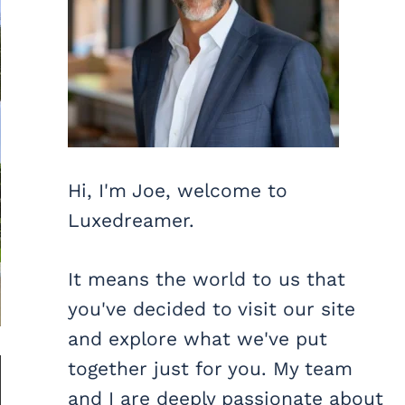
Hi, I'm Joe, welcome to
Luxedreamer.
It means the world to us that
you've decided to visit our site
and explore what we've put
together just for you. My team
and I are deeply passionate about