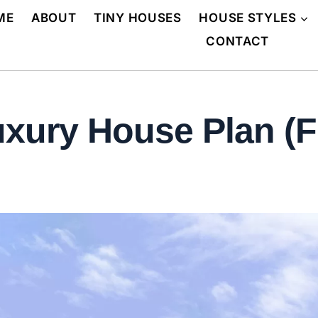
ME
ABOUT
TINY HOUSES
HOUSE STYLES
CONTACT
xury House Plan (F