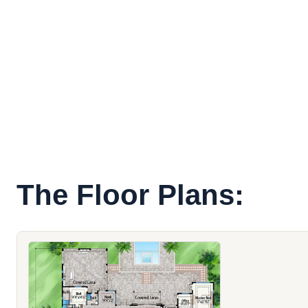
The Floor Plans: