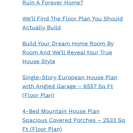
Ruin A Forever Home?
We’ll Find The Floor Plan You Should
Actually Build
Build Your Dream Home Room By
Room And We’ll Reveal Your True
House Style
Single-Story European House Plan
with Angled Garage – 6557 Sq Ft
(Floor Plan)
4-Bed Mountain House Plan
Spacious Covered Porches – 2533 Sq
Ft (Floor Plan)