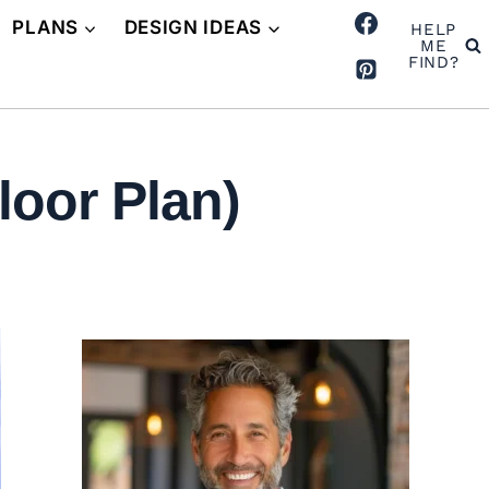
PLANS
DESIGN IDEAS
HELP
ME
FIND?
loor Plan)