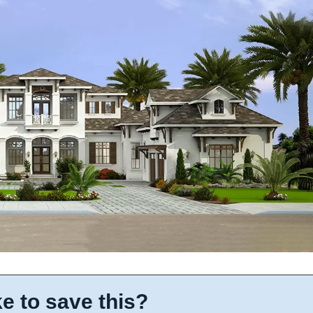
e to save this?