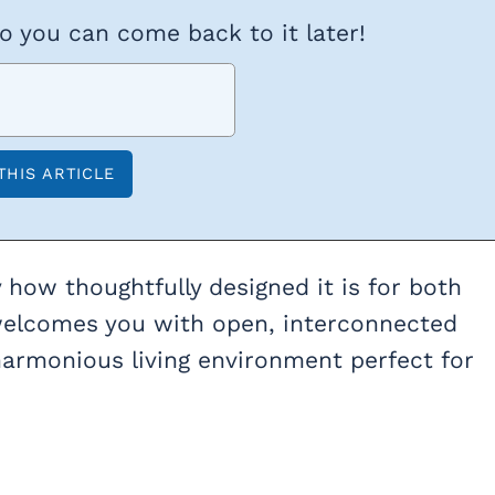
so you can come back to it later!
 how thoughtfully designed it is for both
t welcomes you with open, interconnected
harmonious living environment perfect for