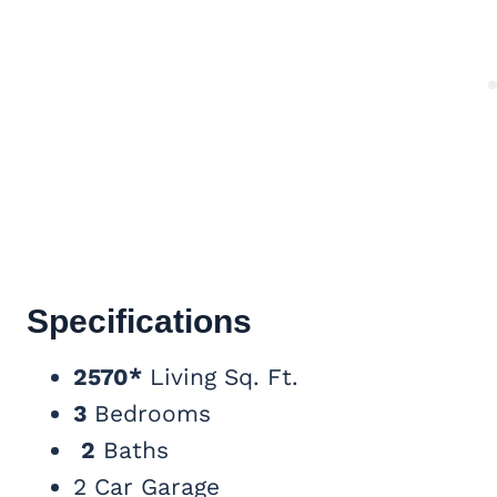
Specifications
2570*
Living Sq. Ft.
3
Bedrooms
2
Baths
2 Car Garage