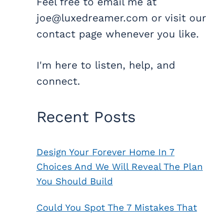
Feel free to email me at
joe@luxedreamer.com or visit our
contact page whenever you like.
I'm here to listen, help, and
connect.
Recent Posts
Design Your Forever Home In 7
Choices And We Will Reveal The Plan
You Should Build
Could You Spot The 7 Mistakes That