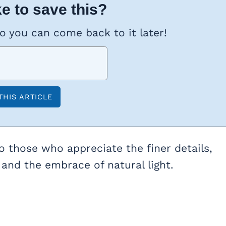
e to save this?
so you can come back to it later!
 those who appreciate the finer details,
, and the embrace of natural light.