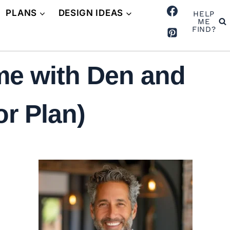
PLANS
DESIGN IDEAS
HELP
ME
FIND?
me with Den and
r Plan)