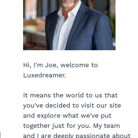
Hi, I'm Joe, welcome to
Luxedreamer.
It means the world to us that
you've decided to visit our site
and explore what we've put
together just for you. My team
and I are deeply passionate about