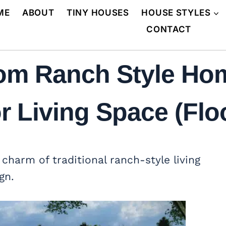
ME
ABOUT
TINY HOUSES
HOUSE STYLES
CONTACT
om Ranch Style Ho
 Living Space (Floo
charm of traditional ranch-style living
gn.