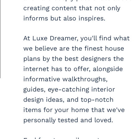
creating content that not only
informs but also inspires.
At Luxe Dreamer, you'll find what
we believe are the finest house
plans by the best designers the
internet has to offer, alongside
informative walkthroughs,
guides, eye-catching interior
design ideas, and top-notch
items for your home that we've
personally tested and loved.