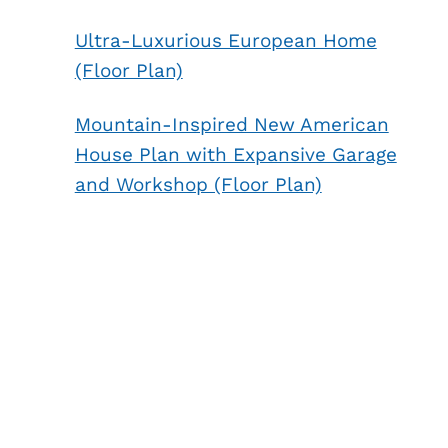
Ultra-Luxurious European Home
(Floor Plan)
Mountain-Inspired New American
House Plan with Expansive Garage
and Workshop (Floor Plan)