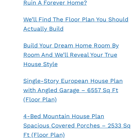
Ruin A Forever Home?
We’ll Find The Floor Plan You Should
Actually Build
Build Your Dream Home Room By
Room And We’ll Reveal Your True
House Style
Single-Story European House Plan
with Angled Garage – 6557 Sq Ft
(Floor Plan)
4-Bed Mountain House Plan
Spacious Covered Porches – 2533 Sq
Ft (Floor Plan)