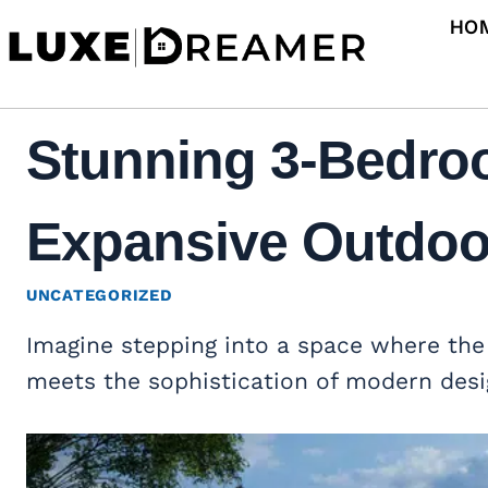
Skip
HO
to
content
Stunning 3-Bedro
Expansive Outdoor
UNCATEGORIZED
Imagine stepping into a space where the 
meets the sophistication of modern desi