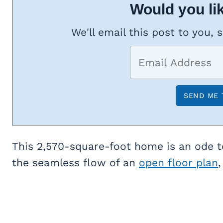
Would you lik
We'll email this post to you, 
This 2,570-square-foot home is an ode to
the seamless flow of an
open floor plan