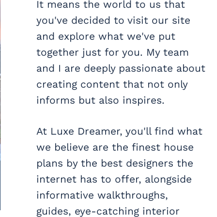
It means the world to us that
you've decided to visit our site
and explore what we've put
together just for you. My team
and I are deeply passionate about
creating content that not only
informs but also inspires.
At Luxe Dreamer, you'll find what
we believe are the finest house
plans by the best designers the
internet has to offer, alongside
informative walkthroughs,
guides, eye-catching interior