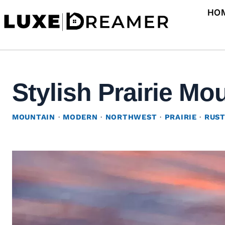
Skip
HO
to
content
Stylish Prairie M
MOUNTAIN
·
MODERN
·
NORTHWEST
·
PRAIRIE
·
RUST