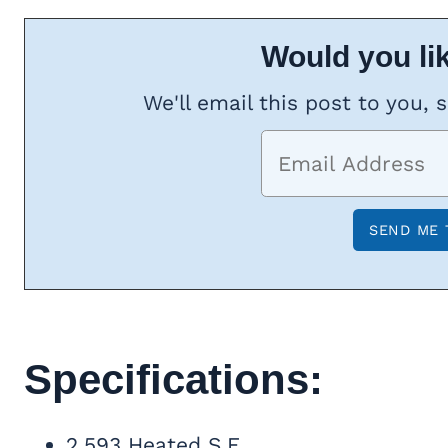
Would you lik
We'll email this post to you, 
Specifications:
2,593 Heated S.F.