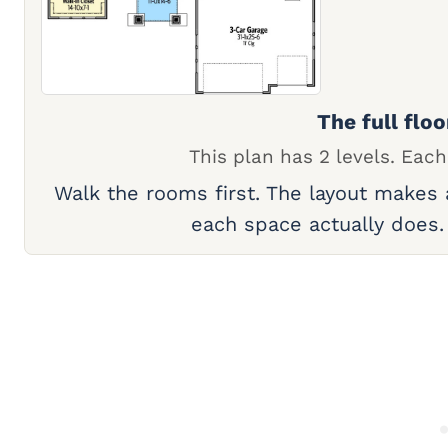
The full floo
This plan has 2 levels. Each
Walk the rooms first. The layout makes
each space actually does