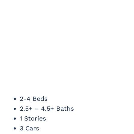
2-4 Beds
2.5+ – 4.5+ Baths
1 Stories
3 Cars