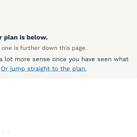
r plan is below.
 one is further down this page.
 a lot more sense once you have seen what
.
Or jump straight to the plan.