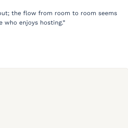
 layout; the flow from room to room seems
ne who enjoys hosting.”