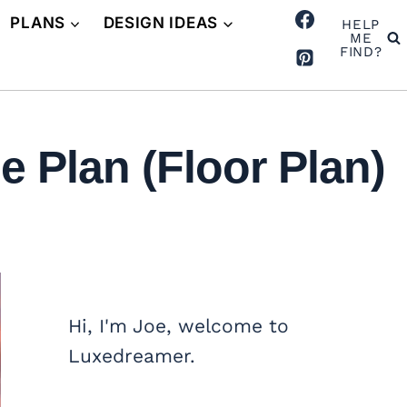
PLANS
DESIGN IDEAS
HELP
ME
FIND?
 Plan (Floor Plan)
Hi, I'm Joe, welcome to
Luxedreamer.