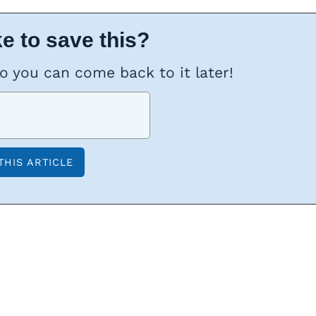
e to save this?
so you can come back to it later!