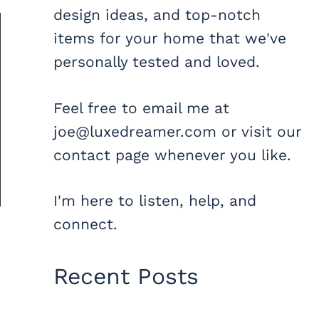
design ideas, and top-notch
items for your home that we've
personally tested and loved.
Feel free to email me at
joe@luxedreamer.com or visit our
contact page whenever you like.
I'm here to listen, help, and
connect.
Recent Posts