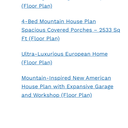
(Floor Plan)
4-Bed Mountain House Plan
Spacious Covered Porches – 2533 Sq
Ft (Floor Plan)
Ultra-Luxurious European Home
(Floor Plan)
Mountain-Inspired New American
House Plan with Expansive Garage
and Workshop (Floor Plan)