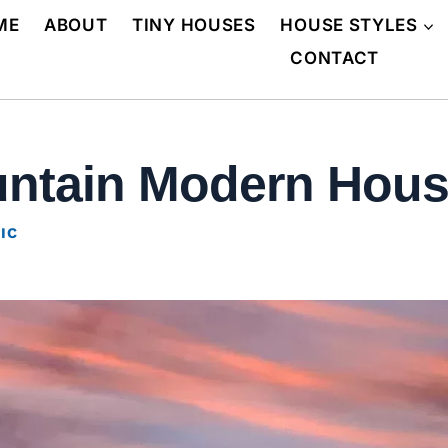
ME
ABOUT
TINY HOUSES
HOUSE STYLES
CONTACT
ountain Modern House
IC