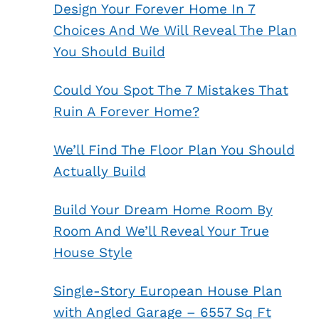
Design Your Forever Home In 7
Choices And We Will Reveal The Plan
You Should Build
Could You Spot The 7 Mistakes That
Ruin A Forever Home?
We’ll Find The Floor Plan You Should
Actually Build
Build Your Dream Home Room By
Room And We’ll Reveal Your True
House Style
Single-Story European House Plan
with Angled Garage – 6557 Sq Ft