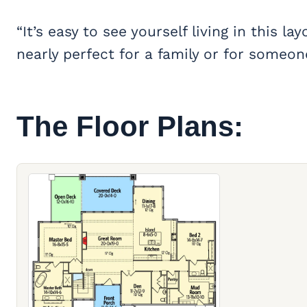
“It’s easy to see yourself living in this
nearly perfect for a family or for someo
The Floor Plans: