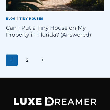
BLOG
|
TINY HOUSES
Can I Put a Tiny House on My
Property in Florida? (Answered)
Page
Next
1
2
navigation
Page