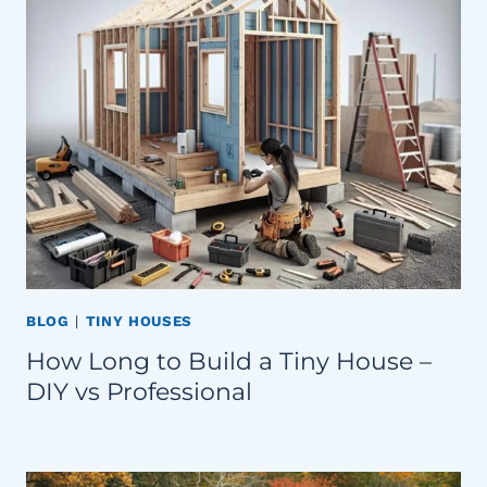
BLOG
|
TINY HOUSES
How Long to Build a Tiny House –
DIY vs Professional