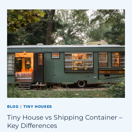
BLOG
|
TINY HOUSES
Tiny House vs Shipping Container –
Key Differences