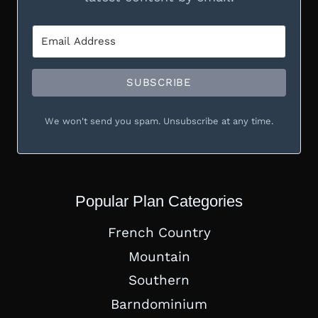
SUBSCRIBE
We won't send you spam. Unsubscribe at any time.
Popular Plan Categories
French Country
Mountain
Southern
Barndominium