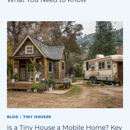
BLOG
|
TINY HOUSES
Is a Tiny House a Mobile Home? Key