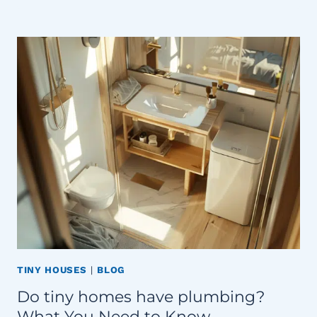
TINY HOUSES
|
BLOG
Do tiny homes have plumbing?
What You Need to Know