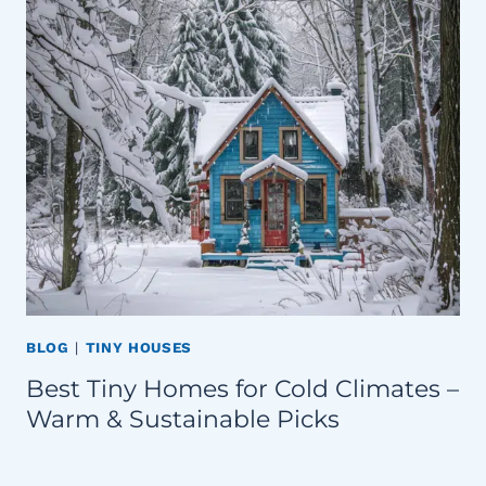
BLOG
|
TINY HOUSES
Best Tiny Homes for Cold Climates –
Warm & Sustainable Picks