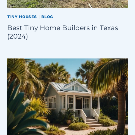
TINY HOUSES
|
BLOG
Best Tiny Home Builders in Texas
(2024)