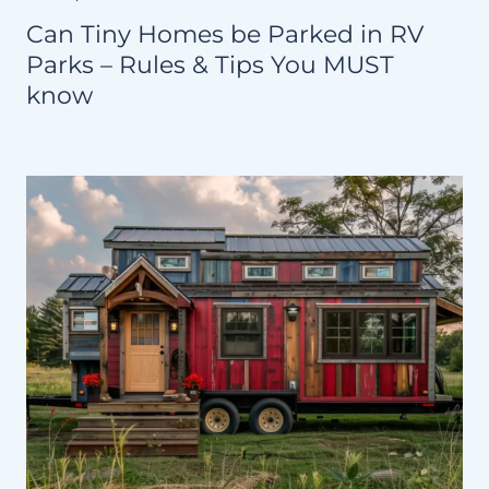
Can Tiny Homes be Parked in RV
Parks – Rules & Tips You MUST
know