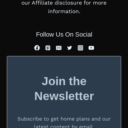
our Affiliate disclosure for more
information.
Follow Us On Social
Join the
Newsletter
Subscribe to get home plans and our
latest content by email.