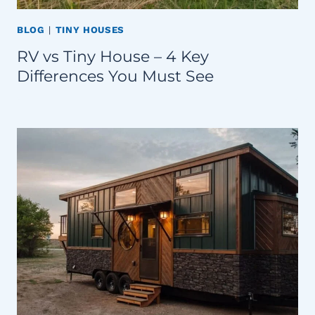
BLOG
|
TINY HOUSES
RV vs Tiny House – 4 Key
Differences You Must See