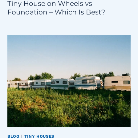
Tiny House on Wheels vs
Foundation – Which Is Best?
BLOG
|
TINY HOUSES