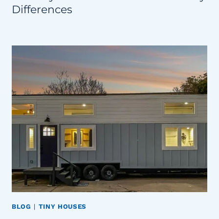
Differences
BLOG
|
TINY HOUSES