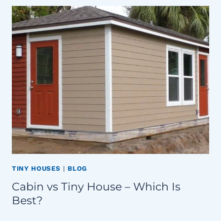
TINY HOUSES
|
BLOG
Cabin vs Tiny House – Which Is
Best?