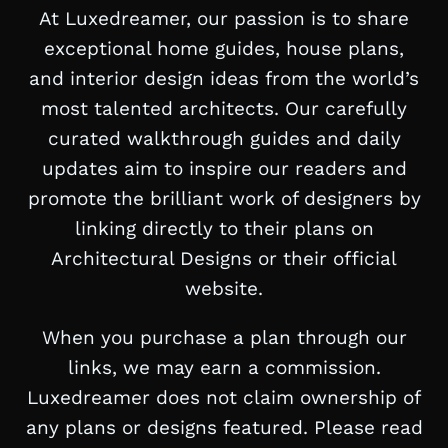
At Luxedreamer, our passion is to share
exceptional home guides, house plans,
and interior design ideas from the world’s
most talented architects. Our carefully
curated walkthrough guides and daily
updates aim to inspire our readers and
promote the brilliant work of designers by
linking directly to their plans on
Architectural Designs or their official
website.
When you purchase a plan through our
links, we may earn a commission.
Luxedreamer does not claim ownership of
any plans or designs featured. Please read