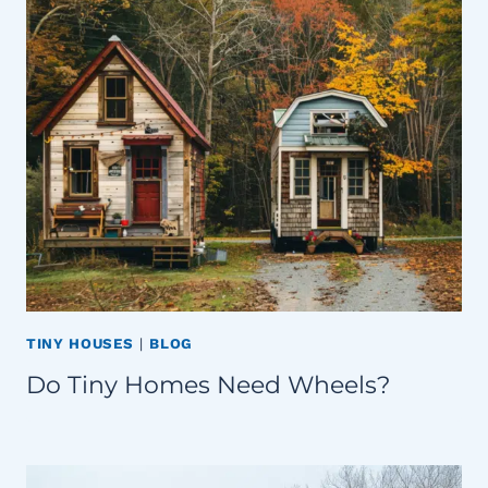
TINY HOUSES
|
BLOG
Do Tiny Homes Need Wheels?