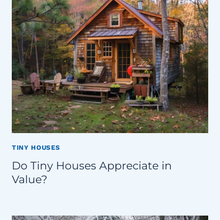
TINY HOUSES
Do Tiny Houses Appreciate in
Value?