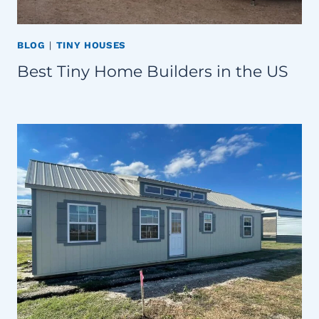
BLOG
|
TINY HOUSES
Best Tiny Home Builders in the US