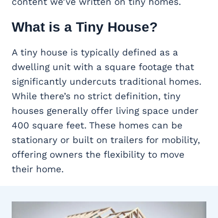
content we’ve written on tiny homes.
What is a Tiny House?
A tiny house is typically defined as a
dwelling unit with a square footage that
significantly undercuts traditional homes.
While there’s no strict definition, tiny
houses generally offer living space under
400 square feet. These homes can be
stationary or built on trailers for mobility,
offering owners the flexibility to move
their home.