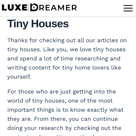
Skip
to
Tiny Houses
content
Thanks for checking out all our articles on
tiny houses. Like you, we love tiny houses
and spend a lot of time researching and
writing content for tiny home lovers like
yourself.
For those who are just getting into the
world of tiny houses, one of the most
important things is to know exactly what
they are. From there, you can continue
doing your research by checking out the