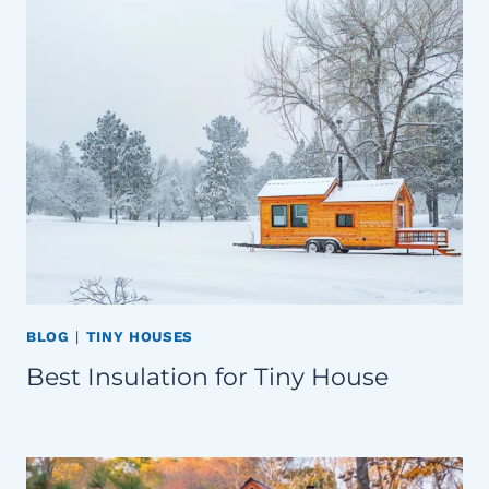
BLOG
|
TINY HOUSES
Best Insulation for Tiny House