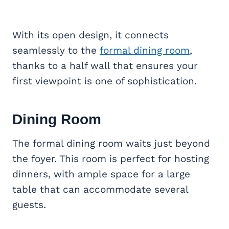
With its open design, it connects
seamlessly to the
formal dining room
,
thanks to a half wall that ensures your
first viewpoint is one of sophistication.
Dining Room
The formal dining room waits just beyond
the foyer. This room is perfect for hosting
dinners, with ample space for a large
table that can accommodate several
guests.