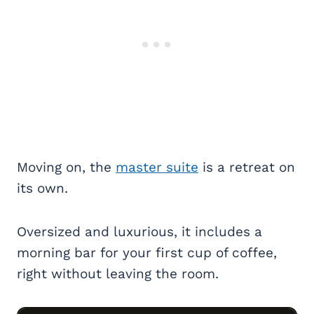
Moving on, the
master suite
is a retreat on
its own.
Oversized and luxurious, it includes a
morning bar for your first cup of coffee,
right without leaving the room.