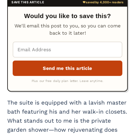
Would you like to save this?
We'll email this post to you, so you can come
back to it later!
The suite is equipped with a lavish master
bath featuring his and her walk-in closets.
What stands out to me is the private
garden shower—how rejuvenating does