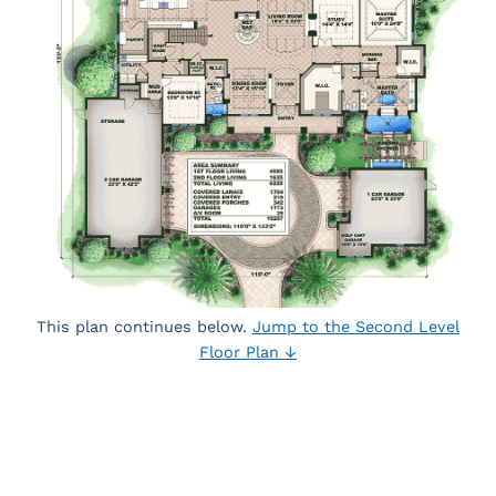
This plan continues below.
Jump to the Second Level
Floor Plan ↓