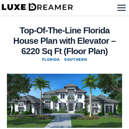
Skip
to
content
Top-Of-The-Line Florida
House Plan with Elevator –
6220 Sq Ft (Floor Plan)
FLORIDA
·
SOUTHERN