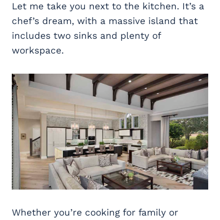
Let me take you next to the kitchen. It’s a
chef’s dream, with a massive island that
includes two sinks and plenty of
workspace.
Whether you’re cooking for family or