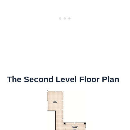
The Second Level Floor Plan