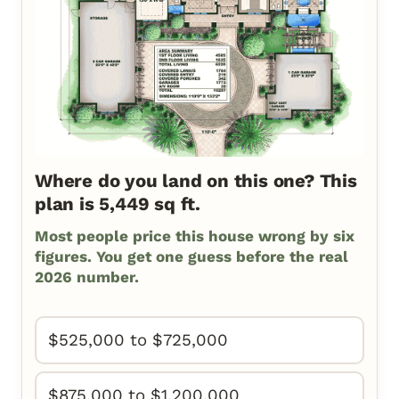
Where do you land on this one? This
plan is 5,449 sq ft.
Most people price this house wrong by six
figures. You get one guess before the real
2026 number.
$525,000 to $725,000
$875,000 to $1,200,000