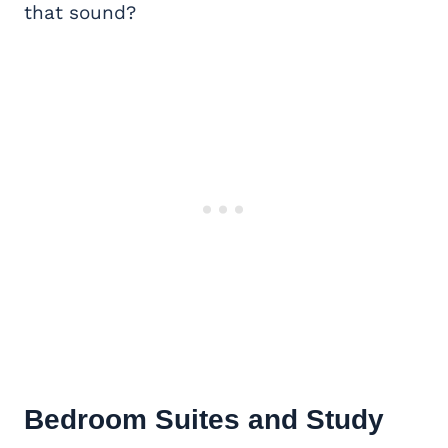
that sound?
Bedroom Suites and Study