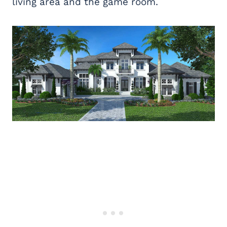
living area and the game room.