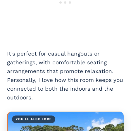
It’s perfect for casual hangouts or
gatherings, with comfortable seating
arrangements that promote relaxation.
Personally, I love how this room keeps you
connected to both the indoors and the
outdoors.
YOU’LL ALSO LOVE