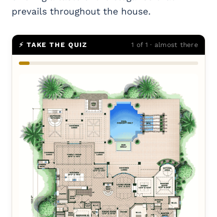
prevails throughout the house.
⚡ TAKE THE QUIZ
1 of 1 · almost there