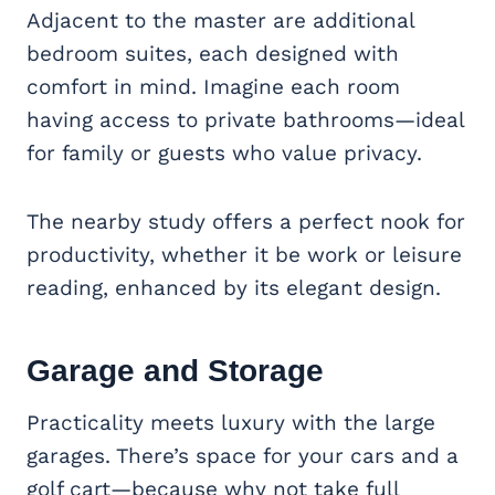
Adjacent to the master are additional
bedroom suites, each designed with
comfort in mind. Imagine each room
having access to private bathrooms—ideal
for family or guests who value privacy.
The nearby study offers a perfect nook for
productivity, whether it be work or leisure
reading, enhanced by its elegant design.
Garage and Storage
Practicality meets luxury with the large
garages. There’s space for your cars and a
golf cart—because why not take full