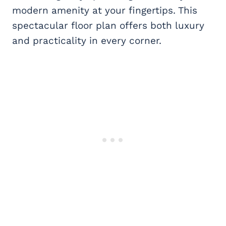
modern amenity at your fingertips. This
spectacular floor plan offers both luxury
and practicality in every corner.