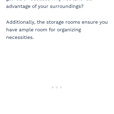
advantage of your surroundings?
Additionally, the storage rooms ensure you
have ample room for organizing
necessities.