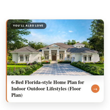
YOU’LL ALSO LOVE
6-Bed Florida-style Home Plan for
Indoor Outdoor Lifestyles (Floor
→
Plan)