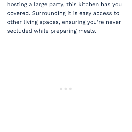
hosting a large party, this kitchen has you
covered. Surrounding it is easy access to
other living spaces, ensuring you’re never
secluded while preparing meals.