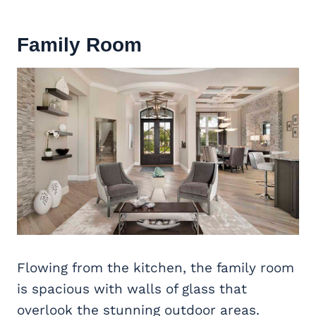
Family Room
Flowing from the kitchen, the family room
is spacious with walls of glass that
overlook the stunning outdoor areas.