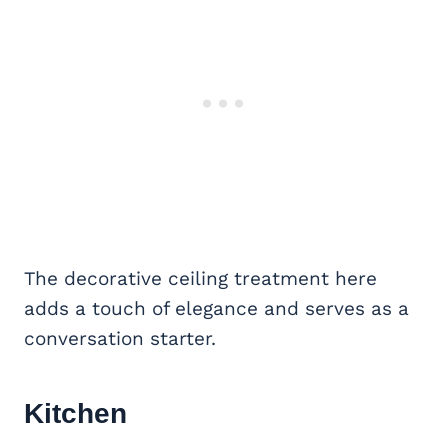
The decorative ceiling treatment here
adds a touch of elegance and serves as a
conversation starter.
Kitchen