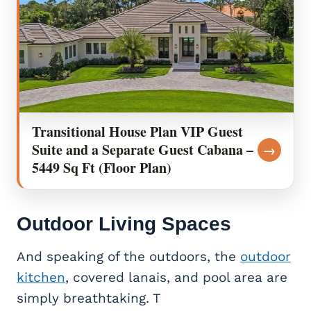
Transitional House Plan VIP Guest
Suite and a Separate Guest Cabana –
→
5449 Sq Ft (Floor Plan)
Outdoor Living Spaces
And speaking of the outdoors, the
outdoor
kitchen
, covered lanais, and pool area are
simply breathtaking. T