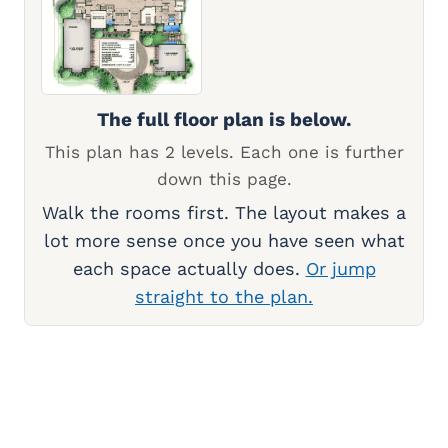
The full floor plan is below.
This plan has 2 levels. Each one is further
down this page.
Walk the rooms first. The layout makes a
lot more sense once you have seen what
each space actually does.
Or jump
straight to the plan.