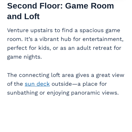
Second Floor: Game Room
and Loft
Venture upstairs to find a spacious game
room. It’s a vibrant hub for entertainment,
perfect for kids, or as an adult retreat for
game nights.
The connecting loft area gives a great view
of the
sun deck
outside—a place for
sunbathing or enjoying panoramic views.