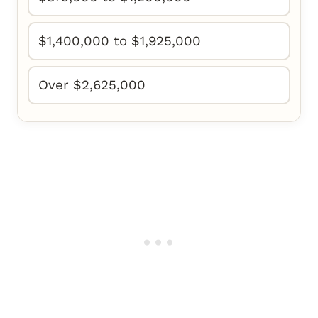
$1,400,000 to $1,925,000
Over $2,625,000