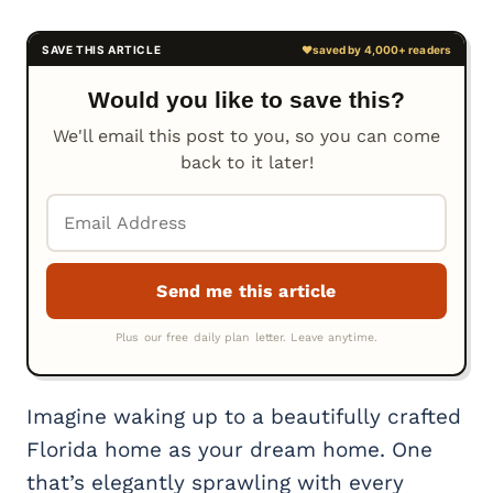
Would you like to save this?
We'll email this post to you, so you can come
back to it later!
Imagine waking up to a beautifully crafted
Florida home as your dream home. One
that’s elegantly sprawling with every