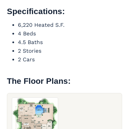
Specifications:
6,220 Heated S.F.
4 Beds
4.5 Baths
2 Stories
2 Cars
The Floor Plans: