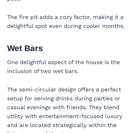
The fire pit adds a cozy factor, making it a
delightful spot even during cooler months.
Wet Bars
One delightful aspect of the house is the
inclusion of two wet bars.
The semi-circular design offers a perfect
setup for serving drinks during parties or
casual evenings with friends. They blend
utility with entertainment-focused luxury
and are located strategically within the