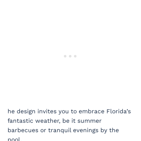
he design invites you to embrace Florida’s
fantastic weather, be it summer
barbecues or tranquil evenings by the
pool.