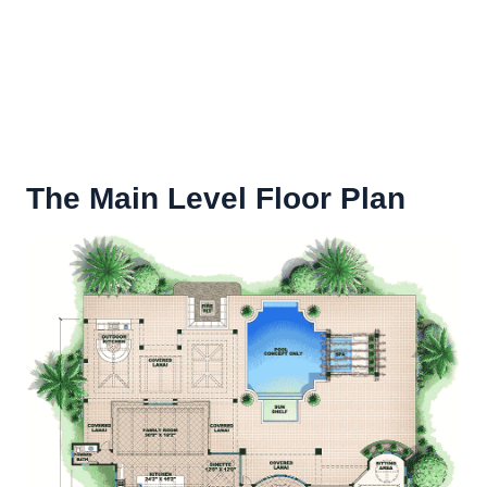
The Main Level Floor Plan