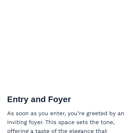
Entry and Foyer
As soon as you enter, you’re greeted by an
inviting foyer. This space sets the tone,
offering a taste of the elegance that