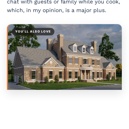
chat with guests or family while you cook,
which, in my opinion, is a major plus.
YOU’LL ALSO LOVE