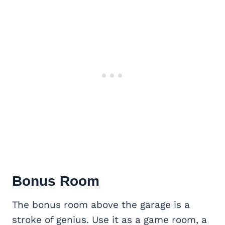
Bonus Room
The bonus room above the garage is a
stroke of genius. Use it as a game room, a