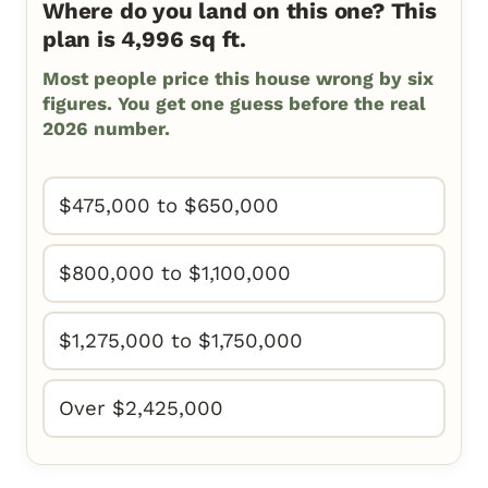
Where do you land on this one? This
plan is 4,996 sq ft.
Most people price this house wrong by six
figures. You get one guess before the real
2026 number.
$475,000 to $650,000
$800,000 to $1,100,000
$1,275,000 to $1,750,000
Over $2,425,000