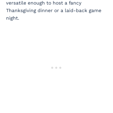
versatile enough to host a fancy
Thanksgiving dinner or a laid-back game
night.