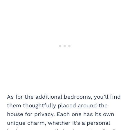
As for the additional bedrooms, you’ll find
them thoughtfully placed around the
house for privacy. Each one has its own
unique charm, whether it’s a personal