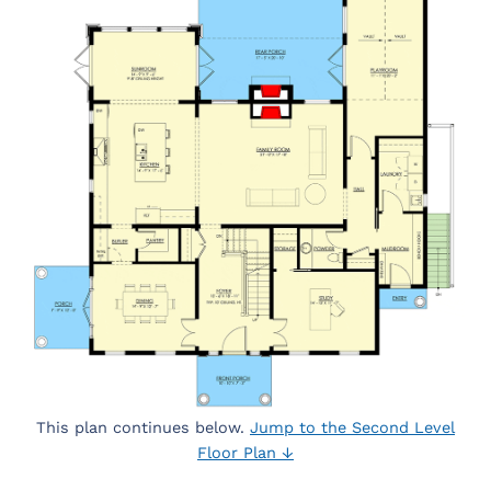
This plan continues below.
Jump to the Second Level
Floor Plan ↓