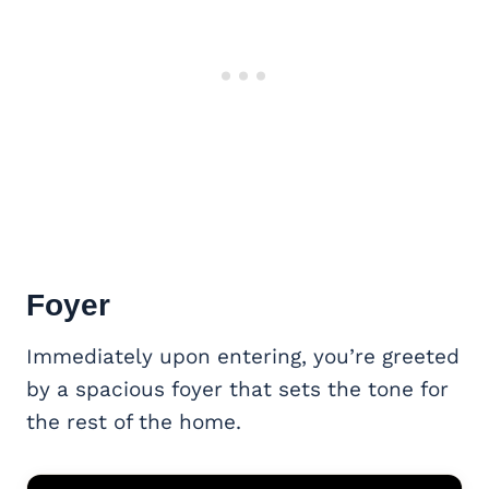
Foyer
Immediately upon entering, you’re greeted
by a spacious foyer that sets the tone for
the rest of the home.