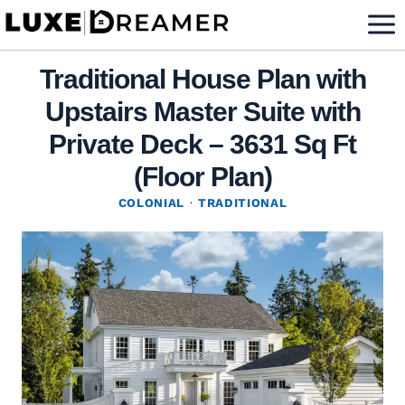
Skip
to
content
Traditional House Plan with
Upstairs Master Suite with
Private Deck – 3631 Sq Ft
(Floor Plan)
COLONIAL
·
TRADITIONAL