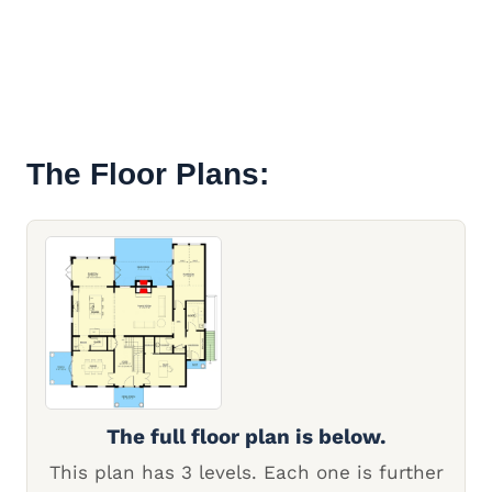
The Floor Plans:
The full floor plan is below.
This plan has 3 levels. Each one is further