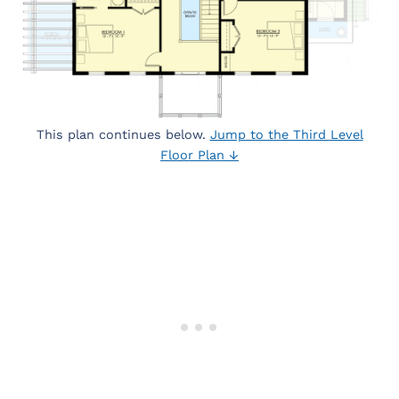
This plan continues below.
Jump to the Third Level
Floor Plan ↓