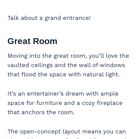
Talk about a grand entrance!
Great Room
Moving into the great room, you’ll love the
vaulted ceilings and the wall of windows
that flood the space with natural light.
It’s an entertainer’s dream with ample
space for furniture and a cozy fireplace
that anchors the room.
The open-concept layout means you can