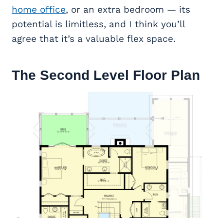
home office
, or an extra bedroom — its
potential is limitless, and I think you’ll
agree that it’s a valuable flex space.
The Second Level Floor Plan