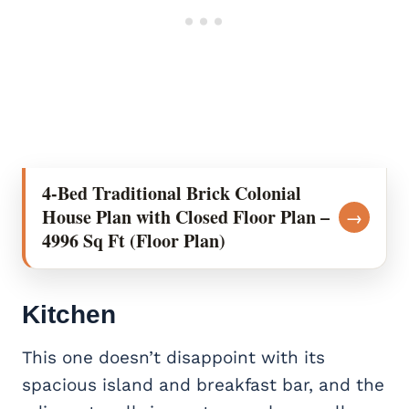
4-Bed Traditional Brick Colonial
House Plan with Closed Floor Plan –
→
4996 Sq Ft (Floor Plan)
Kitchen
This one doesn’t disappoint with its
spacious island and breakfast bar, and the