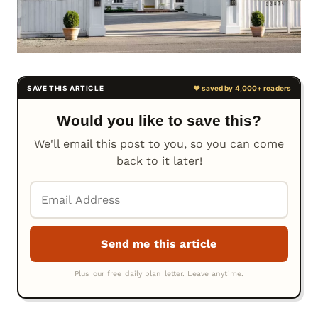
Would you like to save this?
We'll email this post to you, so you can come
back to it later!