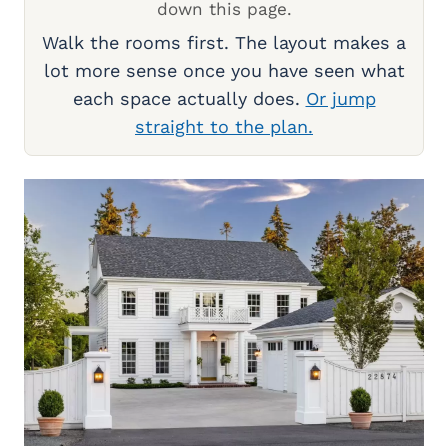
down this page.
Walk the rooms first. The layout makes a
lot more sense once you have seen what
each space actually does.
Or jump
straight to the plan.