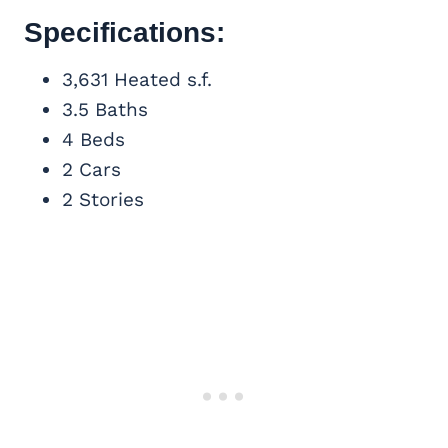
Specifications:
3,631 Heated s.f.
3.5 Baths
4 Beds
2 Cars
2 Stories