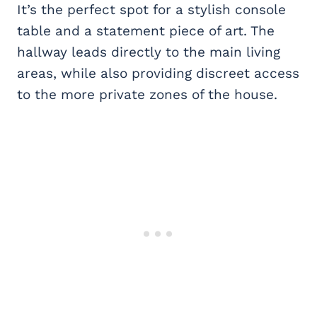
It’s the perfect spot for a stylish console
table and a statement piece of art. The
hallway leads directly to the main living
areas, while also providing discreet access
to the more private zones of the house.