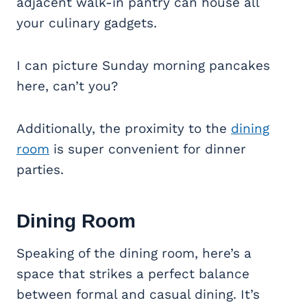
adjacent walk-in pantry can house all
your culinary gadgets.
I can picture Sunday morning pancakes
here, can’t you?
Additionally, the proximity to the
dining
room
is super convenient for dinner
parties.
Dining Room
Speaking of the dining room, here’s a
space that strikes a perfect balance
between formal and casual dining. It’s