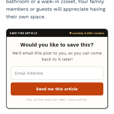
bathroom or a walk-in closet. Your family
members or guests will appreciate having
their own space.
Would you like to save this?
We'll email this post to you, so you can come
back to it later!