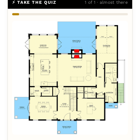
⚡ TAKE THE QUIZ
1 of 1 · almost there