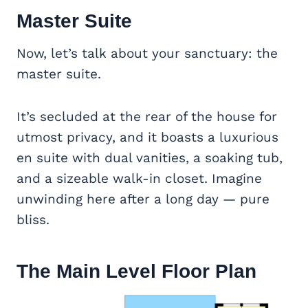
Master Suite
Now, let’s talk about your sanctuary: the
master suite.
It’s secluded at the rear of the house for
utmost privacy, and it boasts a luxurious
en suite with dual vanities, a soaking tub,
and a sizeable walk-in closet. Imagine
unwinding here after a long day — pure
bliss.
The Main Level Floor Plan