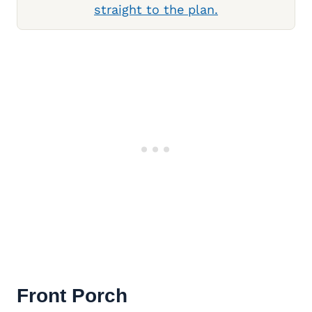
straight to the plan.
Front Porch