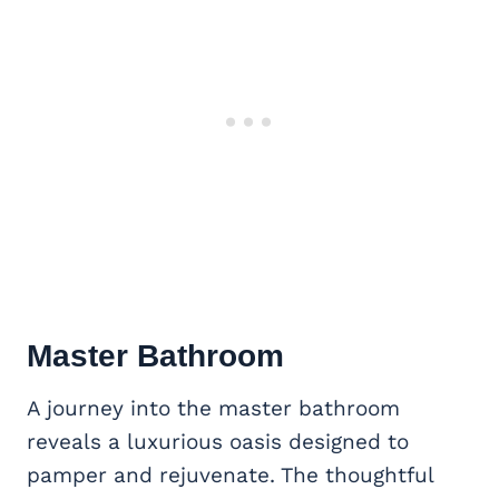
Master Bathroom
A journey into the master bathroom
reveals a luxurious oasis designed to
pamper and rejuvenate. The thoughtful