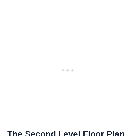
The Second Level Floor Plan