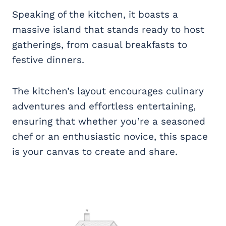
Speaking of the kitchen, it boasts a
massive island that stands ready to host
gatherings, from casual breakfasts to
festive dinners.
The kitchen’s layout encourages culinary
adventures and effortless entertaining,
ensuring that whether you’re a seasoned
chef or an enthusiastic novice, this space
is your canvas to create and share.