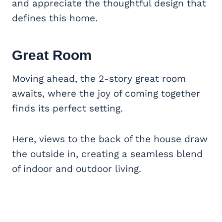
and appreciate the thoughtful design that
defines this home.
Great Room
Moving ahead, the 2-story great room
awaits, where the joy of coming together
finds its perfect setting.
Here, views to the back of the house draw
the outside in, creating a seamless blend
of indoor and outdoor living.