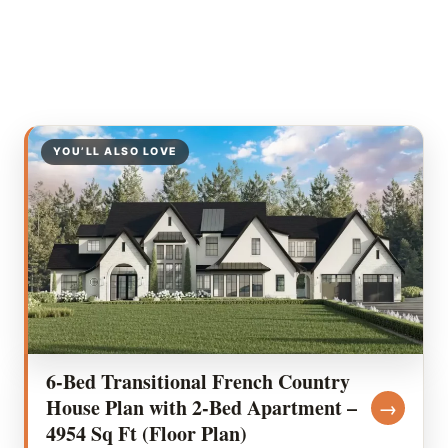
YOU’LL ALSO LOVE
6-Bed Transitional French Country
House Plan with 2-Bed Apartment –
→
4954 Sq Ft (Floor Plan)