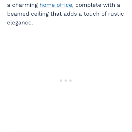
a charming
home office
, complete with a
beamed ceiling that adds a touch of rustic
elegance.