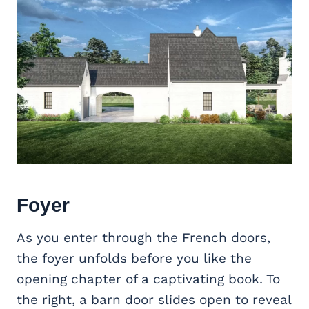
Foyer
As you enter through the French doors,
the foyer unfolds before you like the
opening chapter of a captivating book. To
the right, a barn door slides open to reveal