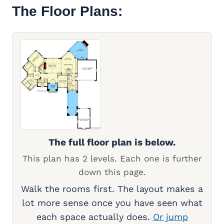
The Floor Plans:
The full floor plan is below.
This plan has 2 levels. Each one is further
down this page.
Walk the rooms first. The layout makes a
lot more sense once you have seen what
each space actually does.
Or jump