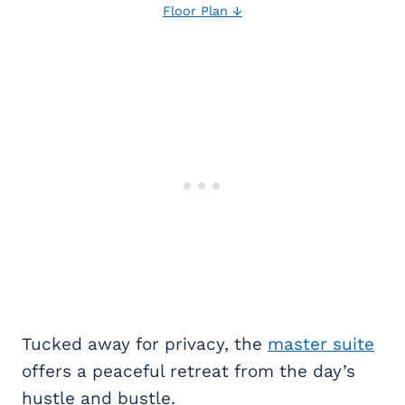
Floor Plan ↓
Tucked away for privacy, the
master suite
offers a peaceful retreat from the day’s
hustle and bustle.