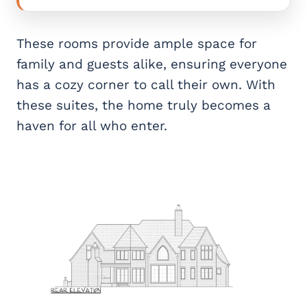
These rooms provide ample space for
family and guests alike, ensuring everyone
has a cozy corner to call their own. With
these suites, the home truly becomes a
haven for all who enter.