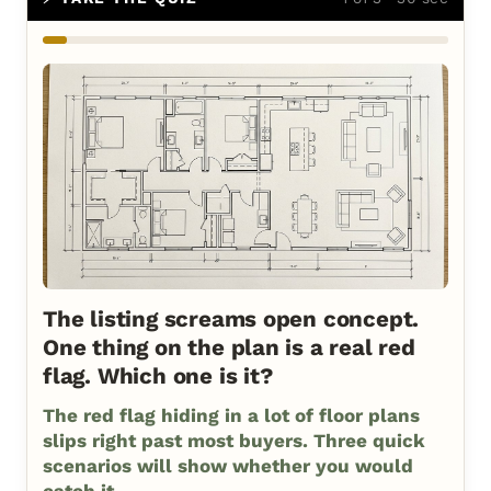
The listing screams open concept.
One thing on the plan is a real red
flag. Which one is it?
The red flag hiding in a lot of floor plans
slips right past most buyers. Three quick
scenarios will show whether you would