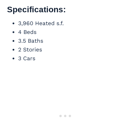
Specifications:
3,960 Heated s.f.
4 Beds
3.5 Baths
2 Stories
3 Cars