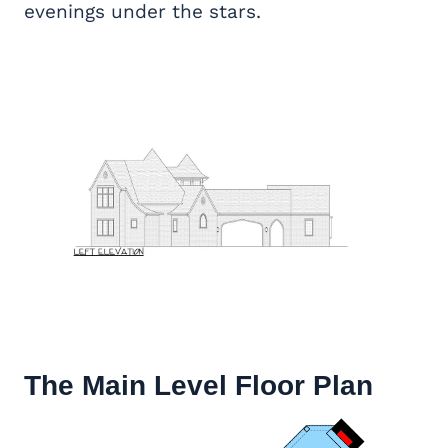
evenings under the stars.
The Main Level Floor Plan