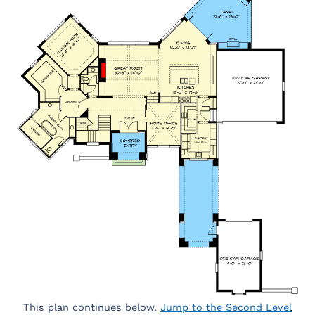
This plan continues below.
Jump to the Second Level