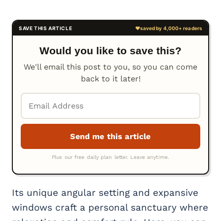
Would you like to save this?
We'll email this post to you, so you can come
back to it later!
Its unique angular setting and expansive
windows craft a personal sanctuary where