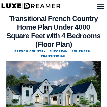
Skip
to
Transitional French Country
content
Home Plan Under 4000
Square Feet with 4 Bedrooms
(Floor Plan)
FRENCH COUNTRY
·
EUROPEAN
·
SOUTHERN
·
TRANSITIONAL