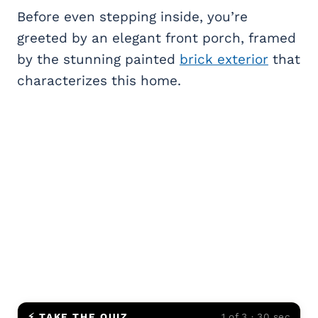
Before even stepping inside, you’re
greeted by an elegant front porch, framed
by the stunning painted
brick exterior
that
characterizes this home.
⚡ TAKE THE QUIZ
1 of 3 · 30 sec