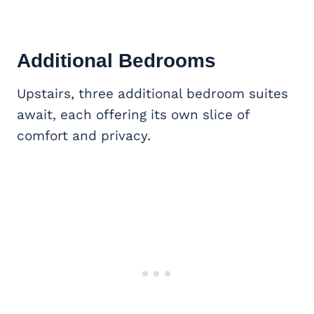
Additional Bedrooms
Upstairs, three additional bedroom suites
await, each offering its own slice of
comfort and privacy.