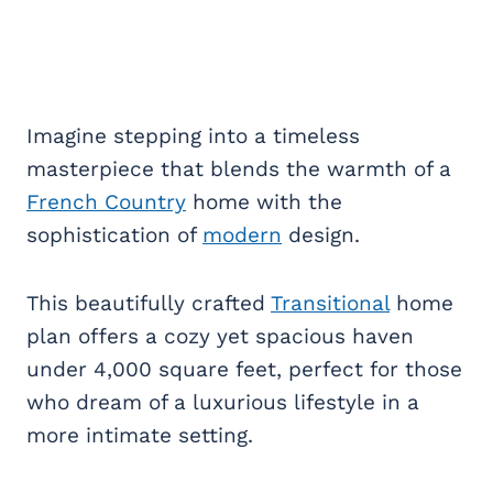
Imagine stepping into a timeless
masterpiece that blends the warmth of a
French Country
home with the
sophistication of
modern
design.
This beautifully crafted
Transitional
home
plan offers a cozy yet spacious haven
under 4,000 square feet, perfect for those
who dream of a luxurious lifestyle in a
more intimate setting.