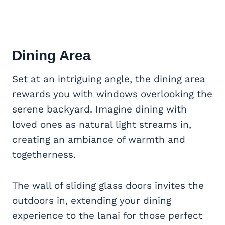
Dining Area
Set at an intriguing angle, the dining area
rewards you with windows overlooking the
serene backyard. Imagine dining with
loved ones as natural light streams in,
creating an ambiance of warmth and
togetherness.
The wall of sliding glass doors invites the
outdoors in, extending your dining
experience to the lanai for those perfect