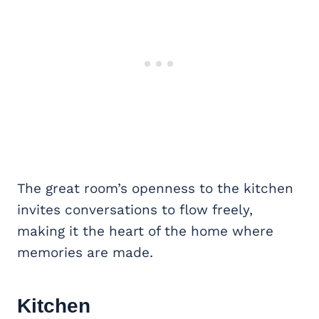
The great room’s openness to the kitchen
invites conversations to flow freely,
making it the heart of the home where
memories are made.
Kitchen