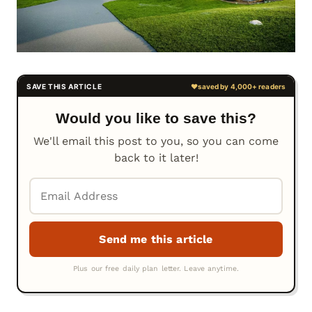
Would you like to save this?
We'll email this post to you, so you can come
back to it later!