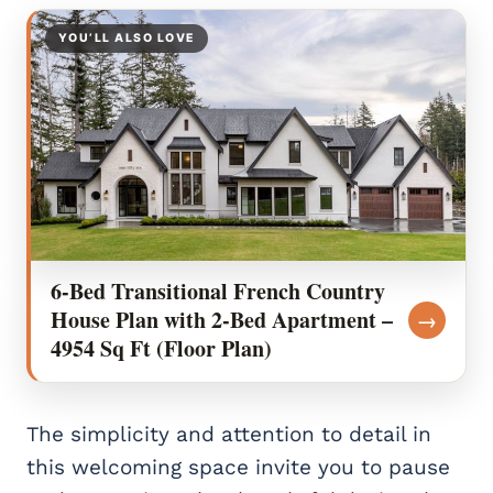
YOU’LL ALSO LOVE
6-Bed Transitional French Country
House Plan with 2-Bed Apartment –
→
4954 Sq Ft (Floor Plan)
The simplicity and attention to detail in
this welcoming space invite you to pause