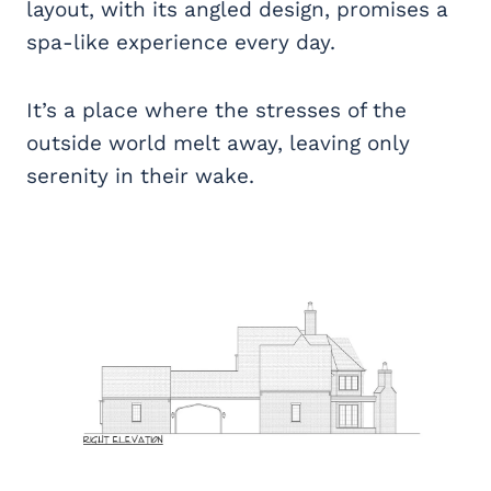
layout, with its angled design, promises a
spa-like experience every day.
It’s a place where the stresses of the
outside world melt away, leaving only
serenity in their wake.