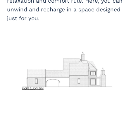
relaxation and comfort rule. Here, you can
unwind and recharge in a space designed
just for you.