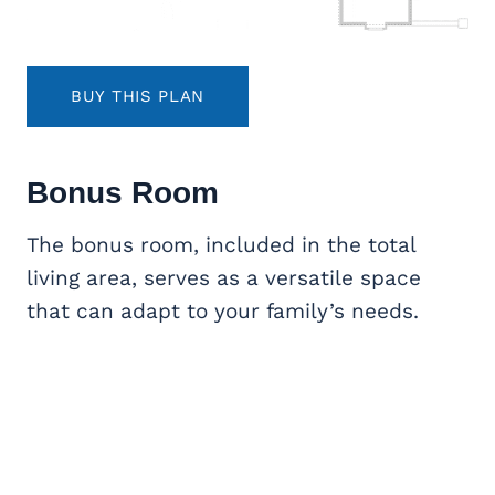
BUY THIS PLAN
Bonus Room
The bonus room, included in the total
living area, serves as a versatile space
that can adapt to your family’s needs.