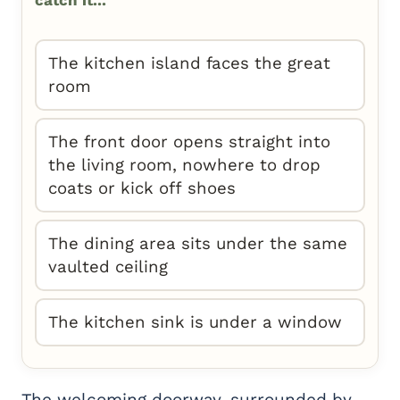
catch it...
The kitchen island faces the great
room
The front door opens straight into
the living room, nowhere to drop
coats or kick off shoes
The dining area sits under the same
vaulted ceiling
The kitchen sink is under a window
The welcoming doorway, surrounded by