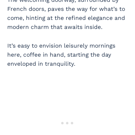
French doors, paves the way for what’s to
come, hinting at the refined elegance and
modern charm that awaits inside.
It’s easy to envision leisurely mornings
here, coffee in hand, starting the day
enveloped in tranquility.