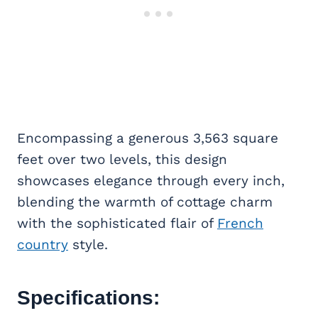
Encompassing a generous 3,563 square
feet over two levels, this design
showcases elegance through every inch,
blending the warmth of cottage charm
with the sophisticated flair of
French
country
style.
Specifications: