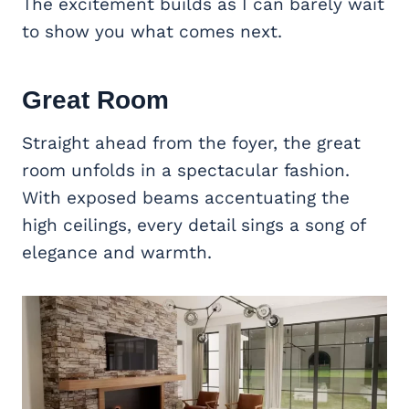
The excitement builds as I can barely wait
to show you what comes next.
Great Room
Straight ahead from the foyer, the great
room unfolds in a spectacular fashion.
With exposed beams accentuating the
high ceilings, every detail sings a song of
elegance and warmth.