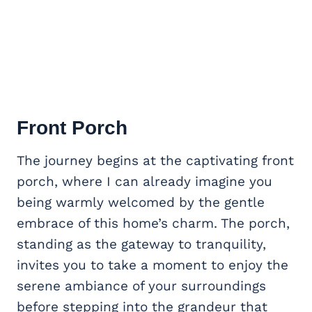
Front Porch
The journey begins at the captivating front
porch, where I can already imagine you
being warmly welcomed by the gentle
embrace of this home’s charm. The porch,
standing as the gateway to tranquility,
invites you to take a moment to enjoy the
serene ambiance of your surroundings
before stepping into the grandeur that