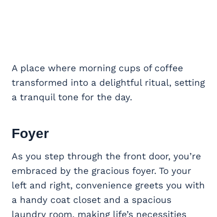
A place where morning cups of coffee
transformed into a delightful ritual, setting
a tranquil tone for the day.
Foyer
As you step through the front door, you’re
embraced by the gracious foyer. To your
left and right, convenience greets you with
a handy coat closet and a spacious
laundry room, making life’s necessities