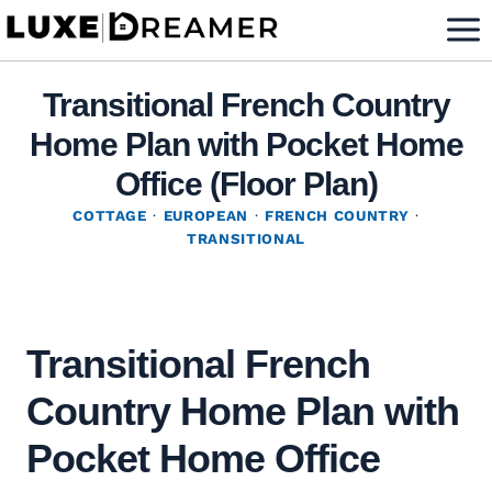
Skip
to
content
Transitional French Country
Home Plan with Pocket Home
Office (Floor Plan)
COTTAGE
·
EUROPEAN
·
FRENCH COUNTRY
·
TRANSITIONAL
Transitional French
Country Home Plan with
Pocket Home Office