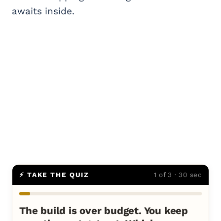
awaits inside.
⚡ TAKE THE QUIZ
1 of 3 · 30 sec
The build is over budget. You keep