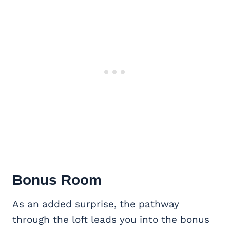
Bonus Room
As an added surprise, the pathway
through the loft leads you into the bonus