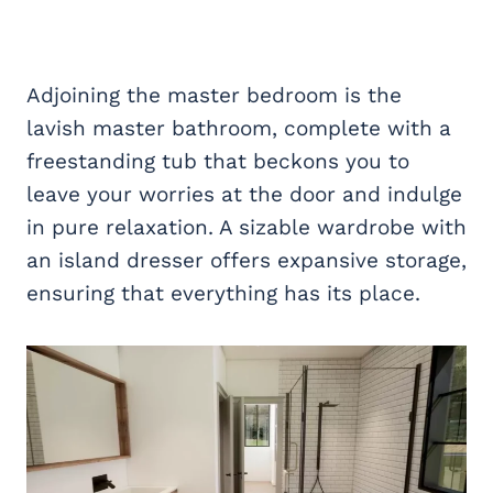
Adjoining the master bedroom is the
lavish master bathroom, complete with a
freestanding tub that beckons you to
leave your worries at the door and indulge
in pure relaxation. A sizable wardrobe with
an island dresser offers expansive storage,
ensuring that everything has its place.