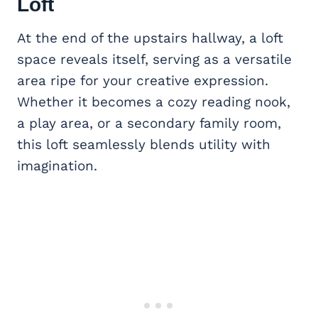
Loft
At the end of the upstairs hallway, a loft
space reveals itself, serving as a versatile
area ripe for your creative expression.
Whether it becomes a cozy reading nook,
a play area, or a secondary family room,
this loft seamlessly blends utility with
imagination.