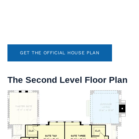
GET THE OFFICIAL HOUSE PLAN
The Second Level Floor Plan