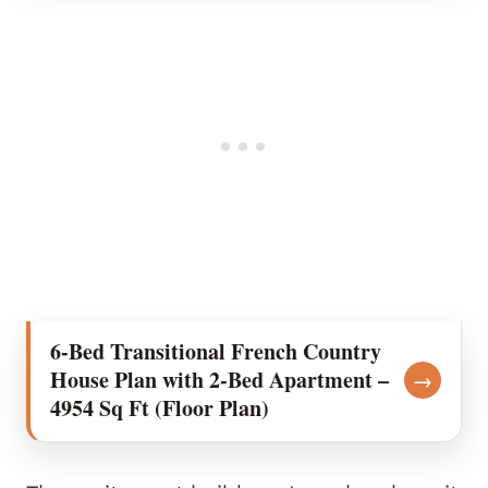
6-Bed Transitional French Country
House Plan with 2-Bed Apartment –
→
4954 Sq Ft (Floor Plan)