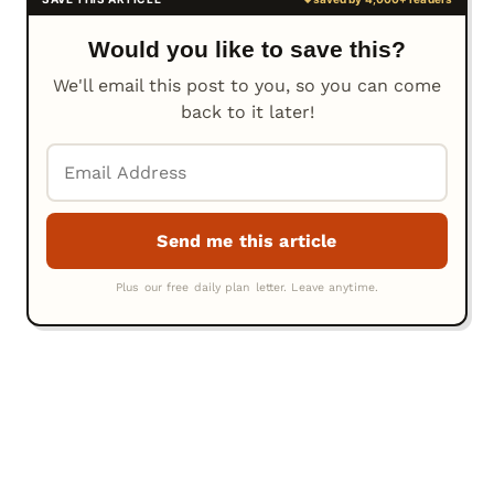
Would you like to save this?
We'll email this post to you, so you can come
back to it later!