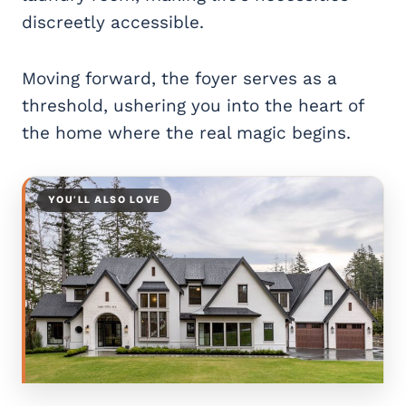
discreetly accessible.
Moving forward, the foyer serves as a
threshold, ushering you into the heart of
the home where the real magic begins.
YOU’LL ALSO LOVE