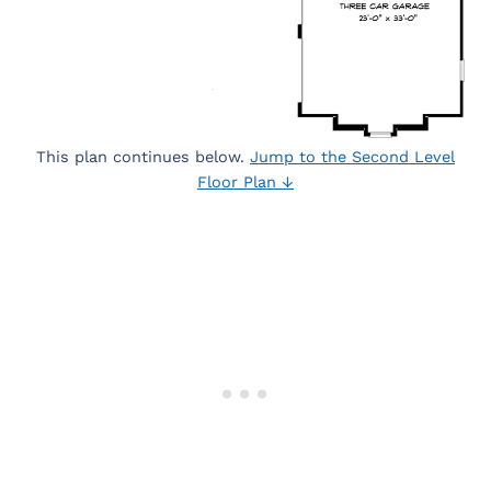
This plan continues below.
Jump to the Second Level
Floor Plan ↓