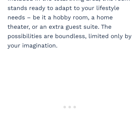
stands ready to adapt to your lifestyle
needs – be it a hobby room, a home
theater, or an extra guest suite. The
possibilities are boundless, limited only by
your imagination.