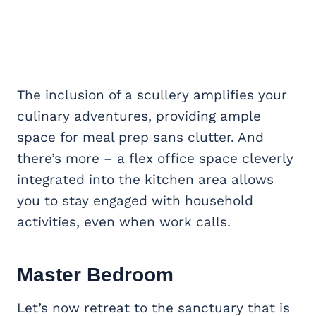
The inclusion of a scullery amplifies your
culinary adventures, providing ample
space for meal prep sans clutter. And
there’s more – a flex office space cleverly
integrated into the kitchen area allows
you to stay engaged with household
activities, even when work calls.
Master Bedroom
Let’s now retreat to the sanctuary that is