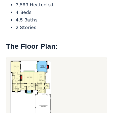
3,563 Heated s.f.
4 Beds
4.5 Baths
2 Stories
The Floor Plan: