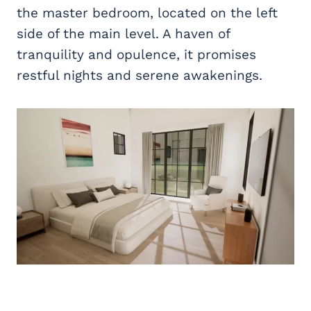
the master bedroom, located on the left
side of the main level. A haven of
tranquility and opulence, it promises
restful nights and serene awakenings.