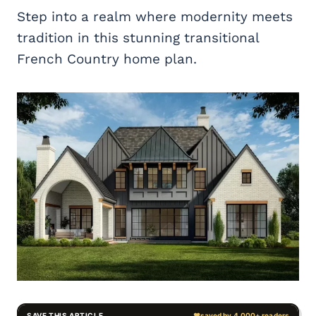
Step into a realm where modernity meets
tradition in this stunning transitional
French Country home plan.