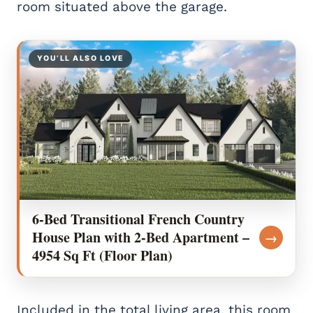
room situated above the garage.
YOU’LL ALSO LOVE
6-Bed Transitional French Country
House Plan with 2-Bed Apartment –
→
4954 Sq Ft (Floor Plan)
Included in the total living area, this room