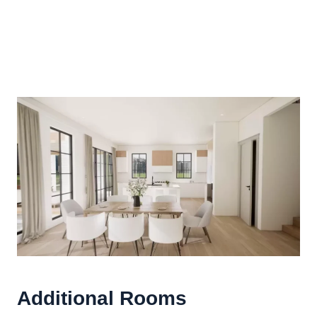
Additional Rooms