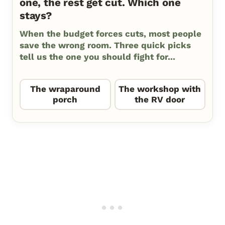
one, the rest get cut. Which one
stays?
When the budget forces cuts, most people
save the wrong room. Three quick picks
tell us the one you should fight for...
The wraparound
The workshop with
porch
the RV door