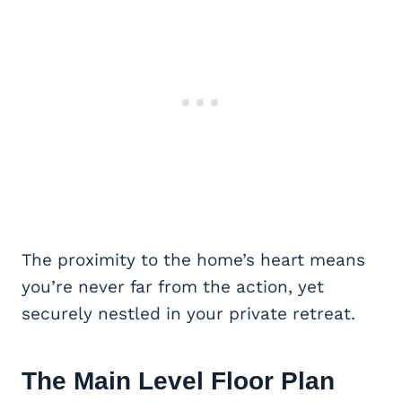
The proximity to the home’s heart means
you’re never far from the action, yet
securely nestled in your private retreat.
The Main Level Floor Plan