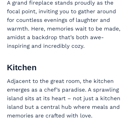
A grand fireplace stands proudly as the
focal point, inviting you to gather around
for countless evenings of laughter and
warmth. Here, memories wait to be made,
amidst a backdrop that’s both awe-
inspiring and incredibly cozy.
Kitchen
Adjacent to the great room, the kitchen
emerges as a chef’s paradise. A sprawling
island sits at its heart – not just a kitchen
island but a central hub where meals and
memories are crafted with love.