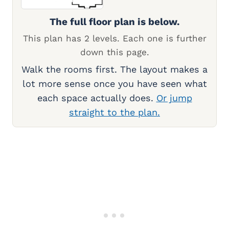
The full floor plan is below.
This plan has 2 levels. Each one is further
down this page.
Walk the rooms first. The layout makes a
lot more sense once you have seen what
each space actually does.
Or jump
straight to the plan.