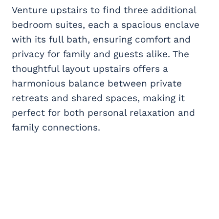
Venture upstairs to find three additional
bedroom suites, each a spacious enclave
with its full bath, ensuring comfort and
privacy for family and guests alike. The
thoughtful layout upstairs offers a
harmonious balance between private
retreats and shared spaces, making it
perfect for both personal relaxation and
family connections.