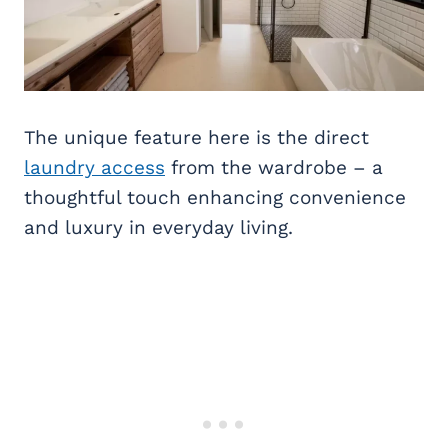
The unique feature here is the direct
laundry access
from the wardrobe – a
thoughtful touch enhancing convenience
and luxury in everyday living.