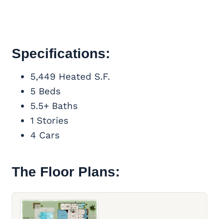
Specifications:
5,449 Heated S.F.
5 Beds
5.5+ Baths
1 Stories
4 Cars
The Floor Plans: