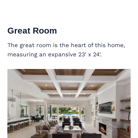
Great Room
The great room is the heart of this home,
measuring an expansive 23′ x 24′.