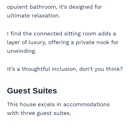
opulent bathroom, it’s designed for
ultimate relaxation.
I find the connected sitting room adds a
layer of luxury, offering a private nook for
unwinding.
It’s a thoughtful inclusion, don’t you think?
Guest Suites
This house excels in accommodations
with three guest suites.