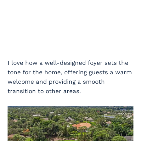
I love how a well-designed foyer sets the
tone for the home, offering guests a warm
welcome and providing a smooth
transition to other areas.