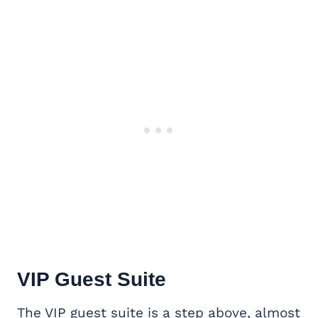
VIP
Guest Suite
The VIP guest suite is a step above, almost