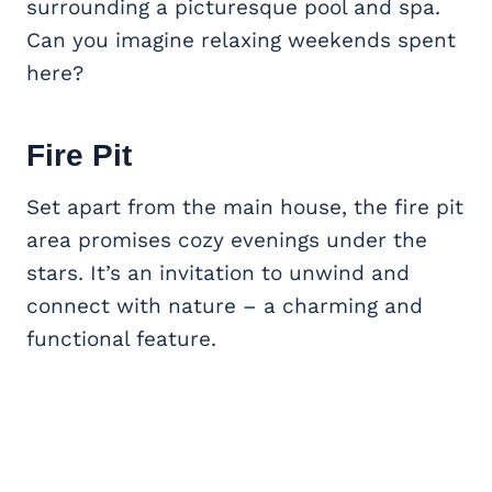
surrounding a picturesque pool and spa.
Can you imagine relaxing weekends spent
here?
Fire Pit
Set apart from the main house, the fire pit
area promises cozy evenings under the
stars. It’s an invitation to unwind and
connect with nature – a charming and
functional feature.