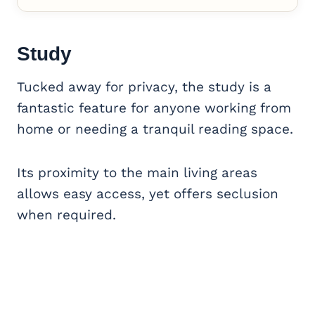
Study
Tucked away for privacy, the study is a
fantastic feature for anyone working from
home or needing a tranquil reading space.
Its proximity to the main living areas
allows easy access, yet offers seclusion
when required.