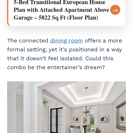
5-Bed Transitional European House
Plan with Attached Apartment Above
→
Garage – 5822 Sq Ft (Floor Plan)
The connected
dining room
offers a more
formal setting, yet it’s positioned in a way
that it doesn’t feel isolated. Could this
combo be the entertainer’s dream?