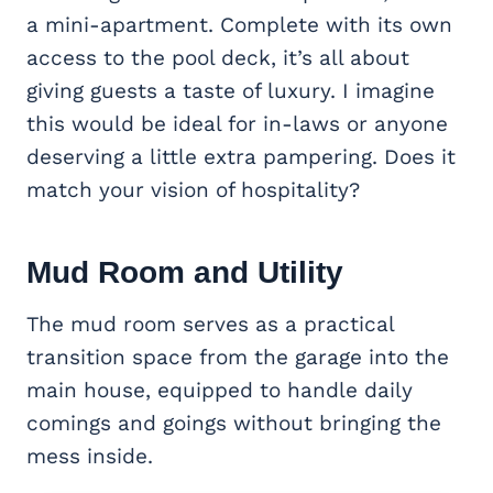
a mini-apartment. Complete with its own
access to the pool deck, it’s all about
giving guests a taste of luxury. I imagine
this would be ideal for in-laws or anyone
deserving a little extra pampering. Does it
match your vision of hospitality?
Mud Room and Utility
The mud room serves as a practical
transition space from the garage into the
main house, equipped to handle daily
comings and goings without bringing the
mess inside.