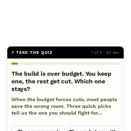
⚡ TAKE THE QUIZ
1 of 3 · 30 sec
The build is over budget. You keep
one, the rest get cut. Which one
stays?
When the budget forces cuts, most people
save the wrong room. Three quick picks
tell us the one you should fight for...