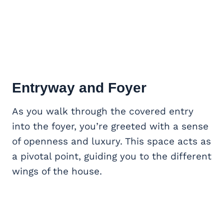
Entryway and Foyer
As you walk through the covered entry
into the foyer, you’re greeted with a sense
of openness and luxury. This space acts as
a pivotal point, guiding you to the different
wings of the house.