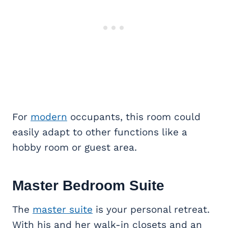
For
modern
occupants, this room could
easily adapt to other functions like a
hobby room or guest area.
Master Bedroom Suite
The
master suite
is your personal retreat.
With his and her walk-in closets and an