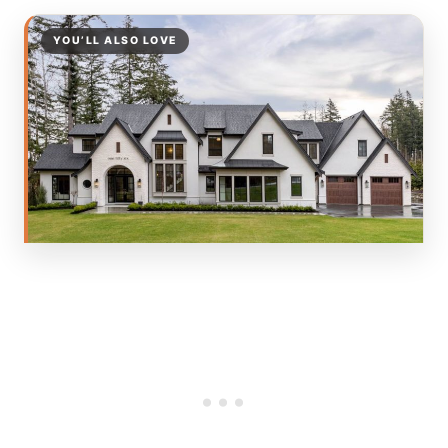
YOU’LL ALSO LOVE