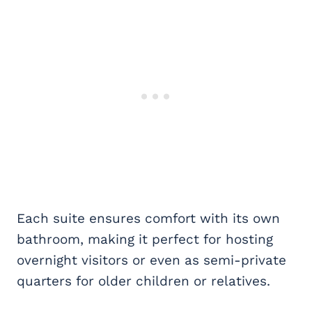
Each suite ensures comfort with its own
bathroom, making it perfect for hosting
overnight visitors or even as semi-private
quarters for older children or relatives.