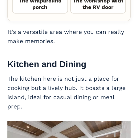
The wraparound
The workshop with
porch
the RV door
It’s a versatile area where you can really
make memories.
Kitchen and Dining
The kitchen here is not just a place for
cooking but a lively hub. It boasts a large
island, ideal for casual dining or meal
prep.