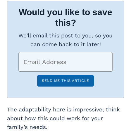
Would you like to save
this?
We'll email this post to you, so you
can come back to it later!
The adaptability here is impressive; think
about how this could work for your
family’s needs.