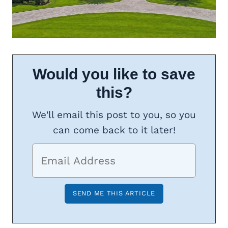
Would you like to save
this?
We'll email this post to you, so you
can come back to it later!