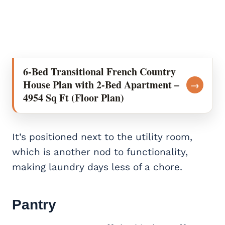
6-Bed Transitional French Country
House Plan with 2-Bed Apartment –
→
4954 Sq Ft (Floor Plan)
It’s positioned next to the utility room,
which is another nod to functionality,
making laundry days less of a chore.
Pantry