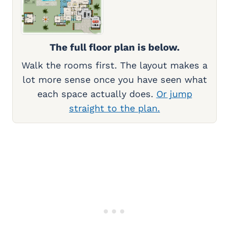
The full floor plan is below.
Walk the rooms first. The layout makes a
lot more sense once you have seen what
each space actually does.
Or jump
straight to the plan.