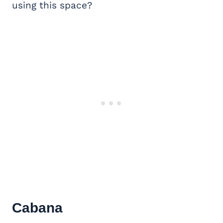
using this space?
Cabana