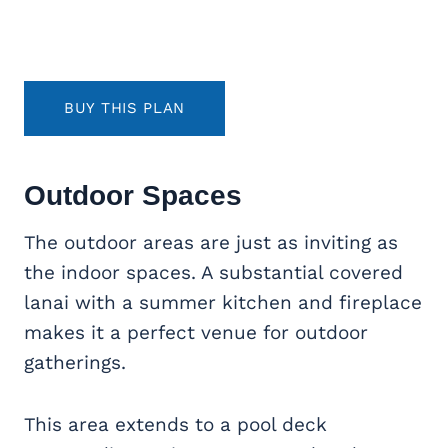
BUY THIS PLAN
Outdoor Spaces
The outdoor areas are just as inviting as
the indoor spaces. A substantial covered
lanai with a summer kitchen and fireplace
makes it a perfect venue for outdoor
gatherings.
This area extends to a pool deck