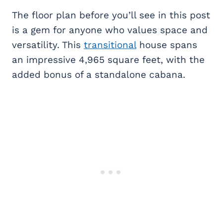
The floor plan before you’ll see in this post
is a gem for anyone who values space and
versatility. This
transitional
house spans
an impressive 4,965 square feet, with the
added bonus of a standalone cabana.