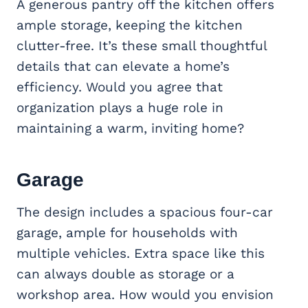
A generous pantry off the kitchen offers
ample storage, keeping the kitchen
clutter-free. It’s these small thoughtful
details that can elevate a home’s
efficiency. Would you agree that
organization plays a huge role in
maintaining a warm, inviting home?
Garage
The design includes a spacious four-car
garage, ample for households with
multiple vehicles. Extra space like this
can always double as storage or a
workshop area. How would you envision