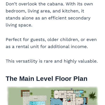
Don’t overlook the cabana. With its own
bedroom, living area, and kitchen, it
stands alone as an efficient secondary
living space.
Perfect for guests, older children, or even
as a rental unit for additional income.
This versatility is rare and highly valuable.
The Main Level Floor Plan