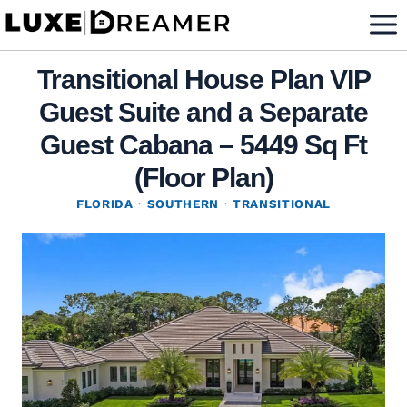
Skip
to
content
Transitional House Plan VIP
Guest Suite and a Separate
Guest Cabana – 5449 Sq Ft
(Floor Plan)
FLORIDA
·
SOUTHERN
·
TRANSITIONAL