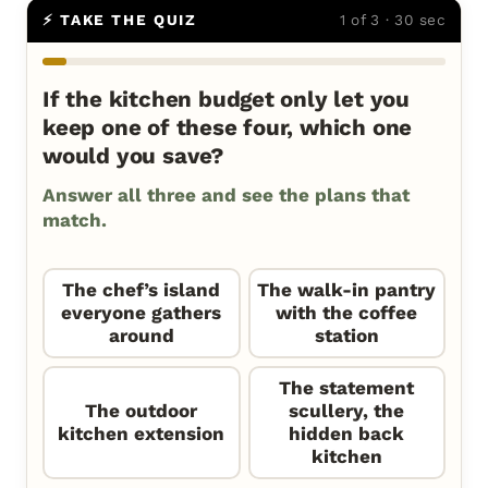
⚡ TAKE THE QUIZ
1 of 3 · 30 sec
If the kitchen budget only let you
keep one of these four, which one
would you save?
Answer all three and see the plans that
match.
The chef’s island
The walk-in pantry
everyone gathers
with the coffee
around
station
The statement
The outdoor
scullery, the
kitchen extension
hidden back
kitchen