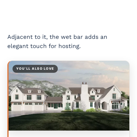
Adjacent to it, the wet bar adds an
elegant touch for hosting.
YOU’LL ALSO LOVE