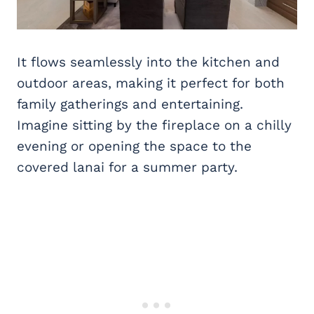
It flows seamlessly into the kitchen and
outdoor areas, making it perfect for both
family gatherings and entertaining.
Imagine sitting by the fireplace on a chilly
evening or opening the space to the
covered lanai for a summer party.