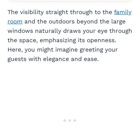
The visibility straight through to the
family
room
and the outdoors beyond the large
windows naturally draws your eye through
the space, emphasizing its openness.
Here, you might imagine greeting your
guests with elegance and ease.