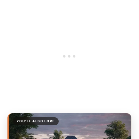
YOU’LL ALSO LOVE