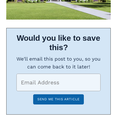
Would you like to save
this?
We'll email this post to you, so you
can come back to it later!