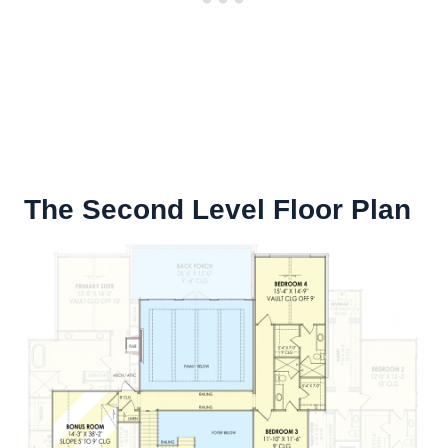
The Second Level Floor Plan