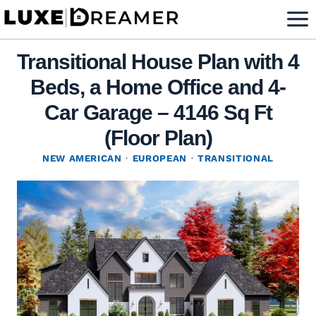
Skip
to
content
Transitional House Plan with 4
Beds, a Home Office and 4-
Car Garage – 4146 Sq Ft
(Floor Plan)
NEW AMERICAN
·
EUROPEAN
·
TRANSITIONAL