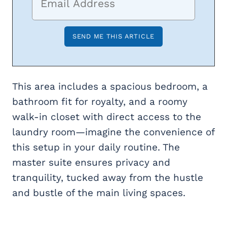
This area includes a spacious bedroom, a
bathroom fit for royalty, and a roomy
walk-in closet with direct access to the
laundry room—imagine the convenience of
this setup in your daily routine. The
master suite ensures privacy and
tranquility, tucked away from the hustle
and bustle of the main living spaces.