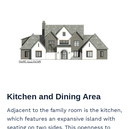
Kitchen and Dining Area
Adjacent to the family room is the kitchen,
which features an expansive island with
seating on two sides. This openness to