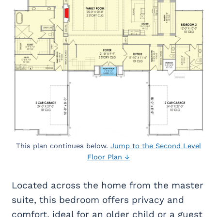
This plan continues below.
Jump to the Second Level
Floor Plan ↓
Located across the home from the master
suite, this bedroom offers privacy and
comfort, ideal for an older child or a guest