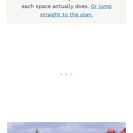
each space actually does.
Or jump
straight to the plan.