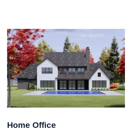
Home Office