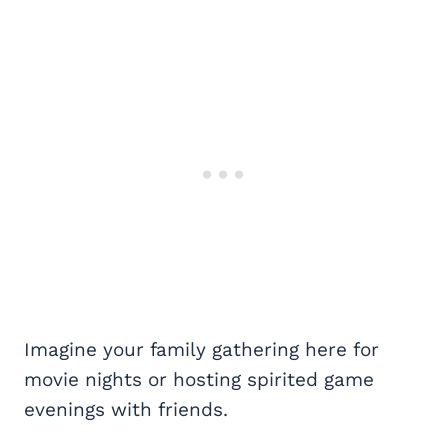
Imagine your family gathering here for
movie nights or hosting spirited game
evenings with friends.