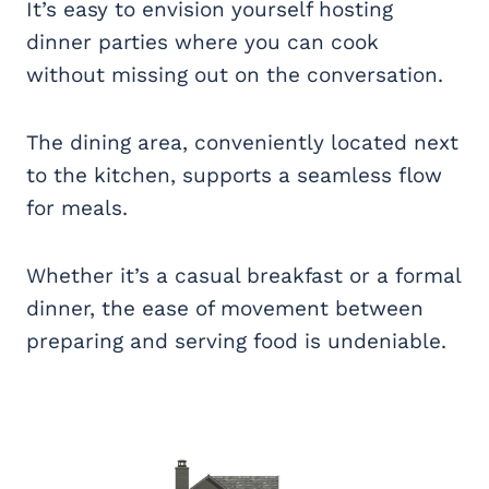
It’s easy to envision yourself hosting
dinner parties where you can cook
without missing out on the conversation.
The dining area, conveniently located next
to the kitchen, supports a seamless flow
for meals.
Whether it’s a casual breakfast or a formal
dinner, the ease of movement between
preparing and serving food is undeniable.