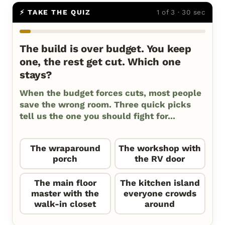
⚡ TAKE THE QUIZ
1 of 3 · 30 sec
The build is over budget. You keep
one, the rest get cut. Which one
stays?
When the budget forces cuts, most people
save the wrong room. Three quick picks
tell us the one you should fight for...
The wraparound
The workshop with
porch
the RV door
The main floor
The kitchen island
master with the
everyone crowds
walk-in closet
around