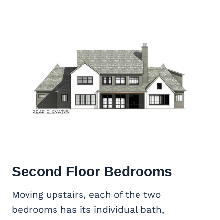
Second Floor Bedrooms
Moving upstairs, each of the two
bedrooms has its individual bath,