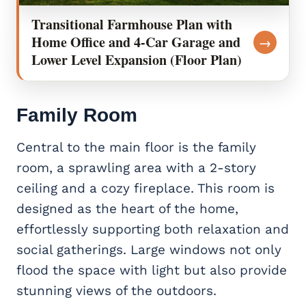
Transitional Farmhouse Plan with
Home Office and 4-Car Garage and
→
Lower Level Expansion (Floor Plan)
Family Room
Central to the main floor is the family
room, a sprawling area with a 2-story
ceiling and a cozy fireplace. This room is
designed as the heart of the home,
effortlessly supporting both relaxation and
social gatherings. Large windows not only
flood the space with light but also provide
stunning views of the outdoors.