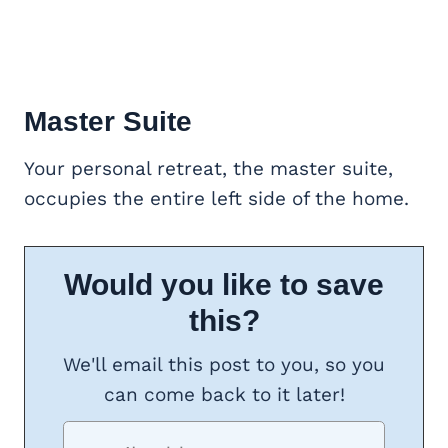
Master Suite
Your personal retreat, the master suite,
occupies the entire left side of the home.
Would you like to save
this?
We'll email this post to you, so you
can come back to it later!