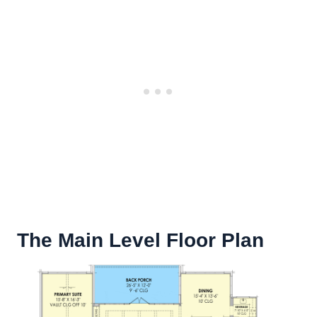
The Main Level Floor Plan