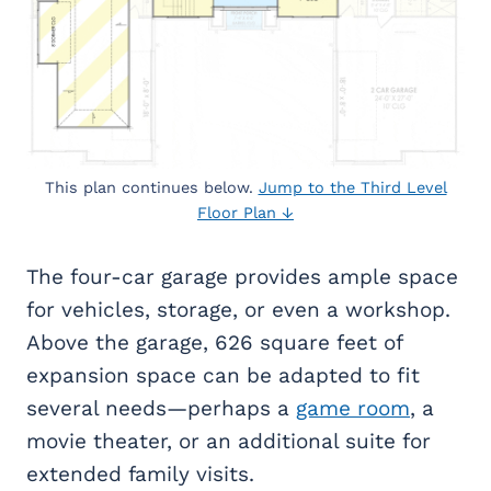
This plan continues below.
Jump to the Third Level
Floor Plan ↓
The four-car garage provides ample space
for vehicles, storage, or even a workshop.
Above the garage, 626 square feet of
expansion space can be adapted to fit
several needs—perhaps a
game room
, a
movie theater, or an additional suite for
extended family visits.