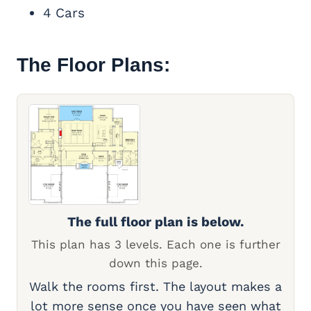
4 Cars
The Floor Plans:
The full floor plan is below.
This plan has 3 levels. Each one is further
down this page.
Walk the rooms first. The layout makes a
lot more sense once you have seen what