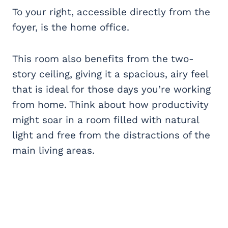
To your right, accessible directly from the
foyer, is the home office.
This room also benefits from the two-
story ceiling, giving it a spacious, airy feel
that is ideal for those days you’re working
from home. Think about how productivity
might soar in a room filled with natural
light and free from the distractions of the
main living areas.