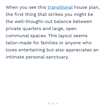
When you see this
transitional
house plan,
the first thing that strikes you might be
the well-thought-out balance between
private quarters and large, open
communal spaces. This layout seems
tailor-made for families or anyone who
loves entertaining but also appreciates an
intimate personal sanctuary.