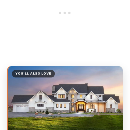
YOU’LL ALSO LOVE