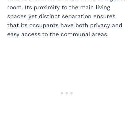
room. Its proximity to the main living
spaces yet distinct separation ensures
that its occupants have both privacy and
easy access to the communal areas.