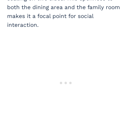
both the dining area and the family room
makes it a focal point for social
interaction.