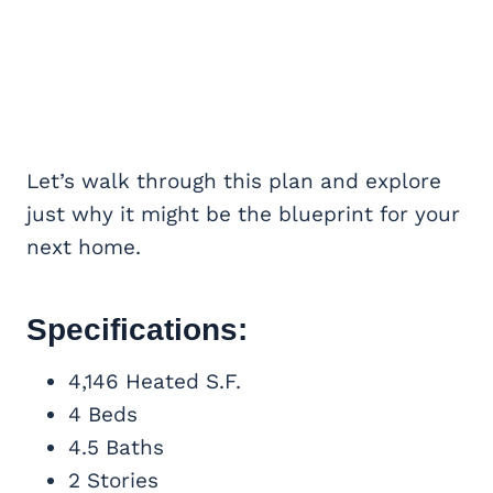
Let’s walk through this plan and explore
just why it might be the blueprint for your
next home.
Specifications:
4,146 Heated S.F.
4 Beds
4.5 Baths
2 Stories