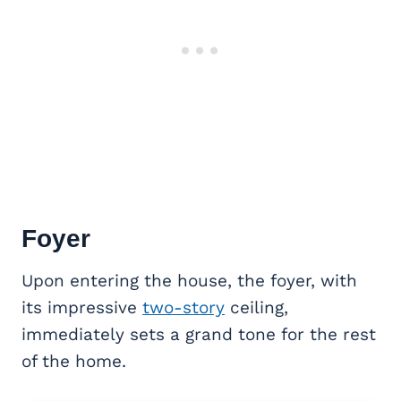
Foyer
Upon entering the house, the foyer, with
its impressive
two-story
ceiling,
immediately sets a grand tone for the rest
of the home.