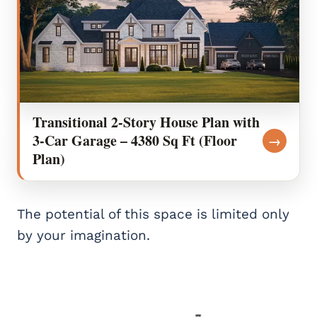
Transitional 2-Story House Plan with
3-Car Garage – 4380 Sq Ft (Floor
→
Plan)
The potential of this space is limited only
by your imagination.