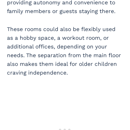
providing autonomy and convenience to
family members or guests staying there.
These rooms could also be flexibly used
as a hobby space, a workout room, or
additional offices, depending on your
needs. The separation from the main floor
also makes them ideal for older children
craving independence.