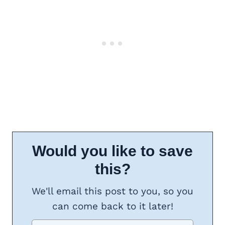
Would you like to save
this?
We'll email this post to you, so you
can come back to it later!