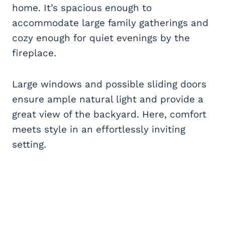
home. It’s spacious enough to
accommodate large family gatherings and
cozy enough for quiet evenings by the
fireplace.
Large windows and possible sliding doors
ensure ample natural light and provide a
great view of the backyard. Here, comfort
meets style in an effortlessly inviting
setting.