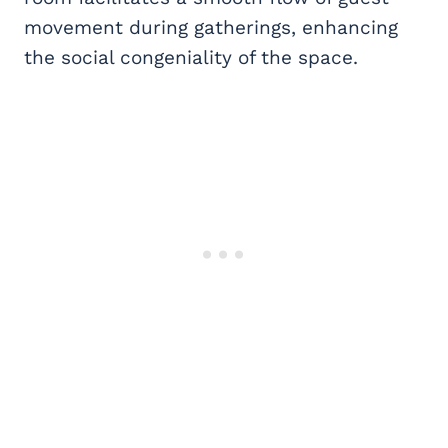
movement during gatherings, enhancing
the social congeniality of the space.