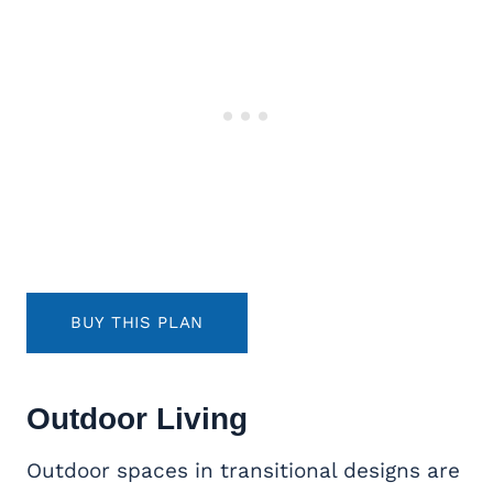
BUY THIS PLAN
Outdoor Living
Outdoor spaces in transitional designs are