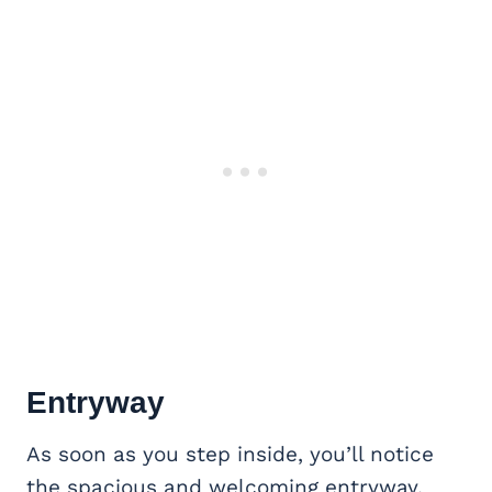
Entryway
As soon as you step inside, you’ll notice
the spacious and welcoming entryway.