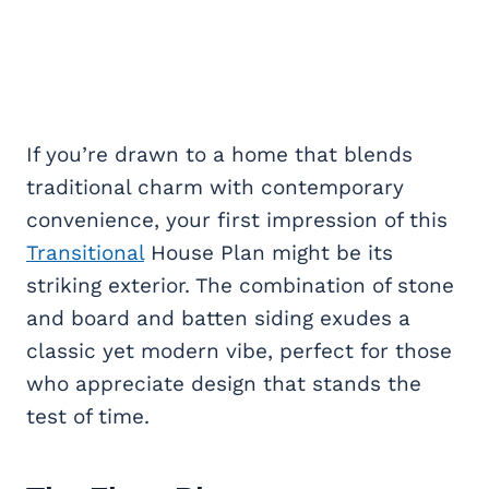
If you’re drawn to a home that blends
traditional charm with contemporary
convenience, your first impression of this
Transitional
House Plan might be its
striking exterior. The combination of stone
and board and batten siding exudes a
classic yet modern vibe, perfect for those
who appreciate design that stands the
test of time.