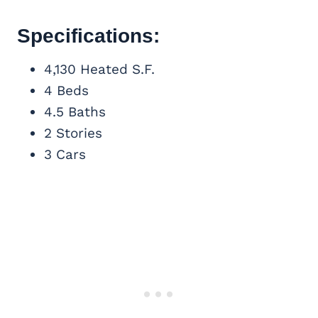
Specifications:
4,130 Heated S.F.
4 Beds
4.5 Baths
2 Stories
3 Cars