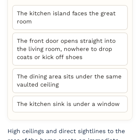
The kitchen island faces the great
room
The front door opens straight into
the living room, nowhere to drop
coats or kick off shoes
The dining area sits under the same
vaulted ceiling
The kitchen sink is under a window
High ceilings and direct sightlines to the