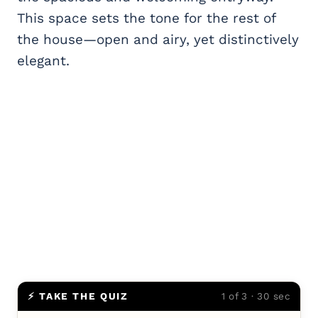
This space sets the tone for the rest of
the house—open and airy, yet distinctively
elegant.
⚡ TAKE THE QUIZ
1 of 3 · 30 sec