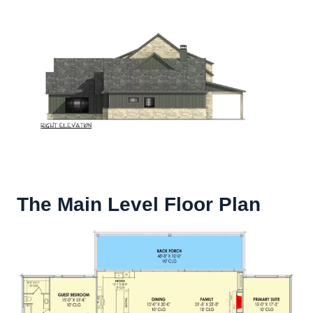
The Main Level Floor Plan