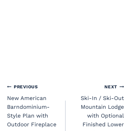
Post
PREVIOUS
NEXT
navigation
New American
Ski-In / Ski-Out
Barndominium-
Mountain Lodge
Style Plan with
with Optional
Outdoor Fireplace
Finished Lower