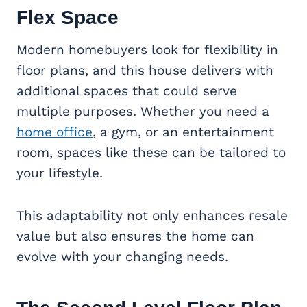
Flex Space
Modern homebuyers look for flexibility in
floor plans, and this house delivers with
additional spaces that could serve
multiple purposes. Whether you need a
home office
, a gym, or an entertainment
room, spaces like these can be tailored to
your lifestyle.
This adaptability not only enhances resale
value but also ensures the home can
evolve with your changing needs.