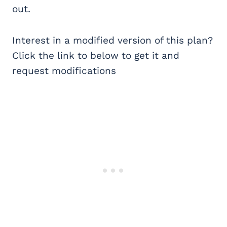
out.
Interest in a modified version of this plan?
Click the link to below to get it and
request modifications