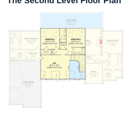
The Second Level Floor Plan