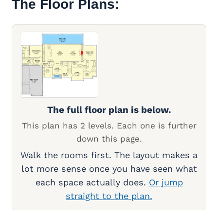
The Floor Plans:
The full floor plan is below.
This plan has 2 levels. Each one is further
down this page.
Walk the rooms first. The layout makes a
lot more sense once you have seen what
each space actually does.
Or jump
straight to the plan.