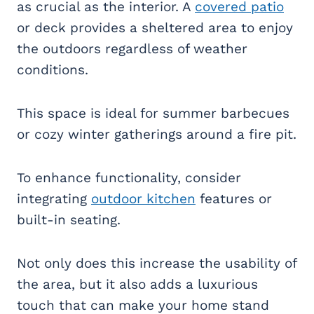
as crucial as the interior. A
covered patio
or deck provides a sheltered area to enjoy
the outdoors regardless of weather
conditions.
This space is ideal for summer barbecues
or cozy winter gatherings around a fire pit.
To enhance functionality, consider
integrating
outdoor kitchen
features or
built-in seating.
Not only does this increase the usability of
the area, but it also adds a luxurious
touch that can make your home stand