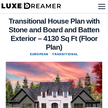
Skip
to
content
Transitional House Plan with
Stone and Board and Batten
Exterior – 4130 Sq Ft (Floor
Plan)
EUROPEAN
·
TRANSITIONAL