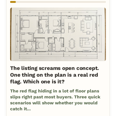
The listing screams open concept.
One thing on the plan is a real red
flag. Which one is it?
The red flag hiding in a lot of floor plans
slips right past most buyers. Three quick
scenarios will show whether you would
catch it...