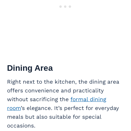
Dining Area
Right next to the kitchen, the dining area
offers convenience and practicality
without sacrificing the
formal dining
room
’s elegance. It’s perfect for everyday
meals but also suitable for special
occasions.