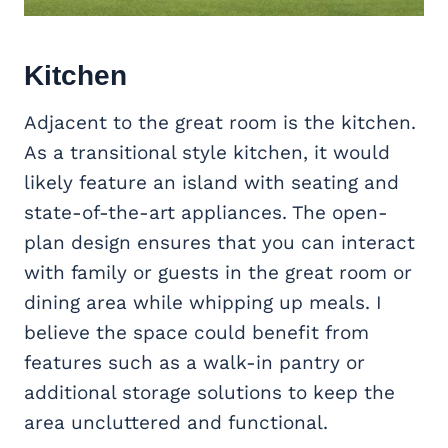
Kitchen
Adjacent to the great room is the kitchen.
As a transitional style kitchen, it would
likely feature an island with seating and
state-of-the-art appliances. The open-
plan design ensures that you can interact
with family or guests in the great room or
dining area while whipping up meals. I
believe the space could benefit from
features such as a walk-in pantry or
additional storage solutions to keep the
area uncluttered and functional.