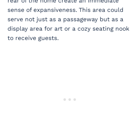
rear of the home create an immediate
sense of expansiveness. This area could
serve not just as a passageway but as a
display area for art or a cozy seating nook
to receive guests.