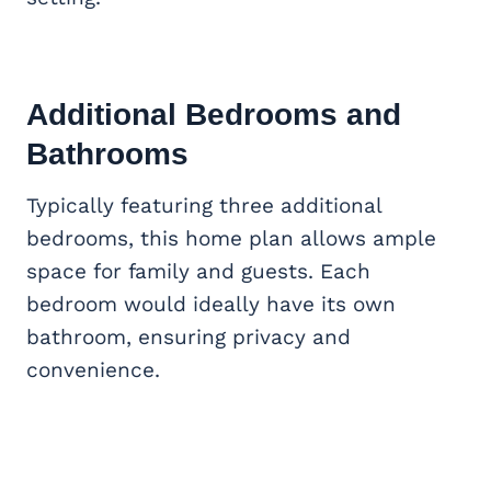
Additional Bedrooms and
Bathrooms
Typically featuring three additional
bedrooms, this home plan allows ample
space for family and guests. Each
bedroom would ideally have its own
bathroom, ensuring privacy and
convenience.