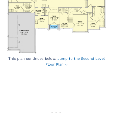
This plan continues below.
Jump to the Second Level
Floor Plan ↓