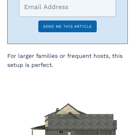
For larger families or frequent hosts, this
setup is perfect.