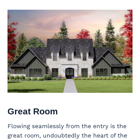
Great Room
Flowing seamlessly from the entry is the
great room, undoubtedly the heart of the