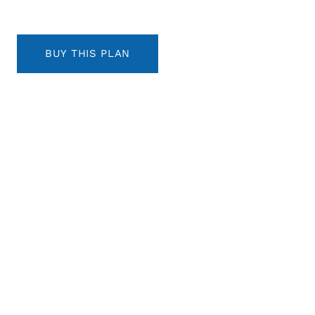
BUY THIS PLAN