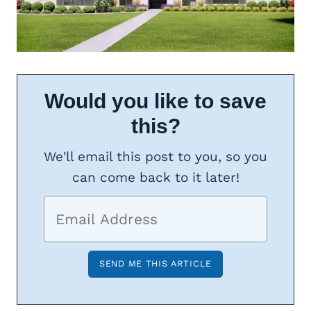
Would you like to save
this?
We'll email this post to you, so you
can come back to it later!