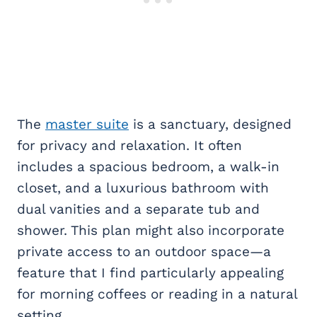
The
master suite
is a sanctuary, designed
for privacy and relaxation. It often
includes a spacious bedroom, a walk-in
closet, and a luxurious bathroom with
dual vanities and a separate tub and
shower. This plan might also incorporate
private access to an outdoor space—a
feature that I find particularly appealing
for morning coffees or reading in a natural
setting.