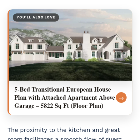
YOU’LL ALSO LOVE
5-Bed Transitional European House
Plan with Attached Apartment Above
→
Garage – 5822 Sq Ft (Floor Plan)
The proximity to the kitchen and great
room facilitates a smooth flow of guest