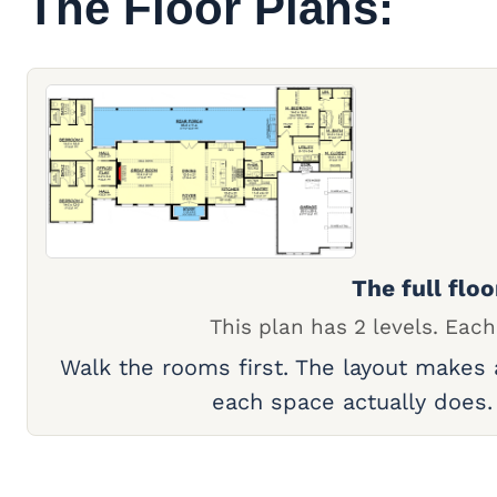
The Floor Plans:
The full floo
This plan has 2 levels. Each
Walk the rooms first. The layout makes
each space actually does