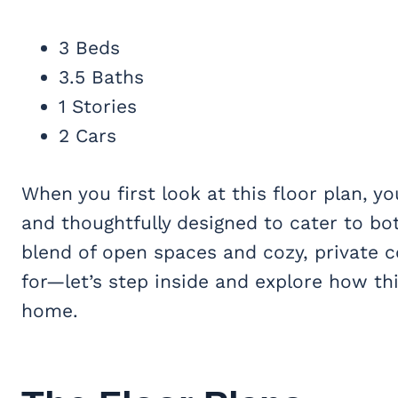
3 Beds
3.5 Baths
1 Stories
2 Cars
When you first look at this floor plan, y
and thoughtfully designed to cater to both
blend of open spaces and cozy, private c
for—let’s step inside and explore how th
home.