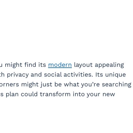
ou might find its
modern
layout appealing
 privacy and social activities. Its unique
orners might just be what you’re searching
is plan could transform into your new