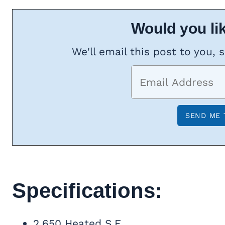
Would you lik
We'll email this post to you, 
Specifications:
2,650 Heated S.F.