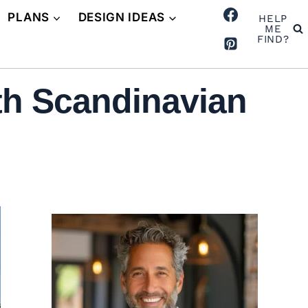
PLANS
DESIGN IDEAS
HELP
ME
FIND?
th Scandinavian