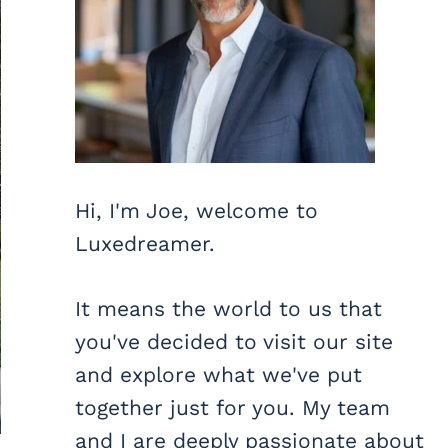
Hi, I'm Joe, welcome to
Luxedreamer.
It means the world to us that
you've decided to visit our site
and explore what we've put
together just for you. My team
and I are deeply passionate about