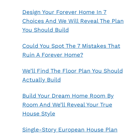
Design Your Forever Home In 7
Choices And We Will Reveal The Plan
You Should Build
Could You Spot The 7 Mistakes That
Ruin A Forever Home?
We’ll Find The Floor Plan You Should
Actually Build
Build Your Dream Home Room By
Room And We’ll Reveal Your True
House Style
Single-Story European House Plan