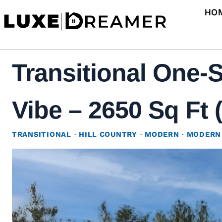
Skip
HO
to
content
Transitional One-
Vibe – 2650 Sq Ft 
TRANSITIONAL
·
HILL COUNTRY
·
MODERN
·
MODERN