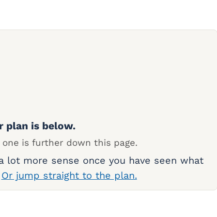
r plan is below.
 one is further down this page.
 a lot more sense once you have seen what
.
Or jump straight to the plan.