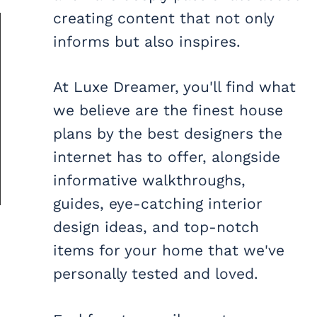
creating content that not only
informs but also inspires.
At Luxe Dreamer, you'll find what
we believe are the finest house
plans by the best designers the
internet has to offer, alongside
informative walkthroughs,
guides, eye-catching interior
design ideas, and top-notch
items for your home that we've
personally tested and loved.