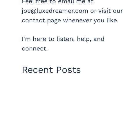
Feel free to email me at
joe@luxedreamer.com or visit our
contact page whenever you like.
I'm here to listen, help, and
connect.
Recent Posts