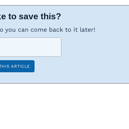
e to save this?
so you can come back to it later!