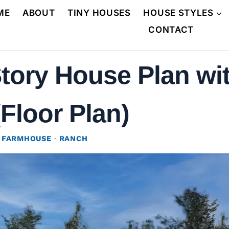
ME
ABOUT
TINY HOUSES
HOUSE STYLES
CONTACT
Story House Plan wi
(Floor Plan)
 FARMHOUSE
·
RANCH