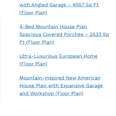
with Angled Garage – 6557 Sq Ft
(Floor Plan)
4-Bed Mountain House Plan
Spacious Covered Porches – 2533 Sq
Ft (Floor Plan)
Ultra-Luxurious European Home
(Floor Plan)
Mountain-Inspired New American
House Plan with Expansive Garage
and Workshop (Floor Plan)