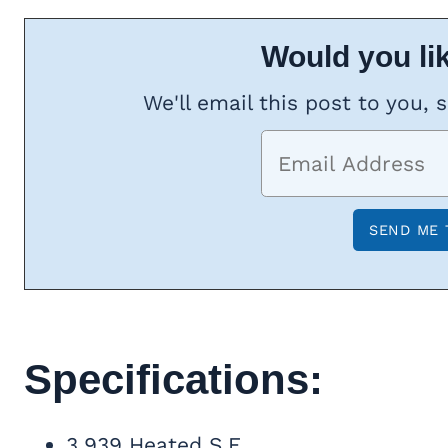
Would you lik
We'll email this post to you, 
Specifications:
3,939 Heated S.F.