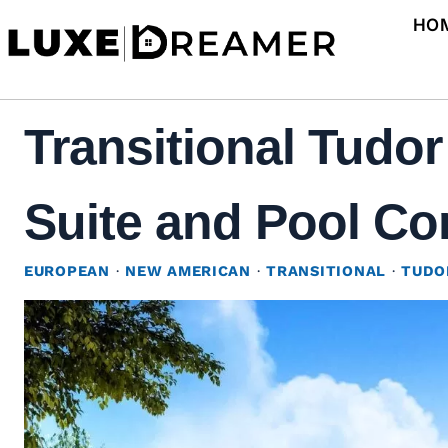
Skip
HO
to
content
Transitional Tudo
Suite and Pool Co
EUROPEAN
·
NEW AMERICAN
·
TRANSITIONAL
·
TUDO