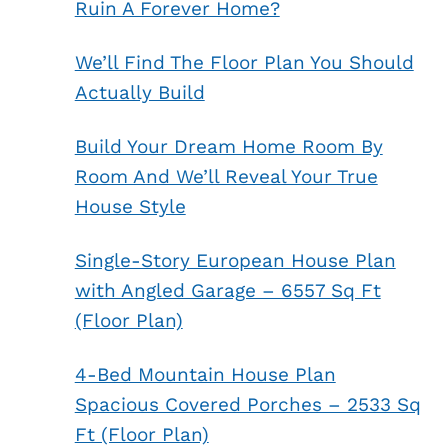
Ruin A Forever Home?
We’ll Find The Floor Plan You Should
Actually Build
Build Your Dream Home Room By
Room And We’ll Reveal Your True
House Style
Single-Story European House Plan
with Angled Garage – 6557 Sq Ft
(Floor Plan)
4-Bed Mountain House Plan
Spacious Covered Porches – 2533 Sq
Ft (Floor Plan)