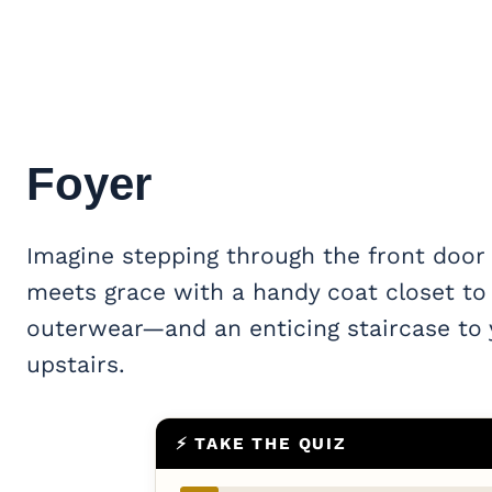
Foyer
Imagine stepping through the front door i
meets grace with a handy coat closet to
outerwear—and an enticing staircase to y
upstairs.
⚡ TAKE THE QUIZ