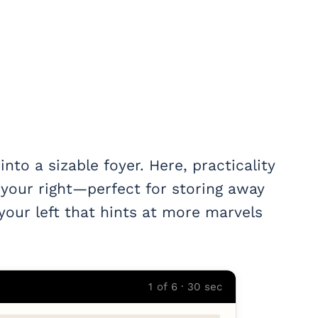
nto a sizable foyer. Here, practicality
 your right—perfect for storing away
our left that hints at more marvels
1 of 6 · 30 sec