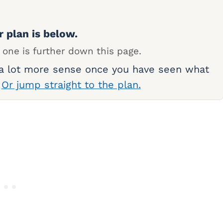
r plan is below.
 one is further down this page.
 a lot more sense once you have seen what
.
Or jump straight to the plan.