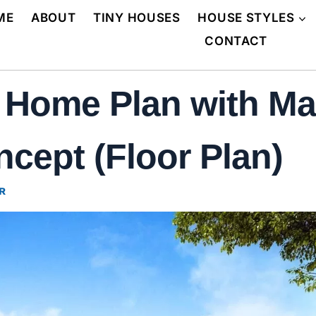
ME
ABOUT
TINY HOUSES
HOUSE STYLES
CONTACT
r Home Plan with Ma
ncept (Floor Plan)
R