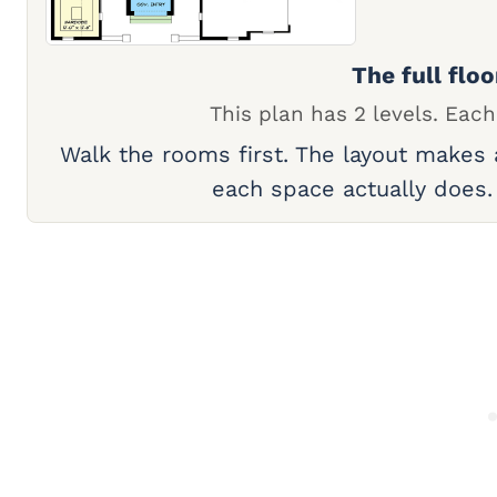
The full floo
This plan has 2 levels. Each
Walk the rooms first. The layout makes
each space actually does