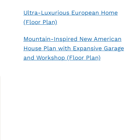
Ultra-Luxurious European Home
(Floor Plan)
Mountain-Inspired New American
House Plan with Expansive Garage
and Workshop (Floor Plan)