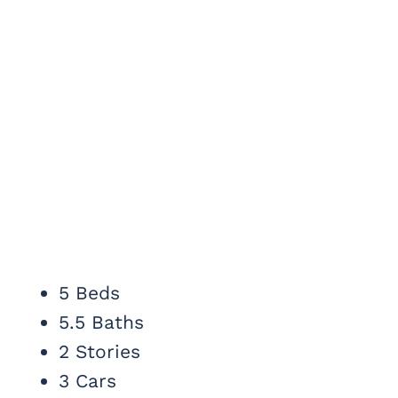
5 Beds
5.5 Baths
2 Stories
3 Cars