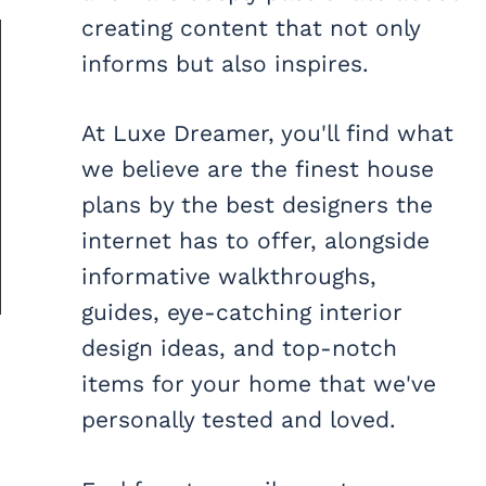
creating content that not only
informs but also inspires.
At Luxe Dreamer, you'll find what
we believe are the finest house
plans by the best designers the
internet has to offer, alongside
informative walkthroughs,
guides, eye-catching interior
design ideas, and top-notch
items for your home that we've
personally tested and loved.