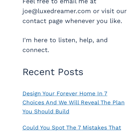
Feel free to email me at
joe@luxedreamer.com or visit our
contact page whenever you like.
I'm here to listen, help, and
connect.
Recent Posts
Design Your Forever Home In 7
Choices And We Will Reveal The Plan
You Should Build
Could You Spot The 7 Mistakes That