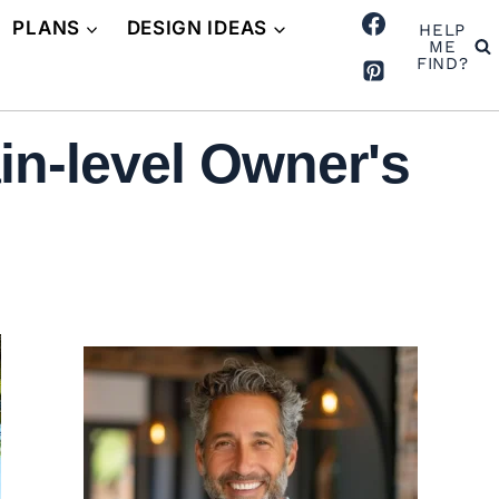
PLANS
DESIGN IDEAS
HELP
ME
FIND?
in-level Owner's