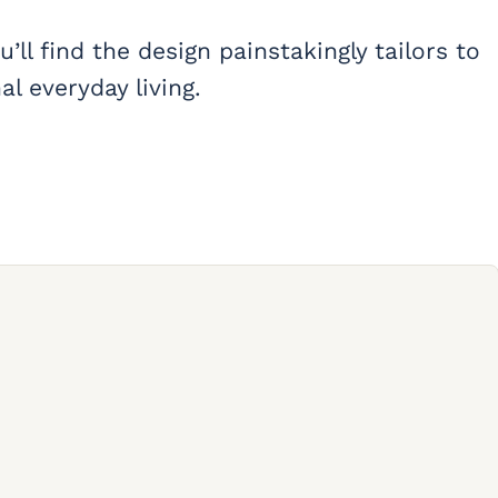
’ll find the design painstakingly tailors to
l everyday living.