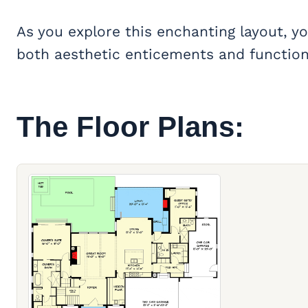
As you explore this enchanting layout, you
both aesthetic enticements and functiona
The Floor Plans: