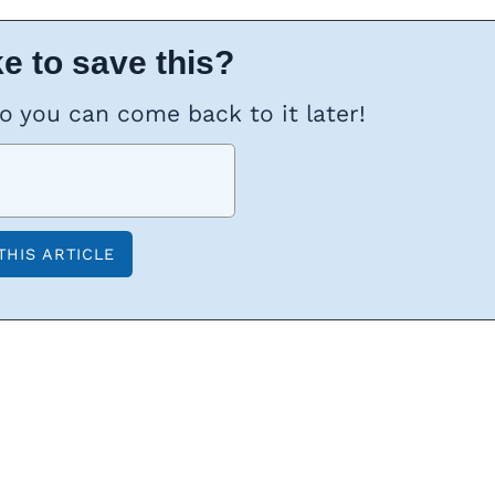
e to save this?
so you can come back to it later!