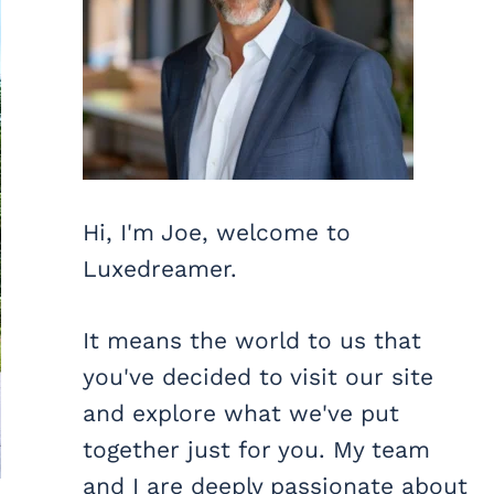
Hi, I'm Joe, welcome to
Luxedreamer.
It means the world to us that
you've decided to visit our site
and explore what we've put
together just for you. My team
and I are deeply passionate about