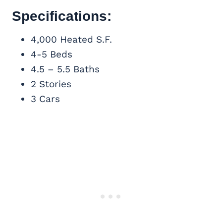
Specifications:
4,000 Heated S.F.
4-5 Beds
4.5 – 5.5 Baths
2 Stories
3 Cars