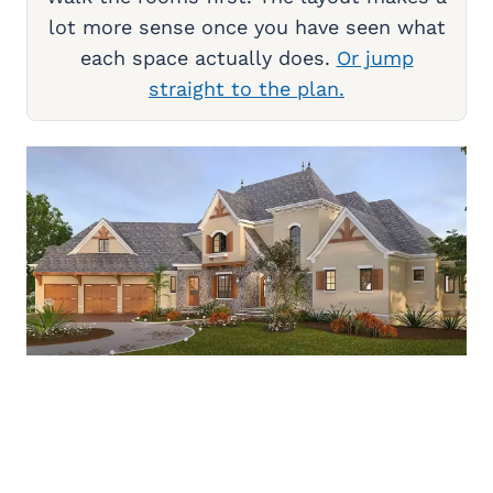
lot more sense once you have seen what
each space actually does.
Or jump
straight to the plan.