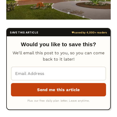
Would you like to save this?
We'll email this post to you, so you can come
back to it later!