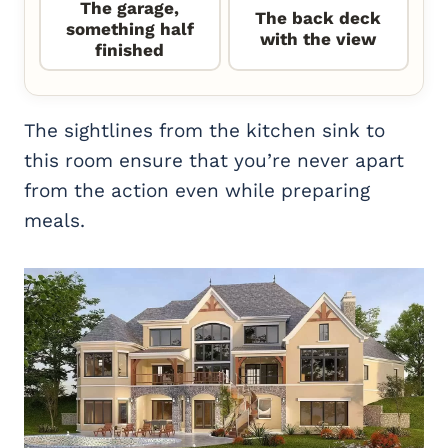
The garage,
The back deck
something half
with the view
finished
The sightlines from the kitchen sink to
this room ensure that you’re never apart
from the action even while preparing
meals.