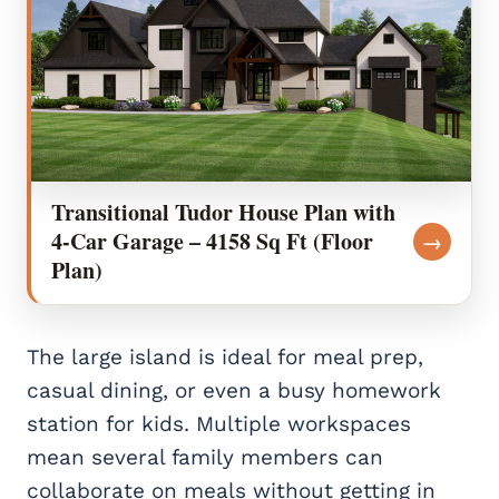
Transitional Tudor House Plan with
4-Car Garage – 4158 Sq Ft (Floor
→
Plan)
The large island is ideal for meal prep,
casual dining, or even a busy homework
station for kids. Multiple workspaces
mean several family members can
collaborate on meals without getting in