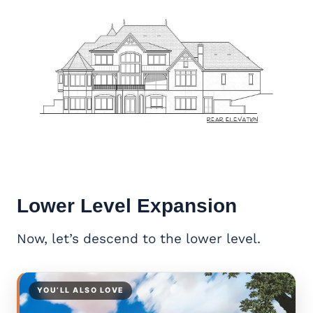
Lower Level Expansion
Now, let’s descend to the lower level.
YOU’LL ALSO LOVE