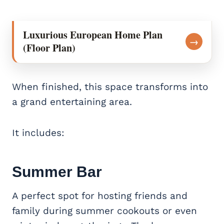
Luxurious European Home Plan
→
(Floor Plan)
When finished, this space transforms into
a grand entertaining area.
It includes:
Summer Bar
A perfect spot for hosting friends and
family during summer cookouts or even