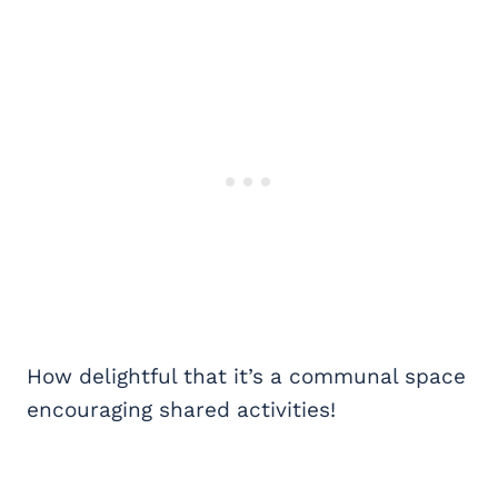
How delightful that it’s a communal space
encouraging shared activities!