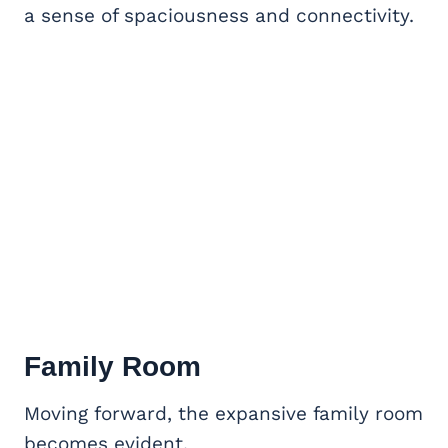
a sense of spaciousness and connectivity.
Family Room
Moving forward, the expansive family room
becomes evident.