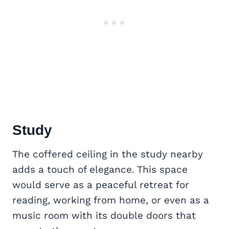
Study
The coffered ceiling in the study nearby
adds a touch of elegance. This space
would serve as a peaceful retreat for
reading, working from home, or even as a
music room with its double doors that