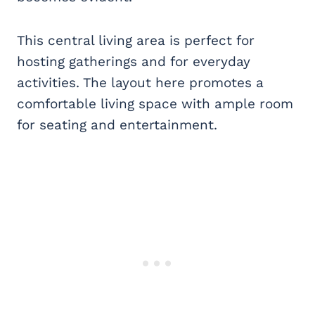
This central living area is perfect for
hosting gatherings and for everyday
activities. The layout here promotes a
comfortable living space with ample room
for seating and entertainment.