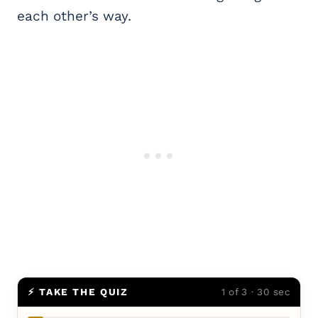
each other’s way.
⚡ TAKE THE QUIZ
1 of 3 · 30 sec