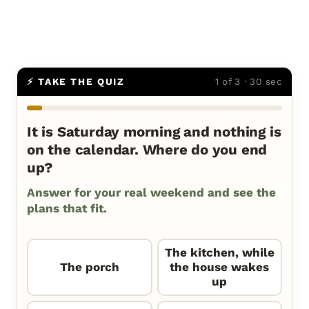
⚡ TAKE THE QUIZ
1 of 3 · 30 sec
It is Saturday morning and nothing is
on the calendar. Where do you end
up?
Answer for your real weekend and see the
plans that fit.
The kitchen, while
The porch
the house wakes
up