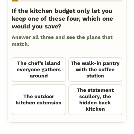
If the kitchen budget only let you
keep one of these four, which one
would you save?
Answer all three and see the plans that
match.
The chef’s island
The walk-in pantry
everyone gathers
with the coffee
around
station
The statement
The outdoor
scullery, the
kitchen extension
hidden back
kitchen