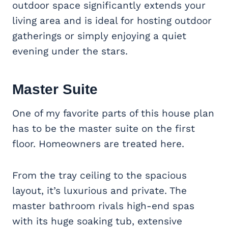
outdoor space significantly extends your
living area and is ideal for hosting outdoor
gatherings or simply enjoying a quiet
evening under the stars.
Master Suite
One of my favorite parts of this house plan
has to be the master suite on the first
floor. Homeowners are treated here.
From the tray ceiling to the spacious
layout, it’s luxurious and private. The
master bathroom rivals high-end spas
with its huge soaking tub, extensive