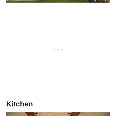
Kitchen