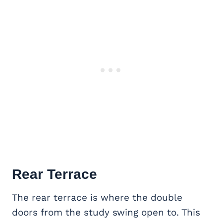
Rear Terrace
The rear terrace is where the double
doors from the study swing open to. This