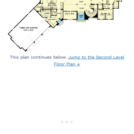
This plan continues below.
Jump to the Second Level
Floor Plan ↓