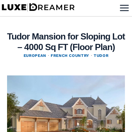
Skip
to
content
Tudor Mansion for Sloping Lot
– 4000 Sq FT (Floor Plan)
EUROPEAN
·
FRENCH COUNTRY
·
TUDOR