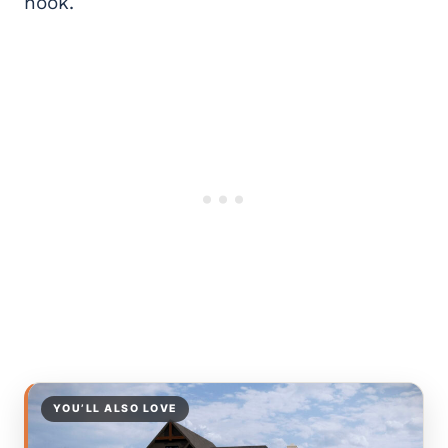
nook.
YOU’LL ALSO LOVE