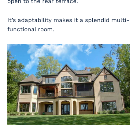
open to the rear terrace.
It’s adaptability makes it a splendid multi-
functional room.