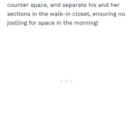
counter space, and separate his and her
sections in the walk-in closet, ensuring no
jostling for space in the morning!