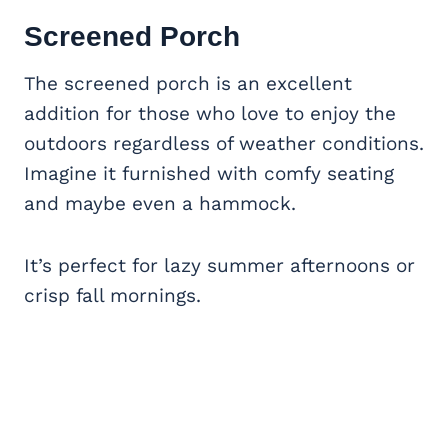
Screened Porch
The screened porch is an excellent
addition for those who love to enjoy the
outdoors regardless of weather conditions.
Imagine it furnished with comfy seating
and maybe even a hammock.
It’s perfect for lazy summer afternoons or
crisp fall mornings.