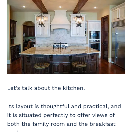
Let’s talk about the kitchen.
Its layout is thoughtful and practical, and
it is situated perfectly to offer views of
both the family room and the breakfast