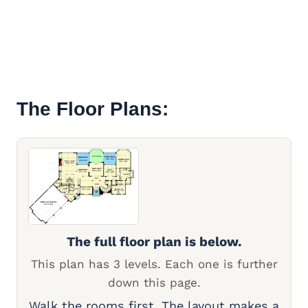
The Floor Plans:
The full floor plan is below.
This plan has 3 levels. Each one is further
down this page.
Walk the rooms first. The layout makes a