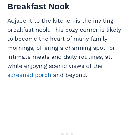
Breakfast Nook
Adjacent to the kitchen is the inviting
breakfast nook. This cozy corner is likely
to become the heart of many family
mornings, offering a charming spot for
intimate meals and daily routines, all
while enjoying scenic views of the
screened porch
and beyond.