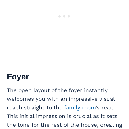
Foyer
The open layout of the foyer instantly
welcomes you with an impressive visual
reach straight to the
family room
’s rear.
This initial impression is crucial as it sets
the tone for the rest of the house, creating