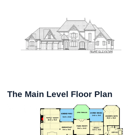
The Main Level Floor Plan