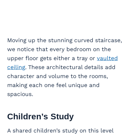
Moving up the stunning curved staircase,
we notice that every bedroom on the
upper floor gets either a tray or
vaulted
ceiling
. These architectural details add
character and volume to the rooms,
making each one feel unique and
spacious.
Children’s Study
A shared children’s study on this level