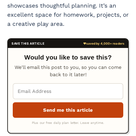
showcases thoughtful planning. It’s an
excellent space for homework, projects, or
a creative play area.
Would you like to save this?
We'll email this post to you, so you can come
back to it later!