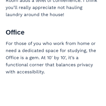
Room adds a level of convenience. I think
you’ll really appreciate not hauling
laundry around the house!
Office
For those of you who work from home or
need a dedicated space for studying, the
Office is a gem. At 10′ by 10′, it’s a
functional corner that balances privacy
with accessibility.