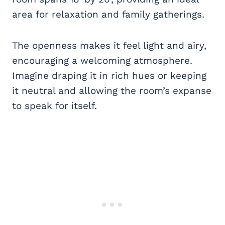
area for relaxation and family gatherings.
The openness makes it feel light and airy,
encouraging a welcoming atmosphere.
Imagine draping it in rich hues or keeping
it neutral and allowing the room’s expanse
to speak for itself.