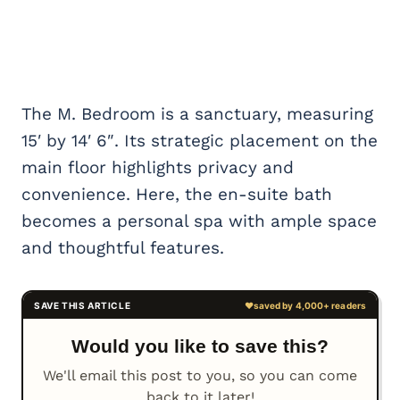
The M. Bedroom is a sanctuary, measuring
15′ by 14′ 6″. Its strategic placement on the
main floor highlights privacy and
convenience. Here, the en-suite bath
becomes a personal spa with ample space
and thoughtful features.
Would you like to save this?
We'll email this post to you, so you can come
back to it later!