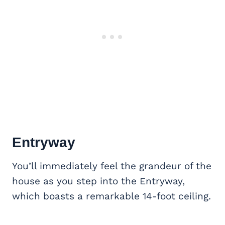
Entryway
You’ll immediately feel the grandeur of the
house as you step into the Entryway,
which boasts a remarkable 14-foot ceiling.