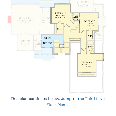
This plan continues below.
Jump to the Third Level
Floor Plan ↓