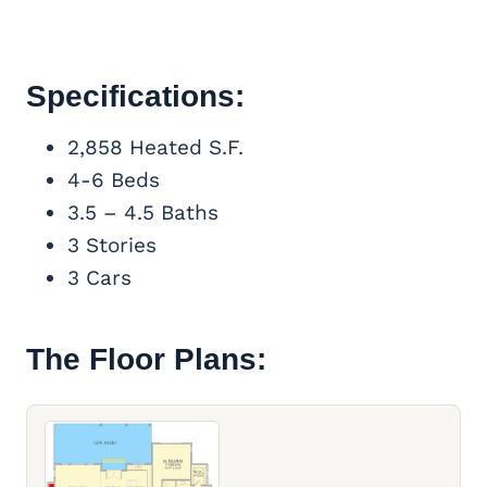
Specifications:
2,858 Heated S.F.
4-6 Beds
3.5 – 4.5 Baths
3 Stories
3 Cars
The Floor Plans: