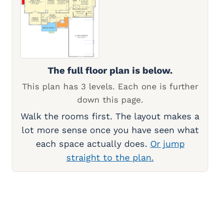
The full floor plan is below.
This plan has 3 levels. Each one is further
down this page.
Walk the rooms first. The layout makes a
lot more sense once you have seen what
each space actually does.
Or jump
straight to the plan.