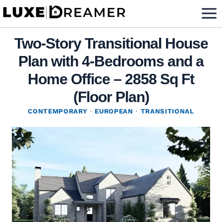
Skip
to
content
Two-Story Transitional House
Plan with 4-Bedrooms and a
Home Office – 2858 Sq Ft
(Floor Plan)
CONTEMPORARY
·
EUROPEAN
·
TRANSITIONAL