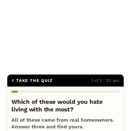
⚡ TAKE THE QUIZ
1 of 3 · 30 sec
Which of these would you hate
living with the most?
All of these came from real homeowners.
Answer three and find yours.