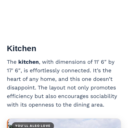
Kitchen
The
kitchen
, with dimensions of 11′ 6″ by
17′ 6″, is effortlessly connected. It’s the
heart of any home, and this one doesn’t
disappoint. The layout not only promotes
efficiency but also
encourages sociability
with its openness to the dining area.
YOU’LL ALSO LOVE