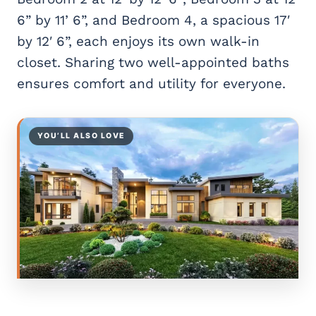
6” by 11’ 6”, and Bedroom 4, a spacious 17′
by 12′ 6”, each enjoys its own walk-in
closet. Sharing two well-appointed baths
ensures comfort and utility for everyone.
YOU’LL ALSO LOVE