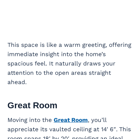
This space is like a warm greeting, offering
immediate insight into the home’s
spacious feel. It naturally draws your
attention to the open areas straight
ahead.
Great Room
Moving into the
Great Room
, you’ll
appreciate its vaulted ceiling at 14′ 6″. This
room spans 18′ by 20′, providing an ideal