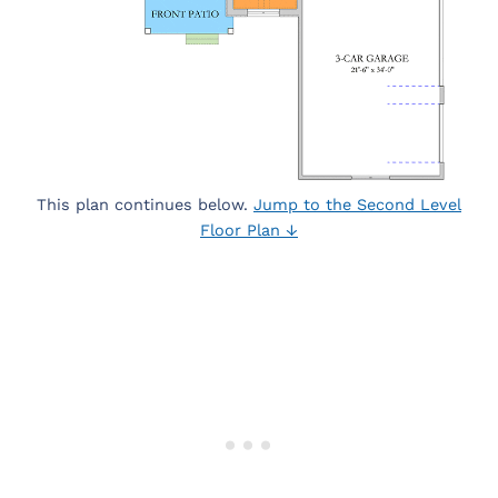
This plan continues below.
Jump to the Second Level
Floor Plan ↓