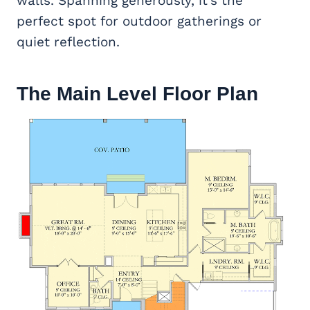
walls. Spanning generously, it’s the
perfect spot for outdoor gatherings or
quiet reflection.
The Main Level Floor Plan