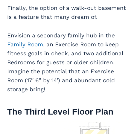
Finally, the option of a walk-out basement
is a feature that many dream of.
Envision a secondary family hub in the
Family Room
, an Exercise Room to keep
fitness goals in check, and two additional
Bedrooms for guests or older children.
Imagine the potential that an Exercise
Room (17′ 6″ by 14′) and abundant cold
storage bring!
The Third Level Floor Plan