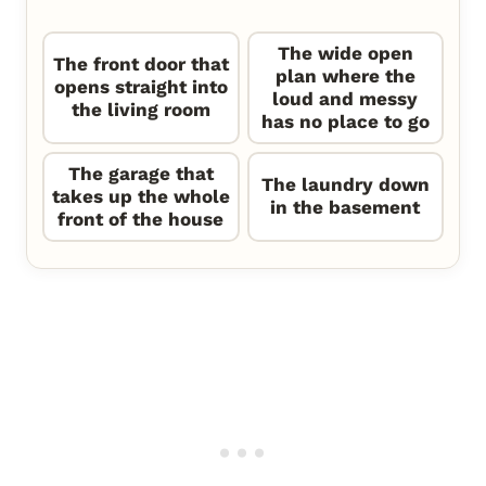
The wide open
The front door that
plan where the
opens straight into
loud and messy
the living room
has no place to go
The garage that
The laundry down
takes up the whole
in the basement
front of the house