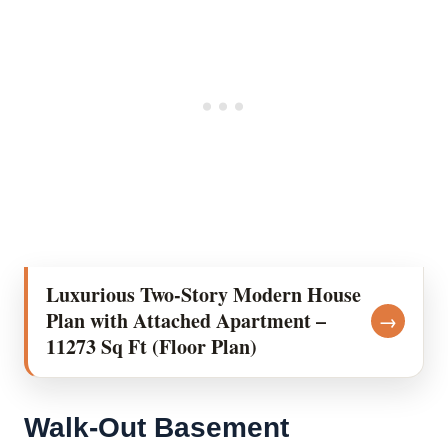
Luxurious Two-Story Modern House
Plan with Attached Apartment –
→
11273 Sq Ft (Floor Plan)
Walk-Out Basement