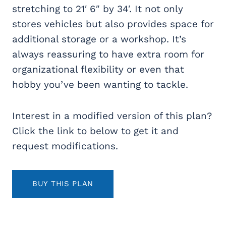
stretching to 21′ 6″ by 34′. It not only
stores vehicles but also provides space for
additional storage or a workshop
. It’s
always reassuring to have extra room for
organizational flexibility or even that
hobby you’ve been wanting to tackle.
Interest in a modified version of this plan?
Click the link to below to get it and
request modifications.
BUY THIS PLAN