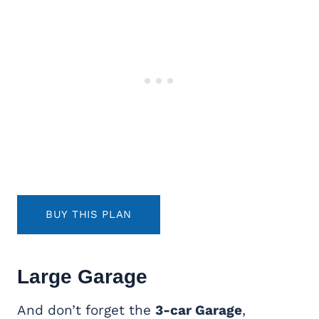
BUY THIS PLAN
Large Garage
And don’t forget the
3-car Garage
,