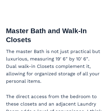
Master Bath and Walk-In
Closets
The master Bath is not just practical but
luxurious, measuring 19′ 6″ by 10′ 6″.
Dual walk-in Closets complement it
,
allowing for organized storage of all your
personal items.
The direct access from the bedroom to
these closets and an adjacent Laundry