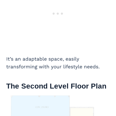
It’s an adaptable space, easily
transforming with your lifestyle needs.
The Second Level Floor Plan