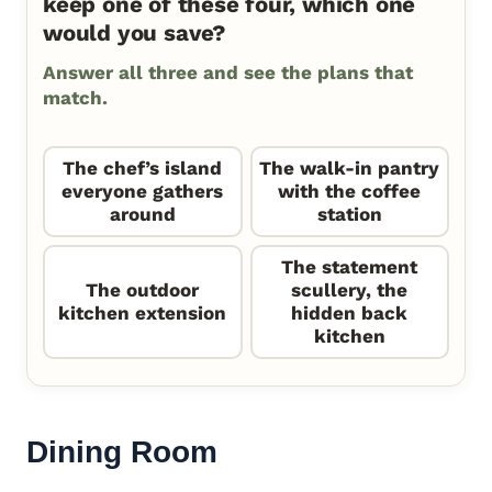
keep one of these four, which one
would you save?
Answer all three and see the plans that
match.
The chef’s island
The walk-in pantry
everyone gathers
with the coffee
around
station
The statement
The outdoor
scullery, the
kitchen extension
hidden back
kitchen
Dining Room