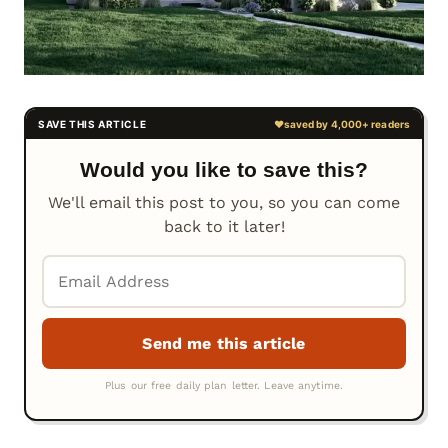
Would you like to save this?
We'll email this post to you, so you can come
back to it later!