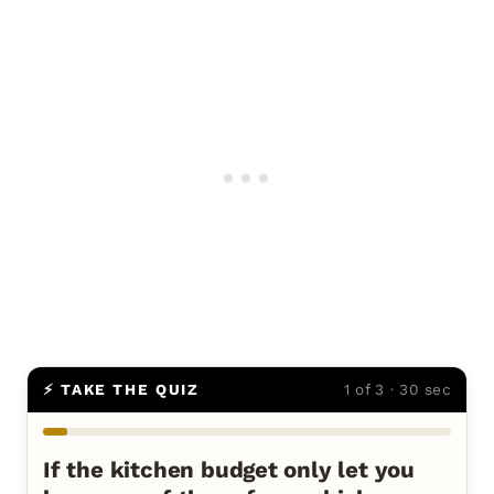
⚡ TAKE THE QUIZ
1 of 3 · 30 sec
If the kitchen budget only let you