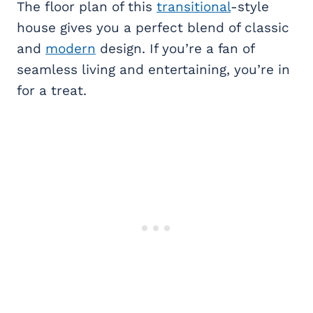
The floor plan of this
transitional
-style
house gives you a perfect blend of classic
and
modern
design. If you’re a fan of
seamless living and entertaining, you’re in
for a treat.