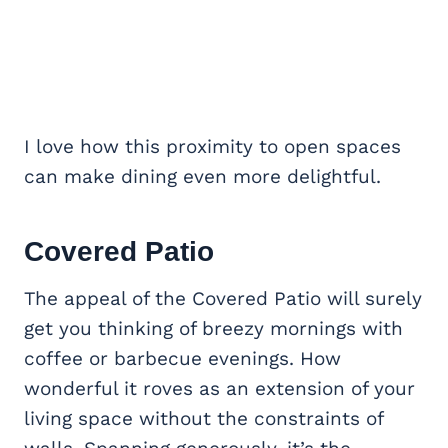
I love how this proximity to open spaces
can make dining even more delightful.
Covered Patio
The appeal of the Covered Patio will surely
get you thinking of breezy mornings with
coffee or barbecue evenings. How
wonderful it roves as an extension of your
living space without the constraints of