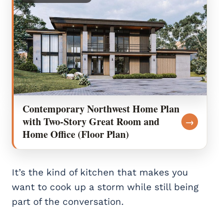
Contemporary Northwest Home Plan
with Two-Story Great Room and
→
Home Office (Floor Plan)
It’s the kind of kitchen that makes you
want to cook up a storm while still being
part of the conversation.