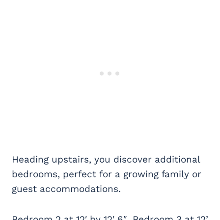
Heading upstairs, you discover additional
bedrooms, perfect for a growing family or
guest accommodations.
Bedroom 2 at 12′ by 12′ 6″, Bedroom 3 at 12’