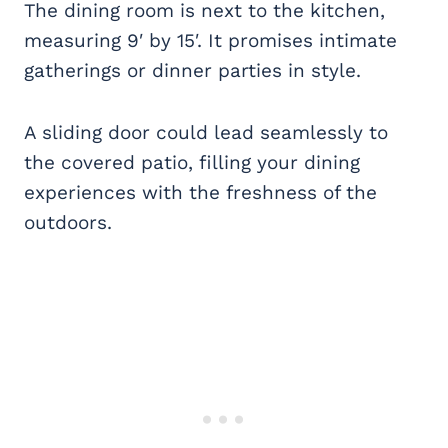
The dining room is next to the kitchen
,
measuring 9′ by 15′. It promises intimate
gatherings or dinner parties in style.
A sliding door could lead seamlessly to
the covered patio, filling your dining
experiences with the freshness of the
outdoors.