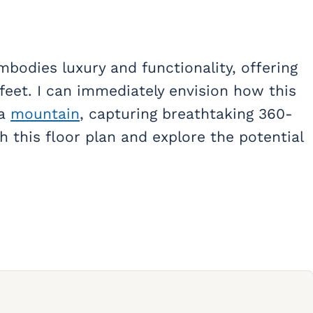
bodies luxury and functionality, offering
feet. I can immediately envision how this
 a
mountain
, capturing breathtaking 360-
h this floor plan and explore the potential