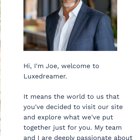
Hi, I'm Joe, welcome to
Luxedreamer.
It means the world to us that
you've decided to visit our site
and explore what we've put
together just for you. My team
and I are deeply passionate about