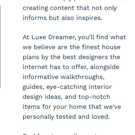
creating content that not only
informs but also inspires.
At Luxe Dreamer, you'll find what
we believe are the finest house
plans by the best designers the
internet has to offer, alongside
informative walkthroughs,
guides, eye-catching interior
design ideas, and top-notch
items for your home that we've
personally tested and loved.