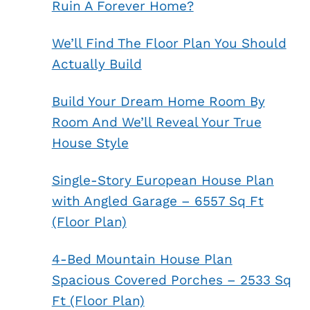
Ruin A Forever Home?
We’ll Find The Floor Plan You Should
Actually Build
Build Your Dream Home Room By
Room And We’ll Reveal Your True
House Style
Single-Story European House Plan
with Angled Garage – 6557 Sq Ft
(Floor Plan)
4-Bed Mountain House Plan
Spacious Covered Porches – 2533 Sq
Ft (Floor Plan)