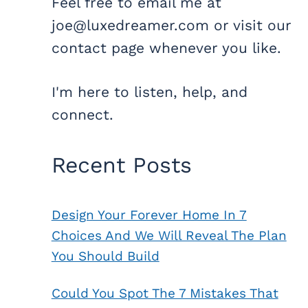
Feel free to email me at
joe@luxedreamer.com or visit our
contact page whenever you like.
I'm here to listen, help, and
connect.
Recent Posts
Design Your Forever Home In 7
Choices And We Will Reveal The Plan
You Should Build
Could You Spot The 7 Mistakes That