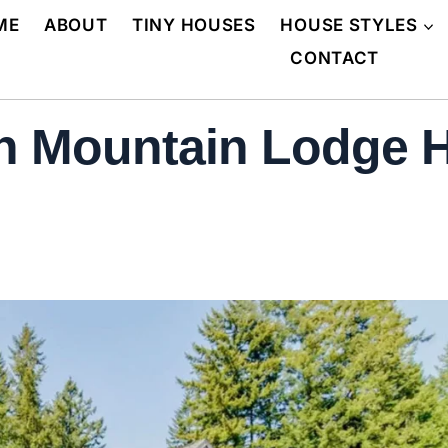
ME
ABOUT
TINY HOUSES
HOUSE STYLES
CONTACT
n Mountain Lodge H