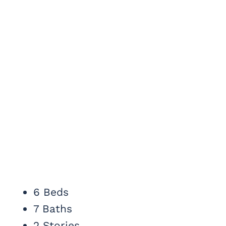
6 Beds
7 Baths
2 Stories