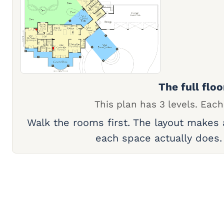
The full floo
This plan has 3 levels. Each
Walk the rooms first. The layout makes
each space actually does