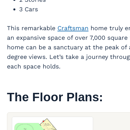
3 Cars
This remarkable
Craftsman
home truly em
an expansive space of over 7,000 square 
home can be a sanctuary at the peak of
degree views. Let’s take a journey throug
each space holds.
The Floor Plans: