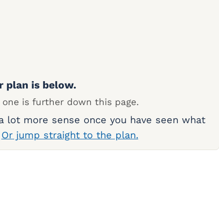
r plan is below.
 one is further down this page.
 a lot more sense once you have seen what
.
Or jump straight to the plan.