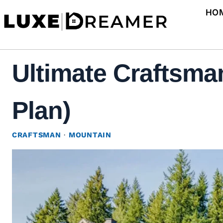
Skip
HO
to
content
Ultimate Craftsma
Plan)
CRAFTSMAN
·
MOUNTAIN