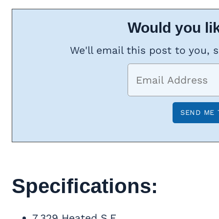
Would you lik
We'll email this post to you, 
Specifications:
7,329 Heated S.F.