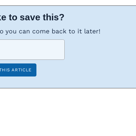
e to save this?
so you can come back to it later!