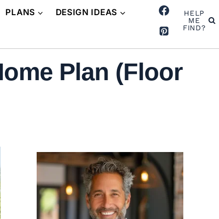
PLANS
DESIGN IDEAS
HELP
ME
FIND?
ome Plan (Floor