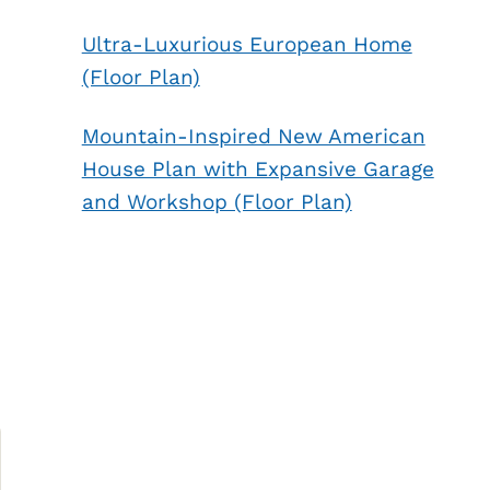
Ultra-Luxurious European Home
(Floor Plan)
Mountain-Inspired New American
House Plan with Expansive Garage
and Workshop (Floor Plan)