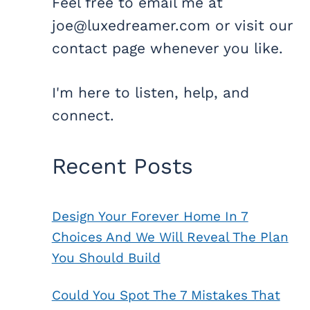
Feel free to email me at
joe@luxedreamer.com or visit our
contact page whenever you like.
I'm here to listen, help, and
connect.
Recent Posts
Design Your Forever Home In 7
Choices And We Will Reveal The Plan
You Should Build
Could You Spot The 7 Mistakes That