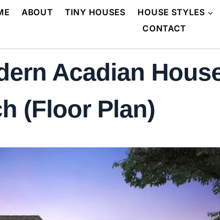
ME
ABOUT
TINY HOUSES
HOUSE STYLES
CONTACT
dern Acadian House
h (Floor Plan)