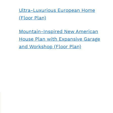
Ultra-Luxurious European Home
(Floor Plan)
Mountain-Inspired New American
House Plan with Expansive Garage
and Workshop (Floor Plan)