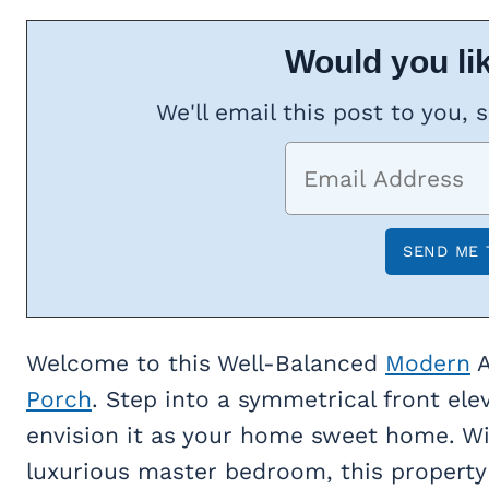
Would you lik
We'll email this post to you, 
Welcome to this Well-Balanced
Modern
A
Porch
. Step into a symmetrical front ele
envision it as your home sweet home. Wit
luxurious master bedroom, this property