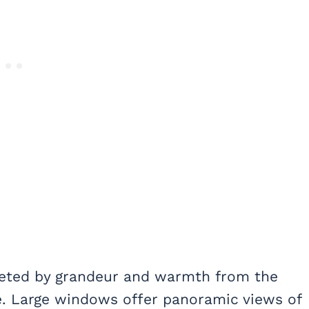
reeted by grandeur and warmth from the
ce. Large windows offer panoramic views of