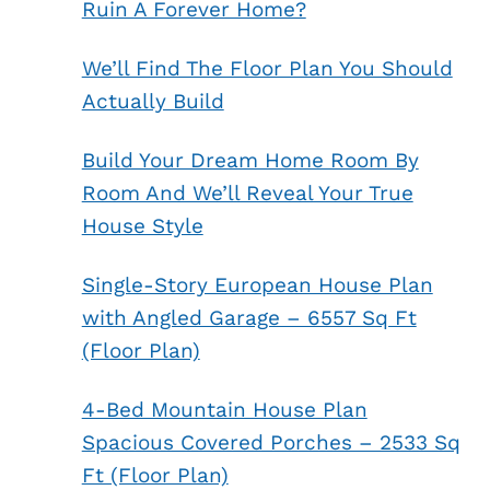
Ruin A Forever Home?
We’ll Find The Floor Plan You Should
Actually Build
Build Your Dream Home Room By
Room And We’ll Reveal Your True
House Style
Single-Story European House Plan
with Angled Garage – 6557 Sq Ft
(Floor Plan)
4-Bed Mountain House Plan
Spacious Covered Porches – 2533 Sq
Ft (Floor Plan)