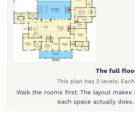
The full floo
This plan has 2 levels. Each
Walk the rooms first. The layout makes
each space actually does