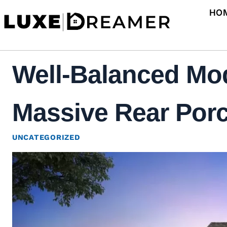
Skip
HO
to
content
Well-Balanced Mo
Massive Rear Porc
UNCATEGORIZED