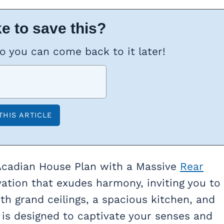
e to save this?
so you can come back to it later!
cadian House Plan with a Massive
Rear
vation that exudes harmony, inviting you to
h grand ceilings, a spacious kitchen, and
 is designed to captivate your senses and