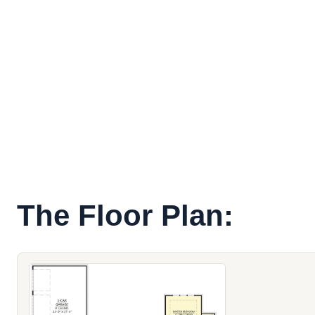
The Floor Plan: