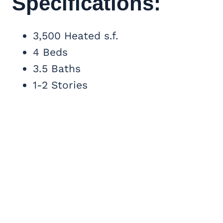
Specifications:
3,500 Heated s.f.
4 Beds
3.5 Baths
1-2 Stories