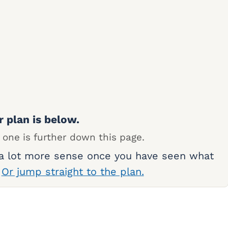
r plan is below.
 one is further down this page.
 a lot more sense once you have seen what
.
Or jump straight to the plan.