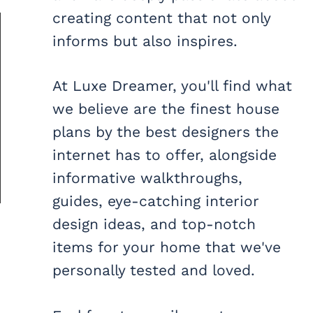
creating content that not only
informs but also inspires.
At Luxe Dreamer, you'll find what
we believe are the finest house
plans by the best designers the
internet has to offer, alongside
informative walkthroughs,
guides, eye-catching interior
design ideas, and top-notch
items for your home that we've
personally tested and loved.