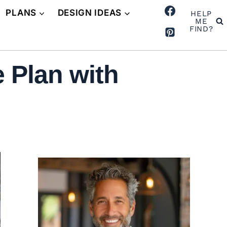
PLANS
DESIGN IDEAS
HELP
ME
FIND?
 Plan with