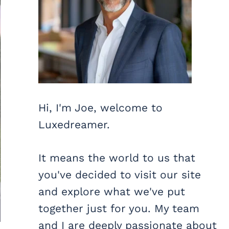
Hi, I'm Joe, welcome to
Luxedreamer.
It means the world to us that
you've decided to visit our site
and explore what we've put
together just for you. My team
and I are deeply passionate about