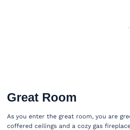
Great Room
As you enter the great room, you are g
coffered ceilings and a cozy gas firepla