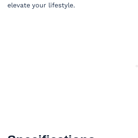
elevate your lifestyle.