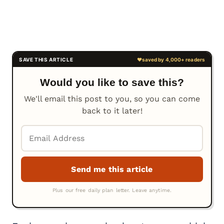
Would you like to save this?
We'll email this post to you, so you can come
back to it later!