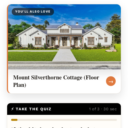
YOU’LL ALSO LOVE
Mount Silverthorne Cottage (Floor
→
Plan)
⚡ TAKE THE QUIZ
1 of 3 · 30 sec