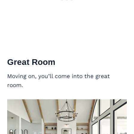
Great Room
Moving on, you’ll come into the great
room.