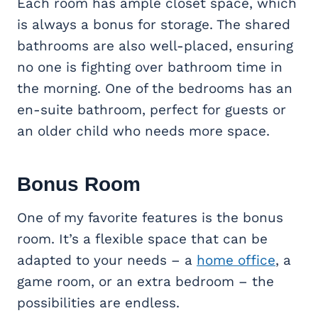
Each room has ample closet space, which
is always a bonus for storage. The shared
bathrooms are also well-placed, ensuring
no one is fighting over bathroom time in
the morning. One of the bedrooms has an
en-suite bathroom, perfect for guests or
an older child who needs more space.
Bonus Room
One of my favorite features is the bonus
room. It’s a flexible space that can be
adapted to your needs – a
home office
, a
game room, or an extra bedroom – the
possibilities are endless.