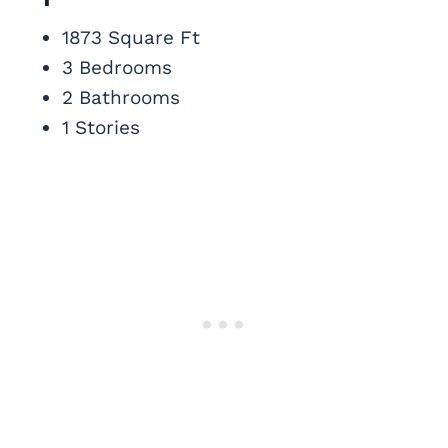
1873 Square Ft
3 Bedrooms
2 Bathrooms
1 Stories