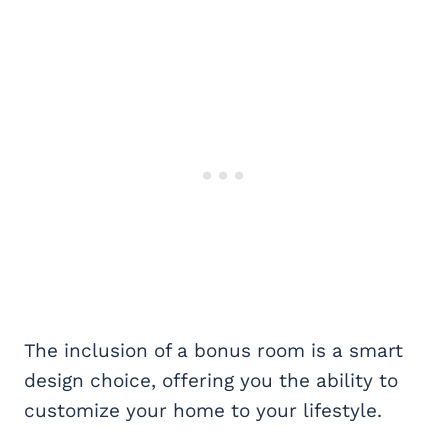
The inclusion of a bonus room is a smart
design choice, offering you the ability to
customize your home to your lifestyle.