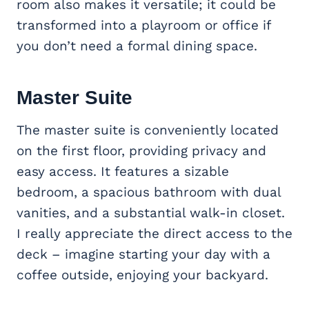
room also makes it versatile; it could be
transformed into a playroom or office if
you don’t need a formal dining space.
Master Suite
The master suite is conveniently located
on the first floor, providing privacy and
easy access. It features a sizable
bedroom, a spacious bathroom with dual
vanities, and a substantial walk-in closet.
I really appreciate the direct access to the
deck – imagine starting your day with a
coffee outside, enjoying your backyard.