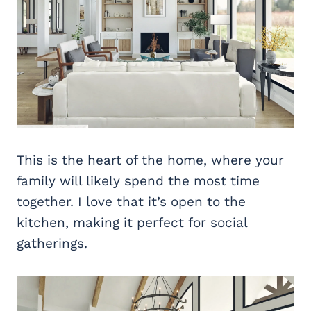
This is the heart of the home, where your
family will likely spend the most time
together. I love that it’s open to the
kitchen, making it perfect for social
gatherings.