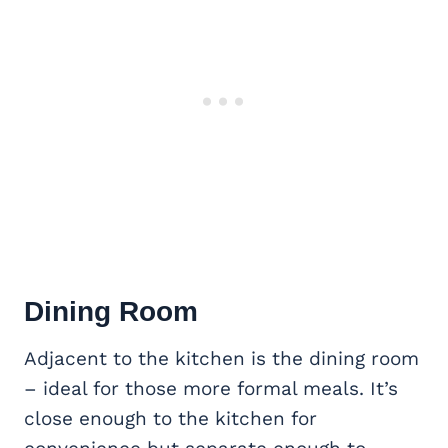
Dining Room
Adjacent to the kitchen is the dining room
– ideal for those more formal meals. It’s
close enough to the kitchen for