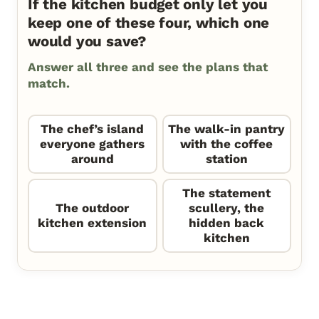
If the kitchen budget only let you
keep one of these four, which one
would you save?
Answer all three and see the plans that
match.
The chef’s island
The walk-in pantry
everyone gathers
with the coffee
around
station
The statement
The outdoor
scullery, the
kitchen extension
hidden back
kitchen