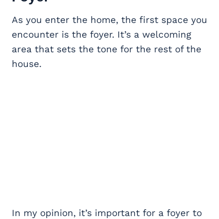
As you enter the home, the first space you
encounter is the foyer. It’s a welcoming
area that sets the tone for the rest of the
house.
In my opinion, it’s important for a foyer to