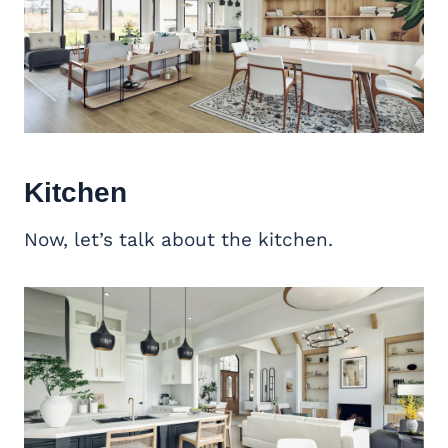
Kitchen
Now, let’s talk about the kitchen.