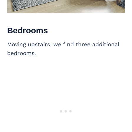
Bedrooms
Moving upstairs, we find three additional
bedrooms.