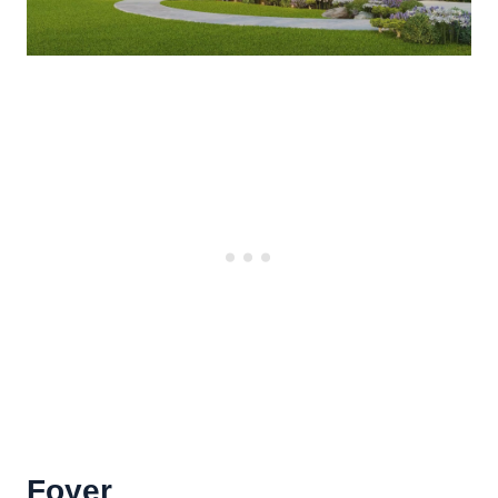
Foyer