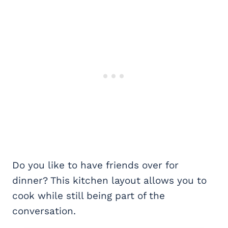
Do you like to have friends over for
dinner? This kitchen layout allows you to
cook while still being part of the
conversation.