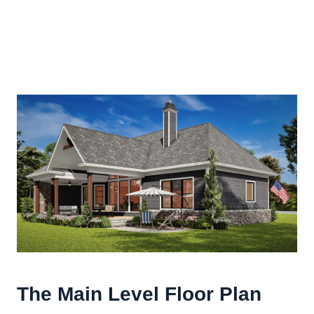
The Main Level Floor Plan