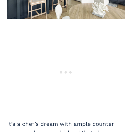
It’s a chef’s dream with ample counter