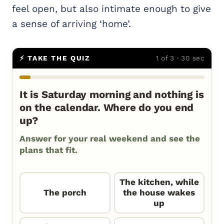
feel open, but also intimate enough to give
a sense of arriving ‘home’.
⚡ TAKE THE QUIZ
1 of 3 · 30 sec
It is Saturday morning and nothing is
on the calendar. Where do you end
up?
Answer for your real weekend and see the
plans that fit.
The kitchen, while
The porch
the house wakes
up