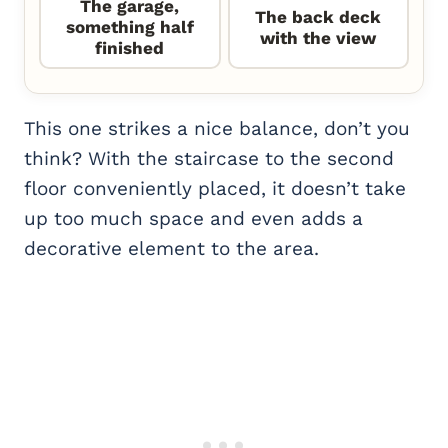
The garage,
The back deck
something half
with the view
finished
This one strikes a nice balance, don’t you
think? With the staircase to the second
floor conveniently placed, it doesn’t take
up too much space and even adds a
decorative element to the area.