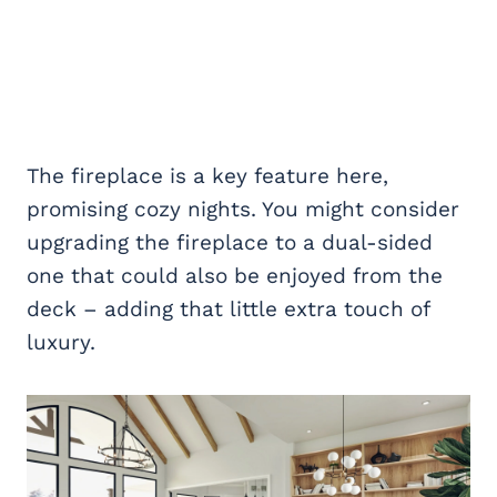
The fireplace is a key feature here,
promising cozy nights. You might consider
upgrading the fireplace to a dual-sided
one that could also be enjoyed from the
deck – adding that little extra touch of
luxury.