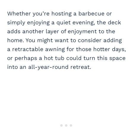
Whether you’re hosting a barbecue or
simply enjoying a quiet evening, the deck
adds another layer of enjoyment to the
home. You might want to consider adding
a retractable awning for those hotter days,
or perhaps a hot tub could turn this space
into an all-year-round retreat.