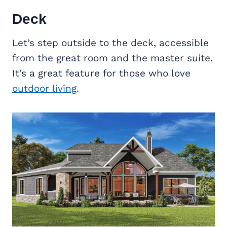
Deck
Let’s step outside to the deck, accessible
from the great room and the master suite.
It’s a great feature for those who love
outdoor living
.