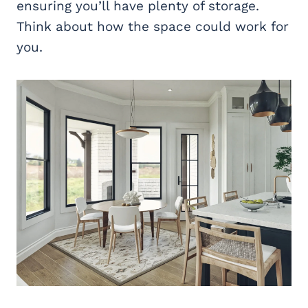
ensuring you’ll have plenty of storage.
Think about how the space could work for
you.