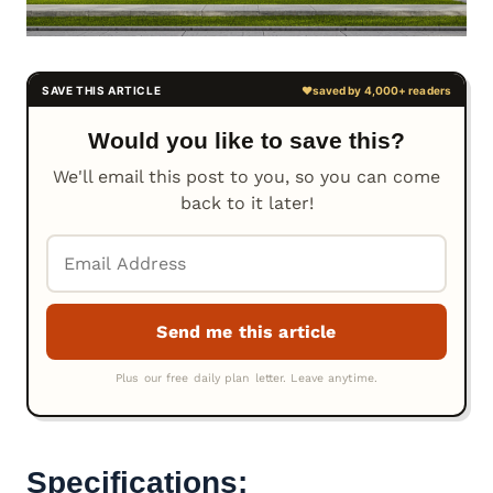
Would you like to save this?
We'll email this post to you, so you can come
back to it later!
Specifications: