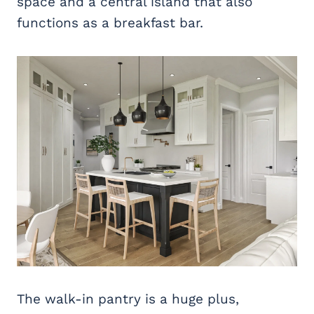
space and a central island that also
functions as a breakfast bar.
The walk-in pantry is a huge plus,