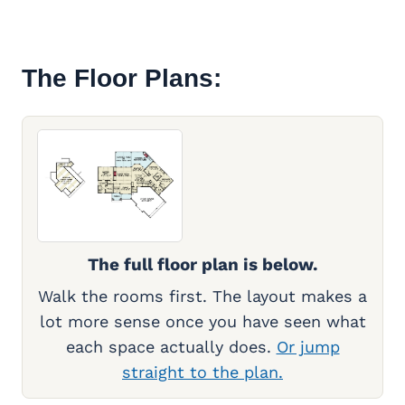
The Floor Plans:
The full floor plan is below.
Walk the rooms first. The layout makes a
lot more sense once you have seen what
each space actually does.
Or jump
straight to the plan.