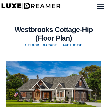
Skip
to
content
Westbrooks Cottage-Hip
(Floor Plan)
1 FLOOR
·
GARAGE
·
LAKE HOUSE