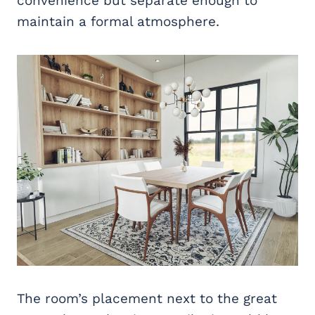
convenience but separate enough to
maintain a formal atmosphere.
The room’s placement next to the great